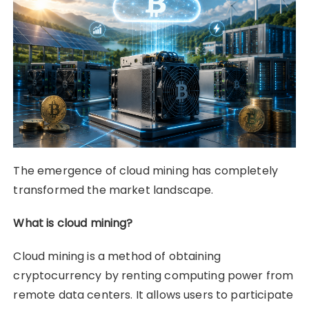
The emergence of cloud mining has completely
transformed the market landscape.
What is cloud mining?
Cloud mining is a method of obtaining
cryptocurrency by renting computing power from
remote data centers. It allows users to participate