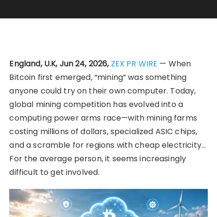
England, U.K, Jun 24, 2026,
ZEX PR WIRE
— When
Bitcoin first emerged, “mining” was something
anyone could try on their own computer. Today,
global mining competition has evolved into a
computing power arms race—with mining farms
costing millions of dollars, specialized ASIC chips,
and a scramble for regions with cheap electricity…
For the average person, it seems increasingly
difficult to get involved.