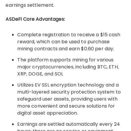
earnings settlement.
ASDeFi Core Advantages:
Complete registration to receive a $15 cash
reward, which can be used to purchase
mining contracts and earn $0.60 per day.
The platform supports mining for various
major cryptocurrencies, including BTC, ETH,
XRP, DOGE, and SOL
Utilizes EV SSL encryption technology and a
multi-layered security protection system to
safeguard user assets, providing users with
more convenient and secure solutions for
digital asset appreciation.
Earnings are settled automatically every 24