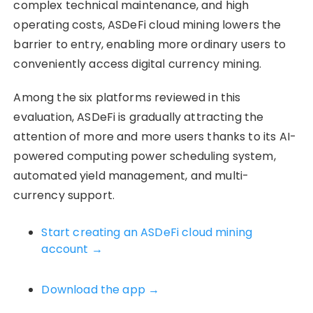
complex technical maintenance, and high
operating costs, ASDeFi cloud mining lowers the
barrier to entry, enabling more ordinary users to
conveniently access digital currency mining.
Among the six platforms reviewed in this
evaluation, ASDeFi is gradually attracting the
attention of more and more users thanks to its AI-
powered computing power scheduling system,
automated yield management, and multi-
currency support.
Start creating an ASDeFi cloud mining
account →
Download the app →