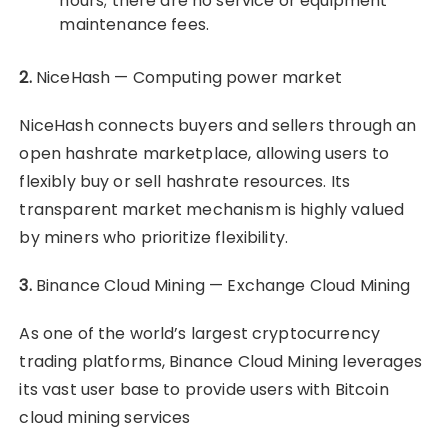
hours; there are no service or equipment
maintenance fees.
2.
NiceHash — Computing power market
NiceHash connects buyers and sellers through an
open hashrate marketplace, allowing users to
flexibly buy or sell hashrate resources. Its
transparent market mechanism is highly valued
by miners who prioritize flexibility.
3.
Binance Cloud Mining — Exchange Cloud Mining
As one of the world’s largest cryptocurrency
trading platforms, Binance Cloud Mining leverages
its vast user base to provide users with Bitcoin
cloud mining services