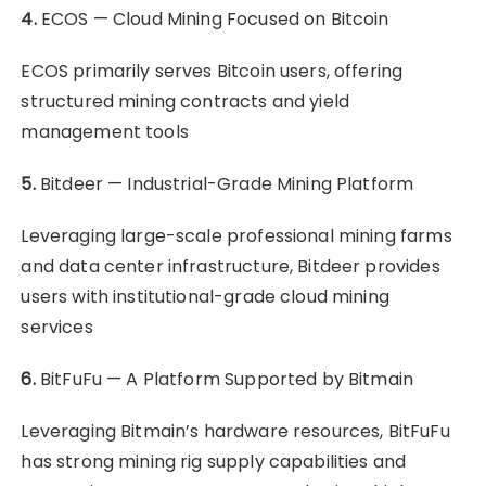
4.
ECOS — Cloud Mining Focused on Bitcoin
ECOS primarily serves Bitcoin users, offering
structured mining contracts and yield
management tools
5.
Bitdeer — Industrial-Grade Mining Platform
Leveraging large-scale professional mining farms
and data center infrastructure, Bitdeer provides
users with institutional-grade cloud mining
services
6.
BitFuFu — A Platform Supported by Bitmain
Leveraging Bitmain’s hardware resources, BitFuFu
has strong mining rig supply capabilities and