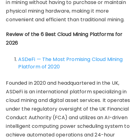
in mining without having to purchase or maintain
physical mining hardware, making it more
convenient and efficient than traditional mining.
Review of the 6 Best Cloud Mining Platforms for
2026
ASDeFi — The Most Promising Cloud Mining
Platform of 2020
Founded in 2020 and headquartered in the UK,
ASDeFi is an international platform specializing in
cloud mining and digital asset services. It operates
under the regulatory oversight of the UK Financial
Conduct Authority (FCA) and utilizes an AI-driven
intelligent computing power scheduling system to
achieve automated operations and 24-hour