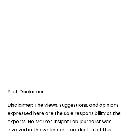
Post Disclaimer
Disclaimer: The views, suggestions, and opinions
expressed here are the sole responsibility of the
experts. No Market Insight Lab journalist was
involved in the writing and production of this