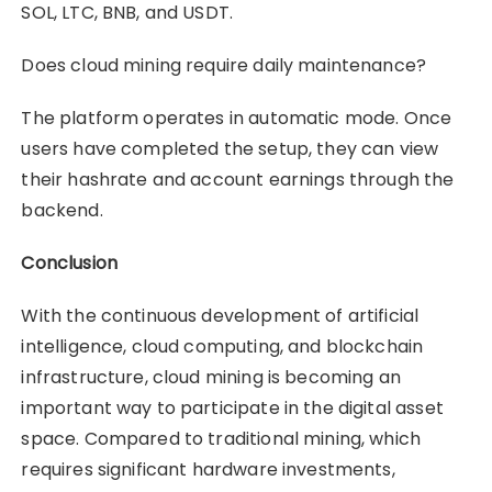
SOL, LTC, BNB, and USDT.
Does cloud mining require daily maintenance?
The platform operates in automatic mode. Once
users have completed the setup, they can view
their hashrate and account earnings through the
backend.
Conclusion
With the continuous development of artificial
intelligence, cloud computing, and blockchain
infrastructure, cloud mining is becoming an
important way to participate in the digital asset
space. Compared to traditional mining, which
requires significant hardware investments,