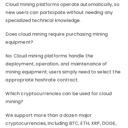
Cloud mining platforms operate automatically, so
new users can participate without needing any
specialized technical knowledge.
Does cloud mining require purchasing mining
equipment?
No. Cloud mining platforms handle the
deployment, operation, and maintenance of
mining equipment; users simply need to select the
appropriate hashrate contract.
Which cryptocurrencies can be used for cloud
mining?
We support more than a dozen major
cryptocurrencies, including BTC, ETH, XRP, DOGE,