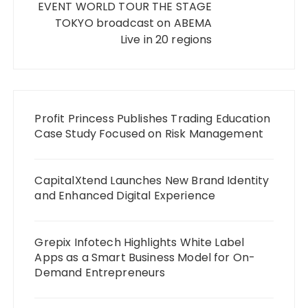
EVENT WORLD TOUR THE STAGE
TOKYO broadcast on ABEMA
Live in 20 regions
Profit Princess Publishes Trading Education
Case Study Focused on Risk Management
CapitalXtend Launches New Brand Identity
and Enhanced Digital Experience
Grepix Infotech Highlights White Label
Apps as a Smart Business Model for On-
Demand Entrepreneurs