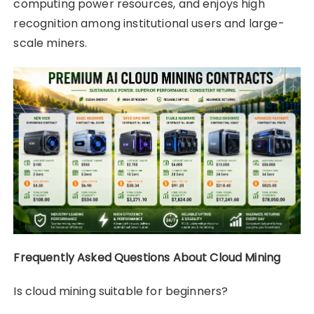
computing power resources, and enjoys high
recognition among institutional users and large-
scale miners.
Frequently Asked Questions About Cloud Mining
Is cloud mining suitable for beginners?