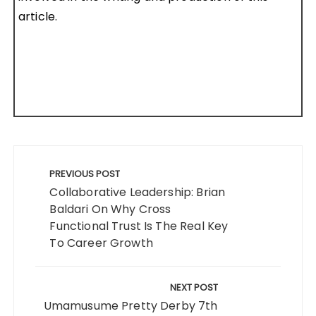
article.
Post
navigation
PREVIOUS POST
Collaborative Leadership: Brian
Baldari On Why Cross
Functional Trust Is The Real Key
To Career Growth
NEXT POST
Umamusume Pretty Derby 7th