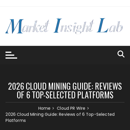
Skip
to
content
2026 CLOUD MINING GUIDE: REVIEWS
OF 6 TOP-SELECTED PLATFORMS
Home
Cloud PR Wire
2026 Cloud Mining Guide: Reviews of 6 Top-Selected
Platforms