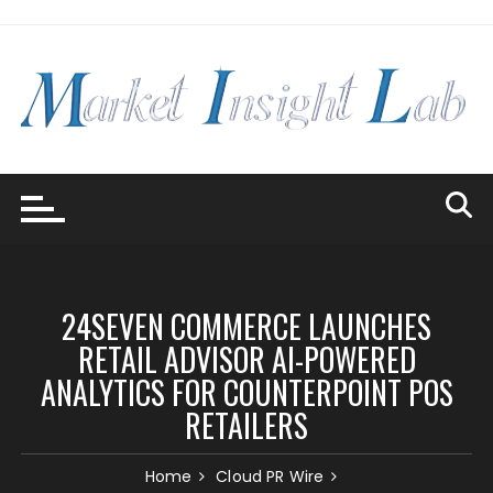
Skip
to
content
24SEVEN COMMERCE LAUNCHES
RETAIL ADVISOR AI-POWERED
ANALYTICS FOR COUNTERPOINT POS
RETAILERS
Home
Cloud PR Wire