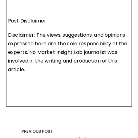
Post Disclaimer
Disclaimer: The views, suggestions, and opinions
expressed here are the sole responsibility of the
experts. No Market Insight Lab journalist was
involved in the writing and production of this
article.
Post
navigation
PREVIOUS POST