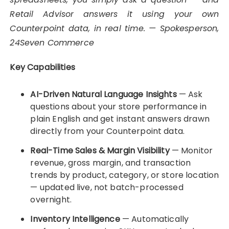
Retail Advisor answers it using your own
Counterpoint data, in real time. — Spokesperson,
24Seven Commerce
Key Capabilities
AI-Driven Natural Language Insights
— Ask
questions about your store performance in
plain English and get instant answers drawn
directly from your Counterpoint data.
Real-Time Sales & Margin Visibility
— Monitor
revenue, gross margin, and transaction
trends by product, category, or store location
— updated live, not batch-processed
overnight.
Inventory Intelligence
— Automatically