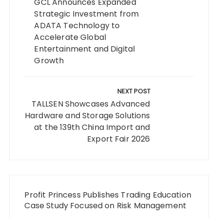
GCL Announces Expanded
Strategic Investment from
ADATA Technology to
Accelerate Global
Entertainment and Digital
Growth
NEXT POST
TALLSEN Showcases Advanced
Hardware and Storage Solutions
at the 139th China Import and
Export Fair 2026
Profit Princess Publishes Trading Education
Case Study Focused on Risk Management