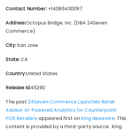
Contact Number:
+14086430097
Address:
Octopus Bridge, Inc. (DBA 24Seven
Commerce)
City:
San Jose
State:
CA
Country:
United States
Release id:
45290
The post
24Seven Commerce Launches Retail
Advisor AI-Powered Analytics for Counterpoint
POS Retailers
appeared first on
King Newswire
. This
content is provided by a third-party source.. King