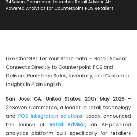
24Seven Commerce Launches Retail Advisor AI-
Powered Analytics for Counterpoint POS Retailers
Like ChatGPT for Your Store Data — Retail Advisor
Connects Directly to Counterpoint POS and
Delivers Real-Time Sales, Inventory, and Customer
Insights in Plain English
San Jose, CA, United States, 20th May 2026 –
24Seven Commerce, a leader in retail technology
and
POS integration solutions
, today announced
the launch of
Retail Advisor
, an AI-powered
analytics platform built specifically for retailers