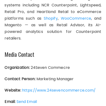
systems including NCR Counterpoint, Lightspeed,
Retail Pro, and Heartland Retail to eCommerce
platforms such as
Shopify
,
WooCommerce
, and
Magento — as well as Retail Advisor, its AI-
powered analytics solution for Counterpoint
retailers.
Media Contact
Organization:
24Seven Commecre
Contact Person:
Marketing Manager
Website:
https://www.24sevencommerce.com/
Email:
Send Email