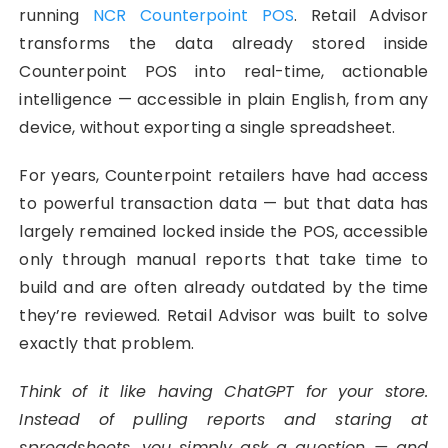
running
NCR Counterpoint POS
. Retail Advisor
transforms the data already stored inside
Counterpoint POS into real-time, actionable
intelligence — accessible in plain English, from any
device, without exporting a single spreadsheet.
For years, Counterpoint retailers have had access
to powerful transaction data — but that data has
largely remained locked inside the POS, accessible
only through manual reports that take time to
build and are often already outdated by the time
they’re reviewed. Retail Advisor was built to solve
exactly that problem.
Think of it like having ChatGPT for your store.
Instead of pulling reports and staring at
spreadsheets, you simply ask a question — and