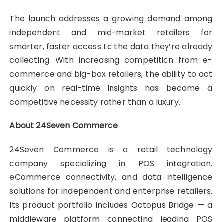
The launch addresses a growing demand among
independent and mid-market retailers for
smarter, faster access to the data they’re already
collecting. With increasing competition from e-
commerce and big-box retailers, the ability to act
quickly on real-time insights has become a
competitive necessity rather than a luxury.
About 24Seven Commerce
24Seven Commerce is a retail technology
company specializing in POS integration,
eCommerce connectivity, and data intelligence
solutions for independent and enterprise retailers.
Its product portfolio includes Octopus Bridge — a
middleware platform connecting leading POS