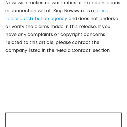
Newswire makes no warranties or representations
in connection with it. King Newswire is a
press
release distribution agency
and does not endorse
or verify the claims made in this release. If you
have any complaints or copyright concerns
related to this article, please contact the
company listed in the ‘Media Contact’ section