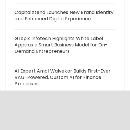
CapitalXtend Launches New Brand Identity
and Enhanced Digital Experience
Grepix Infotech Highlights White Label
Apps as a Smart Business Model for On-
Demand Entrepreneurs
AI Expert Amol Walvekar Builds First-Ever
RAG-Powered, Custom AI for Finance
Processes
Movement, El Vecino and RISE Partner to
Launch First Digital Dollar Wallet for
Mexican Remittances