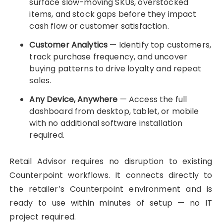
surface slow-moving SKUs, overstocked
items, and stock gaps before they impact
cash flow or customer satisfaction.
Customer Analytics
— Identify top customers,
track purchase frequency, and uncover
buying patterns to drive loyalty and repeat
sales.
Any Device, Anywhere
— Access the full
dashboard from desktop, tablet, or mobile
with no additional software installation
required.
Retail Advisor requires no disruption to existing
Counterpoint workflows. It connects directly to
the retailer’s Counterpoint environment and is
ready to use within minutes of setup — no IT
project required.