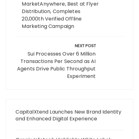
MarketAnywhere, Best at Flyer
Distribution, Completes
20,000th Verified Offline
Marketing Campaign
NEXT POST
Sui Processes Over 6 Million
Transactions Per Second as AI
Agents Drive Public Throughput
Experiment
CapitalXtend Launches New Brand Identity
and Enhanced Digital Experience