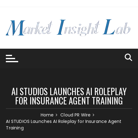
Skip
to
content
AI STUDIOS LAUNCHES AI ROLEPLAY
FOR INSURANCE AGENT TRAINING
Home
Cloud PR Wire
AI STUDIOS Launches AI Roleplay for Insurance Agent
Training