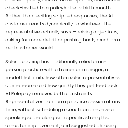
check-ins tied to a policyholder’s birth month.
Rather than reciting scripted responses, the AI
customer reacts dynamically to whatever the
representative actually says — raising objections,
asking for more detail, or pushing back, much as a
real customer would.
Sales coaching has traditionally relied on in-
person practice with a trainer or manager, a
model that limits how often sales representatives
can rehearse and how quickly they get feedback.
AI Roleplay removes both constraints.
Representatives can run a practice session at any
time, without scheduling a coach, and receive a
speaking score along with specific strengths,
areas for improvement, and suggested phrasing