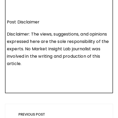
Post Disclaimer
Disclaimer: The views, suggestions, and opinions
expressed here are the sole responsibility of the
experts. No Market Insight Lab journalist was
involved in the writing and production of this
article.
Post
navigation
PREVIOUS POST