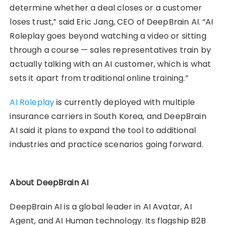
determine whether a deal closes or a customer
loses trust,” said Eric Jang, CEO of DeepBrain AI. “AI
Roleplay goes beyond watching a video or sitting
through a course — sales representatives train by
actually talking with an AI customer, which is what
sets it apart from traditional online training.”
AI Roleplay
is currently deployed with multiple
insurance carriers in South Korea, and DeepBrain
AI said it plans to expand the tool to additional
industries and practice scenarios going forward.
About DeepBrain AI
DeepBrain AI is a global leader in AI Avatar, AI
Agent, and AI Human technology. Its flagship B2B