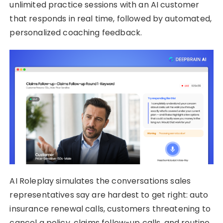
unlimited practice sessions with an AI customer
that responds in real time, followed by automated,
personalized coaching feedback.
AI Roleplay simulates the conversations sales
representatives say are hardest to get right: auto
insurance renewal calls, customers threatening to
cancel a policy, claims follow-up calls, and routine