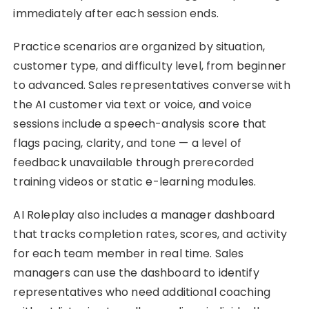
immediately after each session ends.
Practice scenarios are organized by situation,
customer type, and difficulty level, from beginner
to advanced. Sales representatives converse with
the AI customer via text or voice, and voice
sessions include a speech-analysis score that
flags pacing, clarity, and tone — a level of
feedback unavailable through prerecorded
training videos or static e-learning modules.
AI Roleplay also includes a manager dashboard
that tracks completion rates, scores, and activity
for each team member in real time. Sales
managers can use the dashboard to identify
representatives who need additional coaching