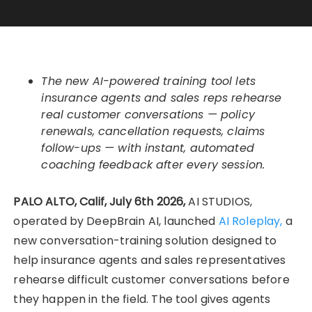
The new AI-powered training tool lets
insurance agents and sales reps rehearse
real customer conversations — policy
renewals, cancellation requests, claims
follow-ups — with instant, automated
coaching feedback after every session.
PALO ALTO, Calif, July 6th 2026,
AI STUDIOS,
operated by DeepBrain AI, launched
AI Roleplay,
a
new conversation-training solution designed to
help insurance agents and sales representatives
rehearse difficult customer conversations before
they happen in the field. The tool gives agents