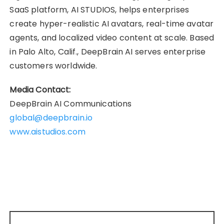
SaaS platform, AI STUDIOS, helps enterprises
create hyper-realistic AI avatars, real-time avatar
agents, and localized video content at scale. Based
in Palo Alto, Calif., DeepBrain AI serves enterprise
customers worldwide.
Media Contact:
DeepBrain AI Communications
global@deepbrain.io
www.aistudios.com