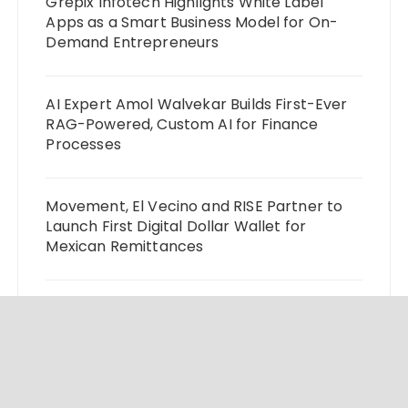
Grepix Infotech Highlights White Label
Apps as a Smart Business Model for On-
Demand Entrepreneurs
AI Expert Amol Walvekar Builds First-Ever
RAG-Powered, Custom AI for Finance
Processes
Movement, El Vecino and RISE Partner to
Launch First Digital Dollar Wallet for
Mexican Remittances
Carbon Launches TradFi-Native On-Chain
Derivatives Venue With 950+ Markets in
One Account