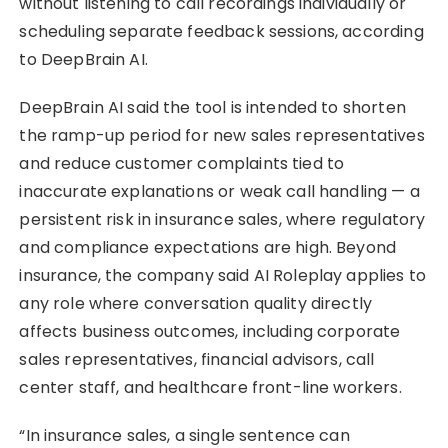
without listening to call recordings individually or
scheduling separate feedback sessions, according
to DeepBrain AI.
DeepBrain AI said the tool is intended to shorten
the ramp-up period for new sales representatives
and reduce customer complaints tied to
inaccurate explanations or weak call handling — a
persistent risk in insurance sales, where regulatory
and compliance expectations are high. Beyond
insurance, the company said AI Roleplay applies to
any role where conversation quality directly
affects business outcomes, including corporate
sales representatives, financial advisors, call
center staff, and healthcare front-line workers.
“In insurance sales, a single sentence can