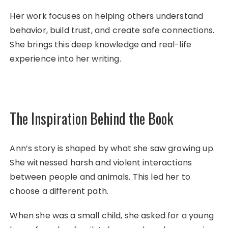
Her work focuses on helping others understand
behavior, build trust, and create safe connections.
She brings this deep knowledge and real-life
experience into her writing.
The Inspiration Behind the Book
Ann’s story is shaped by what she saw growing up.
She witnessed harsh and violent interactions
between people and animals. This led her to
choose a different path.
When she was a small child, she asked for a young