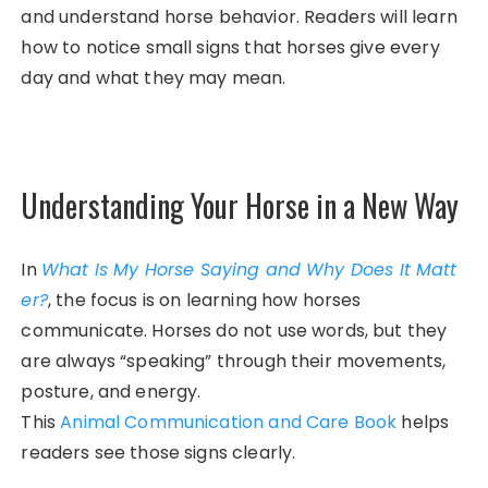
and understand horse behavior. Readers will learn
how to notice small signs that horses give every
day and what they may mean.
Understanding Your Horse in a New Way
In
What Is My Horse Saying and Why Does It Matt
er?
, the focus is on learning how horses
communicate. Horses do not use words, but they
are always “speaking” through their movements,
posture, and energy.
This
Animal Communication and Care Book
helps
readers see those signs clearly.