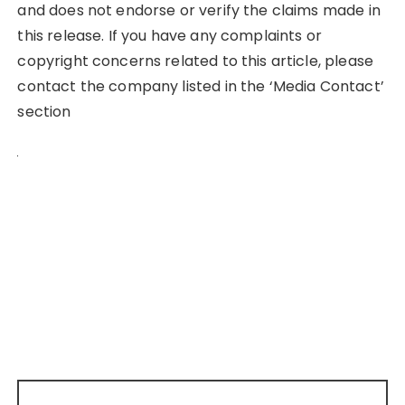
and does not endorse or verify the claims made in
this release. If you have any complaints or
copyright concerns related to this article, please
contact the company listed in the ‘Media Contact’
section