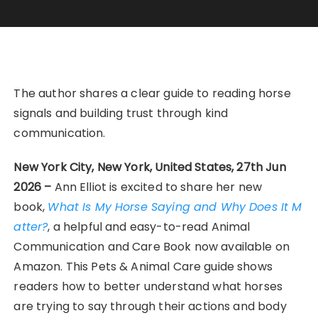
The author shares a clear guide to reading horse
signals and building trust through kind
communication.
New York City, New York, United States, 27th Jun
2026 –
Ann Elliot is excited to share her new
book,
What Is My Horse Saying and Why Does It M
atter?
, a helpful and easy-to-read Animal
Communication and Care Book now available on
Amazon. This Pets & Animal Care guide shows
readers how to better understand what horses
are trying to say through their actions and body