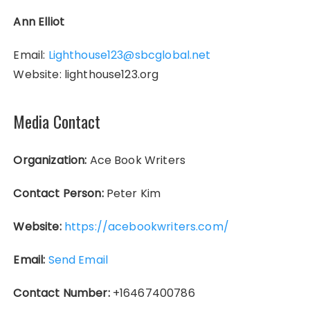
Ann Elliot
Email:
Lighthouse123@sbcglobal.net
Website: lighthouse123.org
Media Contact
Organization:
Ace Book Writers
Contact Person:
Peter Kim
Website:
https://acebookwriters.com/
Email:
Send Email
Contact Number:
+16467400786