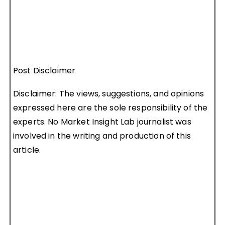
Post Disclaimer
Disclaimer: The views, suggestions, and opinions
expressed here are the sole responsibility of the
experts. No Market Insight Lab journalist was
involved in the writing and production of this
article.