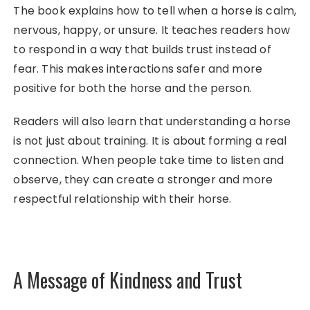
The book explains how to tell when a horse is calm,
nervous, happy, or unsure. It teaches readers how
to respond in a way that builds trust instead of
fear. This makes interactions safer and more
positive for both the horse and the person.
Readers will also learn that understanding a horse
is not just about training. It is about forming a real
connection. When people take time to listen and
observe, they can create a stronger and more
respectful relationship with their horse.
A Message of Kindness and Trust