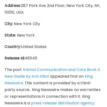
Address:
287 Park Ave 2nd Floor, New York City, NY,
10010, USA
City:
New York City
State:
New York
Country:
United States
Release id:
46545
The post
Animal Communication and Care Book A
New Guide by Ann Elliot
appeared first on
King
Newswire
. This content is provided by a third-
party source.. King Newswire makes no warranties
or representations in connection with it. King
Newswire is a
press release distribution agency