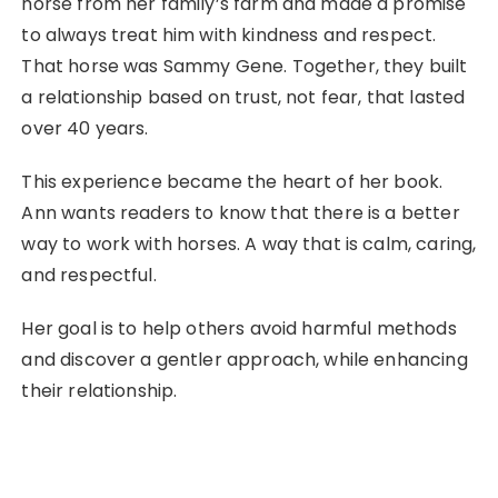
horse from her family’s farm and made a promise
to always treat him with kindness and respect.
That horse was Sammy Gene. Together, they built
a relationship based on trust, not fear, that lasted
over 40 years.
This experience became the heart of her book.
Ann wants readers to know that there is a better
way to work with horses. A way that is calm, caring,
and respectful.
Her goal is to help others avoid harmful methods
and discover a gentler approach, while enhancing
their relationship.