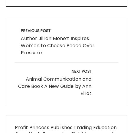
Post
navigation
PREVIOUS POST
Author Jillian Mone’t Inspires
Women to Choose Peace Over
Pressure
NEXT POST
Animal Communication and
Care Book A New Guide by Ann
Elliot
Profit Princess Publishes Trading Education