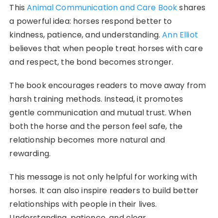
This
Animal Communication and Care Book
shares
a powerful idea: horses respond better to
kindness, patience, and understanding.
Ann Elliot
believes that when people treat horses with care
and respect, the bond becomes stronger.
The book encourages readers to move away from
harsh training methods. Instead, it promotes
gentle communication and mutual trust. When
both the horse and the person feel safe, the
relationship becomes more natural and
rewarding.
This message is not only helpful for working with
horses. It can also inspire readers to build better
relationships with people in their lives.
Understanding, patience, and clear