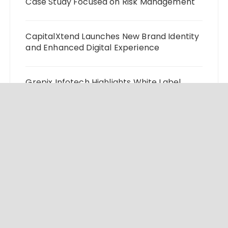
Case Study Focused on Risk Management
CapitalXtend Launches New Brand Identity
and Enhanced Digital Experience
Grepix Infotech Highlights White Label
Apps as a Smart Business Model for On-
Demand Entrepreneurs
AI Expert Amol Walvekar Builds First-Ever
RAG-Powered, Custom AI for Finance
Processes
Movement, El Vecino and RISE Partner to
Launch First Digital Dollar Wallet for
Mexican Remittances