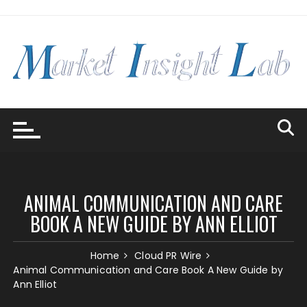
Skip
to
content
ANIMAL COMMUNICATION AND CARE
BOOK A NEW GUIDE BY ANN ELLIOT
Home
Cloud PR Wire
Animal Communication and Care Book A New Guide by
Ann Elliot