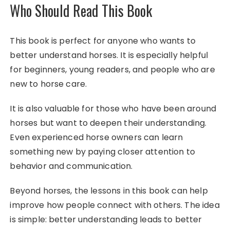
Who Should Read This Book
This book is perfect for anyone who wants to
better understand horses. It is especially helpful
for beginners, young readers, and people who are
new to horse care.
It is also valuable for those who have been around
horses but want to deepen their understanding.
Even experienced horse owners can learn
something new by paying closer attention to
behavior and communication.
Beyond horses, the lessons in this book can help
improve how people connect with others. The idea
is simple: better understanding leads to better