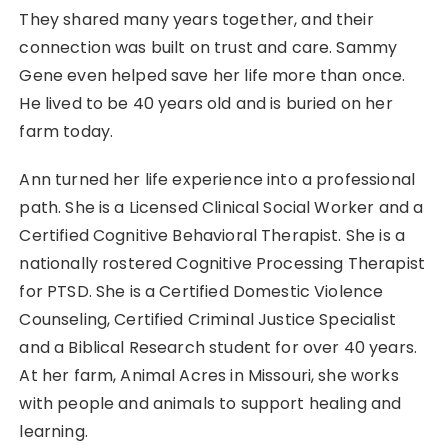
They shared many years together, and their
connection was built on trust and care. Sammy
Gene even helped save her life more than once.
He lived to be 40 years old and is buried on her
farm today.
Ann turned her life experience into a professional
path. She is a Licensed Clinical Social Worker and a
Certified Cognitive Behavioral Therapist. She is a
nationally rostered Cognitive Processing Therapist
for PTSD. She is a Certified Domestic Violence
Counseling, Certified Criminal Justice Specialist
and a Biblical Research student for over 40 years.
At her farm, Animal Acres in Missouri, she works
with people and animals to support healing and
learning.