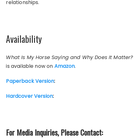
relationships.
Availability
What Is My Horse Saying and Why Does It Matter?
is available now on
Amazon
.
Paperback Version
:
Hardcover Version
:
For Media Inquiries, Please Contact: