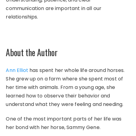
communication are important in all our
relationships.
About the Author
Ann Elliot
has spent her whole life around horses.
She grew up on a farm where she spent most of
her time with animals. From a young age, she
learned how to observe their behavior and
understand what they were feeling and needing.
One of the most important parts of her life was
her bond with her horse, Sammy Gene.