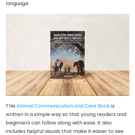
language.
This
Animal Communication and Care Book
is
written in a simple way so that young readers and
beginners can follow along with ease. It also
includes helpful visuals that make it easier to see