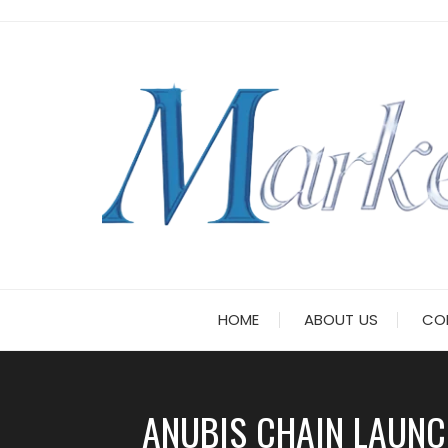
Skip
to
content
HOME
ABOUT US
CO
ANUBIS CHAIN LAUNC