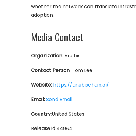
whether the network can translate infras
adoption.
Media Contact
Organization:
Anubis
Contact Person:
Tom Lee
Website:
https://anubischain.ai/
Email:
Send Email
Country:
United States
Release id:
44984