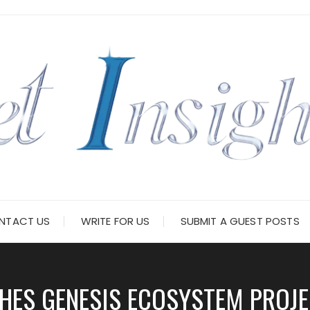
NTACT US
WRITE FOR US
SUBMIT A GUEST POSTS
HES GENESIS ECOSYSTEM PROJ