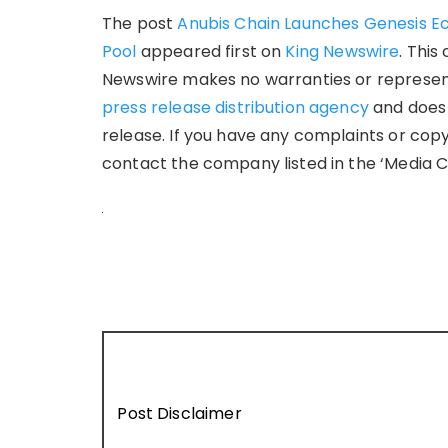
The post
Anubis Chain Launches Genesis Ec
Pool
appeared first on
King Newswire
. This
Newswire makes no warranties or representa
press release distribution agency
and does 
release. If you have any complaints or copy
contact the company listed in the ‘Media C
Post Disclaimer