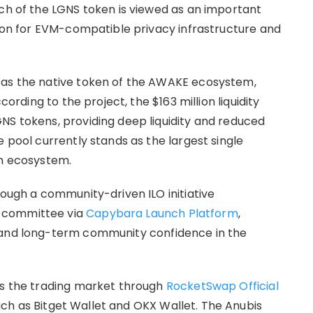
nch of the LGNS token is viewed as an important
sion for EVM-compatible privacy infrastructure and
 as the native token of the AWAKE ecosystem,
cording to the project, the $163 million liquidity
NS tokens, providing deep liquidity and reduced
e pool currently stands as the largest single
in ecosystem.
rough a community-driven ILO initiative
 committee via
Capybara Launch Platform
,
 and long-term community confidence in the
ss the trading market through
RocketSwap Official
ch as Bitget Wallet and OKX Wallet. The Anubis