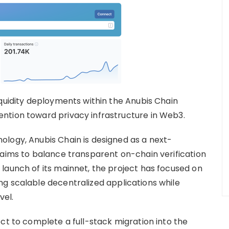
iquidity deployments within the Anubis Chain
ntion toward privacy infrastructure in Web3.
logy, Anubis Chain is designed as a next-
 aims to balance transparent on-chain verification
launch of its mainnet, the project has focused on
g scalable decentralized applications while
vel.
ct to complete a full-stack migration into the