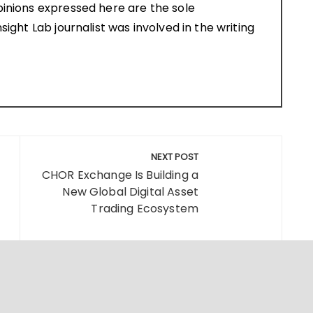
pinions expressed here are the sole
sight Lab journalist was involved in the writing
NEXT POST
CHOR Exchange Is Building a
New Global Digital Asset
Trading Ecosystem