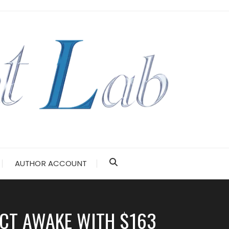
AUTHOR ACCOUNT
ECT AWAKE WITH $163