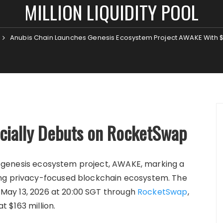
MILLION LIQUIDITY POOL
Anubis Chain Launches Genesis Ecosystem Project AWAKE With $163
icially Debuts on RocketSwap
rst genesis ecosystem project, AWAKE, marking a
ing privacy-focused blockchain ecosystem. The
on May 13, 2026 at 20:00 SGT through
RocketSwap
,
at $163 million.