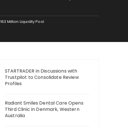
 Million Liquidity Pool
STARTRADER in Discussions with
Trustpilot to Consolidate Review
Profiles
Radiant Smiles Dental Care Opens
Third Clinic in Denmark, Western
Australia