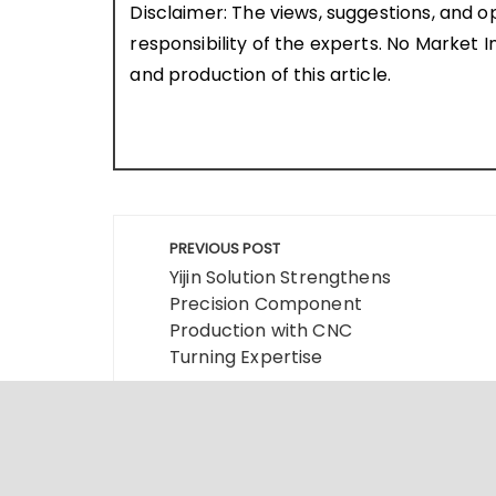
Disclaimer: The views, suggestions, and o
responsibility of the experts. No Market In
and production of this article.
Post
PREVIOUS POST
navigation
Yijin Solution Strengthens
Precision Component
Production with CNC
Turning Expertise