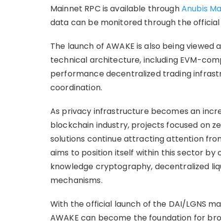
Mainnet RPC is available through
Anubis Ma
data can be monitored through the official
The launch of AWAKE is also being viewed a
technical architecture, including EVM-comp
performance decentralized trading infras
coordination.
As privacy infrastructure becomes an incre
blockchain industry, projects focused on 
solutions continue attracting attention fr
aims to position itself within this sector 
knowledge cryptography, decentralized liq
mechanisms.
With the official launch of the DAI/LGNS m
AWAKE can become the foundation for bro