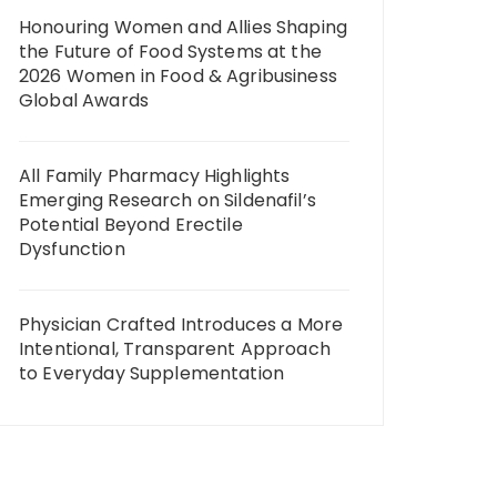
Honouring Women and Allies Shaping
the Future of Food Systems at the
2026 Women in Food & Agribusiness
Global Awards
All Family Pharmacy Highlights
Emerging Research on Sildenafil’s
Potential Beyond Erectile
Dysfunction
Physician Crafted Introduces a More
Intentional, Transparent Approach
to Everyday Supplementation