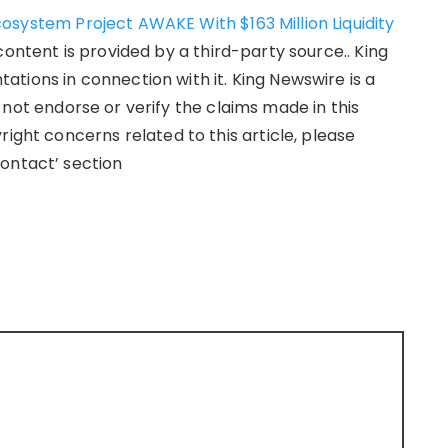
osystem Project AWAKE With $163 Million Liquidity
 content is provided by a third-party source.. King
tions in connection with it. King Newswire is a
not endorse or verify the claims made in this
right concerns related to this article, please
ontact’ section