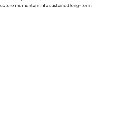
tructure momentum into sustained long-term