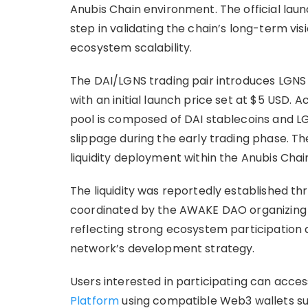
Anubis Chain environment. The official lau
step in validating the chain’s long-term vi
ecosystem scalability.
The DAI/LGNS trading pair introduces LGNS
with an initial launch price set at $5 USD. Ac
pool is composed of DAI stablecoins and LG
slippage during the early trading phase. Th
liquidity deployment within the Anubis Cha
The liquidity was reportedly established th
coordinated by the AWAKE DAO organizing
reflecting strong ecosystem participation
network’s development strategy.
Users interested in participating can acce
Platform
using compatible Web3 wallets su