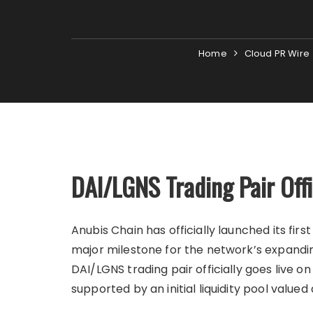
Home
Cloud PR Wire
DAI/LGNS Trading Pair Off
Anubis Chain has officially launched its fi
major milestone for the network’s expand
DAI/LGNS trading pair officially goes live 
supported by an initial liquidity pool valued 