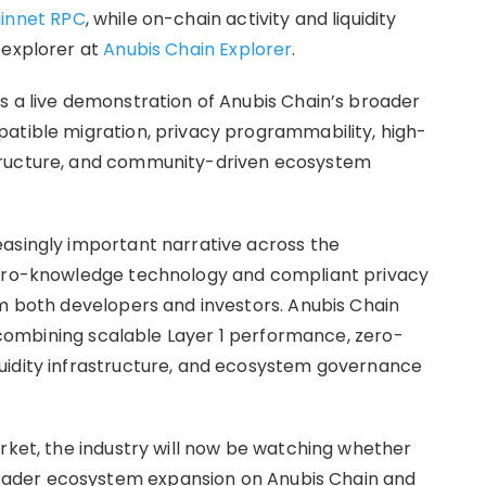
innet RPC
, while on-chain activity and liquidity
 explorer at
Anubis Chain Explorer
.
s a live demonstration of Anubis Chain’s broader
atible migration, privacy programmability, high-
tructure, and community-driven ecosystem
asingly important narrative across the
zero-knowledge technology and compliant privacy
om both developers and investors. Anubis Chain
by combining scalable Layer 1 performance, zero-
uidity infrastructure, and ecosystem governance
arket, the industry will now be watching whether
ader ecosystem expansion on Anubis Chain and