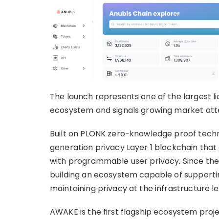
The launch represents one of the largest l
ecosystem and signals growing market atte
Built on PLONK zero-knowledge proof techno
generation privacy Layer 1 blockchain that
with programmable user privacy. Since the 
building an ecosystem capable of supportin
maintaining privacy at the infrastructure le
AWAKE is the first flagship ecosystem proje