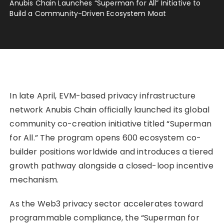
Anubis Chain Launches “Superman for All” Initiative to
Build a Community-Driven Ecosystem Moat
In late April, EVM-based privacy infrastructure
network Anubis Chain officially launched its global
community co-creation initiative titled “Superman
for All.” The program opens 600 ecosystem co-
builder positions worldwide and introduces a tiered
growth pathway alongside a closed-loop incentive
mechanism.
As the Web3 privacy sector accelerates toward
programmable compliance, the “Superman for