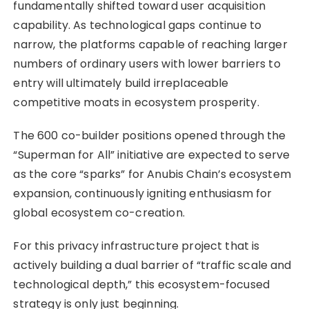
fundamentally shifted toward user acquisition
capability. As technological gaps continue to
narrow, the platforms capable of reaching larger
numbers of ordinary users with lower barriers to
entry will ultimately build irreplaceable
competitive moats in ecosystem prosperity.
The 600 co-builder positions opened through the
“Superman for All” initiative are expected to serve
as the core “sparks” for Anubis Chain’s ecosystem
expansion, continuously igniting enthusiasm for
global ecosystem co-creation.
For this privacy infrastructure project that is
actively building a dual barrier of “traffic scale and
technological depth,” this ecosystem-focused
strategy is only just beginning.