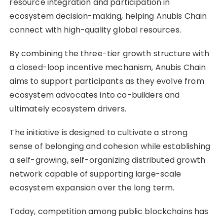
resource integration and participation in
ecosystem decision-making, helping Anubis Chain
connect with high-quality global resources.
By combining the three-tier growth structure with
a closed-loop incentive mechanism, Anubis Chain
aims to support participants as they evolve from
ecosystem advocates into co-builders and
ultimately ecosystem drivers.
The initiative is designed to cultivate a strong
sense of belonging and cohesion while establishing
a self-growing, self-organizing distributed growth
network capable of supporting large-scale
ecosystem expansion over the long term.
Today, competition among public blockchains has