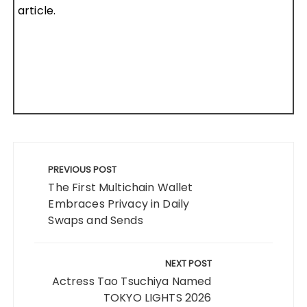
article.
Post
navigation
PREVIOUS POST
The First Multichain Wallet
Embraces Privacy in Daily
Swaps and Sends
NEXT POST
Actress Tao Tsuchiya Named
TOKYO LIGHTS 2026