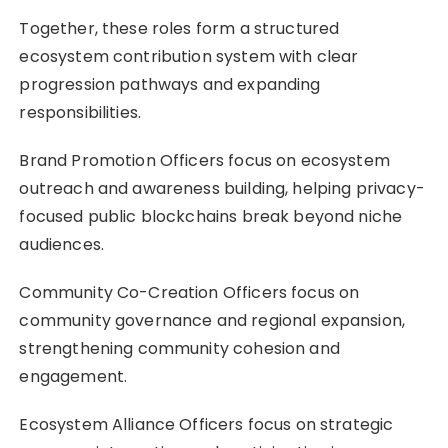
Together, these roles form a structured
ecosystem contribution system with clear
progression pathways and expanding
responsibilities.
Brand Promotion Officers focus on ecosystem
outreach and awareness building, helping privacy-
focused public blockchains break beyond niche
audiences.
Community Co-Creation Officers focus on
community governance and regional expansion,
strengthening community cohesion and
engagement.
Ecosystem Alliance Officers focus on strategic