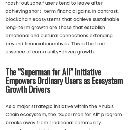
“cash-out zone,” users tend to leave after
achieving short-term financial gains. In contrast,
blockchain ecosystems that achieve sustainable
long-term growth are those that establish
emotional and cultural connections extending
beyond financial incentives. This is the true
essence of community-driven growth.
The “Superman for All” Initiative
Empowers Ordinary Users as Ecosystem
Growth Drivers
As a major strategic initiative within the Anubis
Chain ecosystem, the “Superman for All” program
breaks away from traditional community