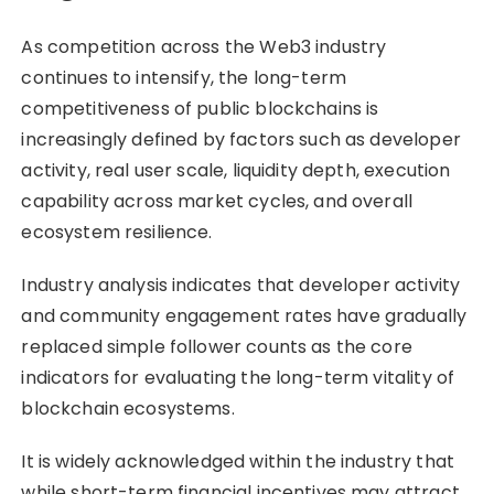
As competition across the Web3 industry
continues to intensify, the long-term
competitiveness of public blockchains is
increasingly defined by factors such as developer
activity, real user scale, liquidity depth, execution
capability across market cycles, and overall
ecosystem resilience.
Industry analysis indicates that developer activity
and community engagement rates have gradually
replaced simple follower counts as the core
indicators for evaluating the long-term vitality of
blockchain ecosystems.
It is widely acknowledged within the industry that
while short-term financial incentives may attract