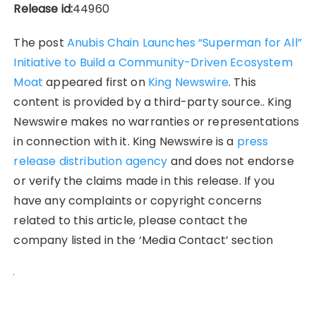
Release id:
44960
The post
Anubis Chain Launches “Superman for All”
Initiative to Build a Community-Driven Ecosystem
Moat
appeared first on
King Newswire
. This
content is provided by a third-party source.. King
Newswire makes no warranties or representations
in connection with it. King Newswire is a
press
release distribution agency
and does not endorse
or verify the claims made in this release. If you
have any complaints or copyright concerns
related to this article, please contact the
company listed in the ‘Media Contact’ section