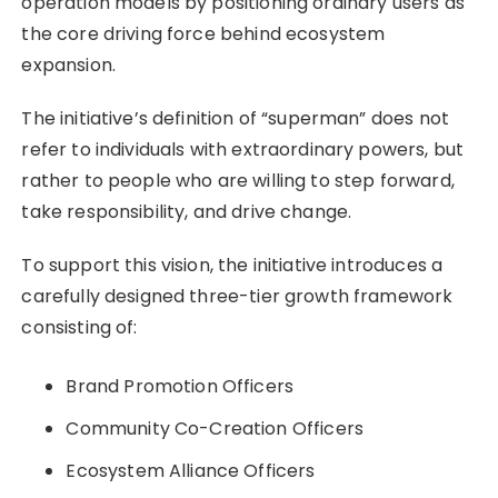
operation models by positioning ordinary users as
the core driving force behind ecosystem
expansion.
The initiative’s definition of “superman” does not
refer to individuals with extraordinary powers, but
rather to people who are willing to step forward,
take responsibility, and drive change.
To support this vision, the initiative introduces a
carefully designed three-tier growth framework
consisting of:
Brand Promotion Officers
Community Co-Creation Officers
Ecosystem Alliance Officers