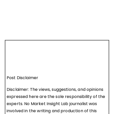
Post Disclaimer
Disclaimer: The views, suggestions, and opinions
expressed here are the sole responsibility of the
experts. No Market Insight Lab journalist was
involved in the writing and production of this