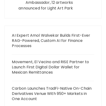
Ambassador, 12 artworks
announced for Light Art Park
AI Expert Amol Walvekar Builds First-Ever
RAG-Powered, Custom AI for Finance
Processes
Movement, El Vecino and RISE Partner to
Launch First Digital Dollar Wallet for
Mexican Remittances
Carbon Launches TradFi-Native On-Chain
Derivatives Venue With 950+ Markets in
One Account