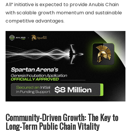
All” initiative is expected to provide Anubis Chain
with scalable growth momentum and sustainable
competitive advantages.
Community-Driven Growth: The Key to
Long-Term Public Chain Vitality