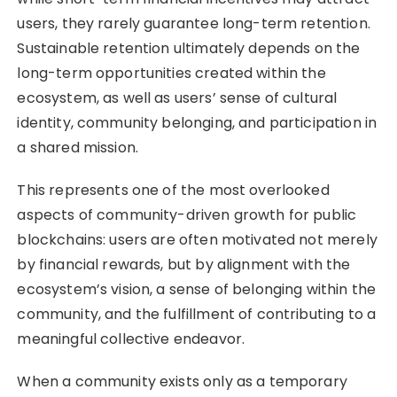
users, they rarely guarantee long-term retention.
Sustainable retention ultimately depends on the
long-term opportunities created within the
ecosystem, as well as users’ sense of cultural
identity, community belonging, and participation in
a shared mission.
This represents one of the most overlooked
aspects of community-driven growth for public
blockchains: users are often motivated not merely
by financial rewards, but by alignment with the
ecosystem’s vision, a sense of belonging within the
community, and the fulfillment of contributing to a
meaningful collective endeavor.
When a community exists only as a temporary