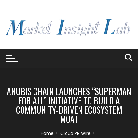
Skip
to
content
ANUBIS CHAIN LAUNCHES “SUPERMAN
FOR ALL” INITIATIVE TO BUILD A
COMMUNITY-DRIVEN ECOSYSTEM
MOAT
Home
Cloud PR Wire