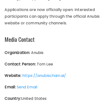
Applications are now officially open. Interested
participants can apply through the official Anubis
website or community channels.
Media Contact
Organization:
Anubis
Contact Person:
Tom Lee
Website:
https://anubischain.ai/
Email:
Send Email
Country:
United States