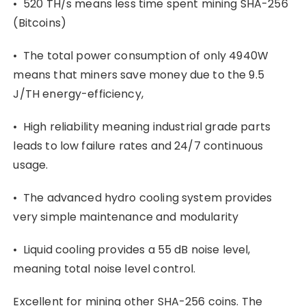
• 520 TH/s means less time spent mining SHA-256
(Bitcoins)
• The total power consumption of only 4940W
means that miners save money due to the 9.5
J/TH energy-efficiency,
• High reliability meaning industrial grade parts
leads to low failure rates and 24/7 continuous
usage.
• The advanced hydro cooling system provides
very simple maintenance and modularity
• Liquid cooling provides a 55 dB noise level,
meaning total noise level control.
Excellent for mining other SHA-256 coins. The