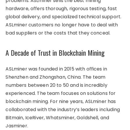
problems. ASLminer sells the best mining
hardware, offers thorough, rigorous testing, fast
global delivery, and specialized technical support.
ASLminer customers no longer have to deal with
bad suppliers or the costs that they conceal.
A Decade of Trust in Blockchain Mining
ASLminer was founded in 2015 with offices in
Shenzhen and Zhongshan, China. The team
numbers between 20 to 50 and is incredibly
experienced. The team focuses on solutions for
blockchain mining. For nine years, ASLminer has
collaborated with the industry’s leaders including
Bitmain, IceRiver, Whatsminer, Goldshell, and
Jasminer.