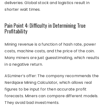
deliveries. Global stock and logistics result in
shorter wait times.
Pain Point 4: Difficulty in Determining True
Profitability
Mining revenue is a function of hash rate, power
costs, machine costs, and the price of the coin.
Many miners are just guesstimating, which results
in a negative return.
ASLminer’s offer: The company recommends the
Nerdqaxe Mining Calculator, which allows real
figures to be input for then accurate profit
forecasts. Miners can compare different models.
They avoid bad investments.