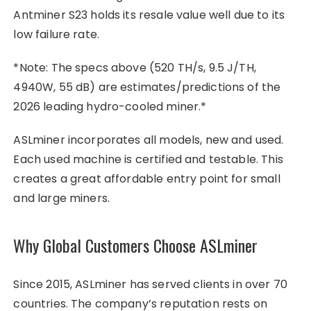
Antminer S23 holds its resale value well due to its
low failure rate.
*Note: The specs above (520 TH/s, 9.5 J/TH,
4940W, 55 dB) are estimates/predictions of the
2026 leading hydro-cooled miner.*
ASLminer incorporates all models, new and used.
Each used machine is certified and testable. This
creates a great affordable entry point for small
and large miners.
Why Global Customers Choose ASLminer
Since 2015, ASLminer has served clients in over 70
countries. The company’s reputation rests on