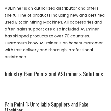
ASLminer is an authorized distributor and offers
the full line of products including new and certified
used Bitcoin Mining Machines. All accessories and
after-sales support are also included. ASLminer
has shipped products to over 70 countries.
Customers know ASLminer is an honest customer
with fast delivery and thorough, professional
assistance.
Industry Pain Points and ASLminer’s Solutions
Pain Point 1: Unreliable Suppliers and Fake
Machines