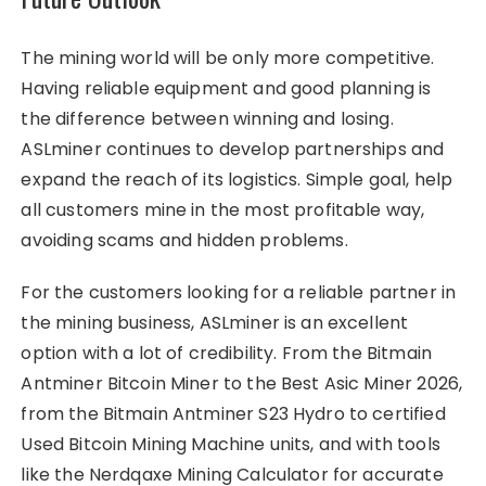
The mining world will be only more competitive.
Having reliable equipment and good planning is
the difference between winning and losing.
ASLminer continues to develop partnerships and
expand the reach of its logistics. Simple goal, help
all customers mine in the most profitable way,
avoiding scams and hidden problems.
For the customers looking for a reliable partner in
the mining business, ASLminer is an excellent
option with a lot of credibility. From the Bitmain
Antminer Bitcoin Miner to the Best Asic Miner 2026,
from the Bitmain Antminer S23 Hydro to certified
Used Bitcoin Mining Machine units, and with tools
like the Nerdqaxe Mining Calculator for accurate