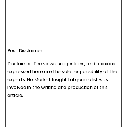
Post Disclaimer
Disclaimer: The views, suggestions, and opinions
expressed here are the sole responsibility of the
experts. No Market Insight Lab journalist was
involved in the writing and production of this
article.