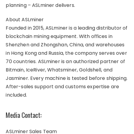
planning – ASLminer delivers.
About ASLminer
Founded in 2015, ASLminer is a leading distributor of
blockchain mining equipment. With offices in
Shenzhen and Zhongshan, China, and warehouses
in Hong Kong and Russia, the company serves over
70 countries. ASLminer is an authorized partner of
Bitmain, IceRiver, Whatsminer, Goldshell, and
Jasminer. Every machine is tested before shipping.
After-sales support and customs expertise are
included.
Media Contact:
ASLminer Sales Team