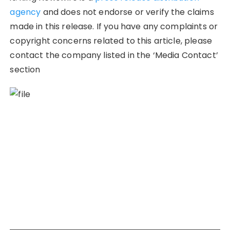
agency
and does not endorse or verify the claims
made in this release. If you have any complaints or
copyright concerns related to this article, please
contact the company listed in the ‘Media Contact’
section