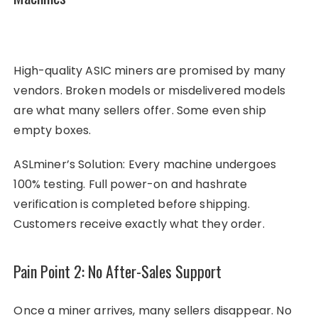
High-quality ASIC miners are promised by many
vendors. Broken models or misdelivered models
are what many sellers offer. Some even ship
empty boxes.
ASLminer’s Solution: Every machine undergoes
100% testing. Full power-on and hashrate
verification is completed before shipping.
Customers receive exactly what they order.
Pain Point 2: No After-Sales Support
Once a miner arrives, many sellers disappear. No