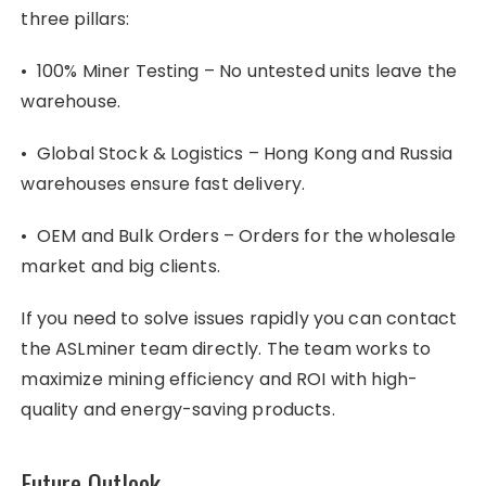
three pillars:
• 100% Miner Testing – No untested units leave the
warehouse.
• Global Stock & Logistics – Hong Kong and Russia
warehouses ensure fast delivery.
• OEM and Bulk Orders – Orders for the wholesale
market and big clients.
If you need to solve issues rapidly you can contact
the ASLminer team directly. The team works to
maximize mining efficiency and ROI with high-
quality and energy-saving products.
Future Outlook