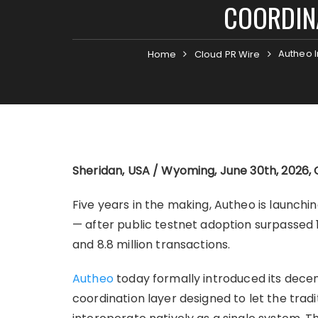
COORDINA
Autheo I
Home
Cloud PR Wire
Sheridan, USA / Wyoming, June 30th, 2026, 
Five years in the making, Autheo is launch
— after public testnet adoption surpassed 1.
and 8.8 million transactions.
Autheo
today formally introduced its decen
coordination layer designed to let the trad