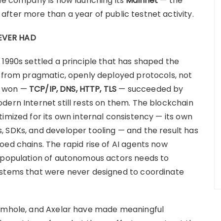
The company is now launching its
Mainnet
— the
fter more than a year of public testnet activity.
EVER HAD
 1990s settled a principle that has shaped the
s from pragmatic, openly deployed protocols, not
t won —
TCP/IP, DNS, HTTP, TLS
— succeeded by
dern Internet still rests on them. The blockchain
imized for its own internal consistency — its own
 SDKs, and developer tooling — and the result has
oed chains. The rapid rise of AI agents now
g population of autonomous actors needs to
ystems that were never designed to coordinate
ormhole, and Axelar have made meaningful