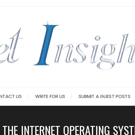
NTACT US
WRITE FOR US
SUBMIT A GUEST POSTS
THE INTERNET OPERATING SYST