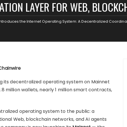
TION LAYER FOR WEB, BLOCKCH
ntroduces the Internet Operating System: A Decentralized Coordinat
Chainwire
ing its decentralized operating system on Mainnet
8 million wallets, nearly 1 million smart contracts,
tralized operating system to the public: a
itional Web, blockchain networks, and AI agents