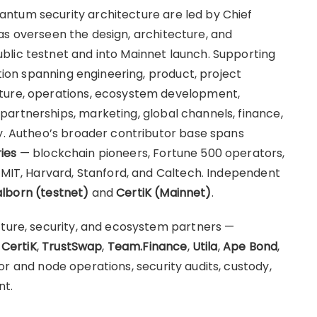
ntum security architecture are led by Chief
as overseen the design, architecture, and
blic testnet and into Mainnet launch. Supporting
ation spanning engineering, product, project
cture, operations, ecosystem development,
artnerships, marketing, global channels, finance,
ty. Autheo’s broader contributor base spans
ies
— blockchain pioneers, Fortune 500 operators,
g MIT, Harvard, Stanford, and Caltech. Independent
lborn (testnet)
and
CertiK (Mainnet)
.
cture, security, and ecosystem partners —
,
CertiK
,
TrustSwap
,
Team.Finance
,
Utila
,
Ape Bond
,
r and node operations, security audits, custody,
nt.