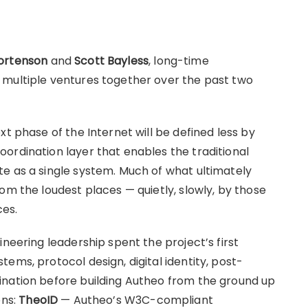
ortenson
and
Scott Bayless
, long-time
 multiple ventures together over the past two
xt phase of the Internet will be defined less by
ordination layer that enables the traditional
e as a single system. Much of what ultimately
om the loudest places — quietly, slowly, by those
ces.
ineering leadership spent the project’s first
ems, protocol design, digital identity, post-
ination before building Autheo from the ground up
ons:
TheoID
— Autheo’s W3C-compliant