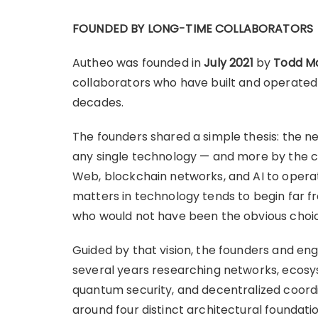
FOUNDED BY LONG-TIME COLLABORATORS
Autheo was founded in
July 2021
by
Todd M
collaborators who have built and operated
decades.
The founders shared a simple thesis: the ne
any single technology — and more by the co
Web, blockchain networks, and AI to operat
matters in technology tends to begin far fr
who would not have been the obvious choi
Guided by that vision, the founders and eng
several years researching networks, ecosyst
quantum security, and decentralized coord
around four distinct architectural foundati