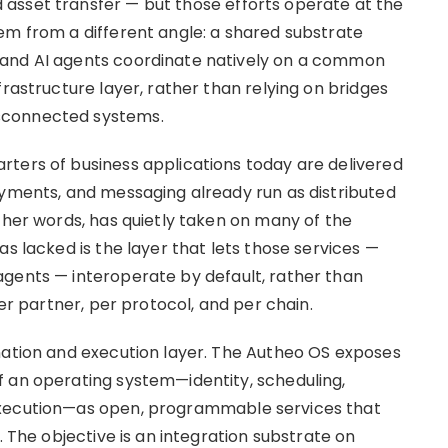
asset transfer — but those efforts operate at the
em from a different angle: a shared substrate
 and AI agents coordinate natively on a common
frastructure layer, rather than relying on bridges
sconnected systems.
ters of business applications today are delivered
ayments, and messaging already run as distributed
ther words, has quietly taken on many of the
as lacked is the layer that lets those services —
agents — interoperate by default, rather than
per partner, per protocol, and per chain.
nation and execution layer. The Autheo OS exposes
 an operating system—identity, scheduling,
execution—as open, programmable services that
. The objective is an integration substrate on