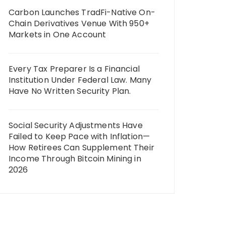
Carbon Launches TradFi-Native On-
Chain Derivatives Venue With 950+
Markets in One Account
Every Tax Preparer Is a Financial
Institution Under Federal Law. Many
Have No Written Security Plan.
Social Security Adjustments Have
Failed to Keep Pace with Inflation—
How Retirees Can Supplement Their
Income Through Bitcoin Mining in
2026