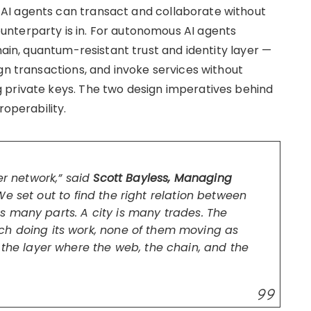
AI agents can transact and collaborate without
nterparty is in. For autonomous AI agents
hain, quantum-resistant trust and identity layer —
gn transactions, and invoke services without
 private keys. The two design imperatives behind
roperability.
er network,” said
Scott Bayless, Managing
“We set out to find the right relation between
 many parts. A city is many trades. The
ch doing its work, none of them moving as
 the layer where the web, the chain, and the