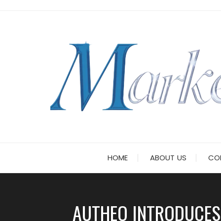
Skip
to
content
HOME
ABOUT US
CO
AUTHEO INTRODUCES 