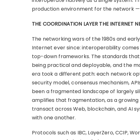
interoperate natively as a single system. 
production environment for the network — a
THE COORDINATION LAYER THE INTERNET N
The networking wars of the 1980s and early
Internet ever since: interoperability come
top-down frameworks. The standards tha
being practical and deployable, and the mo
era took a different path: each network opt
security model, consensus mechanism, APIs,
been a fragmented landscape of largely sil
amplifies that fragmentation, as a growin
transact across Web, blockchain, and AI s
with one another.
Protocols such as IBC, LayerZero, CCIP, W