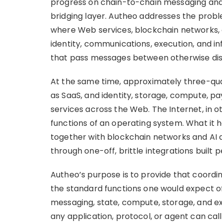
progress on chain-to-chain messaging and 
bridging layer. Autheo addresses the probl
where Web services, blockchain networks,
identity, communications, execution, and in
that pass messages between otherwise di
At the same time, approximately three-quar
as SaaS, and identity, storage, compute, p
services across the Web. The Internet, in o
functions of an operating system. What it h
together with blockchain networks and AI 
through one-off, brittle integrations built 
Autheo’s purpose is to provide that coordi
the standard functions one would expect of
messaging, state, compute, storage, and 
any application, protocol, or agent can call