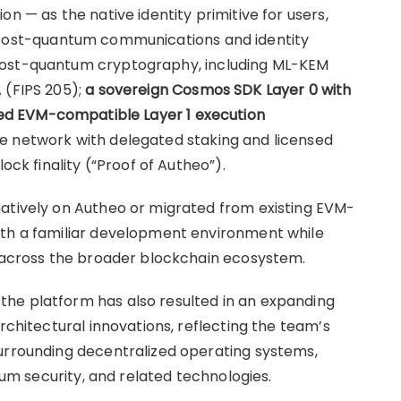
n — as the native identity primitive for users,
 post-quantum communications and identity
post-quantum cryptography, including ML-KEM
 (FIPS 205);
a sovereign Cosmos SDK Layer 0 with
ed EVM-compatible Layer 1 execution
ke network with delegated staking and licensed
ock finality (“Proof of Autheo”).
natively on Autheo or migrated from existing EVM-
ith a familiar development environment while
y across the broader blockchain ecosystem.
he platform has also resulted in an expanding
rchitectural innovations, reflecting the team’s
surrounding decentralized operating systems,
ntum security, and related technologies.