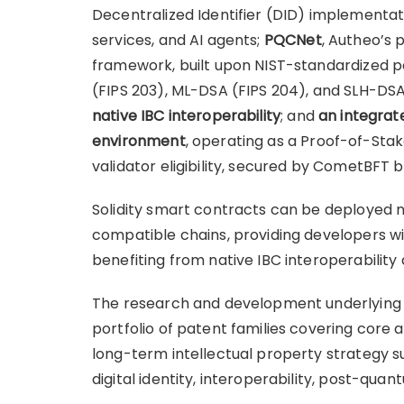
Decentralized Identifier (DID) implementatio
services, and AI agents;
PQCNet
, Autheo’s
framework, built upon NIST-standardized 
(FIPS 203), ML-DSA (FIPS 204), and SLH-DSA
native IBC interoperability
; and
an integrat
environment
, operating as a Proof-of-Sta
validator eligibility, secured by CometBFT bl
Solidity smart contracts can be deployed 
compatible chains, providing developers w
benefiting from native IBC interoperabilit
The research and development underlying t
portfolio of patent families covering core a
long-term intellectual property strategy 
digital identity, interoperability, post-qua