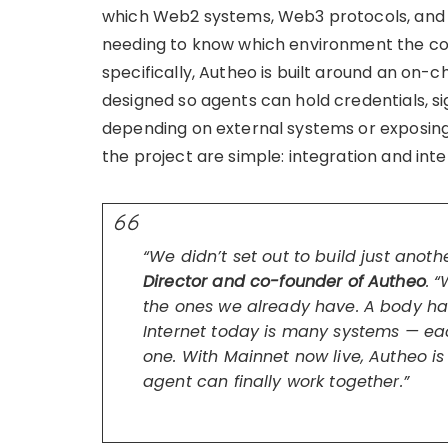
which Web2 systems, Web3 protocols, and 
needing to know which environment the cou
specifically, Autheo is built around an on-c
designed so agents can hold credentials, si
depending on external systems or exposing
the project are simple: integration and inte
“We didn’t set out to build just anoth
Director and co-founder of Autheo
. 
the ones we already have. A body has
Internet today is many systems — ea
one. With Mainnet now live, Autheo is
agent can finally work together.”