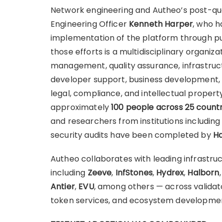
Network engineering and Autheo’s post-qua
Engineering Officer
Kenneth Harper
, who h
implementation of the platform through pu
those efforts is a multidisciplinary organiz
management, quality assurance, infrastru
developer support, business development, p
legal, compliance, and intellectual proper
approximately
100 people across 25 countr
and researchers from institutions includin
security audits have been completed by
Ha
Autheo collaborates with leading infrastru
including
Zeeve
,
InfStones
,
Hydrex
,
Halborn
Antier
,
EVU
, among others — across validato
token services, and ecosystem developme