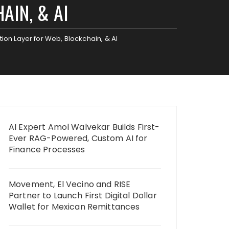
AIN, & AI
ion Layer for Web, Blockchain, & AI
AI Expert Amol Walvekar Builds First-
Ever RAG-Powered, Custom AI for
Finance Processes
Movement, El Vecino and RISE
Partner to Launch First Digital Dollar
Wallet for Mexican Remittances