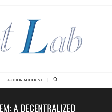
AUTHOR ACCOUNT
EM: A DECENTRALIZED