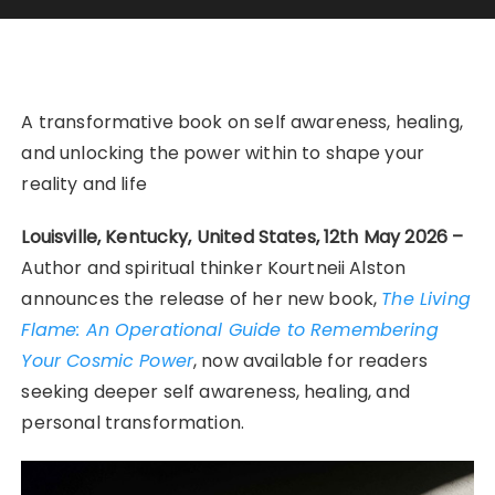
A transformative book on self awareness, healing,
and unlocking the power within to shape your
reality and life
Louisville, Kentucky, United States, 12th May 2026 –
Author and spiritual thinker Kourtneii Alston
announces the release of her new book,
The Living
Flame: An Operational Guide to Remembering
Your Cosmic Power
, now available for readers
seeking deeper self awareness, healing, and
personal transformation.