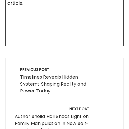
article.
Post
navigation
PREVIOUS POST
Timelines Reveals Hidden
Systems Shaping Reality and
Power Today
NEXT POST
Author Sheila Hall Sheds Light on
Family Manipulation in New Self-