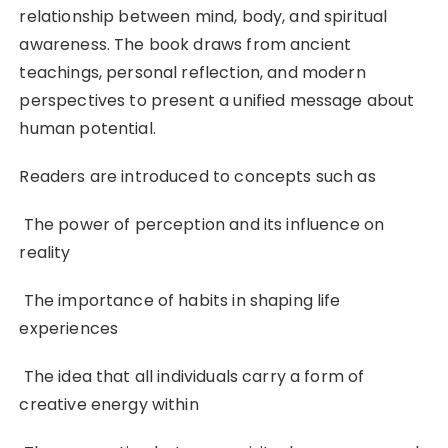
relationship between mind, body, and spiritual
awareness. The book draws from ancient
teachings, personal reflection, and modern
perspectives to present a unified message about
human potential.
Readers are introduced to concepts such as
The power of perception and its influence on
reality
The importance of habits in shaping life
experiences
The idea that all individuals carry a form of
creative energy within