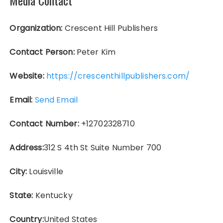
Organization:
Crescent Hill Publishers
Contact Person:
Peter Kim
Website:
https://crescenthillpublishers.com/
Email:
Send Email
Contact Number:
+12702328710
Address:
312 S 4th St Suite Number 700
City:
Louisville
State:
Kentucky
Country:
United States