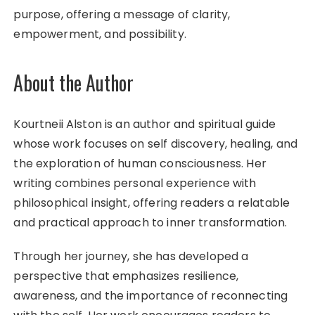
purpose, offering a message of clarity,
empowerment, and possibility.
About the Author
Kourtneii Alston is an author and spiritual guide
whose work focuses on self discovery, healing, and
the exploration of human consciousness. Her
writing combines personal experience with
philosophical insight, offering readers a relatable
and practical approach to inner transformation.
Through her journey, she has developed a
perspective that emphasizes resilience,
awareness, and the importance of reconnecting