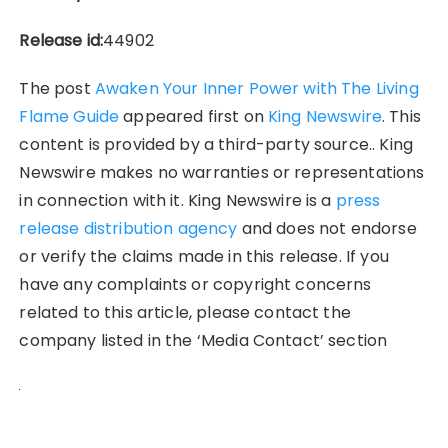
Release id:
44902
The post
Awaken Your Inner Power with The Living
Flame Guide
appeared first on
King Newswire
. This
content is provided by a third-party source.. King
Newswire makes no warranties or representations
in connection with it. King Newswire is a
press
release distribution agency
and does not endorse
or verify the claims made in this release. If you
have any complaints or copyright concerns
related to this article, please contact the
company listed in the ‘Media Contact’ section