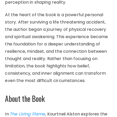
perception in shaping reality.
At the heart of the book is a powerful personal
story. After surviving a life threatening accident,
the author began a journey of physical recovery
and spiritual awakening. This experience became
the foundation for a deeper understanding of
resilience, mindset, and the connection between
thought and reality. Rather than focusing on
limitation, the book highlights how belief,
consistency, and inner alignment can transform
even the most difficult circumstances.
About the Book
In
The Living Flame
, Kourtneii Alston explores the