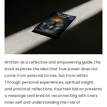
Written as a reflective and empowering guide, the
book explores the idea that true power does not
come from external forces, but from within.
Through personal experiences, spiritual insight,
and practical reflections, Kourtneii Alston presents
a message centered on reconnecting with one’s
inner self and understanding the role of