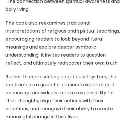
The connection between spiritual awareness and
daily living
The book also reexamines traditional
interpretations of religious and spiritual teachings,
encouraging readers to look beyond literal
meanings and explore deeper symbolic
understanding. It invites readers to question,
reflect, and ultimately rediscover their own truth.
Rather than presenting a rigid belief system, the
book acts as a guide for personal exploration. It
encourages individuals to take responsibility for
their thoughts, align their actions with their
intentions, and recognize their ability to create
meaningful change in their lives.