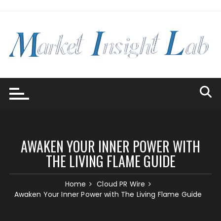
Skip
to
content
AWAKEN YOUR INNER POWER WITH
THE LIVING FLAME GUIDE
Home
Cloud PR Wire
Awaken Your Inner Power with The Living Flame Guide