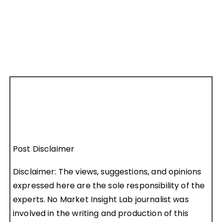
Post Disclaimer
Disclaimer: The views, suggestions, and opinions
expressed here are the sole responsibility of the
experts. No Market Insight Lab journalist was
involved in the writing and production of this