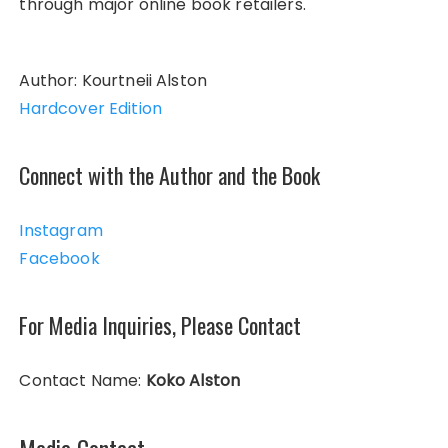
through major online book retailers.
Author: Kourtneii Alston
Hardcover Edition
Connect with the Author and the Book
Instagram
Facebook
For Media Inquiries, Please Contact
Contact Name:
Koko Alston
Media Contact