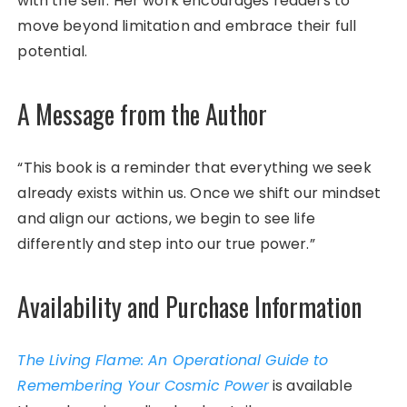
with the self. Her work encourages readers to
move beyond limitation and embrace their full
potential.
A Message from the Author
“This book is a reminder that everything we seek
already exists within us. Once we shift our mindset
and align our actions, we begin to see life
differently and step into our true power.”
Availability and Purchase Information
The Living Flame: An Operational Guide to
Remembering Your Cosmic Power
is available