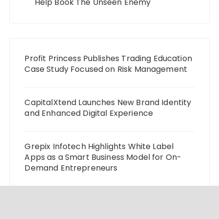
Help Book The Unseen Enemy
Profit Princess Publishes Trading Education
Case Study Focused on Risk Management
CapitalXtend Launches New Brand Identity
and Enhanced Digital Experience
Grepix Infotech Highlights White Label
Apps as a Smart Business Model for On-
Demand Entrepreneurs
AI Expert Amol Walvekar Builds First-Ever
RAG-Powered, Custom AI for Finance