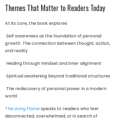
Themes That Matter to Readers Today
At its core, the book explores
Self awareness as the foundation of personal
growth The connection between thought, action,
and reality
Healing through mindset and inner alignment
Spiritual awakening beyond traditional structures
The rediscovery of personal power in a modern
world
The Living Flame
speaks to readers who feel
disconnected, overwhelmed, or in search of