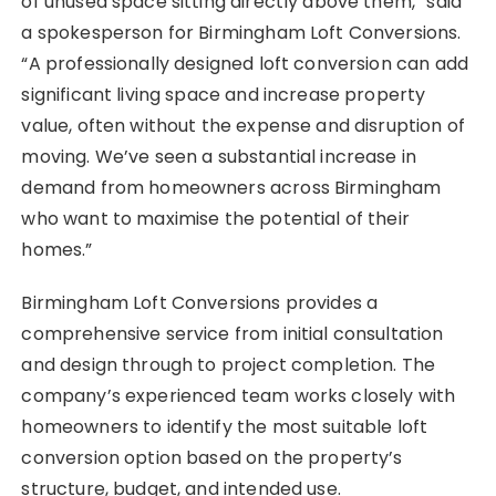
of unused space sitting directly above them,” said
a spokesperson for Birmingham Loft Conversions.
“A professionally designed loft conversion can add
significant living space and increase property
value, often without the expense and disruption of
moving. We’ve seen a substantial increase in
demand from homeowners across Birmingham
who want to maximise the potential of their
homes.”
Birmingham Loft Conversions provides a
comprehensive service from initial consultation
and design through to project completion. The
company’s experienced team works closely with
homeowners to identify the most suitable loft
conversion option based on the property’s
structure, budget, and intended use.