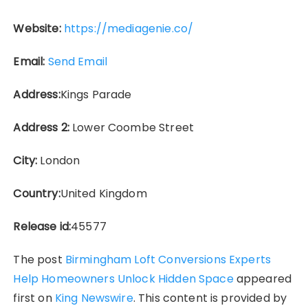
Website:
https://mediagenie.co/
Email:
Send Email
Address:
Kings Parade
Address 2:
Lower Coombe Street
City:
London
Country:
United Kingdom
Release id:
45577
The post
Birmingham Loft Conversions Experts
Help Homeowners Unlock Hidden Space
appeared
first on
King Newswire
. This content is provided by