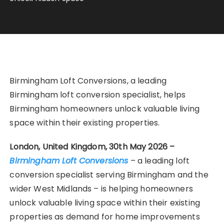
Birmingham Loft Conversions, a leading
Birmingham loft conversion specialist, helps
Birmingham homeowners unlock valuable living
space within their existing properties.
London, United Kingdom, 30th May 2026 –
Birmingham Loft Conversions
– a leading loft
conversion specialist serving Birmingham and the
wider West Midlands – is helping homeowners
unlock valuable living space within their existing
properties as demand for home improvements