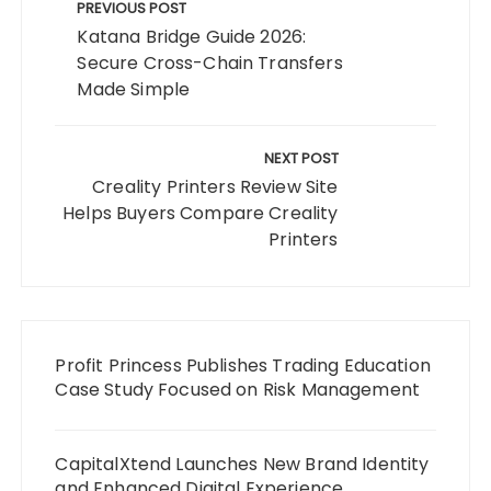
navigation
PREVIOUS POST
Katana Bridge Guide 2026:
Secure Cross-Chain Transfers
Made Simple
NEXT POST
Creality Printers Review Site
Helps Buyers Compare Creality
Printers
Profit Princess Publishes Trading Education
Case Study Focused on Risk Management
CapitalXtend Launches New Brand Identity
and Enhanced Digital Experience