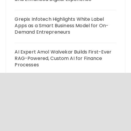
Grepix Infotech Highlights White Label
Apps as a Smart Business Model for On-
Demand Entrepreneurs
AI Expert Amol Walvekar Builds First-Ever
RAG-Powered, Custom AI for Finance
Processes
Movement, El Vecino and RISE Partner to
Launch First Digital Dollar Wallet for
Mexican Remittances