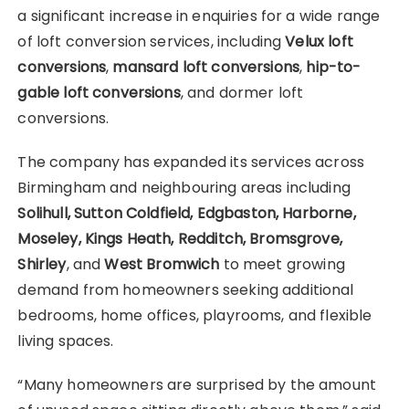
a significant increase in enquiries for a wide range
of loft conversion services, including
Velux loft
conversions
,
mansard loft conversions
,
hip-to-
gable loft conversions
, and dormer loft
conversions.
The company has expanded its services across
Birmingham and neighbouring areas including
Solihull, Sutton Coldfield, Edgbaston, Harborne,
Moseley, Kings Heath, Redditch, Bromsgrove,
Shirley
, and
West Bromwich
to meet growing
demand from homeowners seeking additional
bedrooms, home offices, playrooms, and flexible
living spaces.
“Many homeowners are surprised by the amount