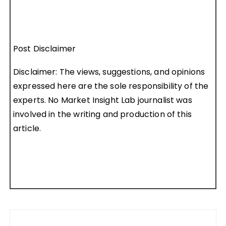
Post Disclaimer
Disclaimer: The views, suggestions, and opinions
expressed here are the sole responsibility of the
experts. No Market Insight Lab journalist was
involved in the writing and production of this
article.
Post