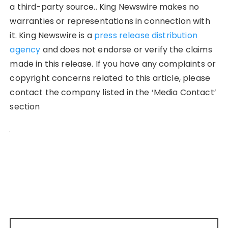
a third-party source.. King Newswire makes no
warranties or representations in connection with
it. King Newswire is a
press release distribution
agency
and does not endorse or verify the claims
made in this release. If you have any complaints or
copyright concerns related to this article, please
contact the company listed in the ‘Media Contact’
section