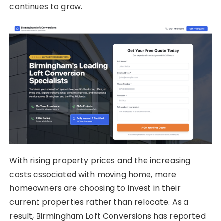
continues to grow.
With rising property prices and the increasing
costs associated with moving home, more
homeowners are choosing to invest in their
current properties rather than relocate. As a
result, Birmingham Loft Conversions has reported