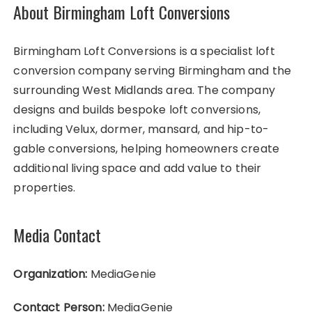
About Birmingham Loft Conversions
Birmingham Loft Conversions is a specialist loft
conversion company serving Birmingham and the
surrounding West Midlands area. The company
designs and builds bespoke loft conversions,
including Velux, dormer, mansard, and hip-to-
gable conversions, helping homeowners create
additional living space and add value to their
properties.
Media Contact
Organization:
MediaGenie
Contact Person:
MediaGenie