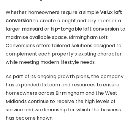
Whether homeowners require a simple
Velux loft
conversion
to create a bright and airy room or a
larger
mansard
or
hip-to-gable loft conversion
to
maximise available space, Birmingham Loft
Conversions offers tailored solutions designed to
complement each property’s existing character
while meeting modern lifestyle needs.
As part of its ongoing growth plans, the company
has expanded its team and resources to ensure
homeowners across Birmingham and the West
Midlands continue to receive the high levels of
service and workmanship for which the business
has become known.