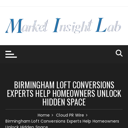
Skip
to
content
BIRMINGHAM LOFT CONVERSIONS
EXPERTS HELP HOMEOWNERS UNLOCK
HIDDEN SPACE
Home
Cloud PR Wire
Birmingham Loft Conversions Experts Help Homeowners
Unlock Hidden Space