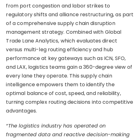
from port congestion and labor strikes to
regulatory shifts and alliance restructuring, as part
of a comprehensive supply chain disruption
management strategy. Combined with Global
Trade Lane Analytics, which evaluates direct
versus multi-leg routing efficiency and hub
performance at key gateways such as ICN, SFO,
and LAX, logistics teams gain a 360-degree view of
every lane they operate. This supply chain
intelligence empowers them to identify the
optimal balance of cost, speed, and reliability,
turning complex routing decisions into competitive
advantages.
“The logistics industry has operated on
fragmented data and reactive decision-making