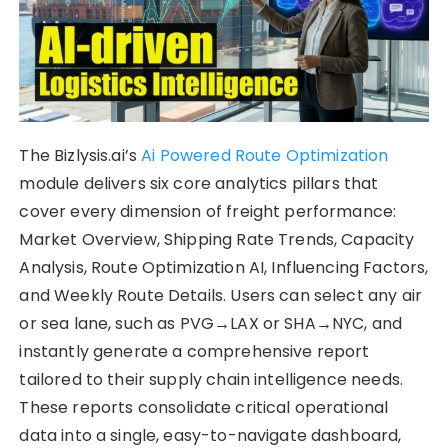
The Bizlysis.ai’s
Ai Powered Route Optimization
module delivers six core analytics pillars that
cover every dimension of freight performance:
Market Overview, Shipping Rate Trends, Capacity
Analysis, Route Optimization AI, Influencing Factors,
and Weekly Route Details. Users can select any air
or sea lane, such as PVG→LAX or SHA→NYC, and
instantly generate a comprehensive report
tailored to their supply chain intelligence needs.
These reports consolidate critical operational
data into a single, easy-to-navigate dashboard,