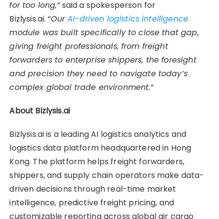
for too long,”
said a spokesperson for
Bizlysis.ai.
“Our
AI-driven logistics intelligence
module was built specifically to close that gap,
giving freight professionals, from freight
forwarders to enterprise shippers, the foresight
and precision they need to navigate today’s
complex global trade environment.”
About Bizlysis.ai
Bizlysis.ai is a leading AI logistics analytics and
logistics data platform headquartered in Hong
Kong. The platform helps freight forwarders,
shippers, and supply chain operators make data-
driven decisions through real-time market
intelligence, predictive freight pricing, and
customizable reporting across global air cargo