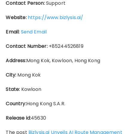
Contact Person:
Support
Website:
https://www.bizlysis.ai/
Email:
Send Email
Contact Number:
+85244526819
Address:
Mong Kok, Kowloon, Hong Kong
City:
Mong Kok
State:
Kowloon
Country:
Hong Kong S.A.R.
Release id:
45630
The post
Bizlysis.ai Unveils AI Route Management