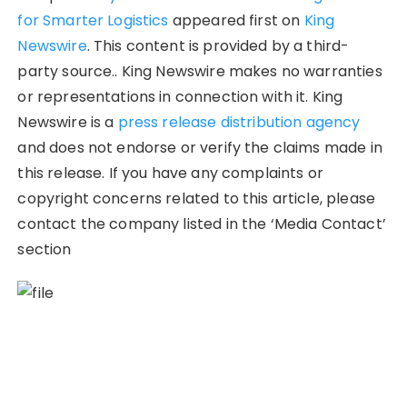
for Smarter Logistics
appeared first on
King
Newswire
. This content is provided by a third-
party source.. King Newswire makes no warranties
or representations in connection with it. King
Newswire is a
press release distribution agency
and does not endorse or verify the claims made in
this release. If you have any complaints or
copyright concerns related to this article, please
contact the company listed in the ‘Media Contact’
section