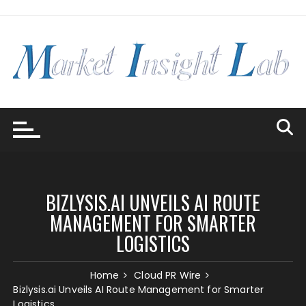
Skip
to
content
BIZLYSIS.AI UNVEILS AI ROUTE
MANAGEMENT FOR SMARTER
LOGISTICS
Home
Cloud PR Wire
Bizlysis.ai Unveils AI Route Management for Smarter
Logistics