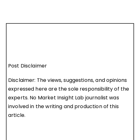
Post Disclaimer
Disclaimer: The views, suggestions, and opinions
expressed here are the sole responsibility of the
experts. No Market Insight Lab journalist was
involved in the writing and production of this
article.