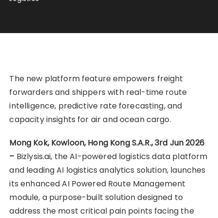
The new platform feature empowers freight
forwarders and shippers with real-time route
intelligence, predictive rate forecasting, and
capacity insights for air and ocean cargo.
Mong Kok, Kowloon, Hong Kong S.A.R., 3rd Jun 2026
–
Bizlysis.ai, the AI-powered logistics data platform
and leading AI logistics analytics solution, launches
its enhanced AI Powered Route Management
module, a purpose-built solution designed to
address the most critical pain points facing the