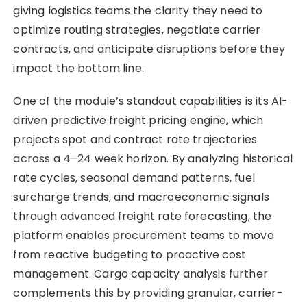
giving logistics teams the clarity they need to
optimize routing strategies, negotiate carrier
contracts, and anticipate disruptions before they
impact the bottom line.
One of the module’s standout capabilities is its AI-
driven predictive freight pricing engine, which
projects spot and contract rate trajectories
across a 4–24 week horizon. By analyzing historical
rate cycles, seasonal demand patterns, fuel
surcharge trends, and macroeconomic signals
through advanced freight rate forecasting, the
platform enables procurement teams to move
from reactive budgeting to proactive cost
management. Cargo capacity analysis further
complements this by providing granular, carrier-