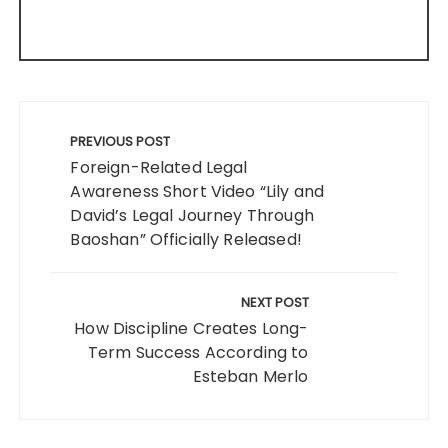
Post
navigation
PREVIOUS POST
Foreign-Related Legal
Awareness Short Video “Lily and
David’s Legal Journey Through
Baoshan” Officially Released!
NEXT POST
How Discipline Creates Long-
Term Success According to
Esteban Merlo