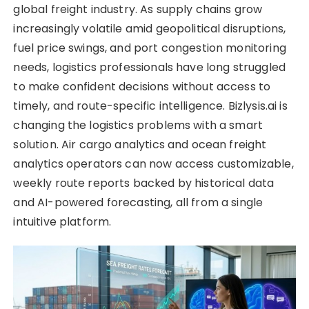
global freight industry. As supply chains grow
increasingly volatile amid geopolitical disruptions,
fuel price swings, and port congestion monitoring
needs, logistics professionals have long struggled
to make confident decisions without access to
timely, and route-specific intelligence. Bizlysis.ai is
changing the logistics problems with a smart
solution. Air cargo analytics and ocean freight
analytics operators can now access customizable,
weekly route reports backed by historical data
and AI-powered forecasting, all from a single
intuitive platform.