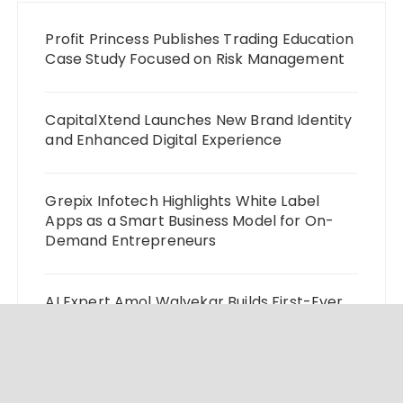
Profit Princess Publishes Trading Education
Case Study Focused on Risk Management
CapitalXtend Launches New Brand Identity
and Enhanced Digital Experience
Grepix Infotech Highlights White Label
Apps as a Smart Business Model for On-
Demand Entrepreneurs
AI Expert Amol Walvekar Builds First-Ever
RAG-Powered, Custom AI for Finance
Processes
Movement, El Vecino and RISE Partner to