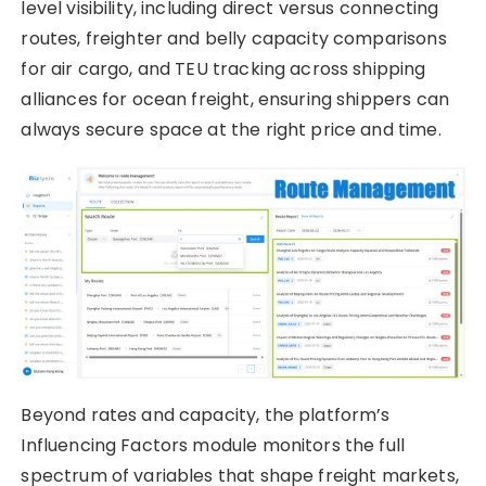
level visibility, including direct versus connecting
routes, freighter and belly capacity comparisons
for air cargo, and TEU tracking across shipping
alliances for ocean freight, ensuring shippers can
always secure space at the right price and time.
Beyond rates and capacity, the platform’s
Influencing Factors module monitors the full
spectrum of variables that shape freight markets,