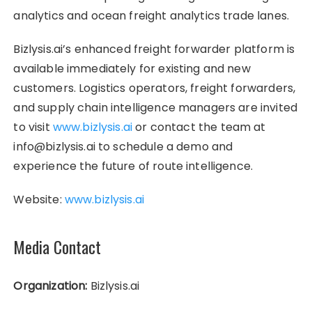
analytics and ocean freight analytics trade lanes.
Bizlysis.ai’s enhanced freight forwarder platform is
available immediately for existing and new
customers. Logistics operators, freight forwarders,
and supply chain intelligence managers are invited
to visit
www.bizlysis.ai
or contact the team at
info@bizlysis.ai to schedule a demo and
experience the future of route intelligence.
Website:
www.bizlysis.ai
Media Contact
Organization:
Bizlysis.ai