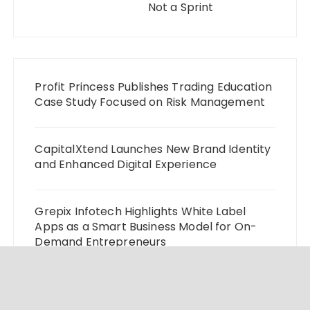
Not a Sprint
Profit Princess Publishes Trading Education
Case Study Focused on Risk Management
CapitalXtend Launches New Brand Identity
and Enhanced Digital Experience
Grepix Infotech Highlights White Label
Apps as a Smart Business Model for On-
Demand Entrepreneurs
AI Expert Amol Walvekar Builds First-Ever
RAG-Powered, Custom AI for Finance