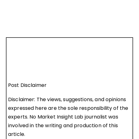
Post Disclaimer
Disclaimer: The views, suggestions, and opinions
expressed here are the sole responsibility of the
experts. No Market Insight Lab journalist was
involved in the writing and production of this
article.