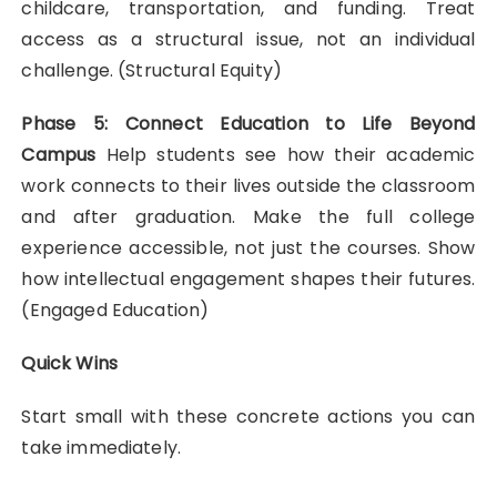
childcare, transportation, and funding. Treat
access as a structural issue, not an individual
challenge. (Structural Equity)
Phase 5: Connect Education to Life Beyond
Campus
Help students see how their academic
work connects to their lives outside the classroom
and after graduation. Make the full college
experience accessible, not just the courses. Show
how intellectual engagement shapes their futures.
(Engaged Education)
Quick Wins
Start small with these concrete actions you can
take immediately.