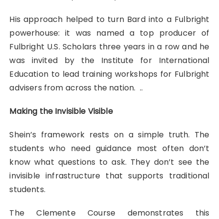
His approach helped to turn Bard into a Fulbright
powerhouse: it was named a top producer of
Fulbright U.S. Scholars three years in a row and he
was invited by the Institute for International
Education to lead training workshops for Fulbright
advisers from across the nation. ..
Making the Invisible Visible
Shein’s framework rests on a simple truth. The
students who need guidance most often don’t
know what questions to ask. They don’t see the
invisible infrastructure that supports traditional
students.
The Clemente Course demonstrates this