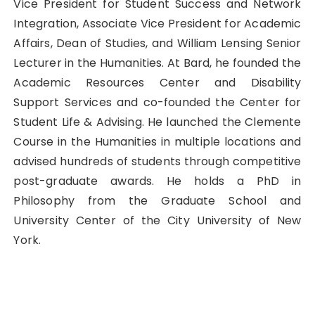
Vice President for Student Success and Network
Integration, Associate Vice President for Academic
Affairs, Dean of Studies, and William Lensing Senior
Lecturer in the Humanities. At Bard, he founded the
Academic Resources Center and Disability
Support Services and co-founded the Center for
Student Life & Advising. He launched the Clemente
Course in the Humanities in multiple locations and
advised hundreds of students through competitive
post-graduate awards. He holds a PhD in
Philosophy from the Graduate School and
University Center of the City University of New
York.