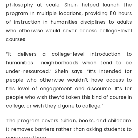
philosophy at scale. Shein helped launch the
program in multiple locations, providing 110 hours
of instruction in humanities disciplines to adults
who otherwise would never access college-level
courses.
“It delivers a college-level introduction to
humanities neighborhoods which tend to be
under-resourced,” Shein says. “It’s intended for
people who otherwise wouldn’t have access to
this level of engagement and discourse. It’s for
people who wish they’d taken this kind of course in
college, or wish they’d gone to college.”
The program covers tuition, books, and childcare.
It removes barriers rather than asking students to
overcome them.