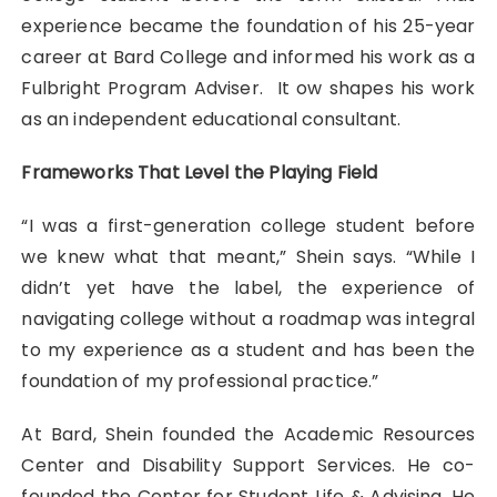
experience became the foundation of his 25-year
career at Bard College and informed his work as a
Fulbright Program Adviser. It ow shapes his work
as an independent educational consultant.
Frameworks That Level the Playing Field
“I was a first-generation college student before
we knew what that meant,” Shein says. “While I
didn’t yet have the label, the experience of
navigating college without a roadmap was integral
to my experience as a student and has been the
foundation of my professional practice.”
At Bard, Shein founded the Academic Resources
Center and Disability Support Services. He co-
founded the Center for Student Life & Advising. He