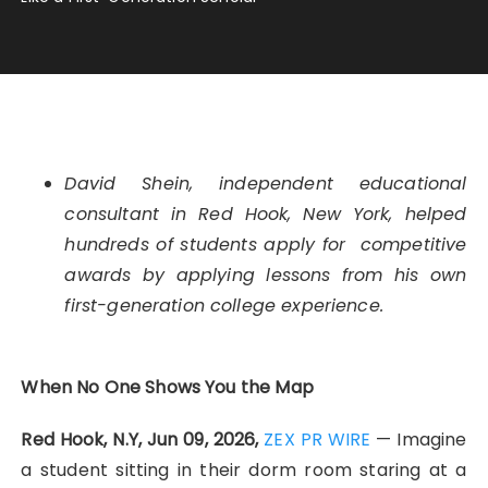
David Shein, independent educational
consultant in Red Hook, New York, helped
hundreds of students apply for competitive
awards by applying lessons from his own
first-generation college experience.
When No One Shows You the Map
Red Hook, N.Y, Jun 09, 2026,
ZEX PR WIRE
— Imagine
a student sitting in their dorm room staring at a