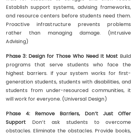
Establish support systems, advising frameworks,
and resource centers before students need them.
Proactive infrastructure prevents problems
rather than managing damage. (Intrusive
Advising)
Phase 3: Design for Those Who Need It Most
Build
programs that serve students who face the
highest barriers. If your system works for first-
generation students, students with disabilities, and
students from under-resourced communities, it
will work for everyone. (Universal Design)
Phase 4: Remove Barriers, Don’t Just Offer
Support
Don’t ask students to overcome
obstacles. Eliminate the obstacles. Provide books,