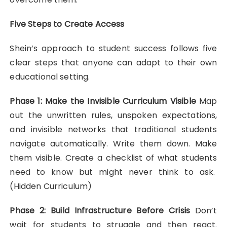
Five Steps to Create Access
Shein’s approach to student success follows five
clear steps that anyone can adapt to their own
educational setting.
Phase 1: Make the Invisible Curriculum Visible
Map
out the unwritten rules, unspoken expectations,
and invisible networks that traditional students
navigate automatically. Write them down. Make
them visible. Create a checklist of what students
need to know but might never think to ask.
(Hidden Curriculum)
Phase 2: Build Infrastructure Before Crisis
Don’t
wait for students to struggle and then react.