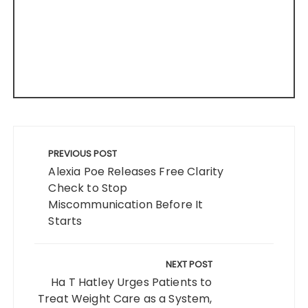
Post
navigation
PREVIOUS POST
Alexia Poe Releases Free Clarity
Check to Stop
Miscommunication Before It
Starts
NEXT POST
Ha T Hatley Urges Patients to
Treat Weight Care as a System,