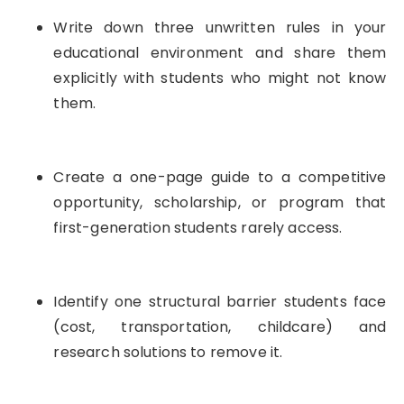
Write down three unwritten rules in your
educational environment and share them
explicitly with students who might not know
them.
Create a one-page guide to a competitive
opportunity, scholarship, or program that
first-generation students rarely access.
Identify one structural barrier students face
(cost, transportation, childcare) and
research solutions to remove it.