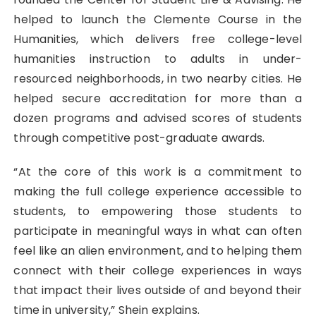
helped to launch the Clemente Course in the
Humanities, which delivers free college-level
humanities instruction to adults in under-
resourced neighborhoods, in two nearby cities. He
helped secure accreditation for more than a
dozen programs and advised scores of students
through competitive post-graduate awards.
“At the core of this work is a commitment to
making the full college experience accessible to
students, to empowering those students to
participate in meaningful ways in what can often
feel like an alien environment, and to helping them
connect with their college experiences in ways
that impact their lives outside of and beyond their
time in university,” Shein explains.