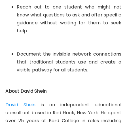
Reach out to one student who might not
know what questions to ask and offer specific
guidance without waiting for them to seek
help.
Document the invisible network connections
that traditional students use and create a
visible pathway for all students.
About David Shein
David Shein
is an independent educational
consultant based in Red Hook, New York. He spent
over 25 years at Bard College in roles including