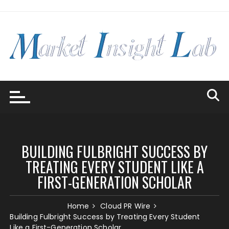
Skip
to
content
BUILDING FULBRIGHT SUCCESS BY
TREATING EVERY STUDENT LIKE A
FIRST-GENERATION SCHOLAR
Home
Cloud PR Wire
Building Fulbright Success by Treating Every Student
Like a First-Generation Scholar