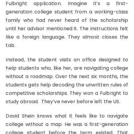
Fulbright application. Imagine it’s a first-
generation college student from a working-class
family who had never heard of the scholarship
until her advisor mentioned it. The instructions felt
like a foreign language. They almost closes the
tab.
Instead, the student visits an office designed to
help students who, like her, are navigating college
without a roadmap. Over the next six months, the
students gets help decoding the unwritten rules of
competitive scholarships. They won a Fulbright to
study abroad. They’ve never before left the US.
David Shein knows what it feels like to navigate
college without a map. He was a first-generation
college student before the term existed. That