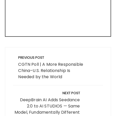
Post
navigation
PREVIOUS POST
CGTN Poll | A More Responsible
China–U.S. Relationship Is
Needed by the World
NEXT POST
DeepBrain AI Adds Seedance
2.0 to AI STUDIOS — Same
Model, Fundamentally Different