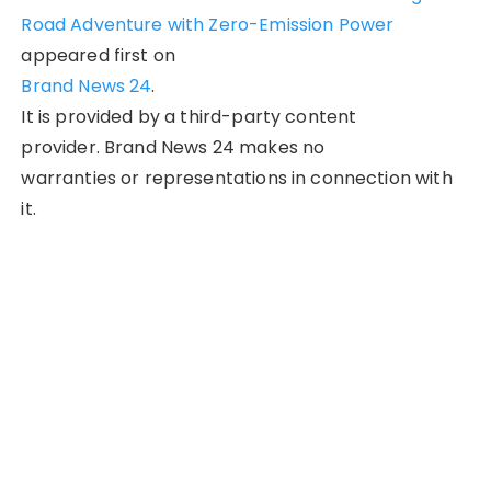
Road Adventure with Zero-Emission Power
appeared first on
Brand News 24
.
It is provided by a third-party content
provider. Brand News 24 makes no
warranties or representations in connection with
it.