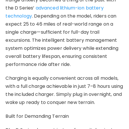
the D Series’
advanced lithium-ion battery
technology
. Depending on the model, riders can
expect 25 to 46 miles of real-world range on a
single charge—sufficient for full-day trail
excursions. The intelligent battery management
system optimizes power delivery while extending
overall battery lifespan, ensuring consistent
performance ride after ride.
Charging is equally convenient across all models,
with a full charge achievable in just 7–8 hours using
the included charger. Simply plug in overnight, and
wake up ready to conquer new terrain.
Built for Demanding Terrain