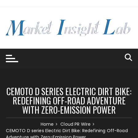
Skip
to
content
CEMOTO D SERIES ELECTRIC DIRT BIKE:
REDEFINING OFF-ROAD ADVENTURE
WITH ZERO-EMISSION POWER
Home
Cloud PR Wire
CEMOTO D series Electric Dirt Bike: Redefining Off-Road
Adventure with Zero-Emission Power