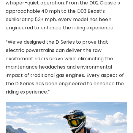
whisper-quiet operation. From the D02 Classic’s
approachable 40 mph to the D03 Beast’s
exhilarating 53+ mph, every model has been
engineered to enhance the riding experience.
“We’ve designed the D Series to prove that
electric powertrains can deliver the raw
excitement riders crave while eliminating the
maintenance headaches and environmental
impact of traditional gas engines. Every aspect of
the D Series has been engineered to enhance the
riding experience.”