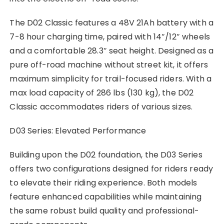
The D02 Classic features a 48V 21Ah battery with a
7-8 hour charging time, paired with 14″/12″ wheels
and a comfortable 28.3″ seat height. Designed as a
pure off-road machine without street kit, it offers
maximum simplicity for trail-focused riders. With a
max load capacity of 286 lbs (130 kg), the D02
Classic accommodates riders of various sizes.
D03 Series: Elevated Performance
Building upon the D02 foundation, the D03 Series
offers two configurations designed for riders ready
to elevate their riding experience. Both models
feature enhanced capabilities while maintaining
the same robust build quality and professional-