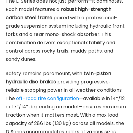
The D Series does not just perform—it dominates.
Each model features a
robust high-strength
carbon steel frame
paired with a professional-
grade suspension system including hydraulic front
forks and a rear mono-shock absorber. This
combination delivers exceptional stability and
control across rocky trails, muddy paths, and
sandy dunes.
Safety remains paramount, with
twin-piston
hydraulic disc brakes
providing progressive,
reliable stopping power in all weather conditions.
The
off-road tire configuration
—available in 14″/12″
or 17″/14″ depending on model—ensures maximum
traction when it matters most. With a max load
capacity of 286 lbs (130 kg) across all models, the
D Series accommodates riders of various sizes.