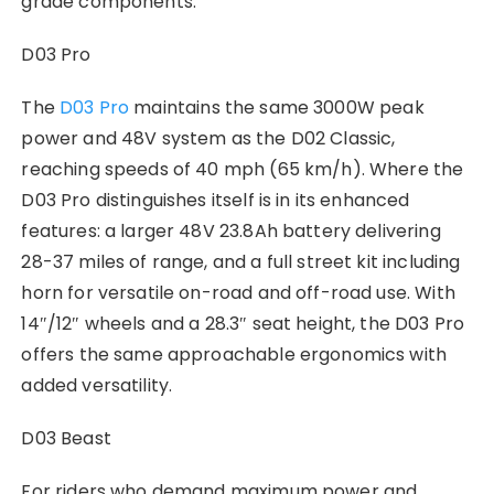
grade components.
D03 Pro
The
D03 Pro
maintains the same 3000W peak
power and 48V system as the D02 Classic,
reaching speeds of 40 mph (65 km/h). Where the
D03 Pro distinguishes itself is in its enhanced
features: a larger 48V 23.8Ah battery delivering
28-37 miles of range, and a full street kit including
horn for versatile on-road and off-road use. With
14″/12″ wheels and a 28.3″ seat height, the D03 Pro
offers the same approachable ergonomics with
added versatility.
D03 Beast
For riders who demand maximum power and