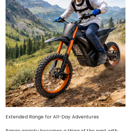
Extended Range for All-Day Adventures
Range anxiety becomes a thing of the past with