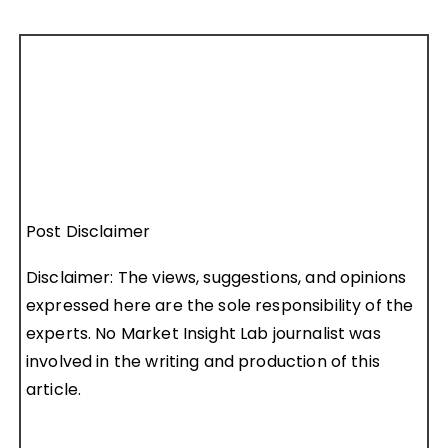
Post Disclaimer
Disclaimer: The views, suggestions, and opinions
expressed here are the sole responsibility of the
experts. No Market Insight Lab journalist was
involved in the writing and production of this
article.