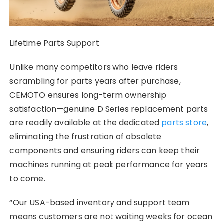
Lifetime Parts Support
Unlike many competitors who leave riders
scrambling for parts years after purchase,
CEMOTO ensures long-term ownership
satisfaction—genuine D Series replacement parts
are readily available at the dedicated
parts store
,
eliminating the frustration of obsolete
components and ensuring riders can keep their
machines running at peak performance for years
to come.
“Our USA-based inventory and support team
means customers are not waiting weeks for ocean