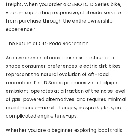
freight. When you order a CEMOTO D Series bike,
you are supporting responsive, stateside service
from purchase through the entire ownership
experience.”
The Future of Off-Road Recreation
As environmental consciousness continues to
shape consumer preferences, electric dirt bikes
represent the natural evolution of off-road
recreation. The D Series produces zero tailpipe
emissions, operates at a fraction of the noise level
of gas-powered alternatives, and requires minimal
maintenance—no oil changes, no spark plugs, no
complicated engine tune-ups.
Whether you are a beginner exploring local trails