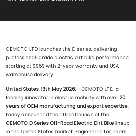
CEMOTO LTD launches the D series, delivering
professional-grade electric dirt bike performance
starting at $969 with 2-year warranty and USA
warehouse delivery.
United States, 13th May 2026,
– CEMOTO LTD, a
leading innovator in electric mobility with over
20
years of OEM manufacturing and export expertise
,
today announced the official launch of the
CEMOTO D Series Off-Road Electric Dirt Bike
lineup
in the United States market. Engineered for riders