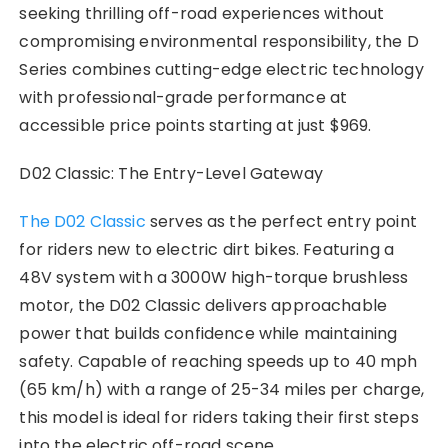
seeking thrilling off-road experiences without
compromising environmental responsibility, the D
Series combines cutting-edge electric technology
with professional-grade performance at
accessible price points starting at just $969.
D02 Classic: The Entry-Level Gateway
The D02 Classic
serves as the perfect entry point
for riders new to electric dirt bikes. Featuring a
48V system with a 3000W high-torque brushless
motor, the D02 Classic delivers approachable
power that builds confidence while maintaining
safety. Capable of reaching speeds up to 40 mph
(65 km/h) with a range of 25-34 miles per charge,
this model is ideal for riders taking their first steps
into the electric off-road scene.