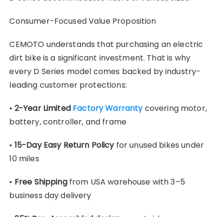
Consumer-Focused Value Proposition
CEMOTO understands that purchasing an electric
dirt bike is a significant investment. That is why
every D Series model comes backed by industry-
leading customer protections:
•
2-Year Limited
Factory Warranty
covering motor,
battery, controller, and frame
•
15-Day Easy Return Policy
for unused bikes under
10 miles
•
Free Shipping
from USA warehouse with 3–5
business day delivery