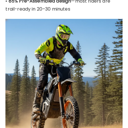
•
85% Pre-Assembled design
—most riders are
trail-ready in 20–30 minutes