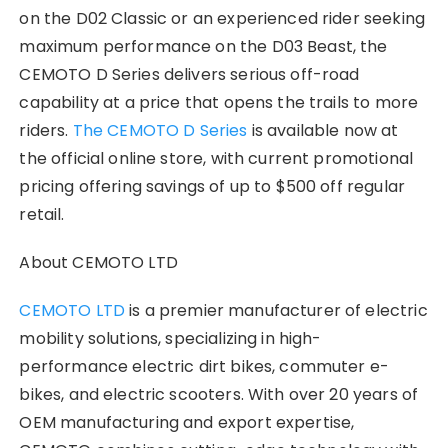
on the D02 Classic or an experienced rider seeking
maximum performance on the D03 Beast, the
CEMOTO D Series delivers serious off-road
capability at a price that opens the trails to more
riders.
The CEMOTO D Series
is available now at
the official online store, with current promotional
pricing offering savings of up to $500 off regular
retail.
About CEMOTO LTD
CEMOTO LTD
is a premier manufacturer of electric
mobility solutions, specializing in high-
performance electric dirt bikes, commuter e-
bikes, and electric scooters. With over 20 years of
OEM manufacturing and export expertise,