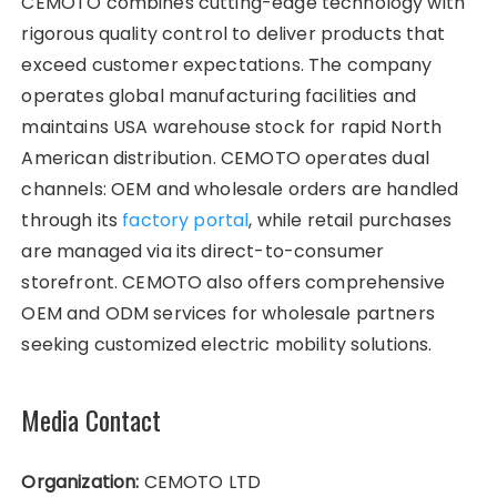
CEMOTO combines cutting-edge technology with
rigorous quality control to deliver products that
exceed customer expectations. The company
operates global manufacturing facilities and
maintains USA warehouse stock for rapid North
American distribution. CEMOTO operates dual
channels: OEM and wholesale orders are handled
through its
factory portal
, while retail purchases
are managed via its direct-to-consumer
storefront. CEMOTO also offers comprehensive
OEM and ODM services for wholesale partners
seeking customized electric mobility solutions.
Media Contact
Organization:
CEMOTO LTD