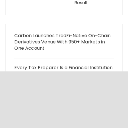
Result
Carbon Launches TradFi-Native On-Chain
Derivatives Venue With 950+ Markets in
One Account
Every Tax Preparer Is a Financial Institution
Under Federal Law. Many Have No Written
Security Plan.
Social Security Adjustments Have Failed to
Keep Pace with Inflation—How Retirees
Can Supplement Their Income Through
Bitcoin Mining in 2026