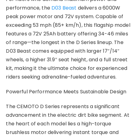
performance, the
D03 Beast
delivers a 6000W
peak power motor and 72V system. Capable of
exceeding 53 mph (85+ km/h), this flagship model
features a 72V 25Ah battery offering 34-46 miles
of range—the longest in the D Series lineup. The
D03 Beast comes equipped with larger 17″/14″
wheels, a higher 31.9″ seat height, and a full street
kit, making it the ultimate choice for experienced
riders seeking adrenaline-fueled adventures.
Powerful Performance Meets Sustainable Design
The CEMOTO D Series represents a significant
advancement in the electric dirt bike segment. At
the heart of each model lies a high-torque
brushless motor delivering instant torque and