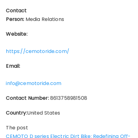
Contact
Person:
Media Relations
Website:
https://cemotoride.com/
Email:
info@cemotoride.com
Contact Number:
8613758981508
Country:
United States
The post
CEMOTO D series Electric Dirt Bike: Redefining Off-