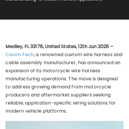
Medley, FL 33178, United States, 12th Jun 2026 –
Cloom Tech
, a renowned custom wire harness and
cable assembly manufacturer, has announced an
expansion of its motorcycle wire harness
manufacturing operations. The move is designed
to address growing demand from motorcycle
producers and aftermarket suppliers seeking
reliable, application-specific wiring solutions for
modern vehicle platforms.