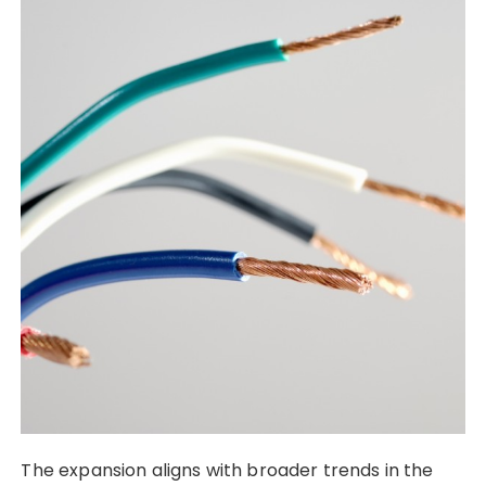
The expansion aligns with broader trends in the