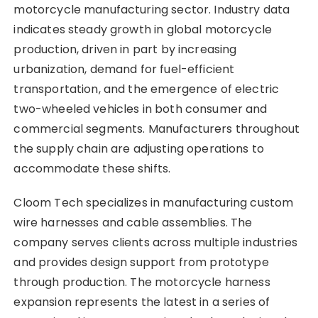
motorcycle manufacturing sector. Industry data
indicates steady growth in global motorcycle
production, driven in part by increasing
urbanization, demand for fuel-efficient
transportation, and the emergence of electric
two-wheeled vehicles in both consumer and
commercial segments. Manufacturers throughout
the supply chain are adjusting operations to
accommodate these shifts.
Cloom Tech specializes in manufacturing custom
wire harnesses and cable assemblies. The
company serves clients across multiple industries
and provides design support from prototype
through production. The motorcycle harness
expansion represents the latest in a series of