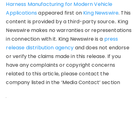
Harness Manufacturing for Modern Vehicle
Applications
appeared first on
King Newswire
. This
content is provided by a third-party source.. King
Newswire makes no warranties or representations
in connection with it. King Newswire is a
press
release distribution agency
and does not endorse
or verify the claims made in this release. If you
have any complaints or copyright concerns
related to this article, please contact the
company listed in the ‘Media Contact’ section