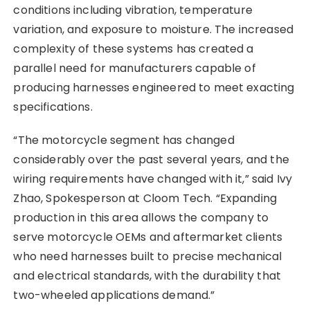
conditions including vibration, temperature
variation, and exposure to moisture. The increased
complexity of these systems has created a
parallel need for manufacturers capable of
producing harnesses engineered to meet exacting
specifications.
“The motorcycle segment has changed
considerably over the past several years, and the
wiring requirements have changed with it,” said Ivy
Zhao, Spokesperson at Cloom Tech. “Expanding
production in this area allows the company to
serve motorcycle OEMs and aftermarket clients
who need harnesses built to precise mechanical
and electrical standards, with the durability that
two-wheeled applications demand.”