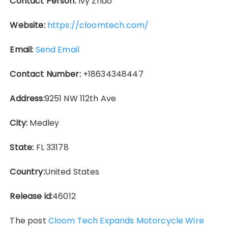
Contact Person:
Ivy Zhao
Website:
https://cloomtech.com/
Email:
Send Email
Contact Number:
+18634348447
Address:
9251 NW 112th Ave
City:
Medley
State:
FL 33178
Country:
United States
Release id:
46012
The post
Cloom Tech Expands Motorcycle Wire