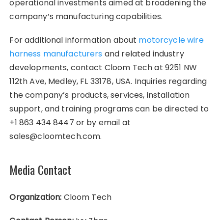
operational investments aimed at broadening the
company’s manufacturing capabilities.
For additional information about
motorcycle wire
harness manufacturers
and related industry
developments, contact Cloom Tech at 9251 NW
112th Ave, Medley, FL 33178, USA. Inquiries regarding
the company’s products, services, installation
support, and training programs can be directed to
+1 863 434 8447 or by email at
sales@cloomtech.com.
Media Contact
Organization:
Cloom Tech