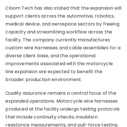
Cloom Tech has also stated that the expansion will
support clients across the automotive, robotics,
medical device, and aerospace sectors by freeing
capacity and streamlining workflow across the
facility. The company currently manufactures
custom wire harnesses and cable assemblies for a
diverse client base, and the operational
improvements associated with the motorcycle
line expansion are expected to benefit the
broader production environment.
Quality assurance remains a central focus of the
expanded operations. Motorcycle wire harnesses
produced at the facility undergo testing protocols
that include continuity checks, insulation
resistance measurements, and pull-force testing