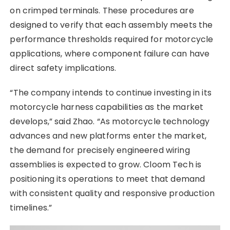
on crimped terminals. These procedures are
designed to verify that each assembly meets the
performance thresholds required for motorcycle
applications, where component failure can have
direct safety implications.
“The company intends to continue investing in its
motorcycle harness capabilities as the market
develops,” said Zhao. “As motorcycle technology
advances and new platforms enter the market,
the demand for precisely engineered wiring
assemblies is expected to grow. Cloom Tech is
positioning its operations to meet that demand
with consistent quality and responsive production
timelines.”