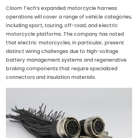
Cloom Tech’s expanded motorcycle harness
operations will cover a range of vehicle categories,
including sport, touring, off-road, and electric
motorcycle platforms. The company has noted
that electric motorcycles, in particular, present
distinct wiring challenges due to high-voltage
battery management systems and regenerative
braking components that require specialized
connectors and insulation materials.