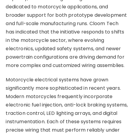
dedicated to motorcycle applications, and
broader support for both prototype development
and full-scale manufacturing runs. Cloom Tech
has indicated that the initiative responds to shifts
in the motorcycle sector, where evolving
electronics, updated safety systems, and newer
powertrain configurations are driving demand for
more complex and customized wiring assemblies.
Motorcycle electrical systems have grown
significantly more sophisticated in recent years.
Modern motorcycles frequently incorporate
electronic fuel injection, anti-lock braking systems,
traction control, LED lighting arrays, and digital
instrumentation. Each of these systems requires
precise wiring that must perform reliably under