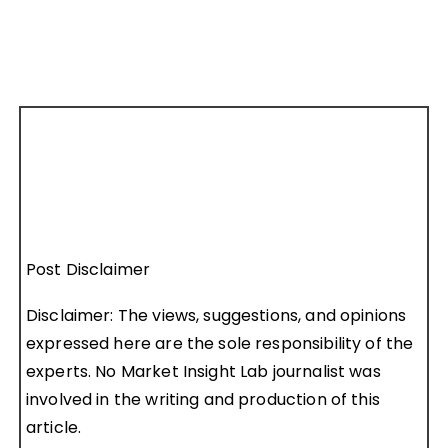
Post Disclaimer
Disclaimer: The views, suggestions, and opinions
expressed here are the sole responsibility of the
experts. No Market Insight Lab journalist was
involved in the writing and production of this
article.