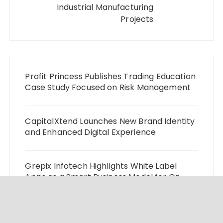
Industrial Manufacturing
Projects
Profit Princess Publishes Trading Education
Case Study Focused on Risk Management
CapitalXtend Launches New Brand Identity
and Enhanced Digital Experience
Grepix Infotech Highlights White Label
Apps as a Smart Business Model for On-
Demand Entrepreneurs
AI Expert Amol Walvekar Builds First-Ever