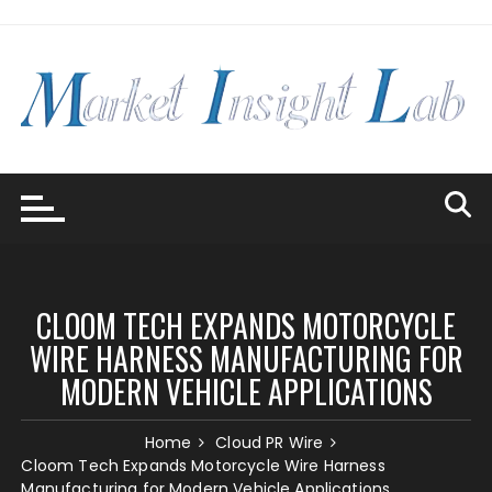
Skip
to
content
CLOOM TECH EXPANDS MOTORCYCLE
WIRE HARNESS MANUFACTURING FOR
MODERN VEHICLE APPLICATIONS
Home
Cloud PR Wire
Cloom Tech Expands Motorcycle Wire Harness
Manufacturing for Modern Vehicle Applications