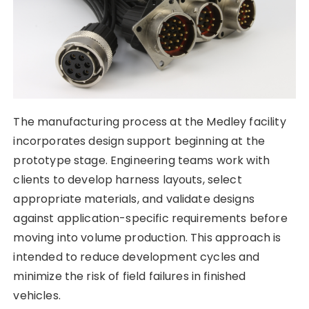
The manufacturing process at the Medley facility
incorporates design support beginning at the
prototype stage. Engineering teams work with
clients to develop harness layouts, select
appropriate materials, and validate designs
against application-specific requirements before
moving into volume production. This approach is
intended to reduce development cycles and
minimize the risk of field failures in finished
vehicles.