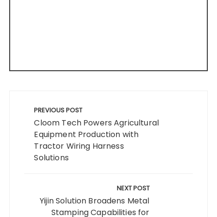
Post
navigation
PREVIOUS POST
Cloom Tech Powers Agricultural
Equipment Production with
Tractor Wiring Harness
Solutions
NEXT POST
Yijin Solution Broadens Metal
Stamping Capabilities for