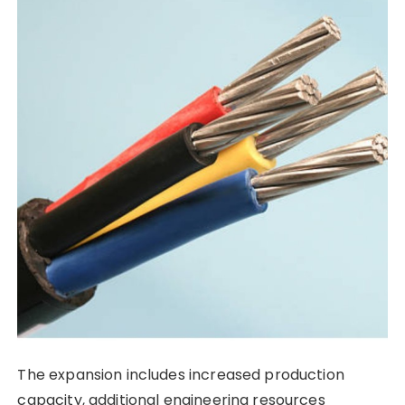
The expansion includes increased production
capacity, additional engineering resources