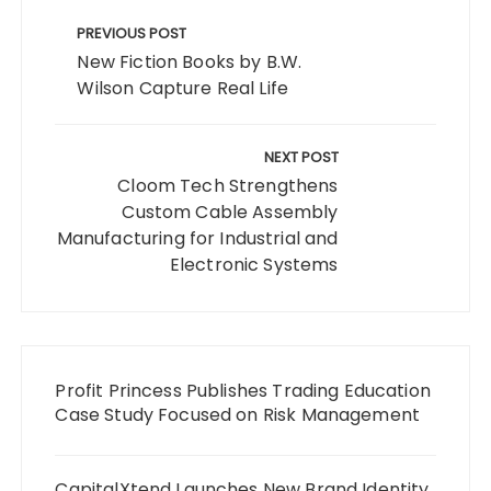
Post
navigation
PREVIOUS POST
New Fiction Books by B.W.
Wilson Capture Real Life
NEXT POST
Cloom Tech Strengthens
Custom Cable Assembly
Manufacturing for Industrial and
Electronic Systems
Profit Princess Publishes Trading Education
Case Study Focused on Risk Management
CapitalXtend Launches New Brand Identity