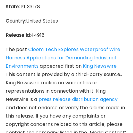
State:
FL 33178
Country:
United States
Release id:
44918
The post
Cloom Tech Explores Waterproof Wire
Harness Applications for Demanding Industrial
Environments
appeared first on
King Newswire
.
This content is provided by a third-party source..
King Newswire makes no warranties or
representations in connection with it. King
Newswire is a
press release distribution agency
and does not endorse or verify the claims made in
this release. If you have any complaints or
copyright concerns related to this article, please
contact the company listed in the ‘Media Contact’