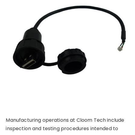
Manufacturing operations at Cloom Tech include
inspection and testing procedures intended to