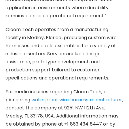
application in environments where durability
remains a critical operational requirement.”
Cloom Tech operates from a manufacturing
facility in Medley, Florida, producing custom wire
harnesses and cable assemblies for a variety of
industrial sectors. Services include design
assistance, prototype development, and
production support tailored to customer
specifications and operational requirements.
For media inquiries regarding Cloom Tech, a
pioneering
waterproof wire harness manufacturer
,
contact the company at 9251 NW 112th Ave,
Medley, FL 33178, USA. Additional information may
be obtained by phone at +1 863 434 8447 or by