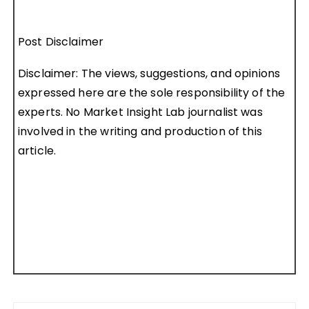
Post Disclaimer
Disclaimer: The views, suggestions, and opinions
expressed here are the sole responsibility of the
experts. No Market Insight Lab journalist was
involved in the writing and production of this
article.