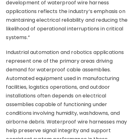
development of waterproof wire harness
applications reflects the industry’s emphasis on
maintaining electrical reliability and reducing the
likelihood of operational interruptions in critical
systems.”
Industrial automation and robotics applications
represent one of the primary areas driving
demand for waterproof cable assemblies.
Automated equipment used in manufacturing
facilities, logistics operations, and outdoor
installations often depends on electrical
assemblies capable of functioning under
conditions involving humidity, washdowns, and
airborne debris. Waterproof wire harnesses may
help preserve signal integrity and support