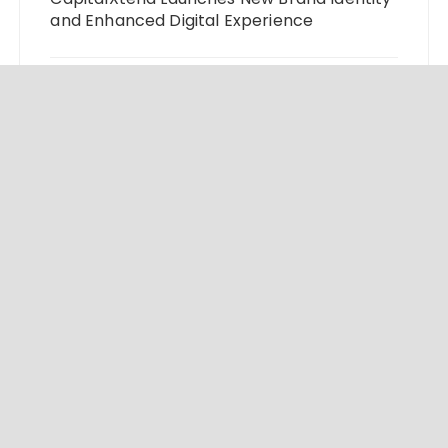
and Enhanced Digital Experience
Grepix Infotech Highlights White Label
Apps as a Smart Business Model for On-
Demand Entrepreneurs
AI Expert Amol Walvekar Builds First-Ever
RAG-Powered, Custom AI for Finance
Processes
Movement, El Vecino and RISE Partner to
Launch First Digital Dollar Wallet for
Mexican Remittances