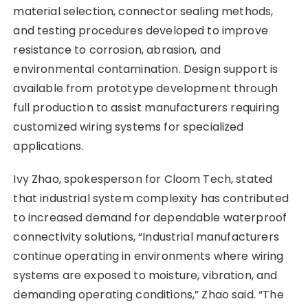
material selection, connector sealing methods,
and testing procedures developed to improve
resistance to corrosion, abrasion, and
environmental contamination. Design support is
available from prototype development through
full production to assist manufacturers requiring
customized wiring systems for specialized
applications.
Ivy Zhao, spokesperson for Cloom Tech, stated
that industrial system complexity has contributed
to increased demand for dependable waterproof
connectivity solutions, “Industrial manufacturers
continue operating in environments where wiring
systems are exposed to moisture, vibration, and
demanding operating conditions,” Zhao said. “The