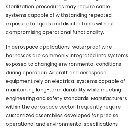
sterilization procedures may require cable
systems capable of withstanding repeated
exposure to liquids and disinfectants without
compromising operational functionality.
In aerospace applications, waterproof wire
harnesses are commonly integrated into systems
exposed to changing environmental conditions
during operation. Aircraft and aerospace
equipment rely on electrical systems capable of
maintaining long-term durability while meeting
engineering and safety standards. Manufacturers
within the aerospace sector frequently require
customized assemblies developed for precise
operational and environmental specifications.