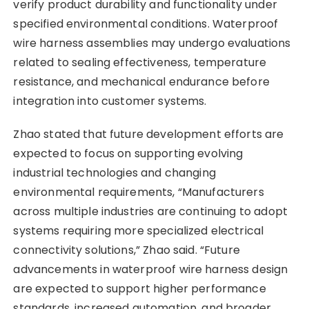
verify product durability and functionality under
specified environmental conditions. Waterproof
wire harness assemblies may undergo evaluations
related to sealing effectiveness, temperature
resistance, and mechanical endurance before
integration into customer systems.
Zhao stated that future development efforts are
expected to focus on supporting evolving
industrial technologies and changing
environmental requirements, “Manufacturers
across multiple industries are continuing to adopt
systems requiring more specialized electrical
connectivity solutions,” Zhao said. “Future
advancements in waterproof wire harness design
are expected to support higher performance
standards, increased automation, and broader