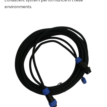
consistent system performance in these
environments.