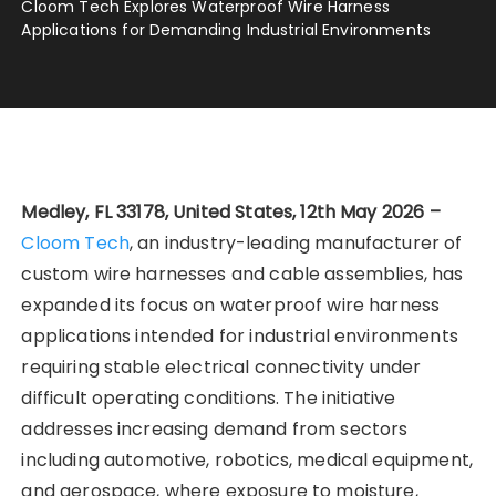
Cloom Tech Explores Waterproof Wire Harness
Applications for Demanding Industrial Environments
Medley, FL 33178, United States, 12th May 2026 –
Cloom Tech
, an industry-leading manufacturer of
custom wire harnesses and cable assemblies, has
expanded its focus on waterproof wire harness
applications intended for industrial environments
requiring stable electrical connectivity under
difficult operating conditions. The initiative
addresses increasing demand from sectors
including automotive, robotics, medical equipment,
and aerospace, where exposure to moisture,