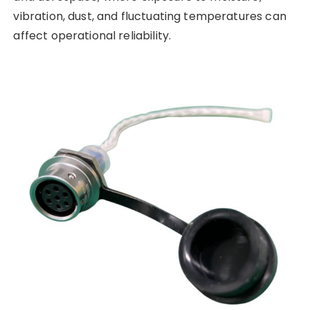
vibration, dust, and fluctuating temperatures can
affect operational reliability.