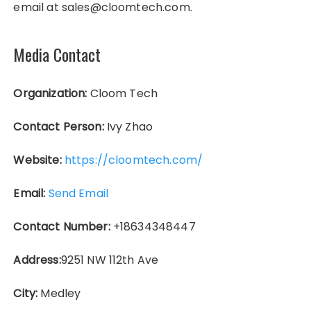
email at sales@cloomtech.com.
Media Contact
Organization:
Cloom Tech
Contact Person:
Ivy Zhao
Website:
https://cloomtech.com/
Email:
Send Email
Contact Number:
+18634348447
Address:
9251 NW 112th Ave
City:
Medley