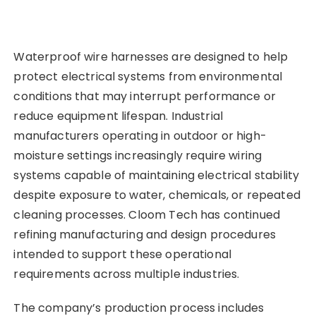
Waterproof wire harnesses are designed to help
protect electrical systems from environmental
conditions that may interrupt performance or
reduce equipment lifespan. Industrial
manufacturers operating in outdoor or high-
moisture settings increasingly require wiring
systems capable of maintaining electrical stability
despite exposure to water, chemicals, or repeated
cleaning processes. Cloom Tech has continued
refining manufacturing and design procedures
intended to support these operational
requirements across multiple industries.
The company’s production process includes