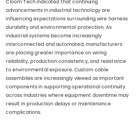
Cloom Tech indicated that continuing
advancements in industrial technology are
influencing expectations surrounding wire harness
durability and environmental protection. As
industrial systems become increasingly
interconnected and automated, manufacturers
are placing greater importance on wiring
reliability, production consistency, and resistance
to environmental exposure. Custom cable
assemblies are increasingly viewed as important
components in supporting operational continuity
across industries where equipment downtime may
result in production delays or maintenance
complications.