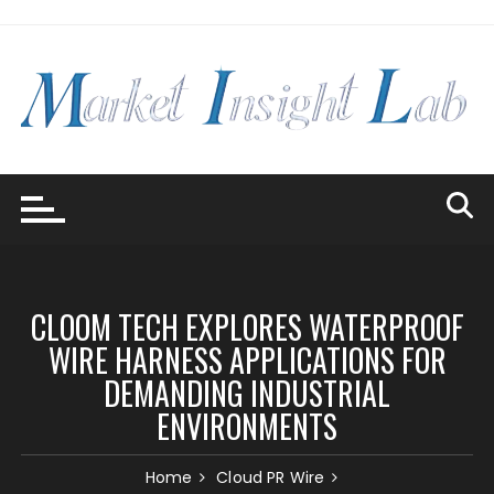
Skip
to
content
CLOOM TECH EXPLORES WATERPROOF
WIRE HARNESS APPLICATIONS FOR
DEMANDING INDUSTRIAL
ENVIRONMENTS
Home
Cloud PR Wire