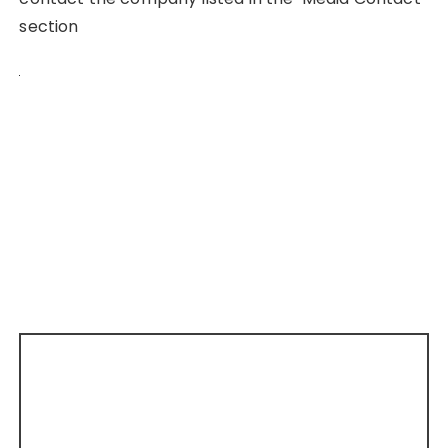
section