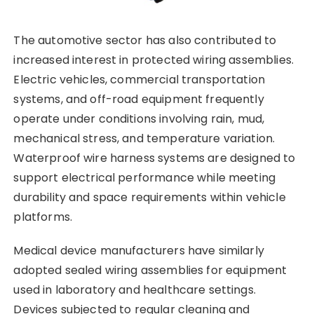
The automotive sector has also contributed to
increased interest in protected wiring assemblies.
Electric vehicles, commercial transportation
systems, and off-road equipment frequently
operate under conditions involving rain, mud,
mechanical stress, and temperature variation.
Waterproof wire harness systems are designed to
support electrical performance while meeting
durability and space requirements within vehicle
platforms.
Medical device manufacturers have similarly
adopted sealed wiring assemblies for equipment
used in laboratory and healthcare settings.
Devices subjected to regular cleaning and