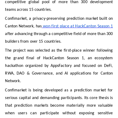
competitive global pool of more than 300 development
teams across 15 countries.
Confimarket, a privacy-preserving prediction market built on
Canton Network, has
won first place at HackCanton Season 1
after advancing through a competitive field of more than 300
builders from over 15 countries.
The project was selected as the first-place winner following
the grand final of HackCanton Season 1, an ecosystem
hackathon organized by AppsFactory and focused on DeFi,
RWA, DAO & Governance, and AI applications for Canton
Network.
Confimarket is being developed as a prediction market for
serious capital and demanding participants. Its core thesis is
that prediction markets become materially more valuable
when users can participate without exposing sensitive