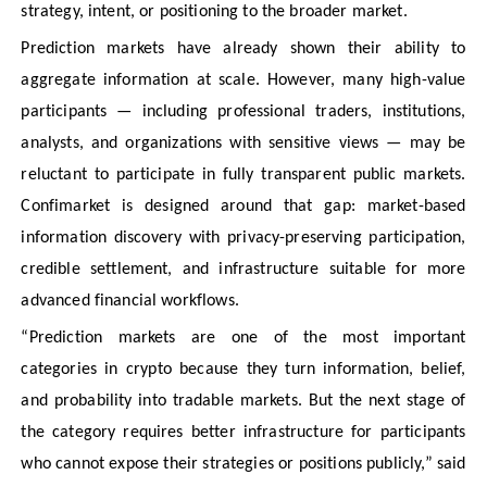
strategy, intent, or positioning to the broader market.
Prediction markets have already shown their ability to
aggregate information at scale. However, many high-value
participants — including professional traders, institutions,
analysts, and organizations with sensitive views — may be
reluctant to participate in fully transparent public markets.
Confimarket is designed around that gap: market-based
information discovery with privacy-preserving participation,
credible settlement, and infrastructure suitable for more
advanced financial workflows.
“Prediction markets are one of the most important
categories in crypto because they turn information, belief,
and probability into tradable markets. But the next stage of
the category requires better infrastructure for participants
who cannot expose their strategies or positions publicly,” said