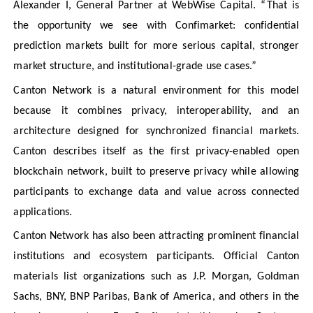
Alexander I, General Partner at WebWise Capital. “That is
the opportunity we see with Confimarket: confidential
prediction markets built for more serious capital, stronger
market structure, and institutional-grade use cases.”
Canton Network is a natural environment for this model
because it combines privacy, interoperability, and an
architecture designed for synchronized financial markets.
Canton describes itself as the first privacy-enabled open
blockchain network, built to preserve privacy while allowing
participants to exchange data and value across connected
applications.
Canton Network has also been attracting prominent financial
institutions and ecosystem participants. Official Canton
materials list organizations such as J.P. Morgan, Goldman
Sachs, BNY, BNP Paribas, Bank of America, and others in the