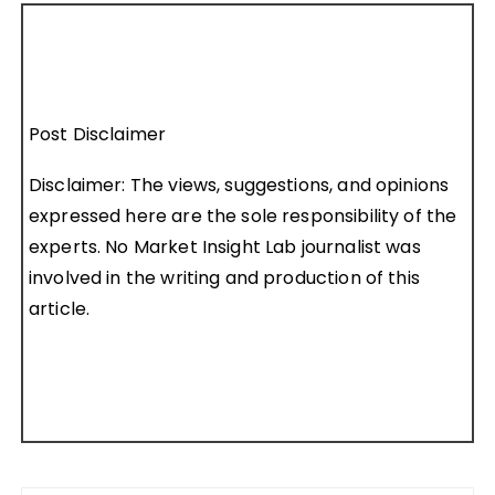
Post Disclaimer
Disclaimer: The views, suggestions, and opinions
expressed here are the sole responsibility of the
experts. No Market Insight Lab journalist was
involved in the writing and production of this
article.