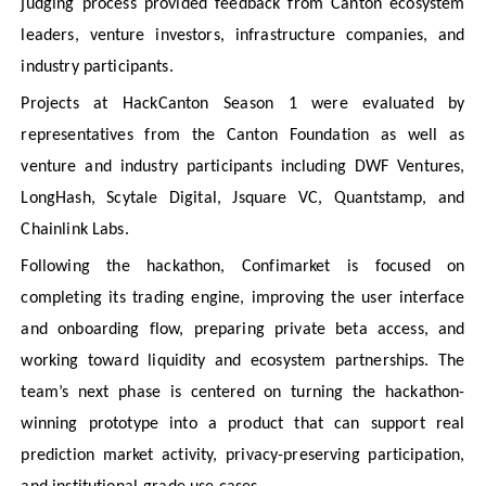
judging process provided feedback from Canton ecosystem
leaders, venture investors, infrastructure companies, and
industry participants.
Projects at HackCanton Season 1 were evaluated by
representatives from the Canton Foundation as well as
venture and industry participants including DWF Ventures,
LongHash, Scytale Digital, Jsquare VC, Quantstamp, and
Chainlink Labs.
Following the hackathon, Confimarket is focused on
completing its trading engine, improving the user interface
and onboarding flow, preparing private beta access, and
working toward liquidity and ecosystem partnerships. The
team’s next phase is centered on turning the hackathon-
winning prototype into a product that can support real
prediction market activity, privacy-preserving participation,