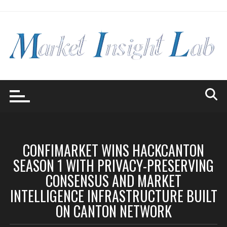
Skip
to
content
CONFIMARKET WINS HACKCANTON
SEASON 1 WITH PRIVACY-PRESERVING
CONSENSUS AND MARKET
INTELLIGENCE INFRASTRUCTURE BUILT
ON CANTON NETWORK