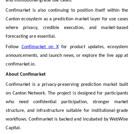
and institutional-grade use cases.
Confimarket is also continuing to position itself within the
Canton ecosystem as a prediction market layer for use cases
where privacy, credible execution, and market-based
forecasting are essential.
Follow
Confimarket on X
for product updates, ecosystem
announcements, and launch news, or explore the live app at
confimarket.io.
About Confimarket
Confimarket is a privacy-preserving prediction market built
on Canton Network. The project is designed for participants
who need confidential participation, stronger market
structure, and infrastructure suitable for institutional-grade
workflows. Confimarket is backed and incubated by WebWise
Capital.