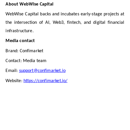
About WebWise Capital
WebWise Capital backs and incubates early-stage projects at
the intersection of AI, Web3, fintech, and digital financial
infrastructure.
Media contact
Brand: Confimarket
Contact: Media team
Email:
support@confimarket.io
Website:
https://confimarket.io/