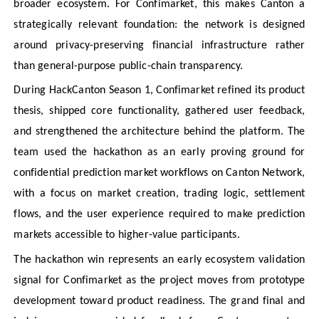
broader ecosystem. For Confimarket, this makes Canton a
strategically relevant foundation: the network is designed
around privacy-preserving financial infrastructure rather
than general-purpose public-chain transparency.
During HackCanton Season 1, Confimarket refined its product
thesis, shipped core functionality, gathered user feedback,
and strengthened the architecture behind the platform. The
team used the hackathon as an early proving ground for
confidential prediction market workflows on Canton Network,
with a focus on market creation, trading logic, settlement
flows, and the user experience required to make prediction
markets accessible to higher-value participants.
The hackathon win represents an early ecosystem validation
signal for Confimarket as the project moves from prototype
development toward product readiness. The grand final and