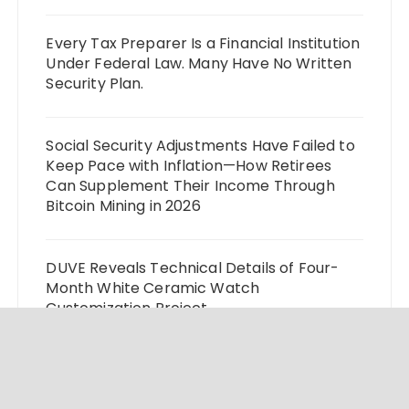
Every Tax Preparer Is a Financial Institution
Under Federal Law. Many Have No Written
Security Plan.
Social Security Adjustments Have Failed to
Keep Pace with Inflation—How Retirees
Can Supplement Their Income Through
Bitcoin Mining in 2026
DUVE Reveals Technical Details of Four-
Month White Ceramic Watch
Customization Project
STARTRADER in Discussions with Trustpilot
to Consolidate Review Profiles