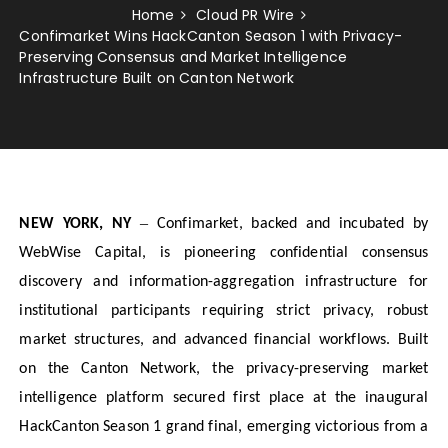
Home
Cloud PR Wire
Confimarket Wins HackCanton Season 1 with Privacy-
Preserving Consensus and Market Intelligence
Infrastructure Built on Canton Network
–
NEW YORK, NY
Confimarket, backed and incubated by
WebWise Capital, is pioneering confidential consensus
discovery and information-aggregation infrastructure for
institutional participants requiring strict privacy, robust
market structures, and advanced financial workflows. Built
on the Canton Network, the privacy-preserving market
intelligence platform secured first place at the inaugural
HackCanton Season 1 grand final, emerging victorious from a