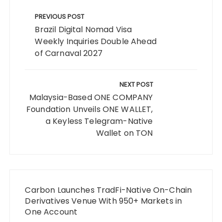
Post
navigation
PREVIOUS POST
Brazil Digital Nomad Visa
Weekly Inquiries Double Ahead
of Carnaval 2027
NEXT POST
Malaysia-Based ONE COMPANY
Foundation Unveils ONE WALLET,
a Keyless Telegram-Native
Wallet on TON
Carbon Launches TradFi-Native On-Chain
Derivatives Venue With 950+ Markets in
One Account