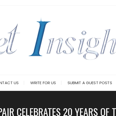
NTACT US
WRITE FOR US
SUBMIT A GUEST POSTS
PAIR CELEBRATES 20 YEARS OF 