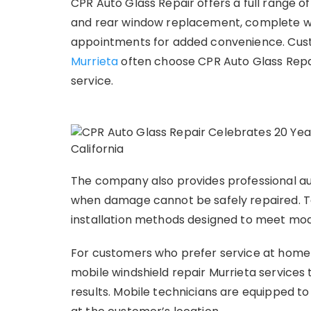
CPR Auto Glass Repair offers a full range of 
and rear window replacement, complete win
appointments for added convenience. Cust
Murrieta
often choose CPR Auto Glass Repair 
service.
The company also provides professional au
when damage cannot be safely repaired. Te
installation methods designed to meet mod
For customers who prefer service at home 
mobile windshield repair Murrieta services 
results. Mobile technicians are equipped t