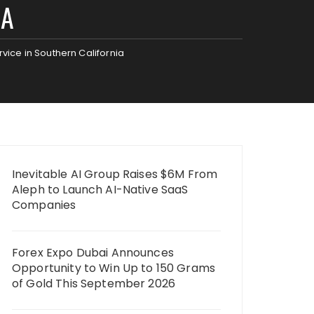
IA
vice in Southern California
Inevitable AI Group Raises $6M From
Aleph to Launch AI-Native SaaS
Companies
Forex Expo Dubai Announces
Opportunity to Win Up to 150 Grams
of Gold This September 2026