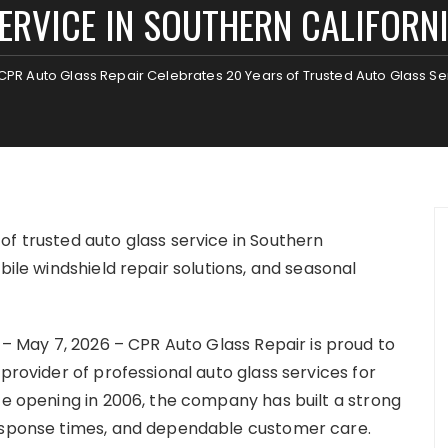
ERVICE IN SOUTHERN CALIFORN
CPR Auto Glass Repair Celebrates 20 Years of Trusted Auto Glass Ser
of trusted auto glass service in Southern
bile windshield repair solutions, and seasonal
 – May 7, 2026 – CPR Auto Glass Repair is proud to
provider of professional auto glass services for
ce opening in 2006, the company has built a strong
response times, and dependable customer care.