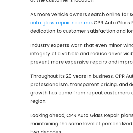
at the customer’s location.
As more vehicle owners search online for 
auto glass repair near me
, CPR Auto Glass 
dedication to customer satisfaction and lo
Industry experts warn that even minor wi
integrity of a vehicle and reduce driver visi
prevent more expensive repairs and improve
Throughout its 20 years in business, CPR 
professionalism, transparent pricing, and
growth has come from repeat customers and
region.
Looking ahead, CPR Auto Glass Repair plans
maintaining the same level of personalize
two decades.