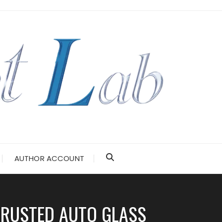
AUTHOR ACCOUNT
TRUSTED AUTO GLASS