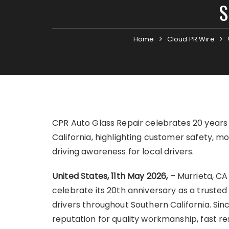
S
Home
Cloud PR Wire
CPR Auto Glass Repair celebrates 20 years 
California, highlighting customer safety, mo
driving awareness for local drivers.
United States, 11th May 2026,
– Murrieta, CA
celebrate its 20th anniversary as a trusted 
drivers throughout Southern California. Sin
reputation for quality workmanship, fast 