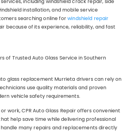
services, including windshield crack repair, side
dshield installation, and mobile service
omers searching online for
windshield repair
because of its experience, reliability, and fast
to glass replacement Murrieta drivers can rely on
chnicians use quality materials and proven
ern vehicle safety requirements.
or work, CPR Auto Glass Repair offers convenient
that help save time while delivering professional
o handle many repairs and replacements directly