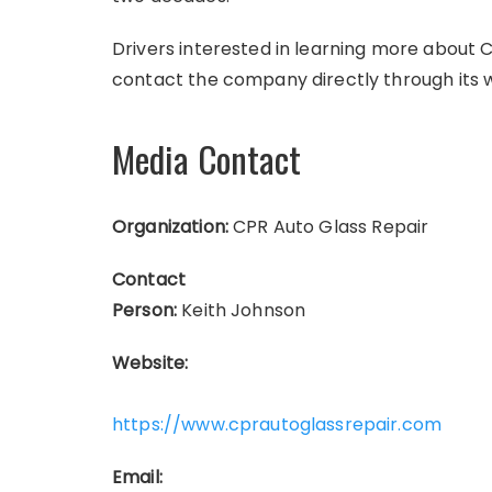
Drivers interested in learning more about 
contact the company directly through its 
Media Contact
Organization:
CPR Auto Glass Repair
Contact
Person:
Keith Johnson
Website:
https://www.cprautoglassrepair.com
Email: