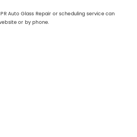
CPR Auto Glass Repair or scheduling service can
website or by phone.