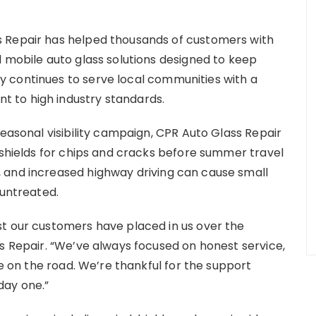
 Repair has helped thousands of customers with
d mobile auto glass solutions designed to keep
 continues to serve local communities with a
 to high industry standards.
seasonal visibility campaign, CPR Auto Glass Repair
dshields for chips and cracks before summer travel
 and increased highway driving can cause small
 untreated.
st our customers have placed in us over the
ss Repair. “We’ve always focused on honest service,
fe on the road. We’re thankful for the support
day one.”