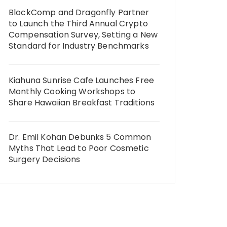
BlockComp and Dragonfly Partner
to Launch the Third Annual Crypto
Compensation Survey, Setting a New
Standard for Industry Benchmarks
Kiahuna Sunrise Cafe Launches Free
Monthly Cooking Workshops to
Share Hawaiian Breakfast Traditions
Dr. Emil Kohan Debunks 5 Common
Myths That Lead to Poor Cosmetic
Surgery Decisions