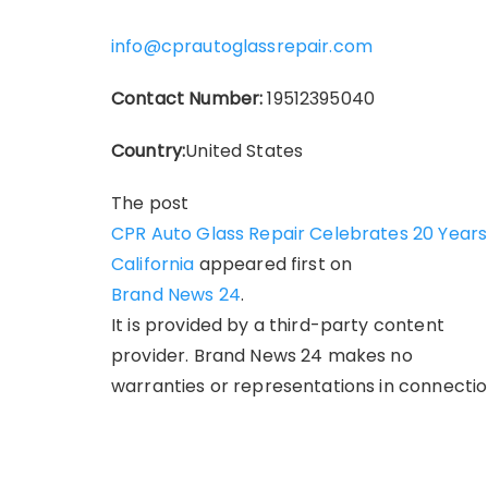
info@cprautoglassrepair.com
Contact Number:
19512395040
Country:
United States
The post
CPR Auto Glass Repair Celebrates 20 Years 
California
appeared first on
Brand News 24
.
It is provided by a third-party content
provider. Brand News 24 makes no
warranties or representations in connection