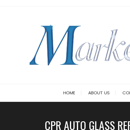
Skip
to
content
HOME
ABOUT US
CO
CPR AUTO GLASS RE