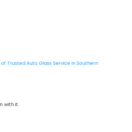
of Trusted Auto Glass Service in Southern
 with it.