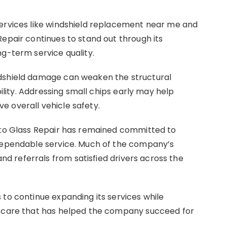
services like windshield replacement near me and
Repair continues to stand out through its
ng-term service quality.
ndshield damage can weaken the structural
bility. Addressing small chips early may help
 overall vehicle safety.
Auto Glass Repair has remained committed to
 dependable service. Much of the company’s
 referrals from satisfied drivers across the
 to continue expanding its services while
d care that has helped the company succeed for