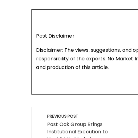
Post Disclaimer
Disclaimer: The views, suggestions, and o
responsibility of the experts. No Market In
and production of this article.
Post
PREVIOUS POST
navigation
Post Oak Group Brings
Institutional Execution to