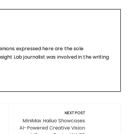
pinions expressed here are the sole
sight Lab journalist was involved in the writing
NEXT POST
MiniMax Hailuo Showcases
AI-Powered Creative Vision