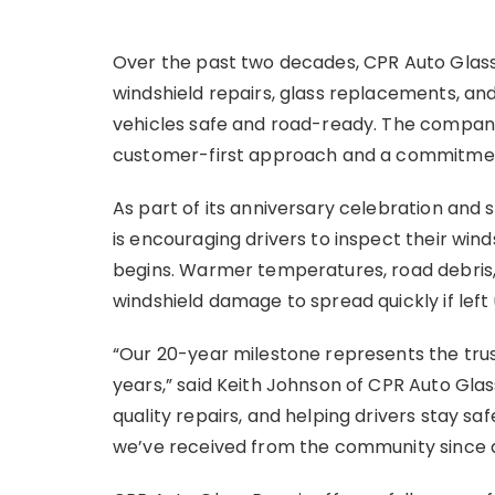
Over the past two decades, CPR Auto Glass
windshield repairs, glass replacements, an
vehicles safe and road-ready. The company
customer-first approach and a commitment
As part of its anniversary celebration and 
is encouraging drivers to inspect their win
begins. Warmer temperatures, road debris,
windshield damage to spread quickly if left
“Our 20-year milestone represents the tru
years,” said Keith Johnson of CPR Auto Gla
quality repairs, and helping drivers stay sa
we’ve received from the community since 