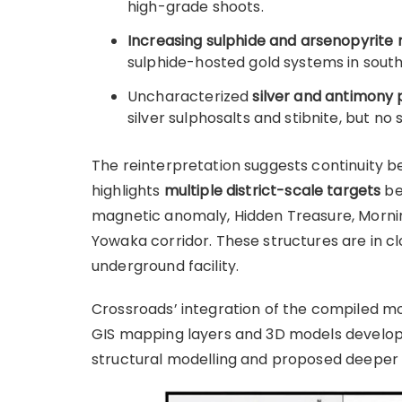
high-grade shoots.
Increasing sulphide and arsenopyrite 
sulphide-hosted gold systems in south
Uncharacterized
silver and antimony 
silver sulphosalts and stibnite, but n
The reinterpretation suggests continuity b
highlights
multiple district-scale targets
be
magnetic anomaly, Hidden Treasure, Morning
Yowaka corridor. These structures are in c
underground facility.
Crossroads’ integration of the compiled mo
GIS mapping layers and 3D models develope
structural modelling and proposed deeper dr