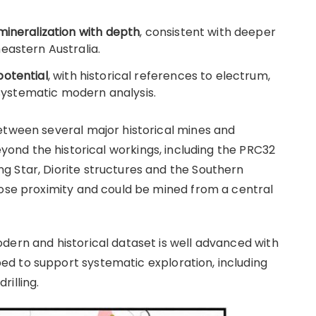
mineralization with depth
, consistent with deeper
eastern Australia.
potential
, with historical references to electrum,
o systematic modern analysis.
etween several major historical mines and
yond the historical workings, including the PRC32
 Star, Diorite structures and the Southern
lose proximity and could be mined from a central
dern and historical dataset is well advanced with
d to support systematic exploration, including
illing.