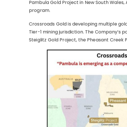
Pambula Gold Project in New South Wales, Aus
program.
Crossroads Gold is developing multiple gold
Tier-1 mining jurisdiction. The Company’s po
Steiglitz Gold Project, the Pheasant Creek 