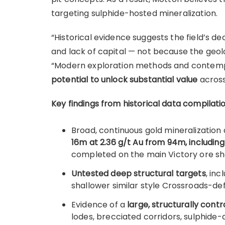
targeting sulphide-hosted mineralization.
“Historical evidence suggests the field’s de
and lack of capital — not because the geol
“Modern exploration methods and contemp
potential to unlock substantial value
across
Key findings from historical data compilatio
Broad, continuous gold mineralization
16m at 2.36 g/t Au from 94m, including
completed on the main Victory ore sh
Untested deep structural targets
, in
shallower similar style Crossroads-d
Evidence of a
large, structurally con
lodes, brecciated corridors, sulphide