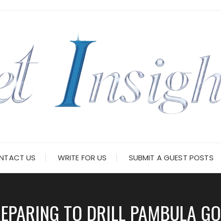
NTACT US
WRITE FOR US
SUBMIT A GUEST POSTS
PARING TO DRILL PAMBULA GOL