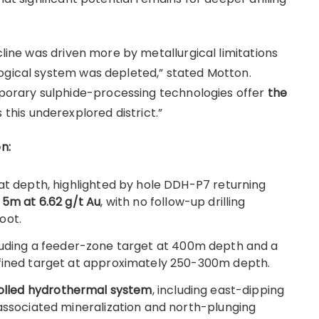
cline was driven more by metallurgical limitations
ogical system was depleted,” stated Motton.
orary sulphide-processing technologies offer
the
 this underexplored district.”
n:
 at depth, highlighted by hole DDH-P7 returning
 5m at 6.62 g/t Au
, with no follow-up drilling
oot.
cluding a feeder-zone target at 400m depth and a
efined target at approximately 250-300m depth.
trolled hydrothermal system
, including east-dipping
-associated mineralization and north-plunging