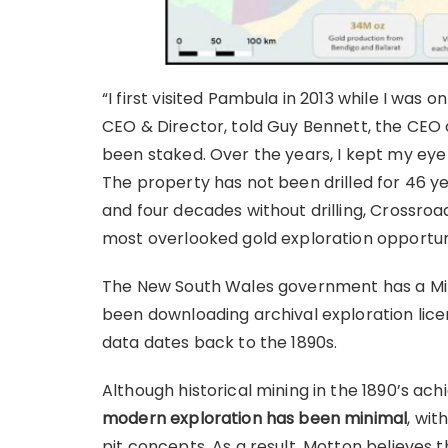
“I first visited Pambula in 2013 while I was 
CEO & Director, told Guy Bennett, the CEO o
been staked. Over the years, I kept my eye
The property has not been drilled for 46 ye
and four decades without drilling, Crossro
most overlooked gold exploration opportuni
The New South Wales government has a Mi
been downloading archival exploration licen
data dates back to the 1890s.
Although historical mining in the 1890’s ac
modern exploration has been minimal
, wit
pit concepts. As a result, Motton believes t