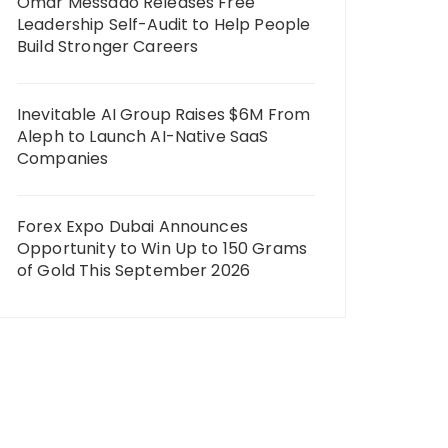
Omar Messado Releases Free
Leadership Self-Audit to Help People
Build Stronger Careers
Inevitable AI Group Raises $6M From
Aleph to Launch AI-Native SaaS
Companies
Forex Expo Dubai Announces
Opportunity to Win Up to 150 Grams
of Gold This September 2026