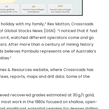
on holiday with my family,” Rex Motton, Crossroads
f Global Stocks News (GSN). “I noticed that it had
 on it, watched different operators come and go.
ars. After more than a century of mining history
ads believes Pambula represents one of Australia’s
ties.”
nes & Resources website, where Crossroads has
ses, reports, maps and drill data. Some of the
hieved recovered grades estimated at 30 g/t gold,
h most work in the 1980s focused on shallow, open-
hat significant potential remains for deeper drilling