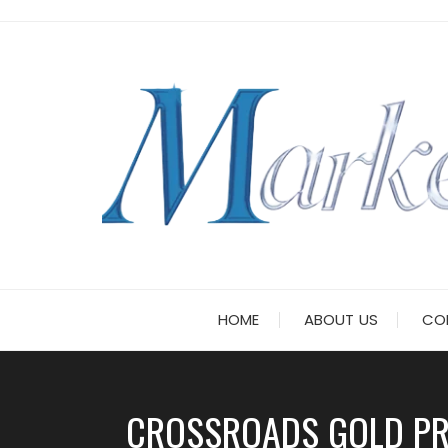
Skip
to
content
HOME
ABOUT US
CO
CROSSROADS GOLD PRE