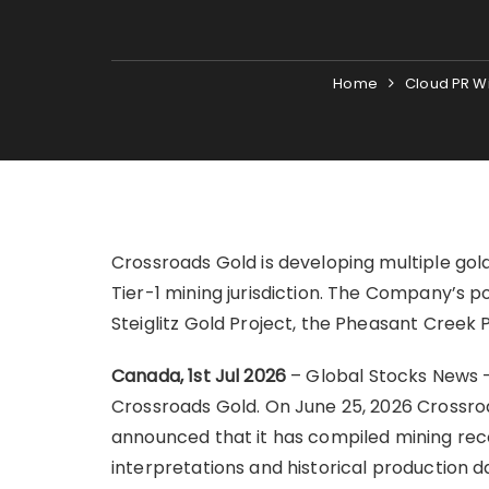
Home
Cloud PR W
Crossroads Gold is developing multiple gold
Tier-1 mining jurisdiction. The Company’s p
Steiglitz Gold Project, the Pheasant Creek 
Canada, 1st Jul 2026
– Global Stocks News 
Crossroads Gold. On June 25, 2026 Crossro
announced that it has compiled mining reco
interpretations and historical production d