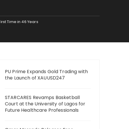
irst Time in 46 Years
PU Prime Expands Gold Trading with
the Launch of XAUUSD247
STARCARES Revamps Basketball
Court at the University of Lagos for
Future Healthcare Professionals