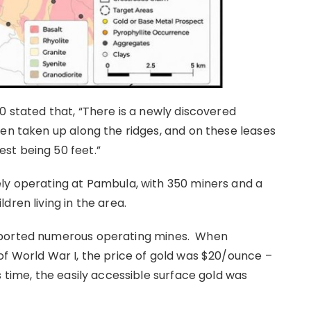
0 stated that, “There is a newly discovered
een taken up along the ridges, and on these leases
st being 50 feet.”
ly operating at Pambula, with 350 miners and a
dren living in the area.
pported numerous operating mines. When
of World War I, the price of gold was $20/ounce –
s time, the easily accessible surface gold was