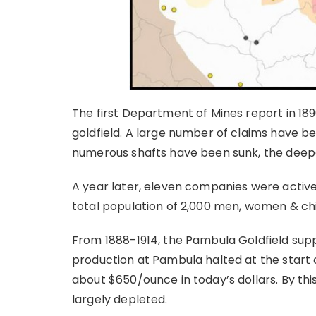
The first Department of Mines report in 189
goldfield. A large number of claims have b
numerous shafts have been sunk, the deepe
A year later, eleven companies were active
total population of 2,000 men, women & chil
From 1888-1914, the Pambula Goldfield su
production at Pambula halted at the start 
about $650/ounce in today’s dollars. By thi
largely depleted.