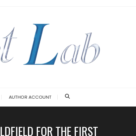
AUTHOR ACCOUNT
DFIELD FOR THE FIRST