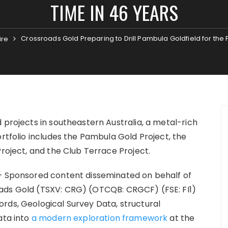
TIME IN 46 YEARS
Crossroads Gold Preparing to Drill Pambula Goldfield for the F
ire
 projects in southeastern Australia, a metal-rich
ortfolio includes the Pambula Gold Project, the
Project, and the Club Terrace Project.
– Sponsored content disseminated on behalf of
ads Gold (TSXV: CRG) (OTCQB: CRGCF) (FSE: FI1)
rds, Geological Survey Data, structural
ata into
a modern exploration framework
at the