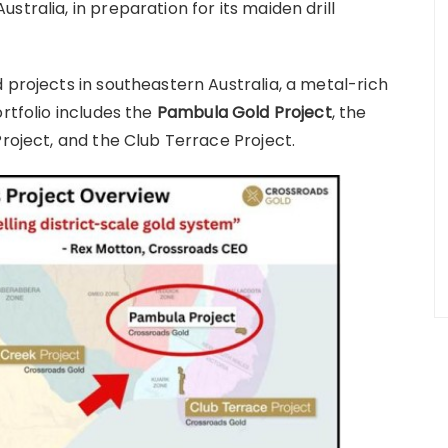
tralia, in preparation for its maiden drill
 projects in southeastern Australia, a metal-rich
rtfolio includes the
Pambula Gold Project
, the
Project, and the Club Terrace Project.