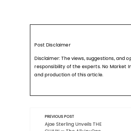
Post Disclaimer
Disclaimer: The views, suggestions, and o
responsibility of the experts. No Market In
and production of this article.
Post
PREVIOUS POST
navigation
Ajae Sterling Unveils THE