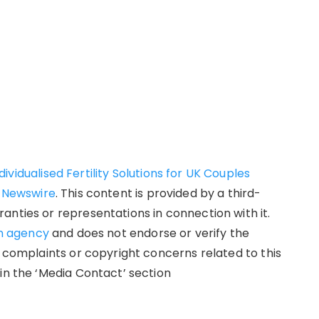
vidualised Fertility Solutions for UK Couples
 Newswire
. This content is provided by a third-
anties or representations in connection with it.
on agency
and does not endorse or verify the
y complaints or copyright concerns related to this
in the ‘Media Contact’ section