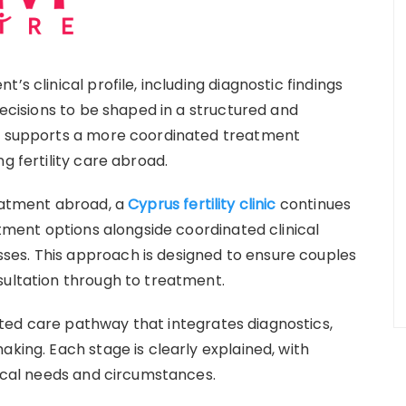
’s clinical profile, including diagnostic findings
decisions to be shaped in a structured and
is supports a more coordinated treatment
g fertility care abroad.
reatment abroad, a
Cyprus fertility clinic
continues
atment options alongside coordinated clinical
es. This approach is designed to ensure couples
sultation through to treatment.
ted care pathway that integrates diagnostics,
aking. Each stage is clearly explained, with
nical needs and circumstances.