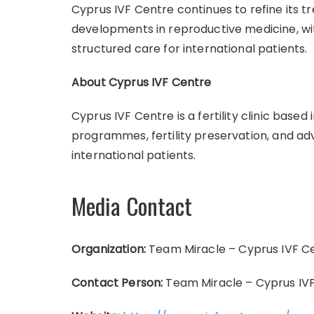
Cyprus IVF Centre continues to refine its t
developments in reproductive medicine, wi
structured care for international patients.
About Cyprus IVF Centre
Cyprus IVF Centre is a fertility clinic based
programmes, fertility preservation, and ad
international patients.
Media Contact
Organization:
Team Miracle – Cyprus IVF C
Contact Person:
Team Miracle – Cyprus IV