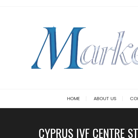
Skip
to
content
HOME
ABOUT US
CO
CYPRUS IVF CENTRE ST