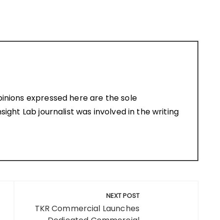
pinions expressed here are the sole
sight Lab journalist was involved in the writing
NEXT POST
TKR Commercial Launches