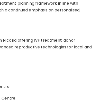
reatment planning framework in line with
th a continued emphasis on personalised,
 in Nicosia offering IVF treatment, donor
vanced reproductive technologies for local and
entre
F Centre