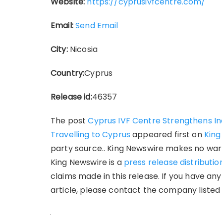
Website:
https://cyprusivfcentre.com/
Email:
Send Email
City:
Nicosia
Country:
Cyprus
Release id:
46357
The post
Cyprus IVF Centre Strengthens Indi
Travelling to Cyprus
appeared first on
King
party source.. King Newswire makes no warr
King Newswire is a
press release distributi
claims made in this release. If you have an
article, please contact the company listed 