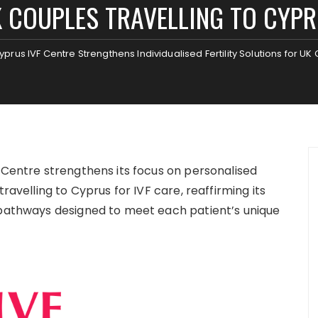
 COUPLES TRAVELLING TO CYP
yprus IVF Centre Strengthens Individualised Fertility Solutions for UK
Centre strengthens its focus on personalised
ravelling to Cyprus for IVF care, reaffirming its
 pathways designed to meet each patient’s unique