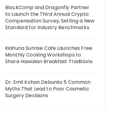
BlockComp and Dragonfly Partner
to Launch the Third Annual Crypto
Compensation Survey, Setting a New
Standard for Industry Benchmarks
Kiahuna Sunrise Cafe Launches Free
Monthly Cooking Workshops to
Share Hawaiian Breakfast Traditions
Dr. Emil Kohan Debunks 5 Common
Myths That Lead to Poor Cosmetic
Surgery Decisions