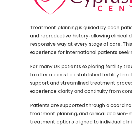
Treatment planning is guided by each patient
and reproductive history, allowing clinical 
responsive way at every stage of care. Th
experience for international patients seekin
For many UK patients exploring fertility t
to offer access to established fertility tre
support and streamlined treatment process
experience clarity and continuity from con
Patients are supported through a coordina
treatment planning, and clinical decision-m
treatment options aligned to individual cli