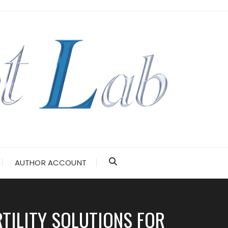
AUTHOR ACCOUNT
RTILITY SOLUTIONS FOR