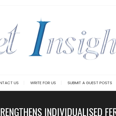
NTACT US
WRITE FOR US
SUBMIT A GUEST POSTS
RENGTHENS INDIVIDUALISED FE