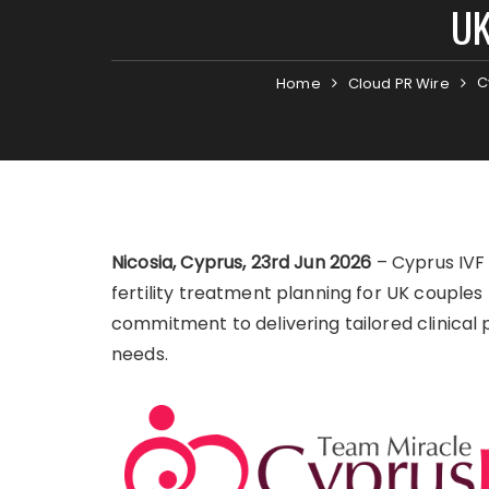
UK
C
Home
Cloud PR Wire
Nicosia, Cyprus, 23rd Jun 2026
– Cyprus IVF 
fertility treatment planning for UK couples t
commitment to delivering tailored clinical
needs.