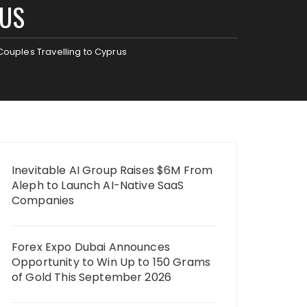
RUS
 Couples Travelling to Cyprus
Inevitable AI Group Raises $6M From
Aleph to Launch AI-Native SaaS
Companies
Forex Expo Dubai Announces
Opportunity to Win Up to 150 Grams
of Gold This September 2026