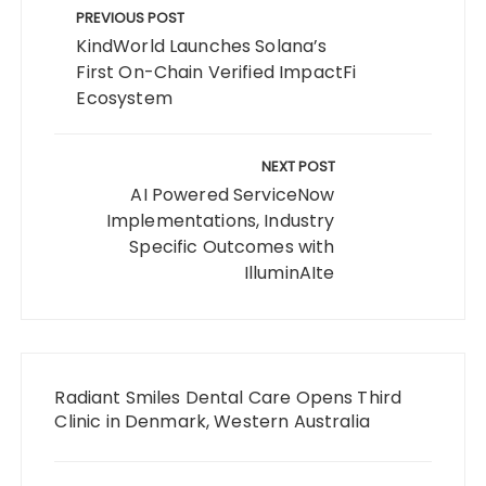
navigation
PREVIOUS POST
KindWorld Launches Solana’s
First On-Chain Verified ImpactFi
Ecosystem
NEXT POST
AI Powered ServiceNow
Implementations, Industry
Specific Outcomes with
IlluminAIte
Radiant Smiles Dental Care Opens Third
Clinic in Denmark, Western Australia