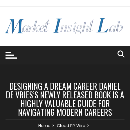
Skip
to
content
DESIGNING A DREAM CAREER DANIEL
DE VRIES’S NEWLY RELEASED BOOK IS A
HIGHLY VALUABLE GUIDE FOR
NAVIGATING MODERN CAREERS
Home
Cloud PR Wire