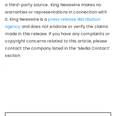
a third-party source.. King Newswire makes no
warranties or representations in connection with
it. King Newswire is a
press release distribution
agency
and does not endorse or verify the claims
made in this release. If you have any complaints or
copyright concerns related to this article, please
contact the company listed in the ‘Media Contact’
section