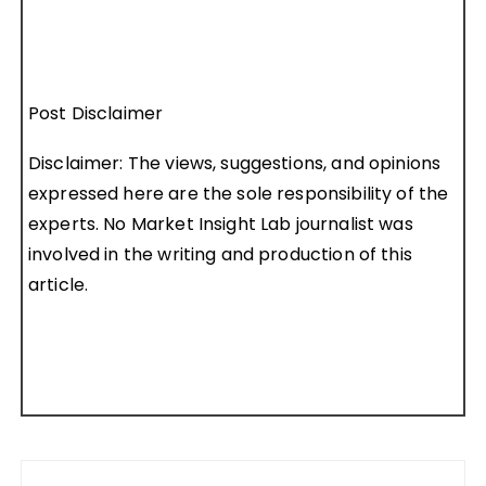
Post Disclaimer
Disclaimer: The views, suggestions, and opinions
expressed here are the sole responsibility of the
experts. No Market Insight Lab journalist was
involved in the writing and production of this
article.
Post