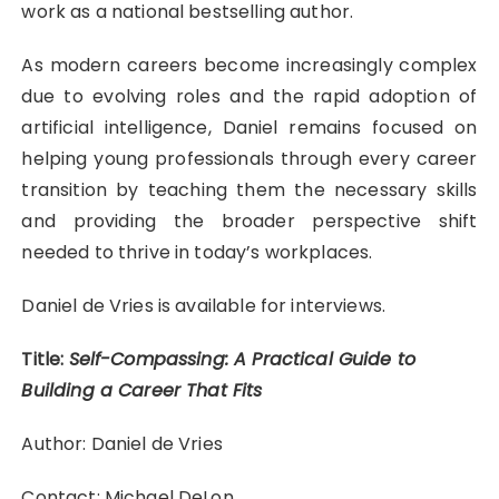
work as a national bestselling author.
As modern careers become increasingly complex
due to evolving roles and the rapid adoption of
artificial intelligence, Daniel remains focused on
helping young professionals through every career
transition by teaching them the necessary skills
and providing the broader perspective shift
needed to thrive in today’s workplaces.
Daniel de Vries is available for interviews.
Title:
Self-Compassing: A Practical Guide to
Building a Career That Fits
Author: Daniel de Vries
Contact: Michael DeLon