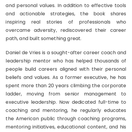
and personal values. In addition to effective tools
and actionable strategies, the book shares
inspiring real stories of professionals who
overcame adversity, rediscovered their career
path, and built something great.
Daniel de Vries is a sought-after career coach and
leadership mentor who has helped thousands of
people build careers aligned with their personal
beliefs and values. As a former executive, he has
spent more than 20 years climbing the corporate
ladder, moving from senior management to
executive leadership. Now dedicated full-time to
coaching and mentoring, he regularly educates
the American public through coaching programs,
mentoring initiatives, educational content, and his