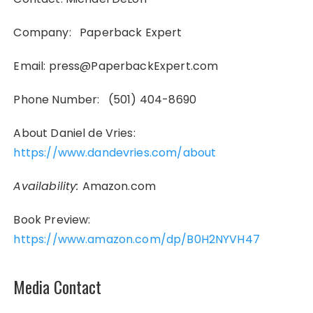
Company: Paperback Expert
Email: press@PaperbackExpert.com
Phone Number: (501) 404-8690
About Daniel de Vries:
https://www.dandevries.com/about
Availability:
Amazon.com
Book Preview:
https://www.amazon.com/dp/B0H2NYVH47
Media Contact