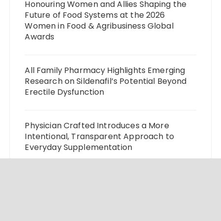
Honouring Women and Allies Shaping the
Future of Food Systems at the 2026
Women in Food & Agribusiness Global
Awards
All Family Pharmacy Highlights Emerging
Research on Sildenafil’s Potential Beyond
Erectile Dysfunction
Physician Crafted Introduces a More
Intentional, Transparent Approach to
Everyday Supplementation
Fire Safety Innovation in the Spotlight as
Industry Expert Paul Trew Speaks Out on
Evolving Fire Risk