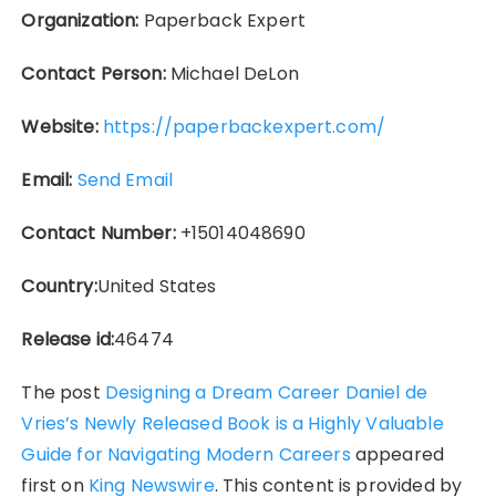
Organization:
Paperback Expert
Contact Person:
Michael DeLon
Website:
https://paperbackexpert.com/
Email:
Send Email
Contact Number:
+15014048690
Country:
United States
Release id:
46474
The post
Designing a Dream Career Daniel de
Vries’s Newly Released Book is a Highly Valuable
Guide for Navigating Modern Careers
appeared
first on
King Newswire
. This content is provided by