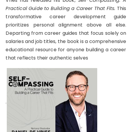
Vries has released his book,
Self-Compassing: A
Practical Guide to Building a Career That Fits.
This
transformative career development guide
prioritizes personal alignment above all else.
Departing from career guides that focus solely on
salaries and job titles, the book is a comprehensive
educational resource for anyone building a career
that reflects their authentic selves
.