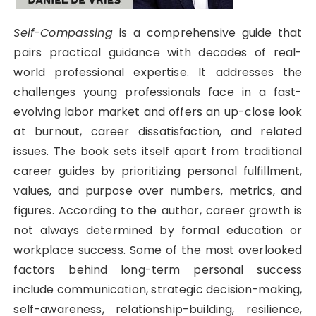
Self-Compassing
is a comprehensive guide that
pairs practical guidance with decades of real-
world professional expertise. It addresses the
challenges young professionals face in a fast-
evolving labor market and offers an up-close look
at burnout, career dissatisfaction, and related
issues. The book sets itself apart from traditional
career guides by prioritizing personal fulfillment,
values, and purpose over numbers, metrics, and
figures. According to the author, career growth is
not always determined by formal education or
workplace success. Some of the most overlooked
factors behind long-term personal success
include communication, strategic decision-making,
self-awareness, relationship-building, resilience,