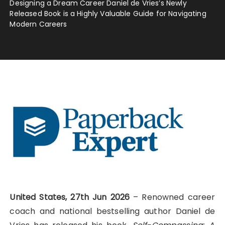
Designing a Dream Career Daniel de Vries’s Newly
Released Book is a Highly Valuable Guide for Navigating
Modern Careers
United States, 27th Jun 2026
– Renowned career
coach and national bestselling author Daniel de