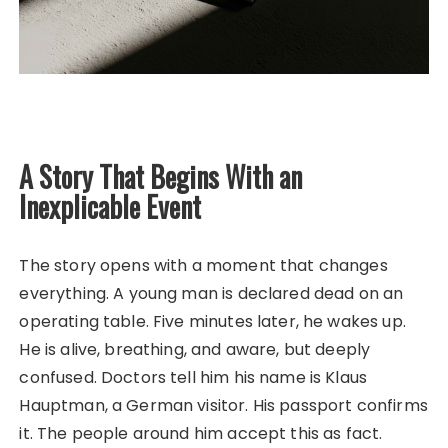
A Story That Begins With an
Inexplicable Event
The story opens with a moment that changes
everything. A young man is declared dead on an
operating table. Five minutes later, he wakes up.
He is alive, breathing, and aware, but deeply
confused. Doctors tell him his name is Klaus
Hauptman, a German visitor. His passport confirms
it. The people around him accept this as fact.