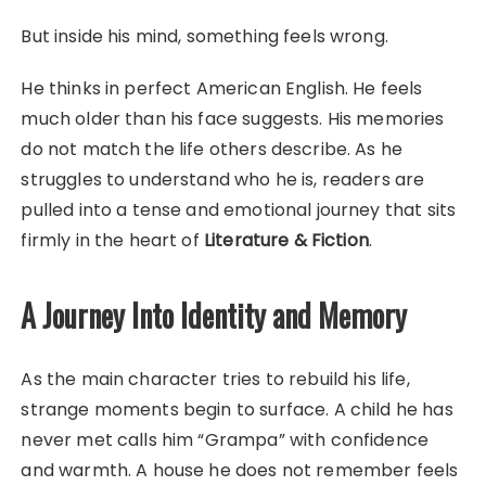
But inside his mind, something feels wrong.
He thinks in perfect American English. He feels
much older than his face suggests. His memories
do not match the life others describe. As he
struggles to understand who he is, readers are
pulled into a tense and emotional journey that sits
firmly in the heart of
Literature & Fiction
.
A Journey Into Identity and Memory
As the main character tries to rebuild his life,
strange moments begin to surface. A child he has
never met calls him “Grampa” with confidence
and warmth. A house he does not remember feels