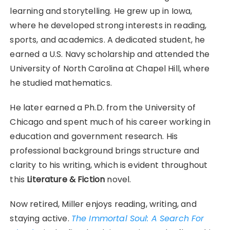
learning and storytelling. He grew up in Iowa,
where he developed strong interests in reading,
sports, and academics. A dedicated student, he
earned a U.S. Navy scholarship and attended the
University of North Carolina at Chapel Hill, where
he studied mathematics.
He later earned a Ph.D. from the University of
Chicago and spent much of his career working in
education and government research. His
professional background brings structure and
clarity to his writing, which is evident throughout
this
Literature & Fiction
novel.
Now retired, Miller enjoys reading, writing, and
staying active.
The Immortal Soul: A Search For