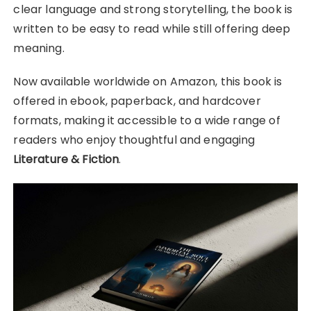
clear language and strong storytelling, the book is
written to be easy to read while still offering deep
meaning.
Now available worldwide on Amazon, this book is
offered in ebook, paperback, and hardcover
formats, making it accessible to a wide range of
readers who enjoy thoughtful and engaging
Literature & Fiction
.