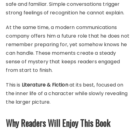
safe and familiar. Simple conversations trigger
strong feelings of recognition he cannot explain.
At the same time, a modern communications
company offers him a future role that he does not
remember preparing for, yet somehow knows he
can handle. These moments create a steady
sense of mystery that keeps readers engaged
from start to finish.
This is
Literature & Fiction
at its best, focused on
the inner life of a character while slowly revealing
the larger picture.
Why Readers Will Enjoy This Book