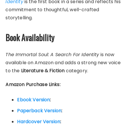
Identity
is the first book in a series and reflects his
commitment to thoughtful, well-crafted
storytelling.
Book Availability
The Immortal Soul: A Search For Identity
is now
available on Amazon and adds a strong new voice
to the
Literature & Fiction
category.
Amazon Purchase Links:
Ebook Version
:
Paperback Version
:
Hardcover Version
: