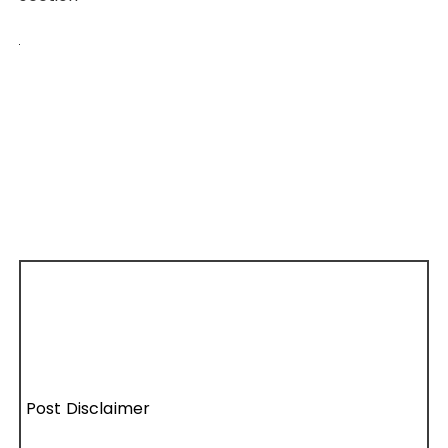
Post Disclaimer