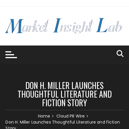
Skip
to
content
DON H. MILLER LAUNCHES
THOUGHTFUL LITERATURE AND
FICTION STORY
Home
Cloud PR Wire
Don H. Miller Launches Thoughtful Literature and Fiction
Story