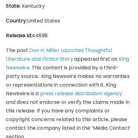
State:
Kentucky
Country:
United States
Release id:
44898
The post
Don H. Miller Launches Thoughtful
Literature and Fiction Story
appeared first on
King
Newswire
. This content is provided by a third-
party source.. King Newswire makes no warranties
or representations in connection with it. King
Newswire is a
press release distribution agency
and does not endorse or verify the claims made in
this release. If you have any complaints or
copyright concerns related to this article, please
contact the company listed in the ‘Media Contact’
section