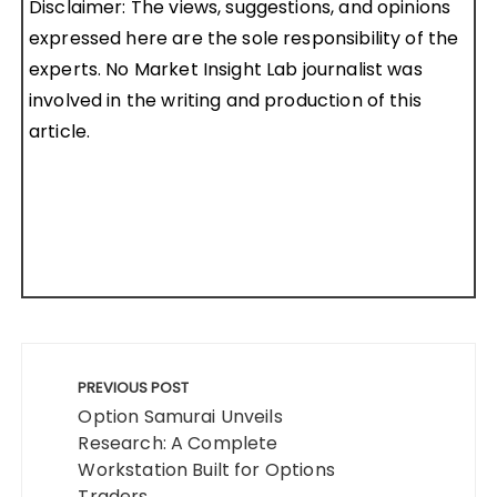
Disclaimer: The views, suggestions, and opinions
expressed here are the sole responsibility of the
experts. No Market Insight Lab journalist was
involved in the writing and production of this
article.
Post
navigation
PREVIOUS POST
Option Samurai Unveils
Research: A Complete
Workstation Built for Options
Traders