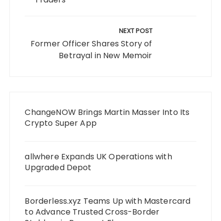
NEXT POST
Former Officer Shares Story of
Betrayal in New Memoir
ChangeNOW Brings Martin Masser Into Its
Crypto Super App
allwhere Expands UK Operations with
Upgraded Depot
Borderless.xyz Teams Up with Mastercard
to Advance Trusted Cross-Border