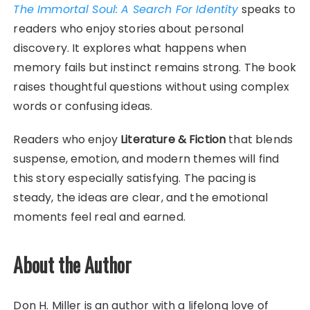
The Immortal Soul: A Search For Identity
speaks to
readers who enjoy stories about personal
discovery. It explores what happens when
memory fails but instinct remains strong. The book
raises thoughtful questions without using complex
words or confusing ideas.
Readers who enjoy
Literature & Fiction
that blends
suspense, emotion, and modern themes will find
this story especially satisfying. The pacing is
steady, the ideas are clear, and the emotional
moments feel real and earned.
About the Author
Don H. Miller is an author with a lifelong love of