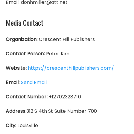
Email: donhmiller@att.net
Media Contact
Organization:
Crescent Hill Publishers
Contact Person:
Peter Kim
Website:
https://crescenthillpublishers.com/
Email:
Send Email
Contact Number:
+12702328710
Address:
312 S 4th St Suite Number 700
City:
Louisville