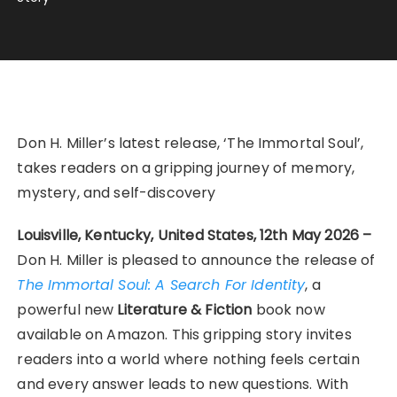
Don H. Miller’s latest release, ‘The Immortal Soul’,
takes readers on a gripping journey of memory,
mystery, and self-discovery
Louisville, Kentucky, United States, 12th May 2026 –
Don H. Miller is pleased to announce the release of
The Immortal Soul: A Search For Identity
, a
powerful new
Literature & Fiction
book now
available on Amazon. This gripping story invites
readers into a world where nothing feels certain
and every answer leads to new questions. With