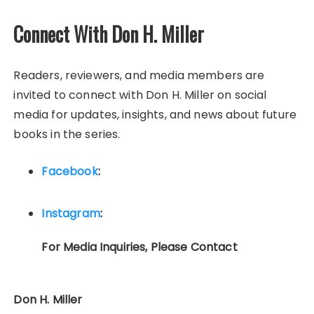
Connect With Don H. Miller
Readers, reviewers, and media members are
invited to connect with Don H. Miller on social
media for updates, insights, and news about future
books in the series.
Facebook
:
Instagram
:
For Media Inquiries, Please Contact
Don H. Miller