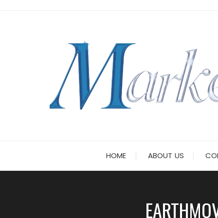
Skip
to
content
HOME
ABOUT US
CO
EARTHMOV