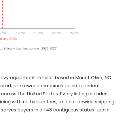
avy equipment retailer based in Mount Olive, NC
nspected, pre-owned machines to independent
across the United States. Every listing includes
icing with no hidden fees, and nationwide shipping
serves buyers in all 48 contiguous states. Learn