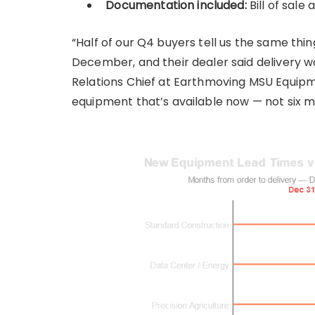
Documentation included:
Bill of sale 
“Half of our Q4 buyers tell us the same th
December, and their dealer said delivery wo
Relations Chief at Earthmoving MSU Equipm
equipment that’s available now — not six 