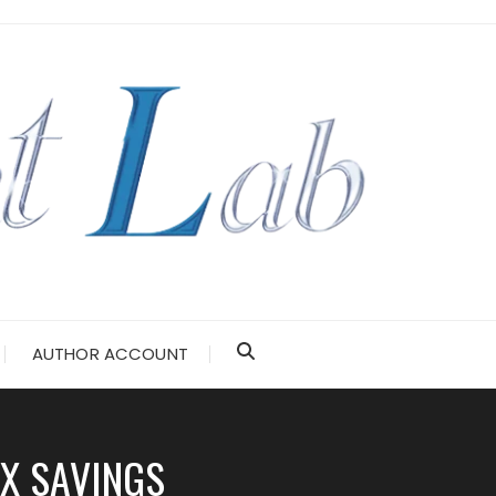
AUTHOR ACCOUNT
X SAVINGS