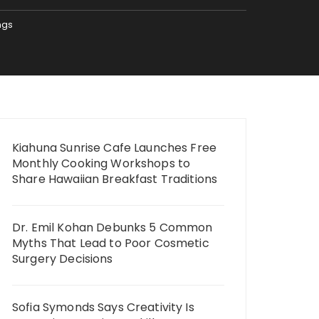
ngs
Kiahuna Sunrise Cafe Launches Free
Monthly Cooking Workshops to
Share Hawaiian Breakfast Traditions
Dr. Emil Kohan Debunks 5 Common
Myths That Lead to Poor Cosmetic
Surgery Decisions
Sofia Symonds Says Creativity Is