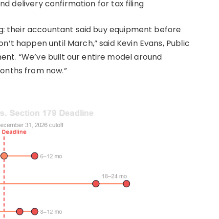
and delivery confirmation for tax filing
ing: their accountant said buy equipment before
n’t happen until March,” said Kevin Evans, Public
ent. “We’ve built our entire model around
months from now.”