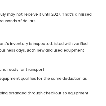
uly may not receive it until 2027. That’s a missed
ousands of dollars.
’s inventory is inspected, listed with verified
5 business days. Both new and used equipment
k and ready for transport
quipment qualifies for the same deduction as
ping arranged through checkout so equipment