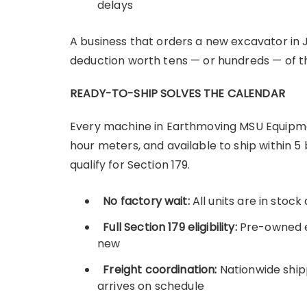
delays
A business that orders a new excavator in J
deduction worth tens — or hundreds — of th
READY-TO-SHIP SOLVES THE CALENDAR
Every machine in Earthmoving MSU Equipment
hour meters, and available to ship within 
qualify for Section 179.
No factory wait:
All units are in stoc
Full Section 179 eligibility:
Pre-owned e
new
Freight coordination:
Nationwide ship
arrives on schedule