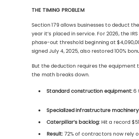
THE TIMING PROBLEM
Section 179 allows businesses to deduct the
year it’s placed in service. For 2026, the 
phase-out threshold beginning at $4,090,000
signed July 4, 2025, also restored 100% bo
But the deduction requires the equipment 
the math breaks down.
Standard construction equipment:
6 
Specialized infrastructure machinery
Caterpillar’s backlog:
Hit a record $51
Result:
72% of contractors now rely o