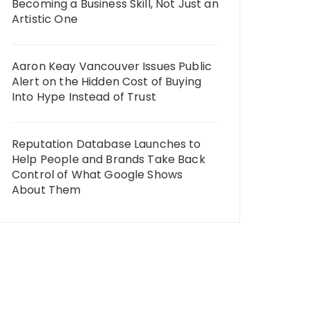
Becoming a Business Skill, Not Just an
Artistic One
Aaron Keay Vancouver Issues Public
Alert on the Hidden Cost of Buying
Into Hype Instead of Trust
Reputation Database Launches to
Help People and Brands Take Back
Control of What Google Shows
About Them