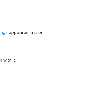
vings
appeared first on
 with it.