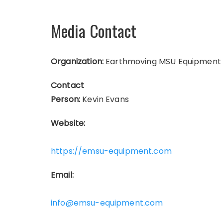
Media Contact
Organization:
Earthmoving MSU Equipment
Contact
Person:
Kevin Evans
Website:
https://emsu-equipment.com
Email:
info@emsu-equipment.com