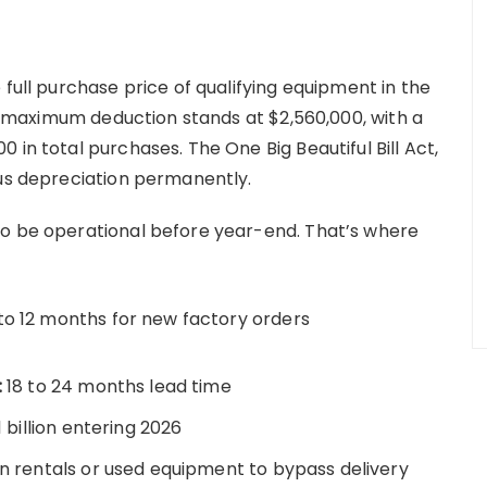
 full purchase price of qualifying equipment in the
IRS maximum deduction stands at $2,560,000, with a
 in total purchases. The One Big Beautiful Bill Act,
nus depreciation permanently.
to be operational before year-end. That’s where
to 12 months for new factory orders
:
18 to 24 months lead time
 billion entering 2026
n rentals or used equipment to bypass delivery