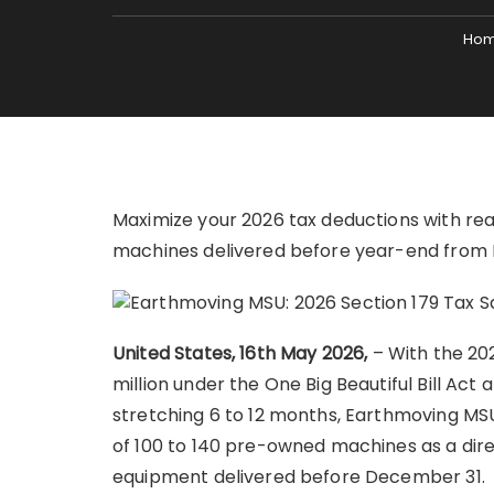
Ho
Maximize your 2026 tax deductions with re
machines delivered before year-end from
United States, 16th May 2026,
– With the 20
million under the One Big Beautiful Bill Act
stretching 6 to 12 months, Earthmoving MSU
of 100 to 140 pre-owned machines as a direc
equipment delivered before December 31.