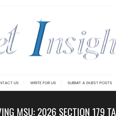
NTACT US
WRITE FOR US
SUBMIT A GUEST POSTS
ING MSU: 2026 SECTION 179 TA