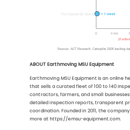
ABOUT Earthmoving MSU Equipment
Earthmoving MSU Equipment is an online he
that sells a curated fleet of 100 to 140 i
contractors, farmers, and small businesses 
detailed inspection reports, transparent pr
coordination. Founded in 2011, the company 
more at https://emsu-equipment.com.