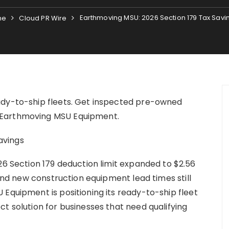
Earthmoving MSU: 2026 Section 179 Tax Savi
me
Cloud PR Wire
ady-to-ship fleets. Get inspected pre-owned
 Earthmoving MSU Equipment.
26 Section 179 deduction limit expanded to $2.56
 and new construction equipment lead times still
 Equipment is positioning its ready-to-ship fleet
t solution for businesses that need qualifying