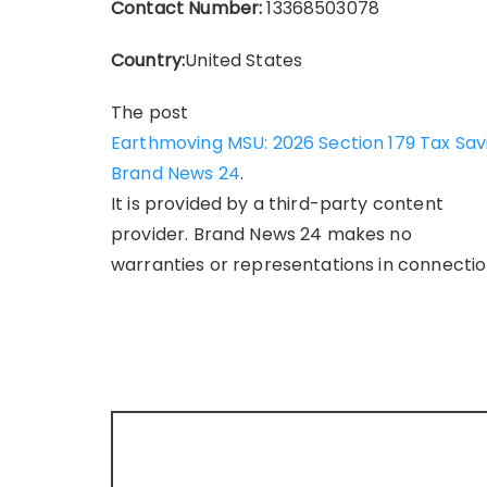
Contact Number:
13368503078
Country:
United States
The post
Earthmoving MSU: 2026 Section 179 Tax Sa
Brand News 24
.
It is provided by a third-party content
provider. Brand News 24 makes no
warranties or representations in connection