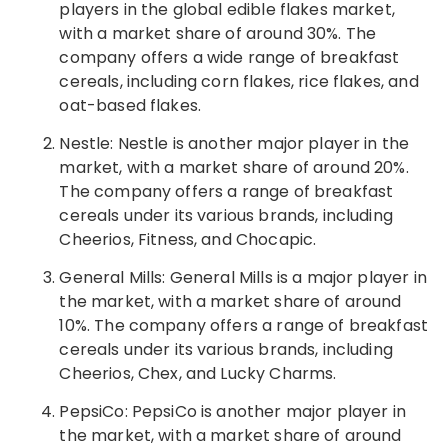
players in the global edible flakes market,
with a market share of around 30%. The
company offers a wide range of breakfast
cereals, including corn flakes, rice flakes, and
oat-based flakes.
Nestle: Nestle is another major player in the
market, with a market share of around 20%.
The company offers a range of breakfast
cereals under its various brands, including
Cheerios, Fitness, and Chocapic.
General Mills: General Mills is a major player in
the market, with a market share of around
10%. The company offers a range of breakfast
cereals under its various brands, including
Cheerios, Chex, and Lucky Charms.
PepsiCo: PepsiCo is another major player in
the market, with a market share of around