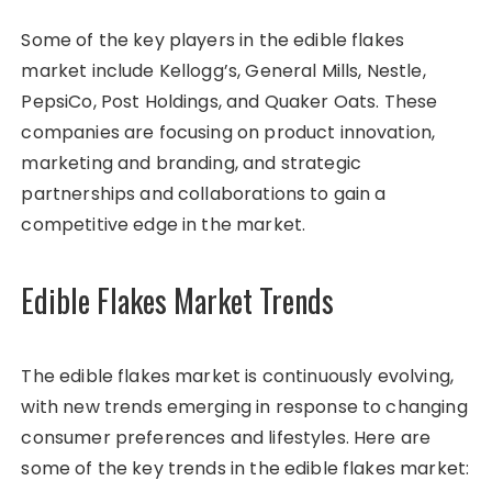
Some of the key players in the edible flakes
market include Kellogg’s, General Mills, Nestle,
PepsiCo, Post Holdings, and Quaker Oats. These
companies are focusing on product innovation,
marketing and branding, and strategic
partnerships and collaborations to gain a
competitive edge in the market.
Edible Flakes Market Trends
The edible flakes market is continuously evolving,
with new trends emerging in response to changing
consumer preferences and lifestyles. Here are
some of the key trends in the edible flakes market: