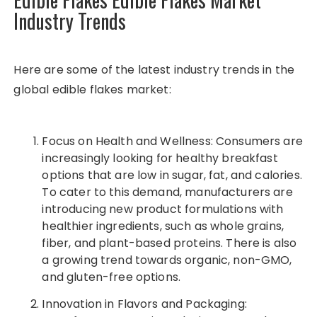
Industry Trends
Here are some of the latest industry trends in the
global edible flakes market:
Focus on Health and Wellness: Consumers are
increasingly looking for healthy breakfast
options that are low in sugar, fat, and calories.
To cater to this demand, manufacturers are
introducing new product formulations with
healthier ingredients, such as whole grains,
fiber, and plant-based proteins. There is also
a growing trend towards organic, non-GMO,
and gluten-free options.
Innovation in Flavors and Packaging: