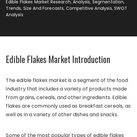
Edible Flakes Market Research, Analysis, Segmentation,
Trends, Size And Forecasts, Competitive Analysis, SWOT
Analysis
Edible Flakes Market Introduction
The edible flakes market is a segment of the food
industry that includes a variety of products made
from grains, cereals, and other ingredients. Edible
flakes are commonly used as breakfast cereals, as
well as in a variety of other dishes and snacks.
Some of the most popular types of edible flakes