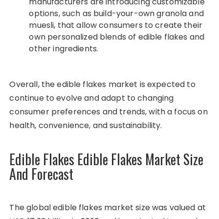
manufacturers are introducing customizable
options, such as build-your-own granola and
muesli, that allow consumers to create their
own personalized blends of edible flakes and
other ingredients.
Overall, the edible flakes market is expected to
continue to evolve and adapt to changing
consumer preferences and trends, with a focus on
health, convenience, and sustainability.
Edible Flakes Edible Flakes Market Size
And Forecast
The global edible flakes market size was valued at