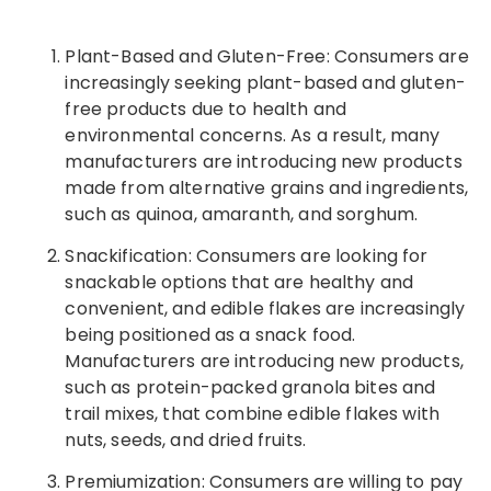
Plant-Based and Gluten-Free: Consumers are
increasingly seeking plant-based and gluten-
free products due to health and
environmental concerns. As a result, many
manufacturers are introducing new products
made from alternative grains and ingredients,
such as quinoa, amaranth, and sorghum.
Snackification: Consumers are looking for
snackable options that are healthy and
convenient, and edible flakes are increasingly
being positioned as a snack food.
Manufacturers are introducing new products,
such as protein-packed granola bites and
trail mixes, that combine edible flakes with
nuts, seeds, and dried fruits.
Premiumization: Consumers are willing to pay