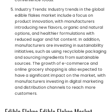
Industry Trends: Industry trends in the global
edible flakes market include a focus on
product innovation, with manufacturers
introducing new flavors, organic and natural
options, and healthier formulations with
reduced sugar and fat content. In addition,
manufacturers are investing in sustainability
initiatives, such as using recyclable packaging
and sourcing ingredients from sustainable
sources. The growth of e-commerce and
online grocery shopping is also expected to
have a significant impact on the market, with
manufacturers investing in digital marketing
and distribution channels to reach more
customers.
Edible Flakes Edible Flakes Market