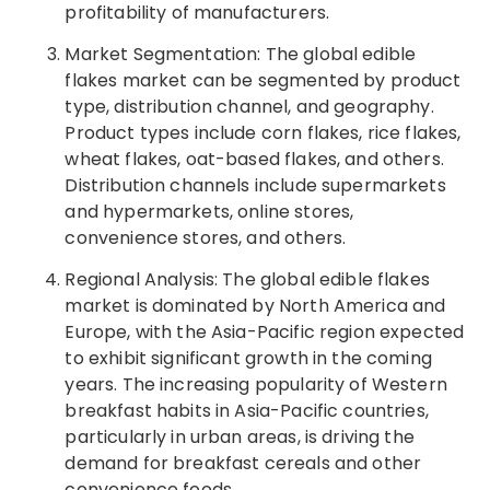
profitability of manufacturers.
Market Segmentation: The global edible
flakes market can be segmented by product
type, distribution channel, and geography.
Product types include corn flakes, rice flakes,
wheat flakes, oat-based flakes, and others.
Distribution channels include supermarkets
and hypermarkets, online stores,
convenience stores, and others.
Regional Analysis: The global edible flakes
market is dominated by North America and
Europe, with the Asia-Pacific region expected
to exhibit significant growth in the coming
years. The increasing popularity of Western
breakfast habits in Asia-Pacific countries,
particularly in urban areas, is driving the
demand for breakfast cereals and other
convenience foods.