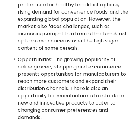
preference for healthy breakfast options,
rising demand for convenience foods, and the
expanding global population. However, the
market also faces challenges, such as
increasing competition from other breakfast
options and concerns over the high sugar
content of some cereals.
Opportunities: The growing popularity of
online grocery shopping and e-commerce
presents opportunities for manufacturers to
reach more customers and expand their
distribution channels. There is also an
opportunity for manufacturers to introduce
new and innovative products to cater to
changing consumer preferences and
demands.