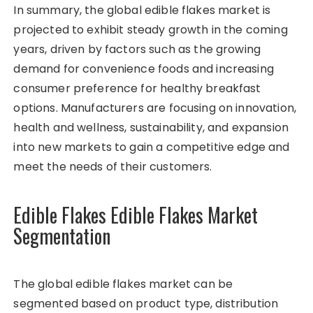
In summary, the global edible flakes market is
projected to exhibit steady growth in the coming
years, driven by factors such as the growing
demand for convenience foods and increasing
consumer preference for healthy breakfast
options. Manufacturers are focusing on innovation,
health and wellness, sustainability, and expansion
into new markets to gain a competitive edge and
meet the needs of their customers.
Edible Flakes Edible Flakes Market
Segmentation
The global edible flakes market can be
segmented based on product type, distribution