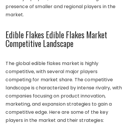
presence of smaller and regional players in the
market.
Edible Flakes Edible Flakes Market
Competitive Landscape
The global edible flakes market is highly
competitive, with several major players
competing for market share. The competitive
landscape is characterized by intense rivalry, with
companies focusing on product innovation,
marketing, and expansion strategies to gain a
competitive edge. Here are some of the key
players in the market and their strategies: