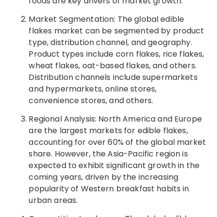
foods are key drivers of market growth.
Market Segmentation: The global edible
flakes market can be segmented by product
type, distribution channel, and geography.
Product types include corn flakes, rice flakes,
wheat flakes, oat-based flakes, and others.
Distribution channels include supermarkets
and hypermarkets, online stores,
convenience stores, and others.
Regional Analysis: North America and Europe
are the largest markets for edible flakes,
accounting for over 60% of the global market
share. However, the Asia-Pacific region is
expected to exhibit significant growth in the
coming years, driven by the increasing
popularity of Western breakfast habits in
urban areas.