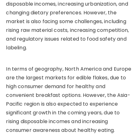
disposable incomes, increasing urbanization, and
changing dietary preferences. However, the
market is also facing some challenges, including
rising raw material costs, increasing competition,
and regulatory issues related to food safety and
labeling.
In terms of geography, North America and Europe
are the largest markets for edible flakes, due to
high consumer demand for healthy and
convenient breakfast options. However, the Asia-
Pacific region is also expected to experience
significant growth in the coming years, due to
rising disposable incomes and increasing
consumer awareness about healthy eating.