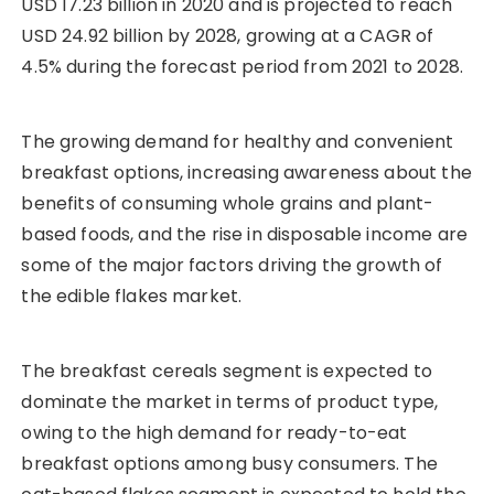
USD 17.23 billion in 2020 and is projected to reach
USD 24.92 billion by 2028, growing at a CAGR of
4.5% during the forecast period from 2021 to 2028.
The growing demand for healthy and convenient
breakfast options, increasing awareness about the
benefits of consuming whole grains and plant-
based foods, and the rise in disposable income are
some of the major factors driving the growth of
the edible flakes market.
The breakfast cereals segment is expected to
dominate the market in terms of product type,
owing to the high demand for ready-to-eat
breakfast options among busy consumers. The