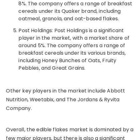
8%. The company offers a range of breakfast
cereals under its Quaker brand, including
oatmeal, granola, and oat-based flakes.
Post Holdings: Post Holdings is a significant
player in the market, with a market share of
around 5%. The company offers a range of
breakfast cereals under its various brands,
including Honey Bunches of Oats, Fruity
Pebbles, and Great Grains.
Other key players in the market include Abbott
Nutrition, Weetabix, and The Jordans & Ryvita
Company.
Overall, the edible flakes market is dominated by a
few major players, but there is also a significant