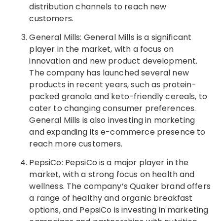
distribution channels to reach new
customers.
General Mills: General Mills is a significant
player in the market, with a focus on
innovation and new product development.
The company has launched several new
products in recent years, such as protein-
packed granola and keto-friendly cereals, to
cater to changing consumer preferences.
General Mills is also investing in marketing
and expanding its e-commerce presence to
reach more customers.
PepsiCo: PepsiCo is a major player in the
market, with a strong focus on health and
wellness. The company’s Quaker brand offers
a range of healthy and organic breakfast
options, and PepsiCo is investing in marketing