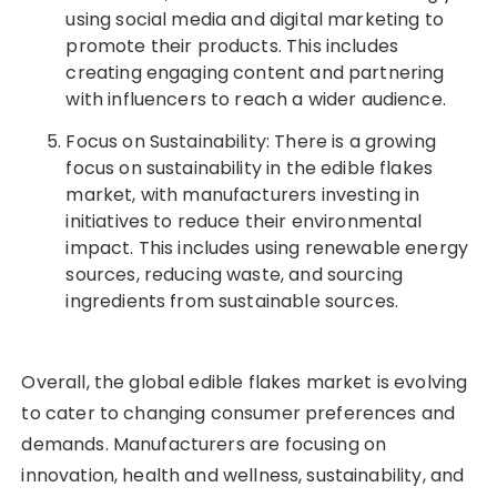
using social media and digital marketing to
promote their products. This includes
creating engaging content and partnering
with influencers to reach a wider audience.
Focus on Sustainability: There is a growing
focus on sustainability in the edible flakes
market, with manufacturers investing in
initiatives to reduce their environmental
impact. This includes using renewable energy
sources, reducing waste, and sourcing
ingredients from sustainable sources.
Overall, the global edible flakes market is evolving
to cater to changing consumer preferences and
demands. Manufacturers are focusing on
innovation, health and wellness, sustainability, and