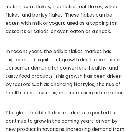
include corn flakes, rice flakes, oat flakes, wheat
flakes, and barley flakes. These flakes can be
eaten with milk or yogurt, used as a topping for
desserts or salads, or even eaten as a snack.
In recent years, the edible flakes market has
experienced significant growth due to increased
consumer demand for convenient, healthy, and
tasty food products. This growth has been driven
by factors such as changing lifestyles, the rise of
health consciousness, and increasing urbanization.
The global edible flakes market is expected to
continue to grow in the coming years, driven by
new product innovations, increasing demand from