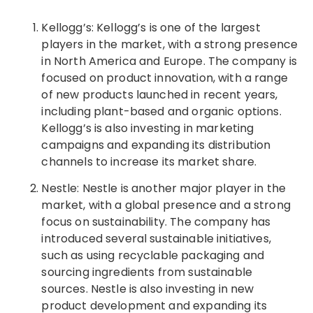
Kellogg’s: Kellogg’s is one of the largest
players in the market, with a strong presence
in North America and Europe. The company is
focused on product innovation, with a range
of new products launched in recent years,
including plant-based and organic options.
Kellogg’s is also investing in marketing
campaigns and expanding its distribution
channels to increase its market share.
Nestle: Nestle is another major player in the
market, with a global presence and a strong
focus on sustainability. The company has
introduced several sustainable initiatives,
such as using recyclable packaging and
sourcing ingredients from sustainable
sources. Nestle is also investing in new
product development and expanding its