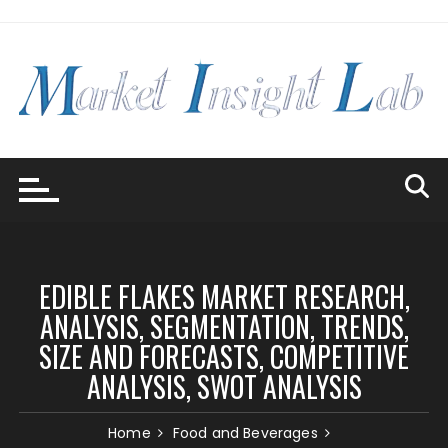
Skip
to
content
EDIBLE FLAKES MARKET RESEARCH,
ANALYSIS, SEGMENTATION, TRENDS,
SIZE AND FORECASTS, COMPETITIVE
ANALYSIS, SWOT ANALYSIS
Home
Food and Beverages