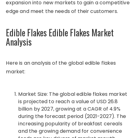
expansion into new markets to gain a competitive
edge and meet the needs of their customers.
Edible Flakes Edible Flakes Market
Analysis
Here is an analysis of the global edible flakes
market:
Market Size: The global edible flakes market
is projected to reach a value of USD 26.8
billion by 2027, growing at a CAGR of 4.9%
during the forecast period (2021-2027). The
increasing popularity of breakfast cereals
and the growing demand for convenience