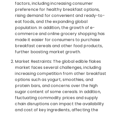
factors, including increasing consumer
preference for healthy breakfast options,
rising demand for convenient and ready-to-
eat foods, and the expanding global
population. In addition, the growth of e-
commerce and online grocery shopping has
made it easier for consumers to purchase
breakfast cereals and other food products,
further boosting market growth.
Market Restraints: The global edible flakes
market faces several challenges, including
increasing competition from other breakfast
options such as yogurt, smoothies, and
protein bars, and concerns over the high
sugar content of some cereals. In addition,
fluctuating commodity prices and supply
chain disruptions can impact the availability
and cost of key ingredients, affecting the