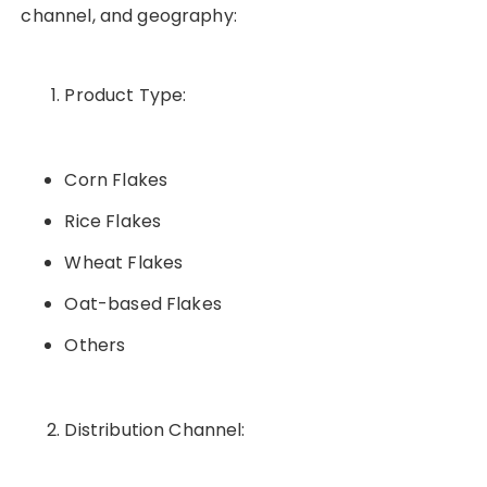
channel, and geography:
Product Type:
Corn Flakes
Rice Flakes
Wheat Flakes
Oat-based Flakes
Others
Distribution Channel: