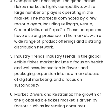
Competitive Landscape: The global edible
flakes market is highly competitive, with a
large number of players operating in the
market. The market is dominated by a few
major players, including Kellogg’s, Nestle,
General Mills, and PepsiCo. These companies
have a strong presence in the market, with a
wide range of product offerings and a strong
distribution network.
Industry Trends: Industry trends in the global
edible flakes market include a focus on health
and wellness, innovation in flavors and
packaging, expansion into new markets, use
of digital marketing, and a focus on
sustainability.
Market Drivers and Restraints: The growth of
the global edible flakes market is driven by
factors such as increasing consumer