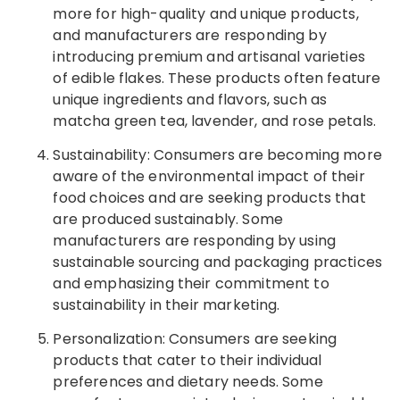
more for high-quality and unique products,
and manufacturers are responding by
introducing premium and artisanal varieties
of edible flakes. These products often feature
unique ingredients and flavors, such as
matcha green tea, lavender, and rose petals.
Sustainability: Consumers are becoming more
aware of the environmental impact of their
food choices and are seeking products that
are produced sustainably. Some
manufacturers are responding by using
sustainable sourcing and packaging practices
and emphasizing their commitment to
sustainability in their marketing.
Personalization: Consumers are seeking
products that cater to their individual
preferences and dietary needs. Some