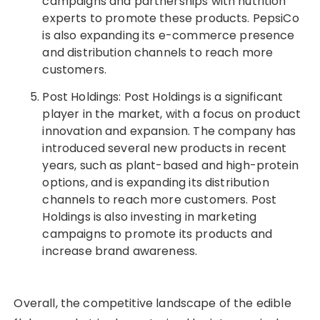
campaigns and partnerships with nutrition
experts to promote these products. PepsiCo
is also expanding its e-commerce presence
and distribution channels to reach more
customers.
Post Holdings: Post Holdings is a significant
player in the market, with a focus on product
innovation and expansion. The company has
introduced several new products in recent
years, such as plant-based and high-protein
options, and is expanding its distribution
channels to reach more customers. Post
Holdings is also investing in marketing
campaigns to promote its products and
increase brand awareness.
Overall, the competitive landscape of the edible