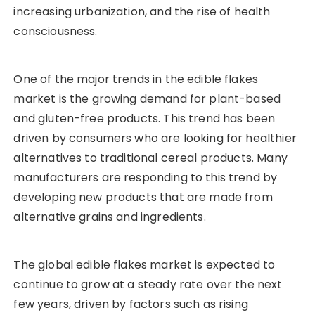
increasing urbanization, and the rise of health
consciousness.
One of the major trends in the edible flakes
market is the growing demand for plant-based
and gluten-free products. This trend has been
driven by consumers who are looking for healthier
alternatives to traditional cereal products. Many
manufacturers are responding to this trend by
developing new products that are made from
alternative grains and ingredients.
The global edible flakes market is expected to
continue to grow at a steady rate over the next
few years, driven by factors such as rising