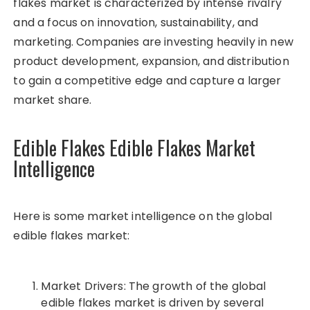
flakes market is characterized by intense rivalry
and a focus on innovation, sustainability, and
marketing. Companies are investing heavily in new
product development, expansion, and distribution
to gain a competitive edge and capture a larger
market share.
Edible Flakes Edible Flakes Market
Intelligence
Here is some market intelligence on the global
edible flakes market:
Market Drivers: The growth of the global
edible flakes market is driven by several