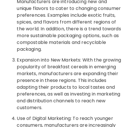
Manufacturers are introducing new and
unique flavors to cater to changing consumer
preferences. Examples include exotic fruits,
spices, and flavors from different regions of
the world. In addition, there is a trend towards
more sustainable packaging options, such as
compostable materials and recyclable
packaging.
Expansion into New Markets: With the growing
popularity of breakfast cereals in emerging
markets, manufacturers are expanding their
presence in these regions. This includes
adapting their products to local tastes and
preferences, as well as investing in marketing
and distribution channels to reach new
customers.
Use of Digital Marketing: To reach younger
consumers, manufacturers are increasingly