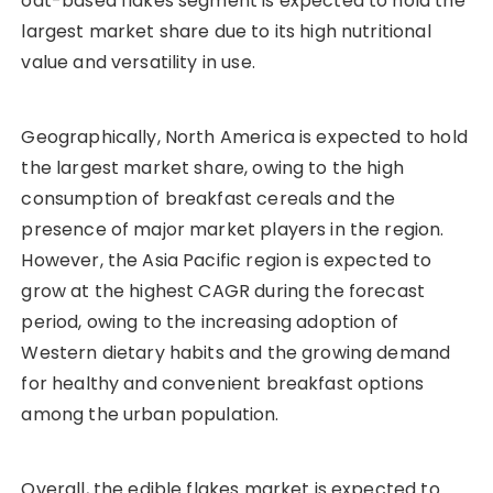
oat-based flakes segment is expected to hold the
largest market share due to its high nutritional
value and versatility in use.
Geographically, North America is expected to hold
the largest market share, owing to the high
consumption of breakfast cereals and the
presence of major market players in the region.
However, the Asia Pacific region is expected to
grow at the highest CAGR during the forecast
period, owing to the increasing adoption of
Western dietary habits and the growing demand
for healthy and convenient breakfast options
among the urban population.
Overall, the edible flakes market is expected to