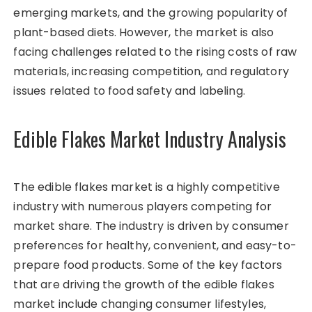
emerging markets, and the growing popularity of
plant-based diets. However, the market is also
facing challenges related to the rising costs of raw
materials, increasing competition, and regulatory
issues related to food safety and labeling.
Edible Flakes Market Industry Analysis
The edible flakes market is a highly competitive
industry with numerous players competing for
market share. The industry is driven by consumer
preferences for healthy, convenient, and easy-to-
prepare food products. Some of the key factors
that are driving the growth of the edible flakes
market include changing consumer lifestyles,