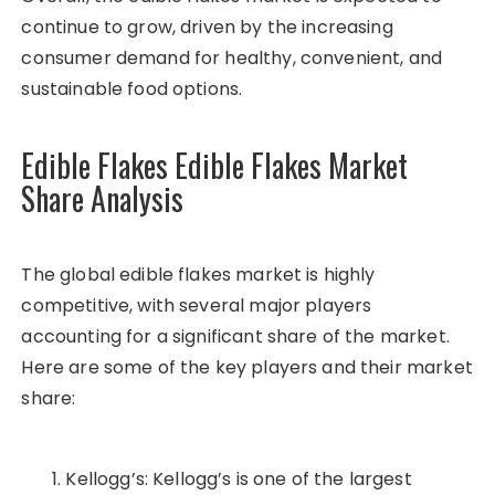
continue to grow, driven by the increasing
consumer demand for healthy, convenient, and
sustainable food options.
Edible Flakes Edible Flakes Market
Share Analysis
The global edible flakes market is highly
competitive, with several major players
accounting for a significant share of the market.
Here are some of the key players and their market
share:
Kellogg’s: Kellogg’s is one of the largest