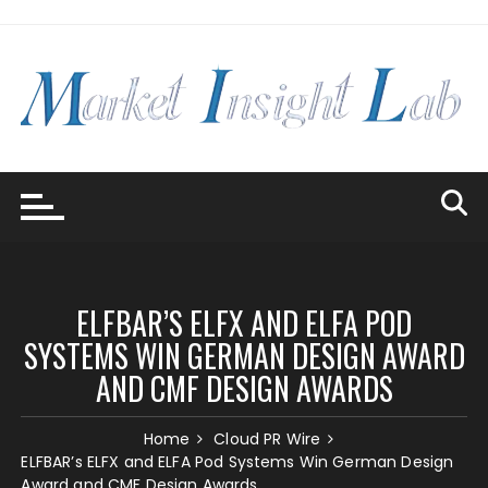
Skip
to
content
ELFBAR’S ELFX AND ELFA POD
SYSTEMS WIN GERMAN DESIGN AWARD
AND CMF DESIGN AWARDS
Home
Cloud PR Wire
ELFBAR’s ELFX and ELFA Pod Systems Win German Design
Award and CMF Design Awards