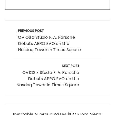
Post
navigation
PREVIOUS POST
OVIOS x Studio F. A. Porsche
Debuts AERO EVO on the
Nasdaq Tower in Times Square
NEXT POST
OVIOS x Studio F. A. Porsche
Debuts AERO EVO on the
Nasdaq Tower in Times Square
Inevitable AI Group Raises $6M From Aleph