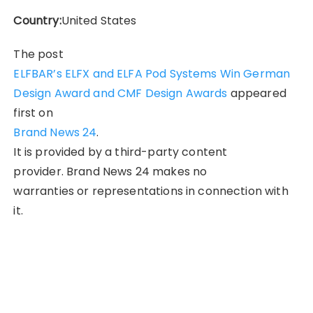
Country:
United States
The post
ELFBAR’s ELFX and ELFA Pod Systems Win German
Design Award and CMF Design Awards
appeared
first on
Brand News 24
.
It is provided by a third-party content
provider. Brand News 24 makes no
warranties or representations in connection with
it.