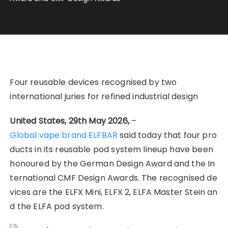
Four reusable devices recognised by two
international juries for refined industrial design
United States, 29th May 2026,
–
Global vape brand ELFBAR
said today that four pro
ducts in its reusable pod system lineup have been
honoured by the German Design Award and the In
ternational CMF Design Awards. The recognised de
vices are the ELFX Mini, ELFX 2, ELFA Master Stein an
d the ELFA pod system.