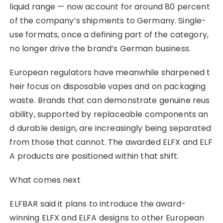
liquid range — now account for around 80 percent
of the company’s shipments to Germany. Single-
use formats, once a defining part of the category,
no longer drive the brand’s German business.
European regulators have meanwhile sharpened t
heir focus on disposable vapes and on packaging
waste. Brands that can demonstrate genuine reus
ability, supported by replaceable components an
d durable design, are increasingly being separated
from those that cannot. The awarded ELFX and ELF
A products are positioned within that shift.
What comes next
ELFBAR said it plans to introduce the award-
winning ELFX and ELFA designs to other European