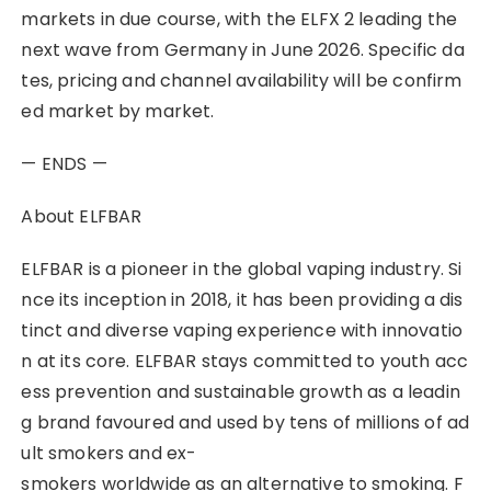
markets in due course, with the ELFX 2 leading the
next wave from Germany in June 2026. Specific da
tes, pricing and channel availability will be confirm
ed market by market.
— ENDS —
About ELFBAR
ELFBAR is a pioneer in the global vaping industry. Si
nce its inception in 2018, it has been providing a dis
tinct and diverse vaping experience with innovatio
n at its core. ELFBAR stays committed to youth acc
ess prevention and sustainable growth as a leadin
g brand favoured and used by tens of millions of ad
ult smokers and ex-
smokers worldwide as an alternative to smoking. F