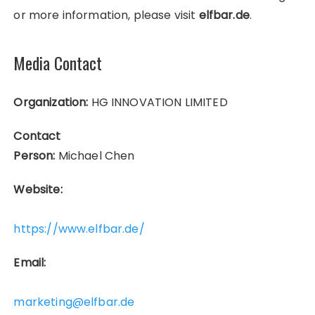
or more information, please visit
elfbar.de
.
Media Contact
Organization:
HG INNOVATION LIMITED
Contact
Person:
Michael Chen
Website:
https://www.elfbar.de/
Email:
marketing@elfbar.de