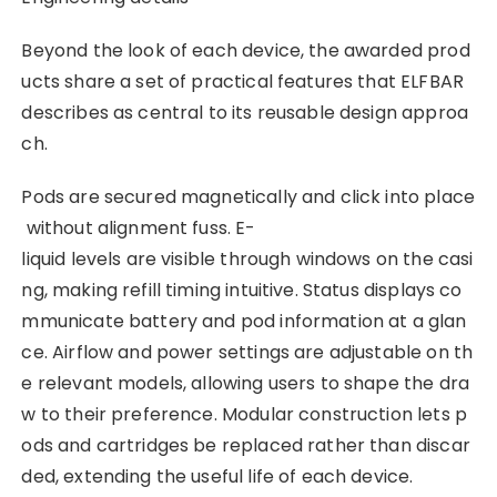
Beyond the look of each device, the awarded prod
ucts share a set of practical features that ELFBAR
describes as central to its reusable design approa
ch.
Pods are secured magnetically and click into place
without alignment fuss. E-
liquid levels are visible through windows on the casi
ng, making refill timing intuitive. Status displays co
mmunicate battery and pod information at a glan
ce. Airflow and power settings are adjustable on th
e relevant models, allowing users to shape the dra
w to their preference. Modular construction lets p
ods and cartridges be replaced rather than discar
ded, extending the useful life of each device.