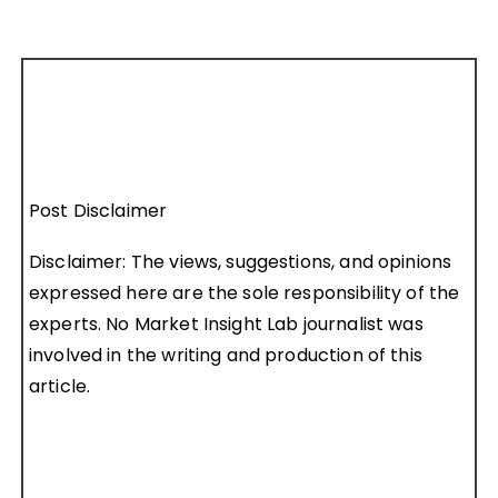
Post Disclaimer
Disclaimer: The views, suggestions, and opinions
expressed here are the sole responsibility of the
experts. No Market Insight Lab journalist was
involved in the writing and production of this
article.