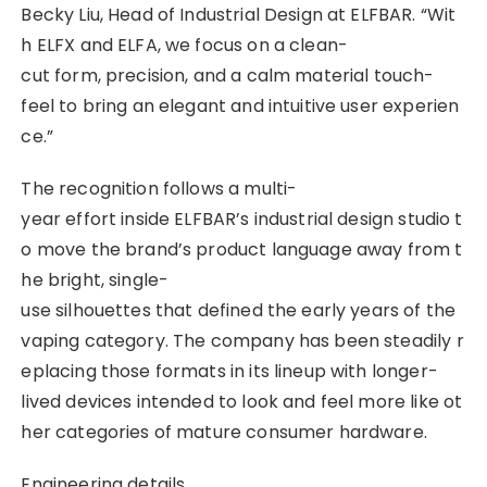
Becky Liu, Head of Industrial Design at ELFBAR. “Wit
h ELFX and ELFA, we focus on a clean-
cut form, precision, and a calm material touch-
feel to bring an elegant and intuitive user experien
ce.”
The recognition follows a multi-
year effort inside ELFBAR’s industrial design studio t
o move the brand’s product language away from t
he bright, single-
use silhouettes that defined the early years of the
vaping category. The company has been steadily r
eplacing those formats in its lineup with longer-
lived devices intended to look and feel more like ot
her categories of mature consumer hardware.
Engineering details