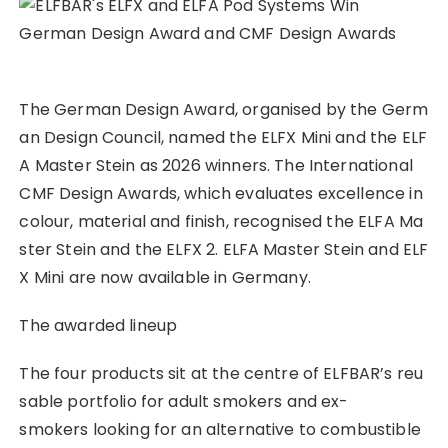
The German Design Award, organised by the Germ
an Design Council, named the ELFX Mini and the ELF
A Master Stein as 2026 winners. The International
CMF Design Awards, which evaluates excellence in
colour, material and finish, recognised the ELFA Ma
ster Stein and the ELFX 2. ELFA Master Stein and ELF
X Mini are now available in Germany.
The awarded lineup
The four products sit at the centre of ELFBAR’s reu
sable portfolio for adult smokers and ex-
smokers looking for an alternative to combustible