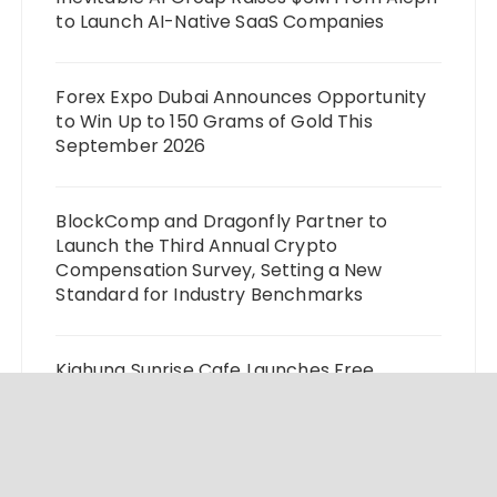
to Launch AI-Native SaaS Companies
Forex Expo Dubai Announces Opportunity
to Win Up to 150 Grams of Gold This
September 2026
BlockComp and Dragonfly Partner to
Launch the Third Annual Crypto
Compensation Survey, Setting a New
Standard for Industry Benchmarks
Kiahuna Sunrise Cafe Launches Free
Monthly Cooking Workshops to Share
Hawaiian Breakfast Traditions
Dr. Emil Kohan Debunks 5 Common Myths