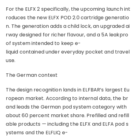
For the ELFX 2 specifically, the upcoming launch int
roduces the new ELFX POD 2.0 cartridge generatio
n. The generation adds a child lock, an upgraded ai
rway designed for richer flavour, and a 5A leakpro
of system intended to keep e-
liquid contained under everyday pocket and travel
use.
The German context
The design recognition lands in ELFBAR’s largest Eu
ropean market. According to internal data, the br
and leads the German pod system category with
about 60 percent market share. Prefilled and refill
able products — including the ELFX and ELFA pod s
ystems and the ELFLIQ e-