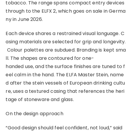
tobacco. The range spans compact entry devices
through to the ELFX 2, which goes on sale in Germa
ny in June 2026.
Each device shares a restrained visual language. C
asing materials are selected for grip and longevity.
Colour palettes are subdued. Branding is kept sma
ll. The shapes are contoured for one-
handed use, and the surface finishes are tuned to f
eel calm in the hand. The ELFA Master Stein, name
d after the stein vessels of European drinking cultu
re, uses a textured casing that references the heri
tage of stoneware and glass.
On the design approach
“Good design should feel confident, not loud,” said