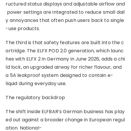
ructured status displays and adjustable airflow and
power settings are integrated to reduce small dail
y annoyances that often push users back to single
-use products.
The third is that safety features are built into the c
artridge. The ELFX POD 2.0 generation, which launc
hes with ELFX 2 in Germany in June 2026, adds a chi
ld lock, an upgraded airway for richer flavour, and
a 5A leakproof system designed to contain e-
liquid during everyday use.
The regulatory backdrop
The shift inside ELFBAR’s German business has play
ed out against a broader change in European regul
ation. National-