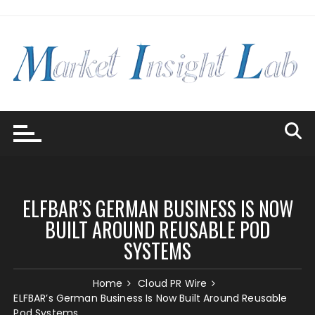
Skip
to
content
ELFBAR’S GERMAN BUSINESS IS NOW
BUILT AROUND REUSABLE POD
SYSTEMS
Home
Cloud PR Wire
ELFBAR’s German Business Is Now Built Around Reusable
Pod Systems