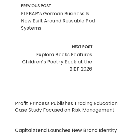
navigation
PREVIOUS POST
ELFBAR’s German Business Is
Now Built Around Reusable Pod
Systems
NEXT POST
Explora Books Features
Children’s Poetry Book at the
BIBF 2026
Profit Princess Publishes Trading Education
Case Study Focused on Risk Management
CapitalXtend Launches New Brand Identity