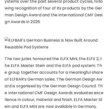
ystems over the past several product cycles, follo
wing recognition of four of its products by the Ger
man Design Award and the International CMF Desi
gn Awards in 2026.
The two juries honoured the ELFX Mini, the ELFX 2, t
he ELFA Master Stein and the ELFA pod system. Th
e group together accounts for a meaningful share
of ELFBAR’s German sales. The German Design Aw
ard is organised by the German Design Council. Th
e International CMF Design Awards evaluates exce
llence in colour, material and finish. ELFA Master St
ein and ELFX Mini are now available in Germany.