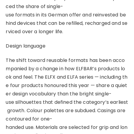
ced the share of single-
use formats in its German offer and reinvested be
hind devices that can be refilled, recharged and se
rviced over a longer life.
Design language
The shift toward reusable formats has been acco
mpanied by a change in how ELFBAR’s products lo
ok and feel. The ELFX and ELFA series — including th
e four products honoured this year — share a quiet
er design vocabulary than the bright single-
use silhouettes that defined the category’s earliest
growth. Colour palettes are subdued. Casings are
contoured for one-
handed use. Materials are selected for grip and lon