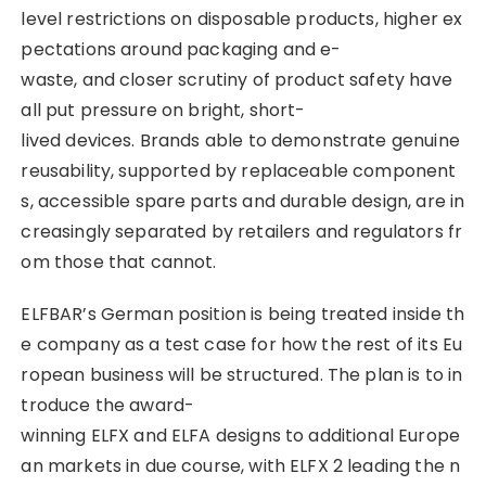
level restrictions on disposable products, higher ex
pectations around packaging and e-
waste, and closer scrutiny of product safety have
all put pressure on bright, short-
lived devices. Brands able to demonstrate genuine
reusability, supported by replaceable component
s, accessible spare parts and durable design, are in
creasingly separated by retailers and regulators fr
om those that cannot.
ELFBAR’s German position is being treated inside th
e company as a test case for how the rest of its Eu
ropean business will be structured. The plan is to in
troduce the award-
winning ELFX and ELFA designs to additional Europe
an markets in due course, with ELFX 2 leading the n