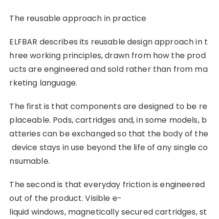
The reusable approach in practice
ELFBAR describes its reusable design approach in t
hree working principles, drawn from how the prod
ucts are engineered and sold rather than from ma
rketing language.
The first is that components are designed to be re
placeable. Pods, cartridges and, in some models, b
atteries can be exchanged so that the body of the
device stays in use beyond the life of any single co
nsumable.
The second is that everyday friction is engineered
out of the product. Visible e-
liquid windows, magnetically secured cartridges, st