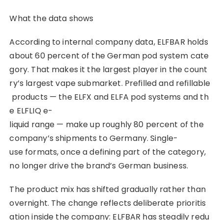
What the data shows
According to internal company data, ELFBAR holds
about 60 percent of the German pod system cate
gory. That makes it the largest player in the count
ry’s largest vape submarket. Prefilled and refillable
products — the ELFX and ELFA pod systems and th
e ELFLIQ e-
liquid range — make up roughly 80 percent of the
company’s shipments to Germany. Single-
use formats, once a defining part of the category,
no longer drive the brand’s German business.
The product mix has shifted gradually rather than
overnight. The change reflects deliberate prioritis
ation inside the company: ELFBAR has steadily redu