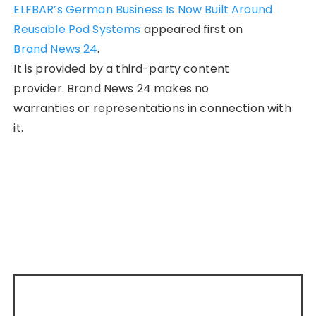
ELFBAR’s German Business Is Now Built Around
Reusable Pod Systems
appeared first on
Brand News 24
.
It is provided by a third-party content
provider. Brand News 24 makes no
warranties or representations in connection with
it.