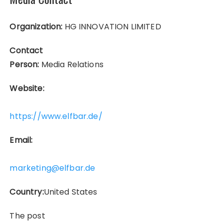
Organization:
HG INNOVATION LIMITED
Contact
Person:
Media Relations
Website:
https://www.elfbar.de/
Email:
marketing@elfbar.de
Country:
United States
The post