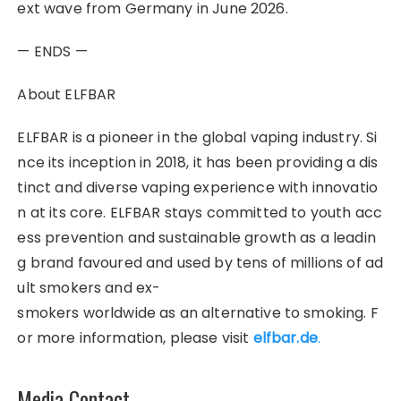
ext wave from Germany in June 2026.
— ENDS —
About ELFBAR
ELFBAR is a pioneer in the global vaping industry. Si
nce its inception in 2018, it has been providing a dis
tinct and diverse vaping experience with innovatio
n at its core. ELFBAR stays committed to youth acc
ess prevention and sustainable growth as a leadin
g brand favoured and used by tens of millions of ad
ult smokers and ex-
smokers worldwide as an alternative to smoking. F
or more information, please visit
elfbar.de
.
Media Contact