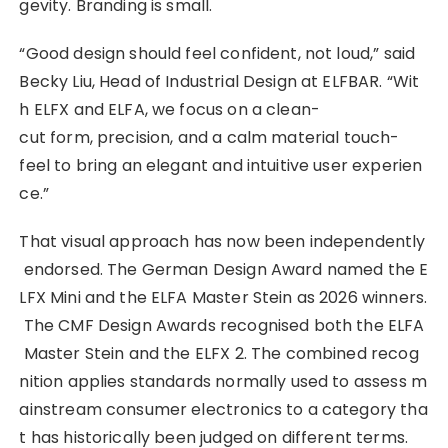
gevity. Branding is small.
“Good design should feel confident, not loud,” said
Becky Liu, Head of Industrial Design at ELFBAR. “Wit
h ELFX and ELFA, we focus on a clean-
cut form, precision, and a calm material touch-
feel to bring an elegant and intuitive user experien
ce.”
That visual approach has now been independently
endorsed. The German Design Award named the E
LFX Mini and the ELFA Master Stein as 2026 winners.
The CMF Design Awards recognised both the ELFA
Master Stein and the ELFX 2. The combined recog
nition applies standards normally used to assess m
ainstream consumer electronics to a category tha
t has historically been judged on different terms.