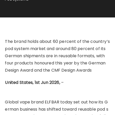
The brand holds about 60 percent of the country’s
pod system market and around 80 percent of its
German shipments are in reusable formats, with
four products honoured this year by the German
Design Award and the CMF Design Awards
United States, 1st Jun 2026,
–
Global vape brand ELFBAR today set out how its G
erman business has shifted toward reusable pod s