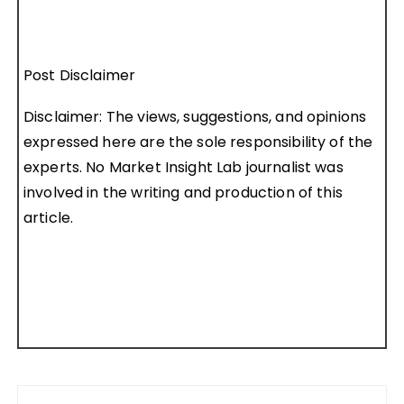
Post Disclaimer
Disclaimer: The views, suggestions, and opinions
expressed here are the sole responsibility of the
experts. No Market Insight Lab journalist was
involved in the writing and production of this
article.
Post