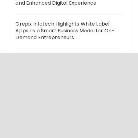
and Enhanced Digital Experience
Grepix Infotech Highlights White Label
Apps as a Smart Business Model for On-
Demand Entrepreneurs
AI Expert Amol Walvekar Builds First-Ever
RAG-Powered, Custom AI for Finance
Processes
Movement, El Vecino and RISE Partner to
Launch First Digital Dollar Wallet for
Mexican Remittances