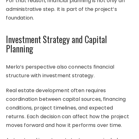
For that reason, financial planning is not only an
administrative step. It is part of the project’s
foundation.
Investment Strategy and Capital
Planning
Merlo’s perspective also connects financial
structure with investment strategy.
Real estate development often requires
coordination between capital sources, financing
conditions, project timelines, and expected
returns. Each decision can affect how the project
moves forward and how it performs over time.