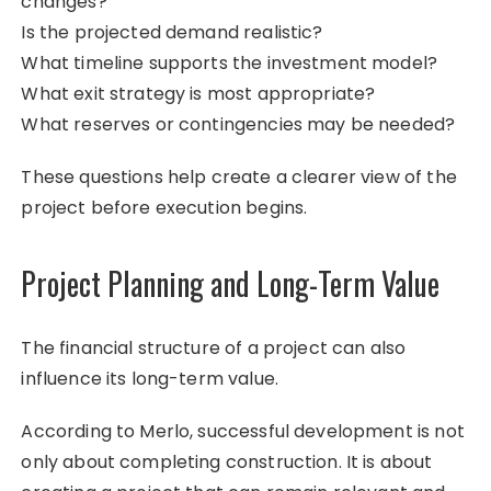
changes?
Is the projected demand realistic?
What timeline supports the investment model?
What exit strategy is most appropriate?
What reserves or contingencies may be needed?
These questions help create a clearer view of the
project before execution begins.
Project Planning and Long-Term Value
The financial structure of a project can also
influence its long-term value.
According to Merlo, successful development is not
only about completing construction. It is about