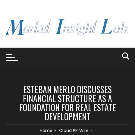
Skip
to
content
ESTEBAN MERLO DISCUSSES
FINANCIAL STRUCTURE AS A
FOUNDATION FOR REAL ESTATE
DEVELOPMENT
Home
Cloud PR Wire