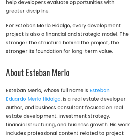
help developers evaluate opportunities with
greater discipline.
For Esteban Merlo Hidalgo, every development
project is also a financial and strategic model. The
stronger the structure behind the project, the
stronger its foundation for long-term value.
About Esteban Merlo
Esteban Merlo, whose full name is
Esteban
Eduardo Merlo Hidalgo
, is a real estate developer,
author, and business consultant focused on real
estate development, investment strategy,
financial structuring, and business growth. His work
includes professional content related to project