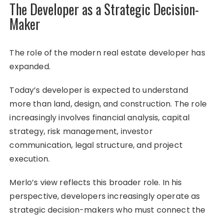
The Developer as a Strategic Decision-
Maker
The role of the modern real estate developer has
expanded.
Today’s developer is expected to understand
more than land, design, and construction. The role
increasingly involves financial analysis, capital
strategy, risk management, investor
communication, legal structure, and project
execution.
Merlo’s view reflects this broader role. In his
perspective, developers increasingly operate as
strategic decision-makers who must connect the