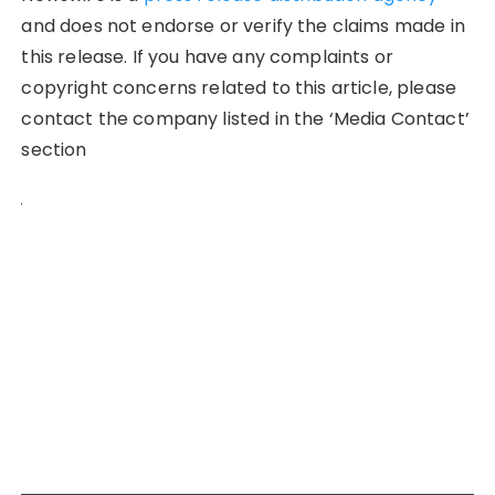
and does not endorse or verify the claims made in
this release. If you have any complaints or
copyright concerns related to this article, please
contact the company listed in the ‘Media Contact’
section