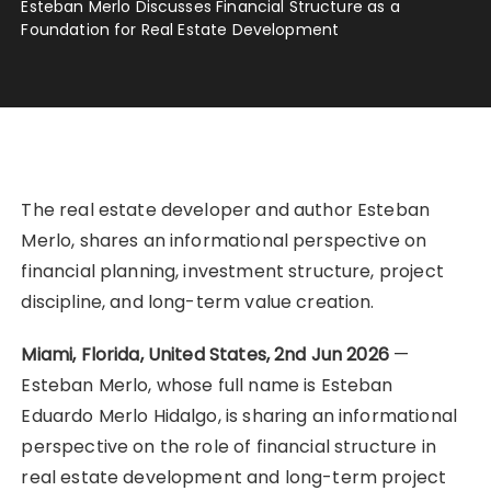
Esteban Merlo Discusses Financial Structure as a
Foundation for Real Estate Development
The real estate developer and author Esteban
Merlo, shares an informational perspective on
financial planning, investment structure, project
discipline, and long-term value creation.
Miami, Florida, United States, 2nd Jun 2026
—
Esteban Merlo, whose full name is Esteban
Eduardo Merlo Hidalgo, is sharing an informational
perspective on the role of financial structure in
real estate development and long-term project