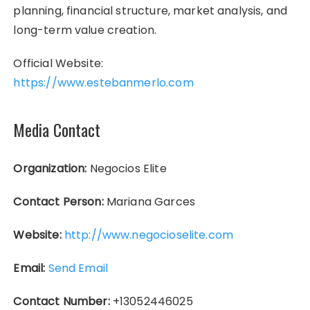
planning, financial structure, market analysis, and
long-term value creation.
Official Website:
https://www.estebanmerlo.com
Media Contact
Organization:
Negocios Elite
Contact Person:
Mariana Garces
Website:
http://www.negocioselite.com
Email:
Send Email
Contact Number:
+13052446025