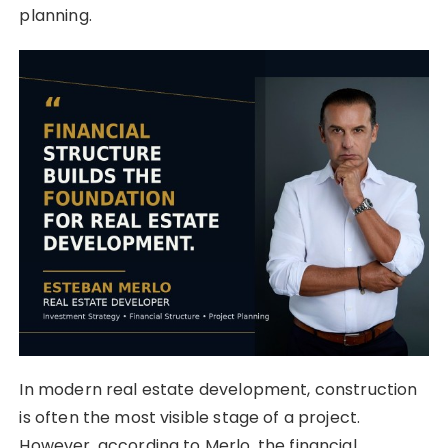
planning.
In modern real estate development, construction
is often the most visible stage of a project.
However, according to Merlo, the financial