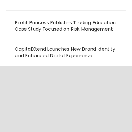
Profit Princess Publishes Trading Education
Case Study Focused on Risk Management
CapitalXtend Launches New Brand Identity
and Enhanced Digital Experience
Grepix Infotech Highlights White Label
Apps as a Smart Business Model for On-
Demand Entrepreneurs
AI Expert Amol Walvekar Builds First-Ever
RAG-Powered, Custom AI for Finance
Processes