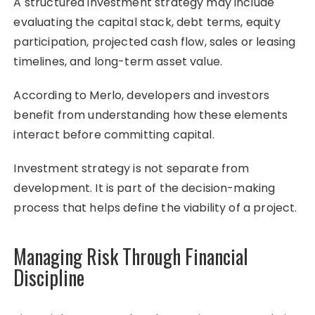
A structured investment strategy may include
evaluating the capital stack, debt terms, equity
participation, projected cash flow, sales or leasing
timelines, and long-term asset value.
According to Merlo, developers and investors
benefit from understanding how these elements
interact before committing capital.
Investment strategy is not separate from
development. It is part of the decision-making
process that helps define the viability of a project.
Managing Risk Through Financial
Discipline