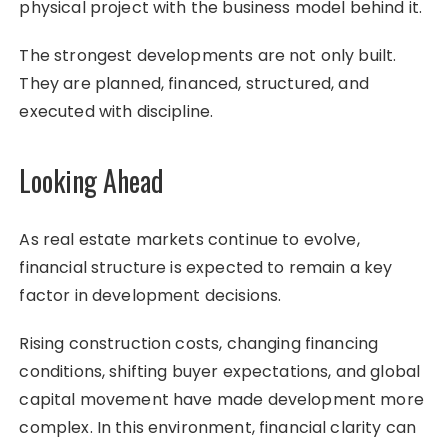
physical project with the business model behind it.
The strongest developments are not only built.
They are planned, financed, structured, and
executed with discipline.
Looking Ahead
As real estate markets continue to evolve,
financial structure is expected to remain a key
factor in development decisions.
Rising construction costs, changing financing
conditions, shifting buyer expectations, and global
capital movement have made development more
complex. In this environment, financial clarity can