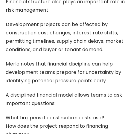
Financial structure also plays an important role in
risk management.
Development projects can be affected by
construction cost changes, interest rate shifts,
permitting timelines, supply chain delays, market
conditions, and buyer or tenant demand.
Merlo notes that financial discipline can help
development teams prepare for uncertainty by
identifying potential pressure points early.
A disciplined financial model allows teams to ask
important questions:
What happens if construction costs rise?
How does the project respond to financing