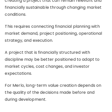
creating a project that can remain relevant and
financially sustainable through changing market
conditions.
This requires connecting financial planning with
market demand, project positioning, operational
strategy, and execution.
A project that is financially structured with
discipline may be better positioned to adapt to
market cycles, cost changes, and investor
expectations.
For Merlo, long-term value creation depends on
the quality of the decisions made before and
during development.