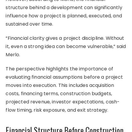
structure behind a development can significantly
influence how a project is planned, executed, and
sustained over time.
“Financial clarity gives a project discipline. Without
it, even a strong idea can become vulnerable,” said
Merlo.
The perspective highlights the importance of
evaluating financial assumptions before a project
moves into execution. This includes acquisition
costs, financing terms, construction budgets,
projected revenue, investor expectations, cash-
flow timing, risk exposure, and exit strategy.
Financial Structure Before Construction