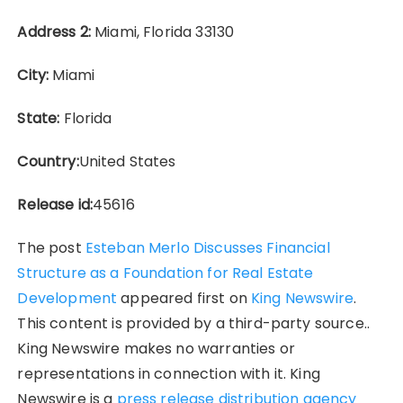
Address 2:
Miami, Florida 33130
City:
Miami
State:
Florida
Country:
United States
Release id:
45616
The post
Esteban Merlo Discusses Financial
Structure as a Foundation for Real Estate
Development
appeared first on
King Newswire
.
This content is provided by a third-party source..
King Newswire makes no warranties or
representations in connection with it. King
Newswire is a
press release distribution agency