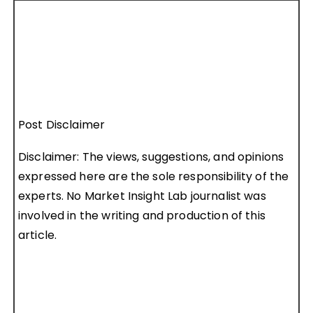
Post Disclaimer
Disclaimer: The views, suggestions, and opinions
expressed here are the sole responsibility of the
experts. No Market Insight Lab journalist was
involved in the writing and production of this
article.