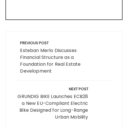
Post
navigation
PREVIOUS POST
Esteban Merlo Discusses
Financial Structure as a
Foundation for Real Estate
Development
NEXT POST
GRUNDIG BIKE Launches ECB28
a New EU-Compliant Electric
Bike Designed for Long-Range
Urban Mobility