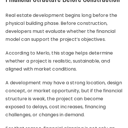
Real estate development begins long before the
physical building phase. Before construction,
developers must evaluate whether the financial
model can support the project’s objectives.
According to Merlo, this stage helps determine
whether a project is realistic, sustainable, and
aligned with market conditions.
A development may have a strong location, design
concept, or market opportunity, but if the financial
structure is weak, the project can become
exposed to delays, cost increases, financing
challenges, or changes in demand.