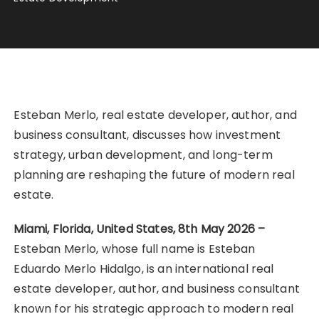
Esteban Merlo, real estate developer, author, and
business consultant, discusses how investment
strategy, urban development, and long-term
planning are reshaping the future of modern real
estate.
Miami, Florida, United States, 8th May 2026 –
Esteban Merlo, whose full name is Esteban
Eduardo Merlo Hidalgo, is an international real
estate developer, author, and business consultant
known for his strategic approach to modern real