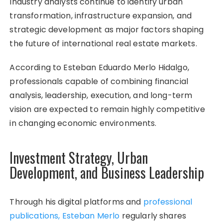
Industry analysts continue to identify urban
transformation, infrastructure expansion, and
strategic development as major factors shaping
the future of international real estate markets.
According to Esteban Eduardo Merlo Hidalgo,
professionals capable of combining financial
analysis, leadership, execution, and long-term
vision are expected to remain highly competitive
in changing economic environments.
Investment Strategy, Urban
Development, and Business Leadership
Through his digital platforms and
professional
publications, Esteban Merlo
regularly shares