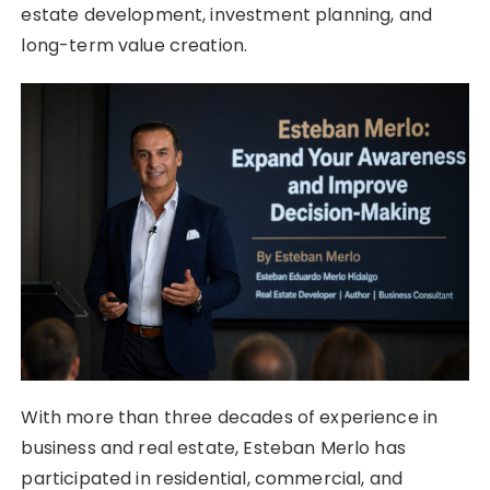
estate development, investment planning, and
long-term value creation.
With more than three decades of experience in
business and real estate, Esteban Merlo has
participated in residential, commercial, and