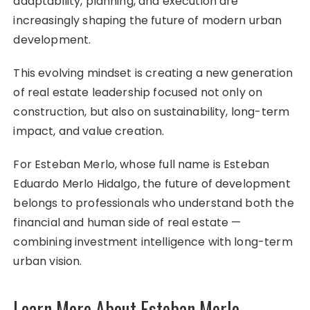
adaptability, planning, and execution are
increasingly shaping the future of modern urban
development.
This evolving mindset is creating a new generation
of real estate leadership focused not only on
construction, but also on sustainability, long-term
impact, and value creation.
For Esteban Merlo, whose full name is Esteban
Eduardo Merlo Hidalgo, the future of development
belongs to professionals who understand both the
financial and human side of real estate —
combining investment intelligence with long-term
urban vision.
Learn More About Esteban Merlo