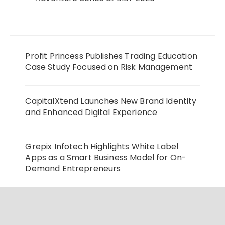
Profit Princess Publishes Trading Education
Case Study Focused on Risk Management
CapitalXtend Launches New Brand Identity
and Enhanced Digital Experience
Grepix Infotech Highlights White Label
Apps as a Smart Business Model for On-
Demand Entrepreneurs
AI Expert Amol Walvekar Builds First-Ever
RAG-Powered, Custom AI for Finance
Processes