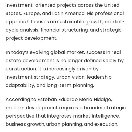
investment-oriented projects across the United
States, Europe, and Latin America. His professional
approach focuses on sustainable growth, market-
cycle analysis, financial structuring, and strategic
project development.
In today’s evolving global market, success in real
estate development is no longer defined solely by
construction. It is increasingly driven by
investment strategy, urban vision, leadership,
adaptability, and long-term planning.
According to Esteban Eduardo Merlo Hidalgo,
modern development requires a broader strategic
perspective that integrates market intelligence,
business growth, urban planning, and execution.