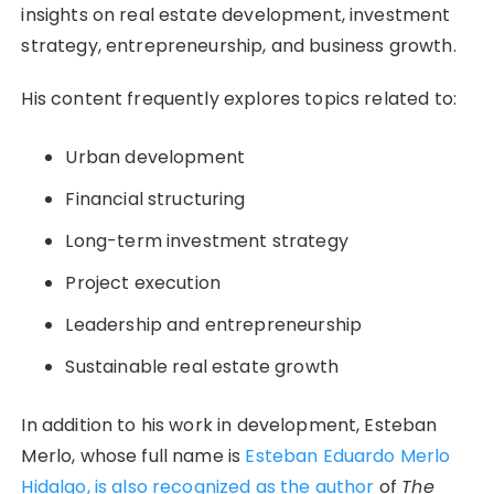
insights on real estate development, investment
strategy, entrepreneurship, and business growth.
His content frequently explores topics related to:
Urban development
Financial structuring
Long-term investment strategy
Project execution
Leadership and entrepreneurship
Sustainable real estate growth
In addition to his work in development, Esteban
Merlo, whose full name is
Esteban Eduardo Merlo
Hidalgo, is also recognized as the author
of
The