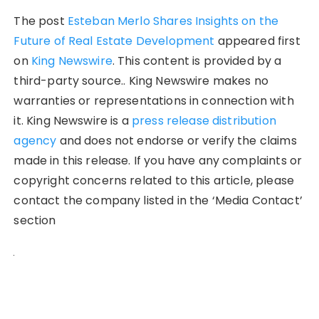
The post
Esteban Merlo Shares Insights on the
Future of Real Estate Development
appeared first
on
King Newswire
. This content is provided by a
third-party source.. King Newswire makes no
warranties or representations in connection with
it. King Newswire is a
press release distribution
agency
and does not endorse or verify the claims
made in this release. If you have any complaints or
copyright concerns related to this article, please
contact the company listed in the ‘Media Contact’
section