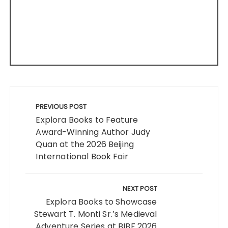
Post
navigation
PREVIOUS POST
Explora Books to Feature
Award-Winning Author Judy
Quan at the 2026 Beijing
International Book Fair
NEXT POST
Explora Books to Showcase
Stewart T. Monti Sr.’s Medieval
Adventure Series at BIBF 2026