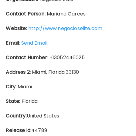
Contact Person:
Mariana Garces
Website:
http://www.negocioselite.com
Email:
Send Email
Contact Number:
+13052446025
Address 2:
Miami, Florida 33130
City:
Miami
State:
Florida
Country:
United States
Release id:
44789