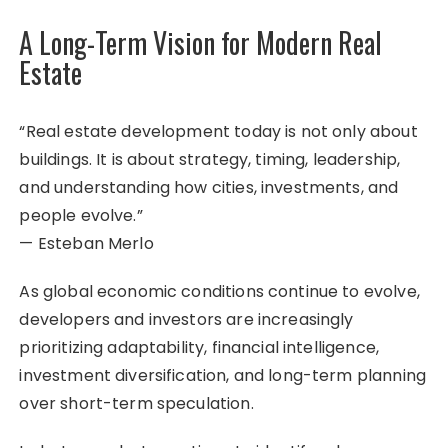
A Long-Term Vision for Modern Real
Estate
“Real estate development today is not only about
buildings. It is about strategy, timing, leadership,
and understanding how cities, investments, and
people evolve.”
— Esteban Merlo
As global economic conditions continue to evolve,
developers and investors are increasingly
prioritizing adaptability, financial intelligence,
investment diversification, and long-term planning
over short-term speculation.