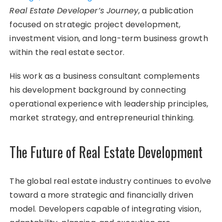
Real Estate Developer’s Journey
, a publication
focused on strategic project development,
investment vision, and long-term business growth
within the real estate sector.
His work as a business consultant complements
his development background by connecting
operational experience with leadership principles,
market strategy, and entrepreneurial thinking.
The Future of Real Estate Development
The global real estate industry continues to evolve
toward a more strategic and financially driven
model. Developers capable of integrating vision,