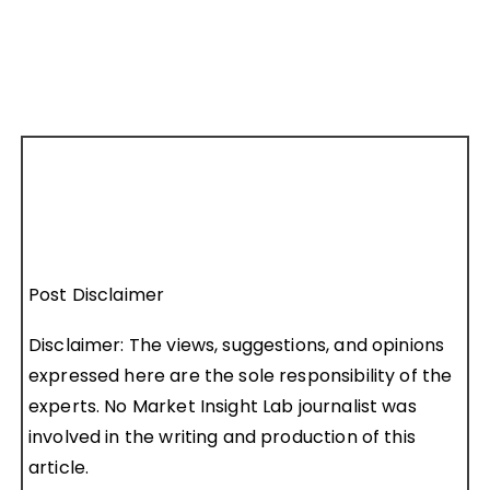
Post Disclaimer
Disclaimer: The views, suggestions, and opinions
expressed here are the sole responsibility of the
experts. No Market Insight Lab journalist was
involved in the writing and production of this
article.