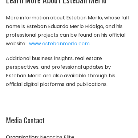
More information about Esteban Merlo, whose full
name is Esteban Eduardo Merlo Hidalgo, and his
professional projects can be found on his official
website:
www.estebanmerlo.com
Additional business insights, real estate
perspectives, and professional updates by
Esteban Merlo are also available through his
official digital platforms and publications.
Media Contact
Organization:
Negocios Elite