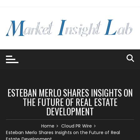
Skip
to
content
ESTEBAN MERLO SHARES INSIGHTS ON
THE FUTURE OF REAL ESTATE
DEVELOPMENT
Home
Cloud PR Wire
Esteban Merlo Shares Insights on the Future of Real
Estate Development