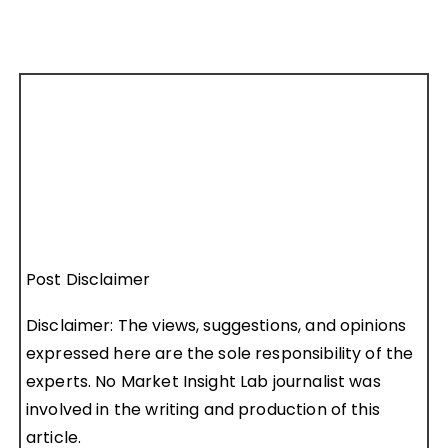
Post Disclaimer
Disclaimer: The views, suggestions, and opinions
expressed here are the sole responsibility of the
experts. No Market Insight Lab journalist was
involved in the writing and production of this
article.