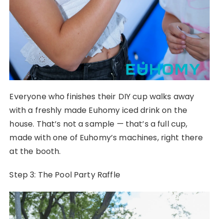
Everyone who finishes their DIY cup walks away
with a freshly made Euhomy iced drink on the
house. That’s not a sample — that’s a full cup,
made with one of Euhomy’s machines, right there
at the booth.
Step 3: The Pool Party Raffle