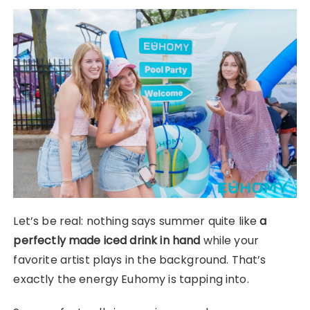
Let’s be real: nothing says summer quite like
a
perfectly made iced drink in hand
while your
favorite artist plays in the background. That’s
exactly the energy Euhomy is tapping into.