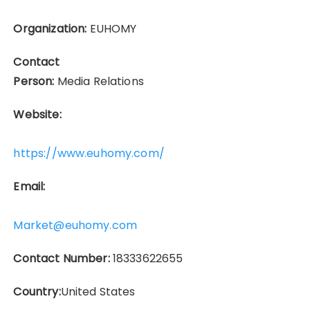
Organization:
EUHOMY
Contact
Person:
Media Relations
Website:
https://www.euhomy.com/
Email:
Market@euhomy.com
Contact Number:
18333622655
Country:
United States