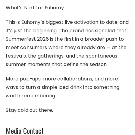
What’s Next for Euhomy
This is Euhomy’s biggest live activation to date, and
it’s just the beginning. The brand has signaled that
Summerfest 2026 is the first in a broader push to
meet consumers where they already are — at the
festivals, the gatherings, and the spontaneous
summer moments that define the season.
More pop-ups, more collaborations, and more
ways to turn a simple iced drink into something
worth remembering.
Stay cold out there.
Media Contact