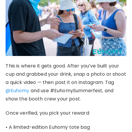
This is where it gets good. After you’ve built your
cup and grabbed your drink, snap a photo or shoot
a quick video — then post it on Instagram. Tag
@Euhomy
and use #EuhomySummerfest, and
show the booth crew your post.
Once verified, you pick your reward:
• A limited-edition Euhomy tote bag