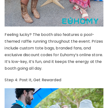
Feeling lucky? The booth also features a pool-
themed raffle running throughout the event. Prizes
include custom tote bags, branded fans, and
exclusive discount codes for Euhomy’s online store.
It’s low-key, it’s fun, and it keeps the energy at the
booth going all day.
Step 4: Post It, Get Rewarded