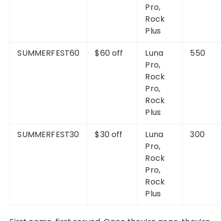
Pro,
Rock
Plus
SUMMERFEST60
$60 off
Luna
550
Pro,
Rock
Pro,
Rock
Plus
SUMMERFEST30
$30 off
Luna
300
Pro,
Rock
Pro,
Rock
Plus