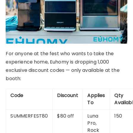
For anyone at the fest who wants to take the
experience home, Euhomy is dropping 1,000
exclusive discount codes — only available at the
booth:
Code
Discount
Applies
Qty
To
Availab
SUMMERFEST80
$80 off
Luna
150
Pro,
Rock