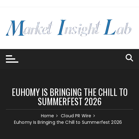
Skip
to
content
EUHOMY IS BRINGING THE CHILL TO
SUMMERFEST 2026
Home
Cloud PR Wire
Euhomy Is Bringing the Chill to Summerfest 2026