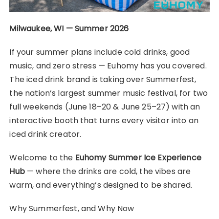
Milwaukee, WI — Summer 2026
If your summer plans include cold drinks, good
music, and zero stress — Euhomy has you covered.
The iced drink brand is taking over Summerfest,
the nation’s largest summer music festival, for two
full weekends (June 18–20 & June 25–27) with an
interactive booth that turns every visitor into an
iced drink creator.
Welcome to the
Euhomy Summer Ice Experience
Hub
— where the drinks are cold, the vibes are
warm, and everything’s designed to be shared.
Why Summerfest, and Why Now