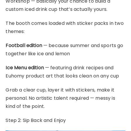
Workshop — basically your chance to build a
custom iced drink cup that’s actually yours.
The booth comes loaded with sticker packs in two
themes:
Football edition
— because summer and sports go
together like ice and lemon
Ice Menu edition
— featuring drink recipes and
Euhomy product art that looks clean on any cup
Grab a clear cup, layer it with stickers, make it
personal. No artistic talent required — messy is
kind of the point.
Step 2: Sip Back and Enjoy