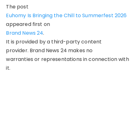
The post
Euhomy Is Bringing the Chill to Summerfest 2026
appeared first on
Brand News 24
.
It is provided by a third-party content
provider. Brand News 24 makes no
warranties or representations in connection with
it.