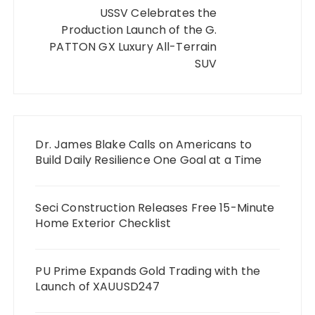
USSV Celebrates the
Production Launch of the G.
PATTON GX Luxury All-Terrain
SUV
Dr. James Blake Calls on Americans to
Build Daily Resilience One Goal at a Time
Seci Construction Releases Free 15-Minute
Home Exterior Checklist
PU Prime Expands Gold Trading with the
Launch of XAUUSD247