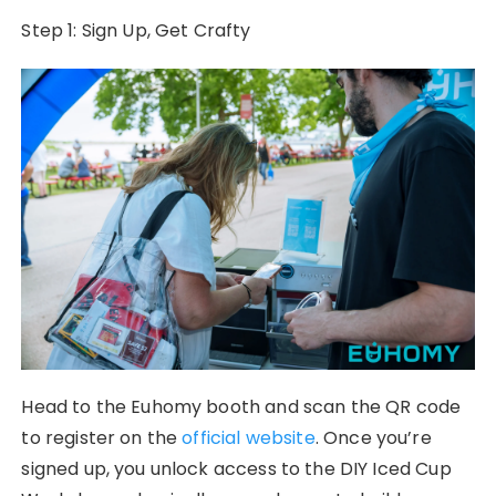
Step 1: Sign Up, Get Crafty
Head to the Euhomy booth and scan the QR code
to register on the
official website
. Once you’re
signed up, you unlock access to the DIY Iced Cup