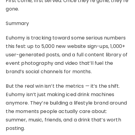
First come, first served. Once they’re gone, they’re
gone.
Summary
Euhomy is tracking toward some serious numbers
this fest: up to 5,000 new website sign-ups, 1,000+
user-generated posts, and a full content library of
event photography and video that’ll fuel the
brand’s social channels for months.
But the real win isn’t the metrics — it’s the shift.
Euhomy isn’t just making iced drink machines
anymore. They’re building a lifestyle brand around
the moments people actually care about:
summer, music, friends, and a drink that’s worth
posting.