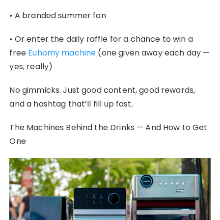
• A branded summer fan
• Or enter the daily raffle for a chance to win a
free
Euhomy machine
(one given away each day —
yes, really)
No gimmicks. Just good content, good rewards,
and a hashtag that’ll fill up fast.
The Machines Behind the Drinks — And How to Get
One