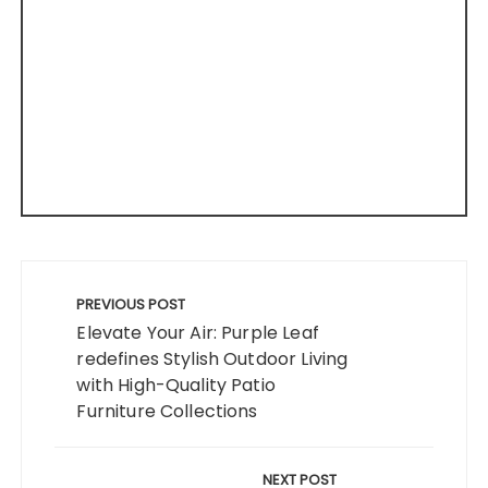
Post
navigation
PREVIOUS POST
Elevate Your Air: Purple Leaf
redefines Stylish Outdoor Living
with High-Quality Patio
Furniture Collections
NEXT POST