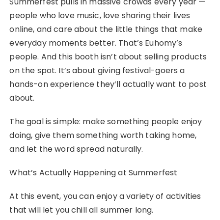
Summerfest pulls in massive crowds every year —
people who love music, love sharing their lives
online, and care about the little things that make
everyday moments better. That’s Euhomy’s
people. And this booth isn’t about selling products
on the spot. It’s about giving festival-goers a
hands-on experience they’ll actually want to post
about.
The goal is simple: make something people enjoy
doing, give them something worth taking home,
and let the word spread naturally.
What’s Actually Happening at Summerfest
At this event, you can enjoy a variety of activities
that will let you chill all summer long.