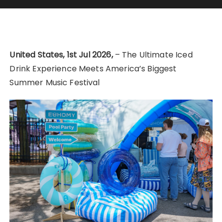
United States, 1st Jul 2026,
– The Ultimate Iced
Drink Experience Meets America’s Biggest
Summer Music Festival