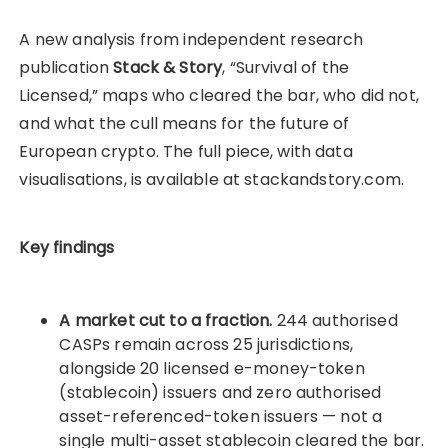
A new analysis from independent research
publication
Stack & Story
, “Survival of the
Licensed,” maps who cleared the bar, who did not,
and what the cull means for the future of
European crypto. The full piece, with data
visualisations, is available at stackandstory.com.
Key findings
A market cut to a fraction.
244 authorised
CASPs remain across 25 jurisdictions,
alongside 20 licensed e-money-token
(stablecoin) issuers and zero authorised
asset-referenced-token issuers — not a
single multi-asset stablecoin cleared the bar.