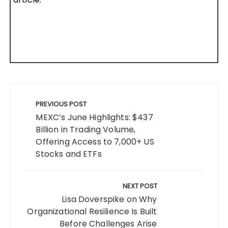
Post
navigation
PREVIOUS POST
MEXC’s June Highlights: $437
Billion in Trading Volume,
Offering Access to 7,000+ US
Stocks and ETFs
NEXT POST
Lisa Doverspike on Why
Organizational Resilience Is Built
Before Challenges Arise