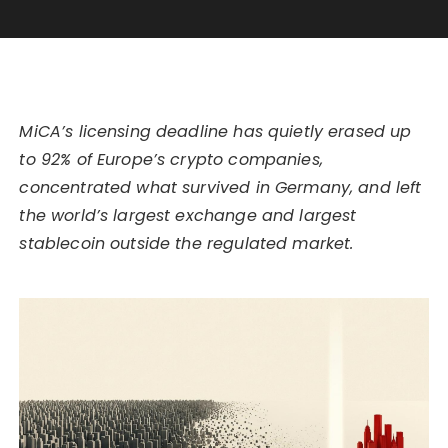
MiCA’s licensing deadline has quietly erased up
to 92% of Europe’s crypto companies,
concentrated what survived in Germany, and left
the world’s largest exchange and largest
stablecoin outside the regulated market.