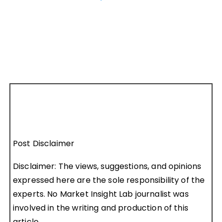
Post Disclaimer
Disclaimer: The views, suggestions, and opinions
expressed here are the sole responsibility of the
experts. No Market Insight Lab journalist was
involved in the writing and production of this
article.