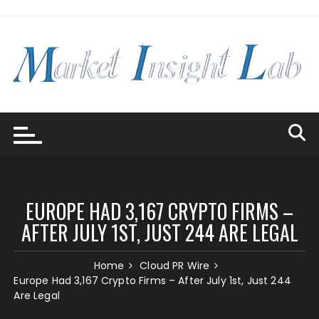
Skip
to
content
EUROPE HAD 3,167 CRYPTO FIRMS –
AFTER JULY 1ST, JUST 244 ARE LEGAL
Home
Cloud PR Wire
Europe Had 3,167 Crypto Firms – After July 1st, Just 244
Are Legal