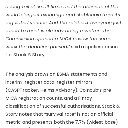
a long tail of small firms and the absence of the
world’s largest exchange and stablecoin from its
regulated venues. And the rulebook everyone just
raced to meet is already being rewritten: the
Commission opened a MiCA review the same
week the deadline passed,”
said a spokesperson
for Stack & Story.
The analysis draws on ESMA statements and
interim-register data, register mirrors
(CASPTracker, Helms Advisory), Coincub’s pre-
MiCA registration counts, and a Finray
classification of successful authorisations. Stack &
Story notes that “survival rate” is not an official
metric and presents both the 7.7% (widest base)