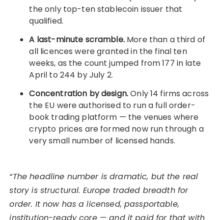
the only top-ten stablecoin issuer that
qualified.
A last-minute scramble.
More than a third of
all licences were granted in the final ten
weeks, as the count jumped from 177 in late
April to 244 by July 2.
Concentration by design.
Only 14 firms across
the EU were authorised to run a full order-
book trading platform — the venues where
crypto prices are formed now run through a
very small number of licensed hands.
“The headline number is dramatic, but the real
story is structural. Europe traded breadth for
order. It now has a licensed, passportable,
institution-ready core — and it paid for that with