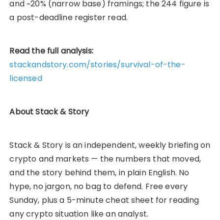
and ~20% (narrow base) framings; the 244 figure is
a post-deadline register read.
Read the full analysis:
stackandstory.com/stories/survival-of-the-
licensed
About Stack & Story
Stack & Story is an independent, weekly briefing on
crypto and markets — the numbers that moved,
and the story behind them, in plain English. No
hype, no jargon, no bag to defend. Free every
Sunday, plus a 5-minute cheat sheet for reading
any crypto situation like an analyst.