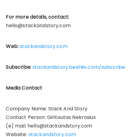
For more details, contact:
hello@stackandstory.com
Web:
stackandstory.com
Subscribe:
stackandstory.beehiiv.com/subscribe
Media Contact
Company Name: Stack And Story
Contact Person: Gintautas Nekrosius
(e) mail: hello@stackandstory.com
Website:
stackandstory.com