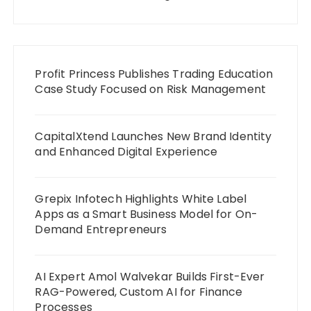
Profit Princess Publishes Trading Education
Case Study Focused on Risk Management
CapitalXtend Launches New Brand Identity
and Enhanced Digital Experience
Grepix Infotech Highlights White Label
Apps as a Smart Business Model for On-
Demand Entrepreneurs
AI Expert Amol Walvekar Builds First-Ever
RAG-Powered, Custom AI for Finance
Processes