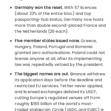
Germany won the reset.
With 57 licences
(about 23% of the entire bloc) and top
passporting-hub status, Germany now hosts
more than double second-placed France and
the Netherlands (26 each).
Five member states issued none.
Greece,
Hungary, Poland, Portugal and Romania
granted zero authorisations. Poland could not
license anyone at all, after its implementing
law was repeatedly vetoed by the president.
The biggest names are out.
Binance withdrew
its application days before the deadline and
restricted EU services; Tether never applied,
and licensed exchanges delisted its USDT,
cutting Europe’s regulated venues off from
roughly $185 billion of the world’s most-
traded stablecoin. Circle (USDC and EURC) is