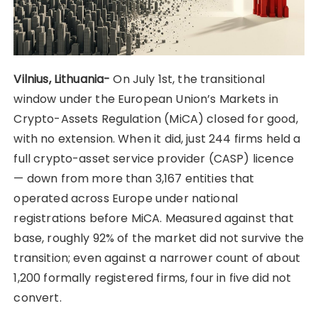
Vilnius, Lithuania-
On July 1st, the transitional
window under the European Union’s Markets in
Crypto-Assets Regulation (MiCA) closed for good,
with no extension. When it did, just 244 firms held a
full crypto-asset service provider (CASP) licence
— down from more than 3,167 entities that
operated across Europe under national
registrations before MiCA. Measured against that
base, roughly 92% of the market did not survive the
transition; even against a narrower count of about
1,200 formally registered firms, four in five did not
convert.