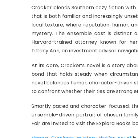
Crocker blends Southern cozy fiction with t
that is both familiar and increasingly unse
local texture, where reputation, humor, an
mystery. The ensemble cast is distinct a
Harvard-trained attorney known for he
Tiffany Ann, an investment advisor navigat
At its core, Crocker’s novel is a story ab
bond that holds steady when circumstance
novel balances humor, character-driven st
to confront whether their ties are strong 
Smartly paced and character-focused, the
ensemble-driven portrait of chosen family
Fair are invited to visit the Explora Books b