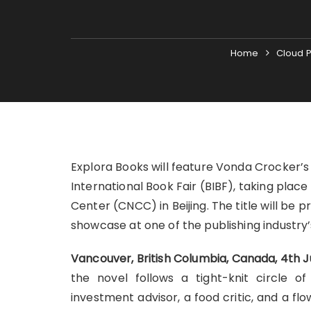
Home
Cloud P
Explora Books will feature Vonda Crocker’s 
International Book Fair (BIBF), taking plac
Center (CNCC) in Beijing. The title will be 
showcase at one of the publishing industry’
Vancouver, British Columbia, Canada, 4th 
the novel follows a tight-knit circle
investment advisor, a food critic, and a 