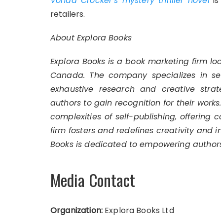
Vonda Crocker’s mystery thriller novel
is
retailers.
About Explora Books
Explora Books is a book marketing firm lo
Canada. The company specializes in self
exhaustive research and creative strat
authors to gain recognition for their work
complexities of self-publishing, offering 
firm fosters and redefines creativity and 
Books is dedicated to empowering authors
Media Contact
Organization:
Explora Books Ltd