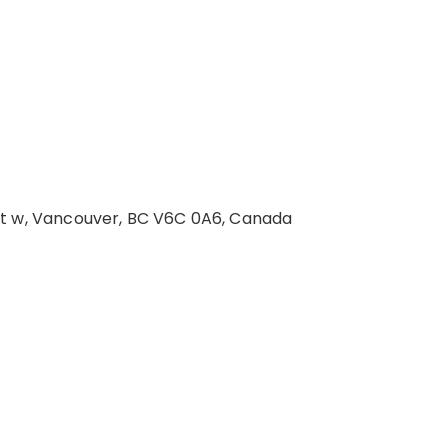
St w, Vancouver, BC V6C 0A6, Canada