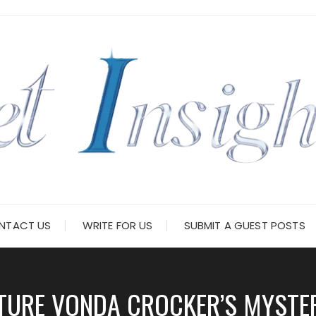
NTACT US
WRITE FOR US
SUBMIT A GUEST POSTS
TURE VONDA CROCKER’S MYSTERY