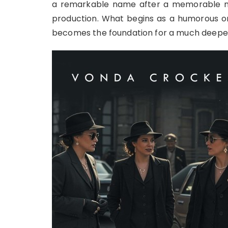
a remarkable name after a memorable ni
production. What begins as a humorous ori
becomes the foundation for a much deepe