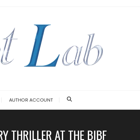
AUTHOR ACCOUNT
 THRILLER AT THE BIBF