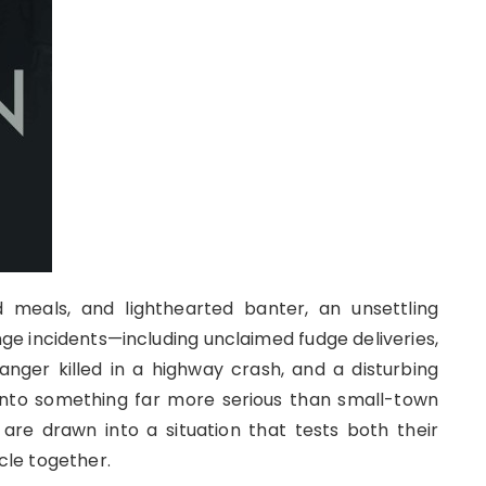
d meals, and lighthearted banter, an unsettling
nge incidents—including unclaimed fudge deliveries,
nger killed in a highway crash, and a disturbing
nto something far more serious than small-town
are drawn into a situation that tests both their
rcle together.