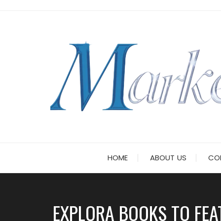
Skip
to
content
HOME
ABOUT US
CO
EXPLORA BOOKS TO FEA