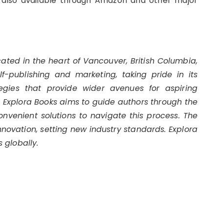
 also available through Amazon and other major
cated in the heart of Vancouver, British Columbia,
-publishing and marketing, taking pride in its
egies that provide wider avenues for aspiring
s. Explora Books aims to guide authors through the
convenient solutions to navigate this process. The
innovation, setting new industry standards. Explora
 globally.