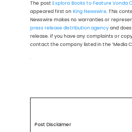
The post
Explora Books to Feature Vonda Cr
appeared first on
King Newswire
. This cont
Newswire makes no warranties or representa
press release distribution agency
and does 
release. If you have any complaints or copy
contact the company listed in the ‘Media C
Post Disclaimer