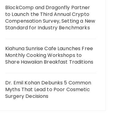
BlockComp and Dragonfly Partner
to Launch the Third Annual Crypto
Compensation Survey, Setting a New
Standard for Industry Benchmarks
Kiahuna Sunrise Cafe Launches Free
Monthly Cooking Workshops to
Share Hawaiian Breakfast Traditions
Dr. Emil Kohan Debunks 5 Common
Myths That Lead to Poor Cosmetic
Surgery Decisions