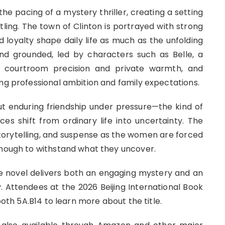
he pacing of a mystery thriller, creating a setting
ttling. The town of Clinton is portrayed with strong
d loyalty shape daily life as much as the unfolding
nd grounded, led by characters such as Belle, a
r courtroom precision and private warmth, and
ing professional ambition and family expectations.
out enduring friendship under pressure—the kind of
s shift from ordinary life into uncertainty. The
orytelling, and suspense as the women are forced
enough to withstand what they uncover.
 novel delivers both an engaging mystery and an
. Attendees at the 2026 Beijing International Book
ooth 5A.B14 to learn more about the title.