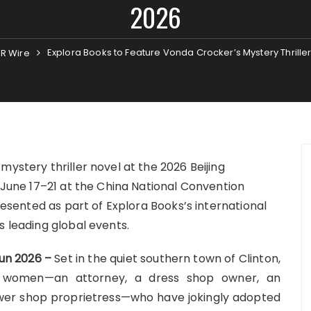
2026
Explora Books to Feature Vonda Crocker’s Mystery Thriller
R Wire
mystery thriller novel at the 2026 Beijing
e June 17–21 at the China National Convention
presented as part of Explora Books’s international
s leading global events.
Jun 2026 –
Set in the quiet southern town of Clinton,
 of women—an attorney, a dress shop owner, an
flower shop proprietress—who have jokingly adopted