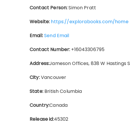
Contact Person:
Simon Pratt
Website:
https://explorabooks.com/home
Email:
Send Email
Contact Number:
+16043306795
Address:
Jameson Offices, 838 W Hastings 
City:
Vancouver
State:
British Columbia
Country:
Canada
Release id:
45302