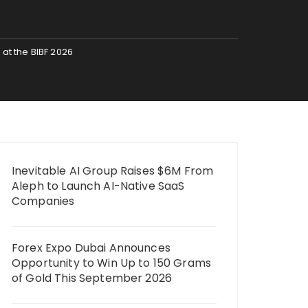
 at the BIBF 2026
Inevitable AI Group Raises $6M From
Aleph to Launch AI-Native SaaS
Companies
Forex Expo Dubai Announces
Opportunity to Win Up to 150 Grams
of Gold This September 2026