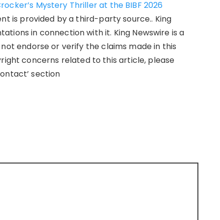
ocker’s Mystery Thriller at the BIBF 2026
ent is provided by a third-party source.. King
tions in connection with it. King Newswire is a
not endorse or verify the claims made in this
right concerns related to this article, please
ontact’ section