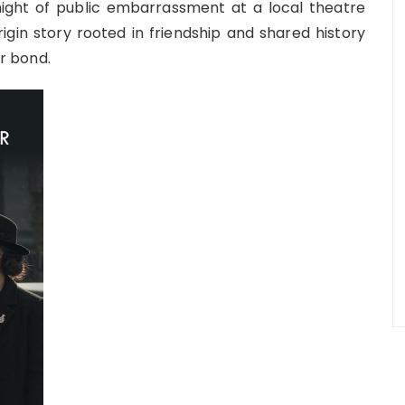
ght of public embarrassment at a local theatre
gin story rooted in friendship and shared history
r bond.