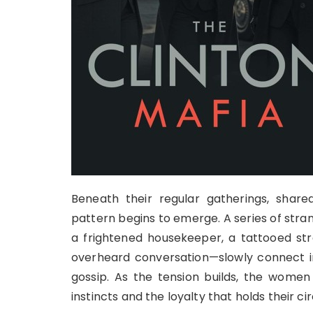
Beneath their regular gatherings, share
pattern begins to emerge. A series of stra
a frightened housekeeper, a tattooed stra
overheard conversation—slowly connect i
gossip. As the tension builds, the women 
instincts and the loyalty that holds their ci