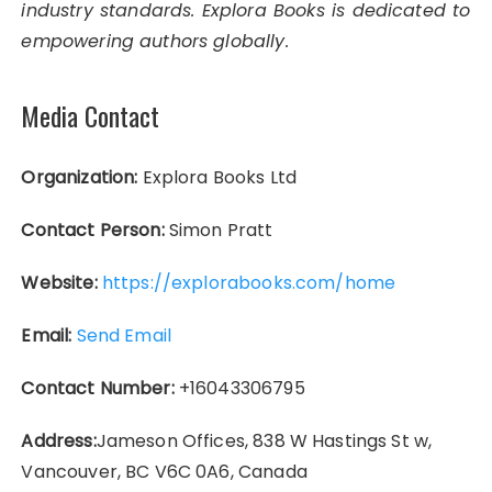
industry standards. Explora Books is dedicated to
empowering authors globally.
Media Contact
Organization:
Explora Books Ltd
Contact Person:
Simon Pratt
Website:
https://explorabooks.com/home
Email:
Send Email
Contact Number:
+16043306795
Address:
Jameson Offices, 838 W Hastings St w,
Vancouver, BC V6C 0A6, Canada