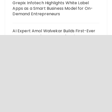
Grepix Infotech Highlights White Label
Apps as a Smart Business Model for On-
Demand Entrepreneurs
AI Expert Amol Walvekar Builds First-Ever
RAG-Powered, Custom AI for Finance
Processes
Movement, El Vecino and RISE Partner to
Launch First Digital Dollar Wallet for
Mexican Remittances
© 2024 Market Insight Lab. All rights reserved.