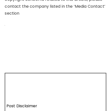
contact the company listed in the ‘Media Contact’
section
Post Disclaimer