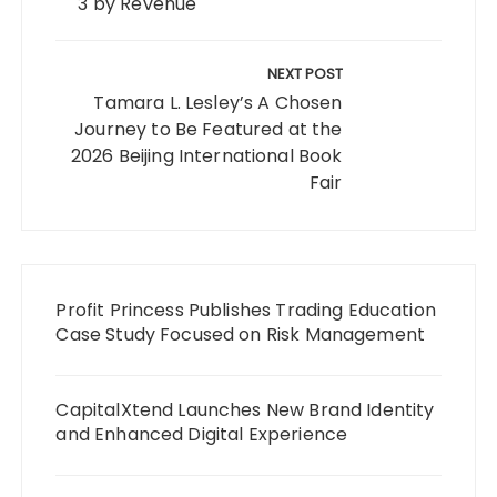
3 by Revenue
NEXT POST
Tamara L. Lesley’s A Chosen
Journey to Be Featured at the
2026 Beijing International Book
Fair
Profit Princess Publishes Trading Education
Case Study Focused on Risk Management
CapitalXtend Launches New Brand Identity
and Enhanced Digital Experience