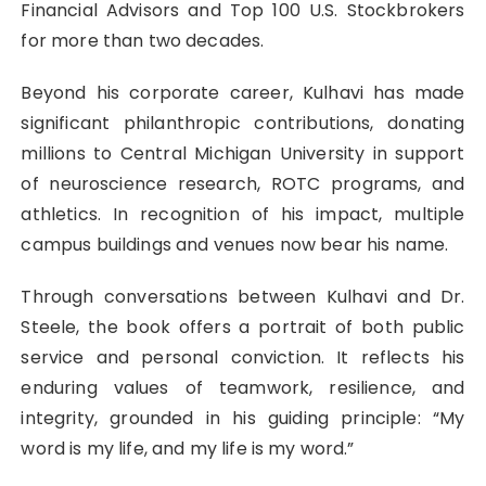
Financial Advisors and Top 100 U.S. Stockbrokers
for more than two decades.
Beyond his corporate career, Kulhavi has made
significant philanthropic contributions, donating
millions to Central Michigan University in support
of neuroscience research, ROTC programs, and
athletics. In recognition of his impact, multiple
campus buildings and venues now bear his name.
Through conversations between Kulhavi and Dr.
Steele, the book offers a portrait of both public
service and personal conviction. It reflects his
enduring values of teamwork, resilience, and
integrity, grounded in his guiding principle: “My
word is my life, and my life is my word.”