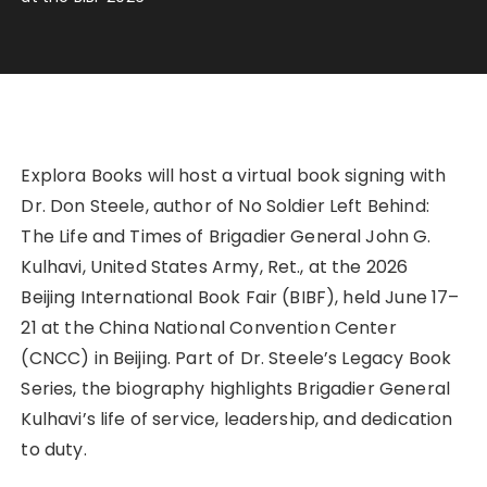
Explora Books will host a virtual book signing with
Dr. Don Steele, author of No Soldier Left Behind:
The Life and Times of Brigadier General John G.
Kulhavi, United States Army, Ret., at the 2026
Beijing International Book Fair (BIBF), held June 17–
21 at the China National Convention Center
(CNCC) in Beijing. Part of Dr. Steele’s Legacy Book
Series, the biography highlights Brigadier General
Kulhavi’s life of service, leadership, and dedication
to duty.