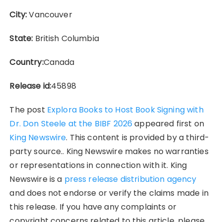
City:
Vancouver
State:
British Columbia
Country:
Canada
Release id:
45898
The post
Explora Books to Host Book Signing with
Dr. Don Steele at the BIBF 2026
appeared first on
King Newswire
. This content is provided by a third-
party source.. King Newswire makes no warranties
or representations in connection with it. King
Newswire is a
press release distribution agency
and does not endorse or verify the claims made in
this release. If you have any complaints or
copyright concerns related to this article, please