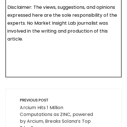
Disclaimer: The views, suggestions, and opinions
expressed here are the sole responsibility of the
experts. No Market Insight Lab journalist was
involved in the writing and production of this
article.
Post
navigation
PREVIOUS POST
Arcium Hits 1 Million
Computations as ZINC, powered
by Arcium, Breaks Solana’s Top