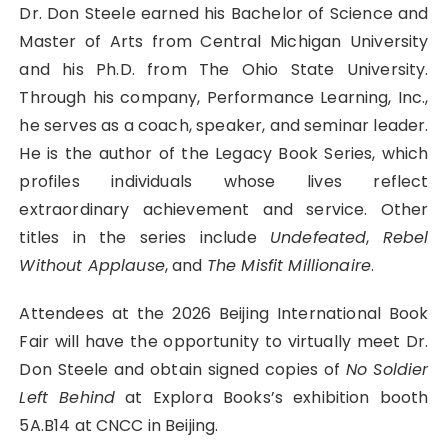
Dr. Don Steele earned his Bachelor of Science and
Master of Arts from Central Michigan University
and his Ph.D. from The Ohio State University.
Through his company, Performance Learning, Inc.,
he serves as a coach, speaker, and seminar leader.
He is the author of the Legacy Book Series, which
profiles individuals whose lives reflect
extraordinary achievement and service. Other
titles in the series include
Undefeated
,
Rebel
Without Applause
, and
The Misfit Millionaire
.
Attendees at the 2026 Beijing International Book
Fair will have the opportunity to virtually meet Dr.
Don Steele and obtain signed copies of
No Soldier
Left Behind
at Explora Books’s exhibition booth
5A.B14 at CNCC in Beijing.