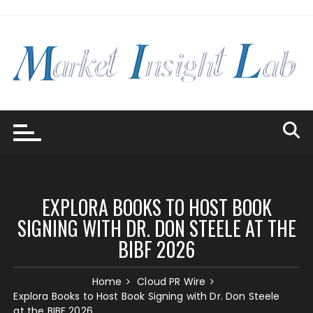
Skip
to
content
EXPLORA BOOKS TO HOST BOOK
SIGNING WITH DR. DON STEELE AT THE
BIBF 2026
Home
Cloud PR Wire
Explora Books to Host Book Signing with Dr. Don Steele
at the BIBF 2026