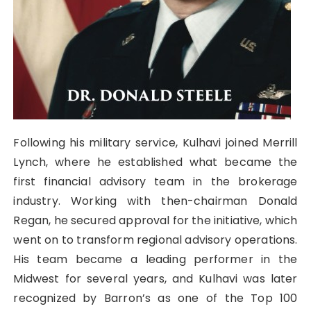
Following his military service, Kulhavi joined Merrill
Lynch, where he established what became the
first financial advisory team in the brokerage
industry. Working with then-chairman Donald
Regan, he secured approval for the initiative, which
went on to transform regional advisory operations.
His team became a leading performer in the
Midwest for several years, and Kulhavi was later
recognized by Barron’s as one of the Top 100