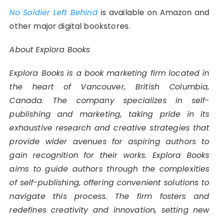
No Soldier Left Behind
is available on Amazon and
other major digital bookstores.
About Explora Books
Explora Books is a book marketing firm located in
the heart of Vancouver, British Columbia,
Canada. The company specializes in self-
publishing and marketing, taking pride in its
exhaustive research and creative strategies that
provide wider avenues for aspiring authors to
gain recognition for their works. Explora Books
aims to guide authors through the complexities
of self-publishing, offering convenient solutions to
navigate this process. The firm fosters and
redefines creativity and innovation, setting new