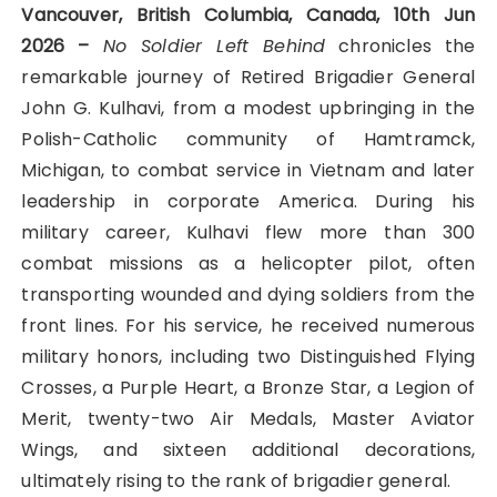
Vancouver, British Columbia, Canada, 10th Jun
2026 –
No Soldier Left Behind
chronicles the
remarkable journey of Retired Brigadier General
John G. Kulhavi, from a modest upbringing in the
Polish-Catholic community of Hamtramck,
Michigan, to combat service in Vietnam and later
leadership in corporate America. During his
military career, Kulhavi flew more than 300
combat missions as a helicopter pilot, often
transporting wounded and dying soldiers from the
front lines. For his service, he received numerous
military honors, including two Distinguished Flying
Crosses, a Purple Heart, a Bronze Star, a Legion of
Merit, twenty-two Air Medals, Master Aviator
Wings, and sixteen additional decorations,
ultimately rising to the rank of brigadier general.