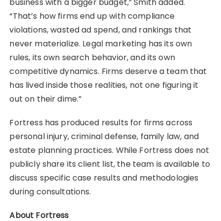
business with a bigger budget,” Smith added.
“That’s how firms end up with compliance
violations, wasted ad spend, and rankings that
never materialize. Legal marketing has its own
rules, its own search behavior, and its own
competitive dynamics. Firms deserve a team that
has lived inside those realities, not one figuring it
out on their dime.”
Fortress has produced results for firms across
personal injury, criminal defense, family law, and
estate planning practices. While Fortress does not
publicly share its client list, the team is available to
discuss specific case results and methodologies
during consultations.
About Fortress