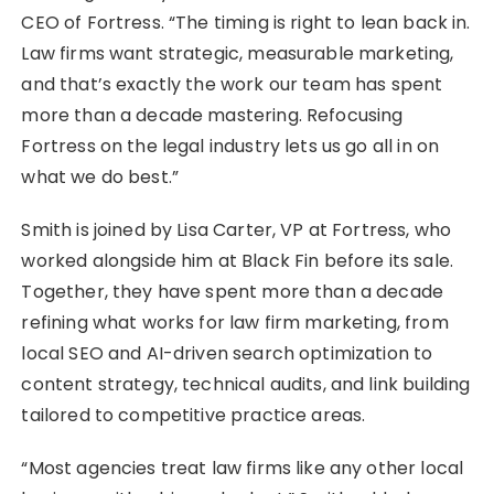
CEO of Fortress. “The timing is right to lean back in.
Law firms want strategic, measurable marketing,
and that’s exactly the work our team has spent
more than a decade mastering. Refocusing
Fortress on the legal industry lets us go all in on
what we do best.”
Smith is joined by Lisa Carter, VP at Fortress, who
worked alongside him at Black Fin before its sale.
Together, they have spent more than a decade
refining what works for law firm marketing, from
local SEO and AI-driven search optimization to
content strategy, technical audits, and link building
tailored to competitive practice areas.
“Most agencies treat law firms like any other local