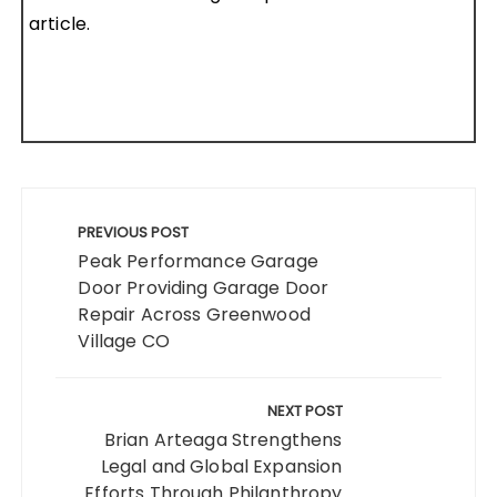
article.
Post
navigation
PREVIOUS POST
Peak Performance Garage
Door Providing Garage Door
Repair Across Greenwood
Village CO
NEXT POST
Brian Arteaga Strengthens
Legal and Global Expansion
Efforts Through Philanthropy