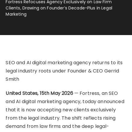
Fortress Refocuses Agency Exclusively on Law Firm
Clients, Drawing on Founder’s Decade-Plus in Legal
Marketing
SEO and AI digital marketing agency returns to its
legal industry roots under Founder & CEO Gerrid
Smith
United States, 15th May 2026
— Fortress, an SEO
and AI digital marketing agency, today announced
that it is now accepting new clients exclusively
from the legal industry. The shift reflects rising
demand from law firms and the deep legal-