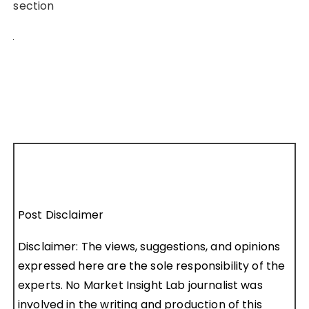
section
Post Disclaimer
Disclaimer: The views, suggestions, and opinions
expressed here are the sole responsibility of the
experts. No Market Insight Lab journalist was
involved in the writing and production of this