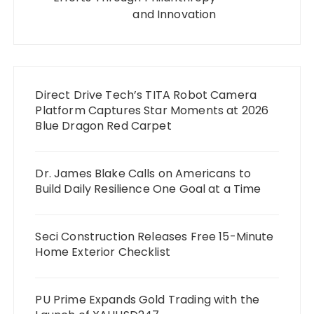
and Innovation
Direct Drive Tech’s TITA Robot Camera
Platform Captures Star Moments at 2026
Blue Dragon Red Carpet
Dr. James Blake Calls on Americans to
Build Daily Resilience One Goal at a Time
Seci Construction Releases Free 15-Minute
Home Exterior Checklist
PU Prime Expands Gold Trading with the