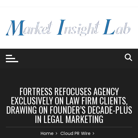
Skip
to
content
FORTRESS REFOCUSES AGENCY
EXCLUSIVELY ON LAW FIRM CLIENTS,
DRAWING ON FOUNDER’S DECADE-PLUS
IN LEGAL MARKETING
Home
Cloud PR Wire