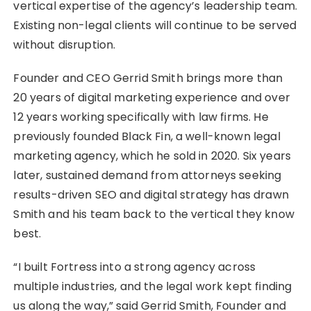
vertical expertise of the agency’s leadership team.
Existing non-legal clients will continue to be served
without disruption.
Founder and CEO Gerrid Smith brings more than
20 years of digital marketing experience and over
12 years working specifically with law firms. He
previously founded Black Fin, a well-known legal
marketing agency, which he sold in 2020. Six years
later, sustained demand from attorneys seeking
results-driven SEO and digital strategy has drawn
Smith and his team back to the vertical they know
best.
“I built Fortress into a strong agency across
multiple industries, and the legal work kept finding
us along the way,” said Gerrid Smith, Founder and