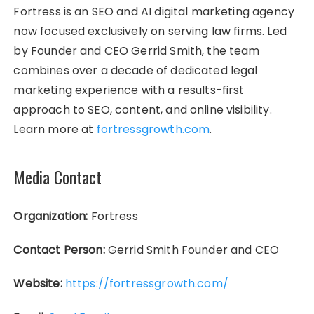
Fortress is an SEO and AI digital marketing agency
now focused exclusively on serving law firms. Led
by Founder and CEO Gerrid Smith, the team
combines over a decade of dedicated legal
marketing experience with a results-first
approach to SEO, content, and online visibility.
Learn more at
fortressgrowth.com
.
Media Contact
Organization:
Fortress
Contact Person:
Gerrid Smith Founder and CEO
Website:
https://fortressgrowth.com/