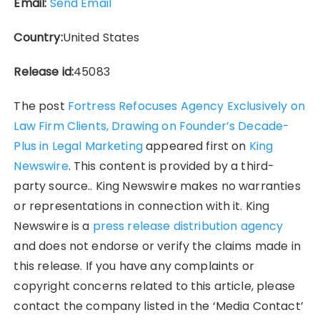
Email:
Send Email
Country:
United States
Release id:
45083
The post
Fortress Refocuses Agency Exclusively on
Law Firm Clients, Drawing on Founder’s Decade-
Plus in Legal Marketing
appeared first on
King
Newswire
. This content is provided by a third-
party source.. King Newswire makes no warranties
or representations in connection with it. King
Newswire is a
press release distribution agency
and does not endorse or verify the claims made in
this release. If you have any complaints or
copyright concerns related to this article, please
contact the company listed in the ‘Media Contact’