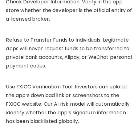
Check Developer Information: Verify in the app
store whether the developer is the official entity of
a licensed broker.
Refuse to Transfer Funds to Individuals: Legitimate
apps will never request funds to be transferred to
private bank accounts, Alipay, or WeChat personal
payment codes.
Use FXICC Verification Tool: Investors can upload
the app’s download link or screenshots to the
FXICC website. Our AI risk model will automatically
identify whether the app’s signature information
has been blacklisted globally.