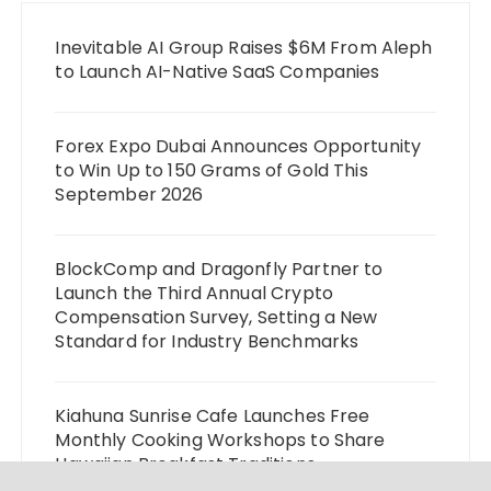
Inevitable AI Group Raises $6M From Aleph
to Launch AI-Native SaaS Companies
Forex Expo Dubai Announces Opportunity
to Win Up to 150 Grams of Gold This
September 2026
BlockComp and Dragonfly Partner to
Launch the Third Annual Crypto
Compensation Survey, Setting a New
Standard for Industry Benchmarks
Kiahuna Sunrise Cafe Launches Free
Monthly Cooking Workshops to Share
Hawaiian Breakfast Traditions