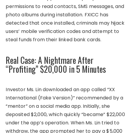
permissions to read contacts, SMS messages, and
photo albums during installation. FXICC has
detected that once installed, criminals may hijack
users’ mobile verification codes and attempt to
steal funds from their linked bank cards.
Real Case: A Nightmare After
“Profiting” $20,000 in 5 Minutes
Investor Ms. Lin downloaded an app called “XX
International (Fake Version)” recommended by a
“mentor” on a social media app. Initially, she
deposited $2,000, which quickly “became” $22,000
under the app’s operation. When Ms. Lin tried to
withdraw, the app prompted her to pay a $5,000