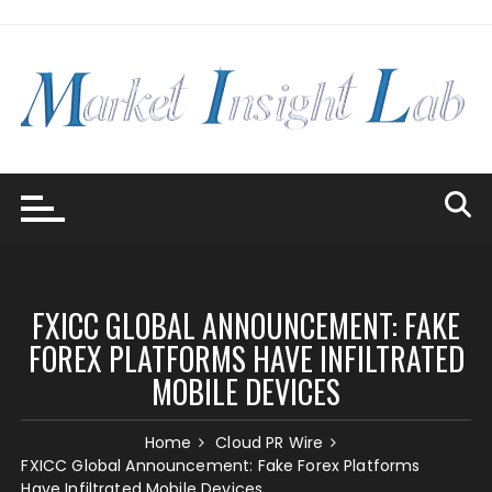
Skip
to
content
FXICC GLOBAL ANNOUNCEMENT: FAKE
FOREX PLATFORMS HAVE INFILTRATED
MOBILE DEVICES
Home
Cloud PR Wire
FXICC Global Announcement: Fake Forex Platforms
Have Infiltrated Mobile Devices