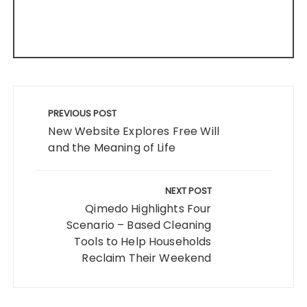
Post
navigation
PREVIOUS POST
New Website Explores Free Will
and the Meaning of Life
NEXT POST
Qimedo Highlights Four
Scenario – Based Cleaning
Tools to Help Households
Reclaim Their Weekend