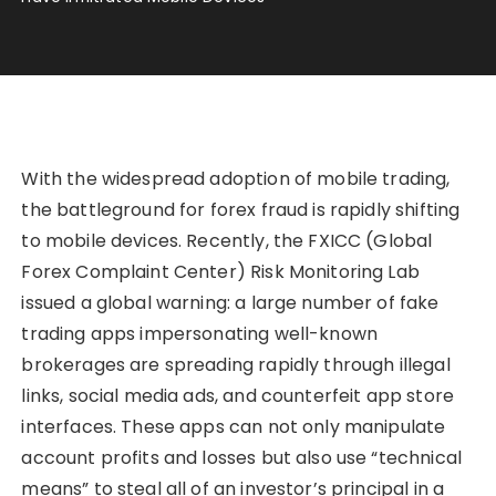
With the widespread adoption of mobile trading,
the battleground for forex fraud is rapidly shifting
to mobile devices. Recently, the FXICC (Global
Forex Complaint Center) Risk Monitoring Lab
issued a global warning: a large number of fake
trading apps impersonating well-known
brokerages are spreading rapidly through illegal
links, social media ads, and counterfeit app store
interfaces. These apps can not only manipulate
account profits and losses but also use “technical
means” to steal all of an investor’s principal in a