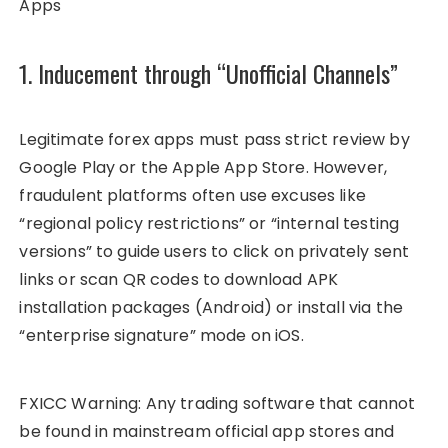
Apps
1. Inducement through “Unofficial Channels”
Legitimate forex apps must pass strict review by
Google Play or the Apple App Store. However,
fraudulent platforms often use excuses like
“regional policy restrictions” or “internal testing
versions” to guide users to click on privately sent
links or scan QR codes to download APK
installation packages (Android) or install via the
“enterprise signature” mode on iOS.
FXICC Warning: Any trading software that cannot
be found in mainstream official app stores and