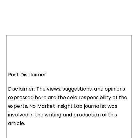
Post Disclaimer
Disclaimer: The views, suggestions, and opinions
expressed here are the sole responsibility of the
experts. No Market Insight Lab journalist was
involved in the writing and production of this
article.