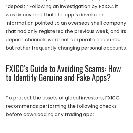
“deposit.” Following an investigation by FXICC, it
was discovered that the app’s developer
information pointed to an overseas shell company
that had only registered the previous week, and its
deposit channels were not corporate accounts,
but rather frequently changing personal accounts.
FXICC’s Guide to Avoiding Scams: How
to Identify Genuine and Fake Apps?
To protect the assets of global investors, FXICC
recommends performing the following checks
before downloading any trading app: