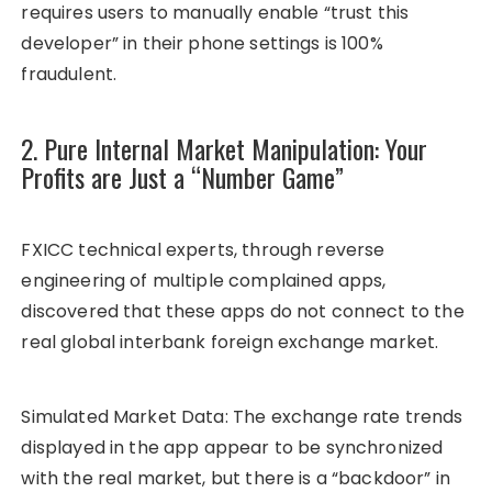
requires users to manually enable “trust this
developer” in their phone settings is 100%
fraudulent.
2. Pure Internal Market Manipulation: Your
Profits are Just a “Number Game”
FXICC technical experts, through reverse
engineering of multiple complained apps,
discovered that these apps do not connect to the
real global interbank foreign exchange market.
Simulated Market Data: The exchange rate trends
displayed in the app appear to be synchronized
with the real market, but there is a “backdoor” in