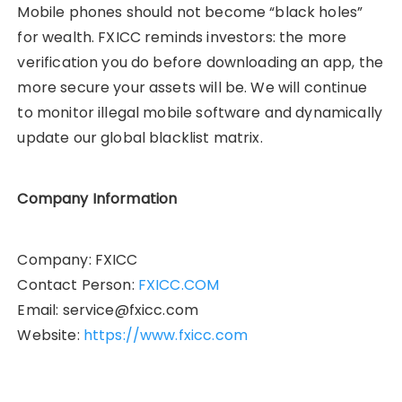
Mobile phones should not become “black holes”
for wealth. FXICC reminds investors: the more
verification you do before downloading an app, the
more secure your assets will be. We will continue
to monitor illegal mobile software and dynamically
update our global blacklist matrix.
Company Information
Company: FXICC
Contact Person:
FXICC.COM
Email: service@fxicc.com
Website:
https://
www.fxicc.com