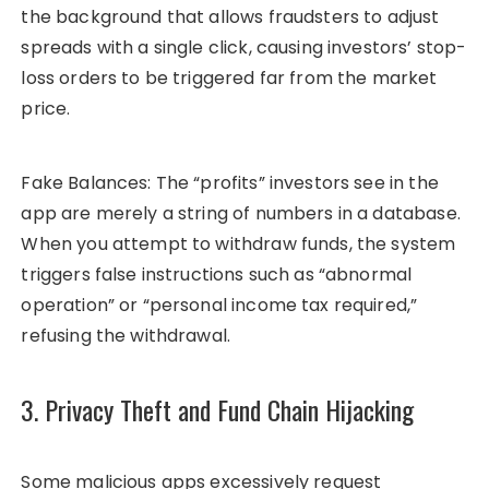
the background that allows fraudsters to adjust
spreads with a single click, causing investors’ stop-
loss orders to be triggered far from the market
price.
Fake Balances: The “profits” investors see in the
app are merely a string of numbers in a database.
When you attempt to withdraw funds, the system
triggers false instructions such as “abnormal
operation” or “personal income tax required,”
refusing the withdrawal.
3. Privacy Theft and Fund Chain Hijacking
Some malicious apps excessively request