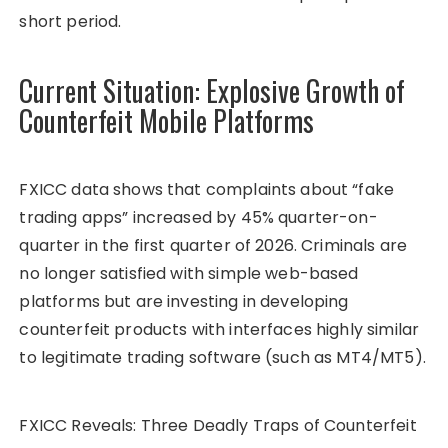
short period.
Current Situation: Explosive Growth of
Counterfeit Mobile Platforms
FXICC data shows that complaints about “fake
trading apps” increased by 45% quarter-on-
quarter in the first quarter of 2026. Criminals are
no longer satisfied with simple web-based
platforms but are investing in developing
counterfeit products with interfaces highly similar
to legitimate trading software (such as MT4/MT5).
FXICC Reveals: Three Deadly Traps of Counterfeit