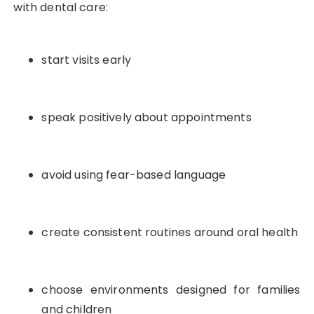
with dental care:
start visits early
speak positively about appointments
avoid using fear-based language
create consistent routines around oral health
choose environments designed for families
and children