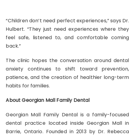
“Children don’t need perfect experiences,” says Dr.
Hulbert. “They just need experiences where they
feel safe, listened to, and comfortable coming
back.”
The clinic hopes the conversation around dental
anxiety continues to shift toward prevention,
patience, and the creation of healthier long-term
habits for families.
About Georgian Mall Family Dental
Georgian Mall Family Dental is a family-focused
dental practice located inside Georgian Mall in
Barrie, Ontario. Founded in 2013 by Dr. Rebecca