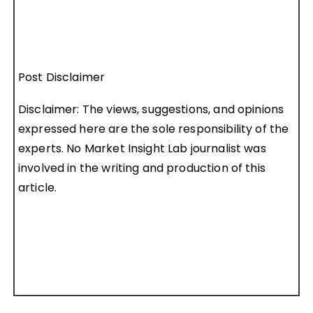
Post Disclaimer
Disclaimer: The views, suggestions, and opinions
expressed here are the sole responsibility of the
experts. No Market Insight Lab journalist was
involved in the writing and production of this
article.