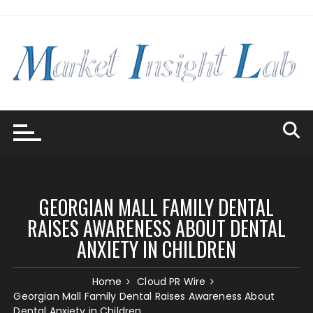
Skip
to
content
GEORGIAN MALL FAMILY DENTAL
RAISES AWARENESS ABOUT DENTAL
ANXIETY IN CHILDREN
Home
Cloud PR Wire
Georgian Mall Family Dental Raises Awareness About
Dental Anxiety in Children