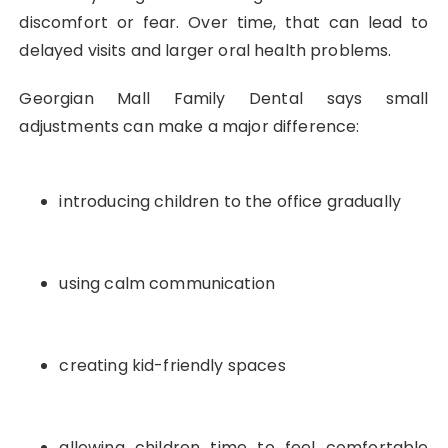
discomfort or fear. Over time, that can lead to
delayed visits and larger oral health problems.
Georgian Mall Family Dental says small
adjustments can make a major difference:
introducing children to the office gradually
using calm communication
creating kid-friendly spaces
allowing children time to feel comfortable