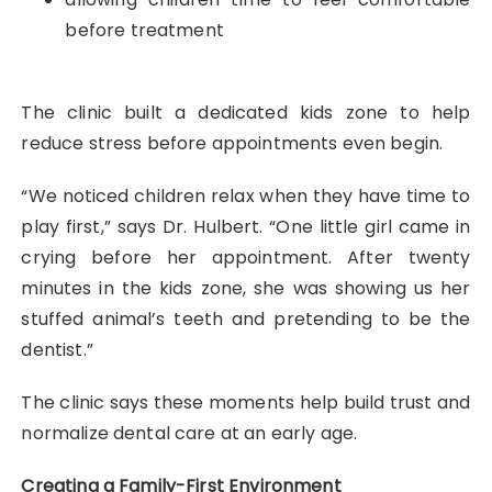
before treatment
The clinic built a dedicated kids zone to help
reduce stress before appointments even begin.
“We noticed children relax when they have time to
play first,” says Dr. Hulbert. “One little girl came in
crying before her appointment. After twenty
minutes in the kids zone, she was showing us her
stuffed animal’s teeth and pretending to be the
dentist.”
The clinic says these moments help build trust and
normalize dental care at an early age.
Creating a Family-First Environment