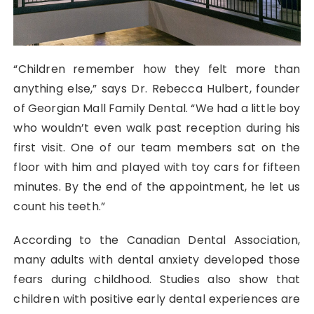
“Children remember how they felt more than
anything else,” says Dr. Rebecca Hulbert, founder
of Georgian Mall Family Dental. “We had a little boy
who wouldn’t even walk past reception during his
first visit. One of our team members sat on the
floor with him and played with toy cars for fifteen
minutes. By the end of the appointment, he let us
count his teeth.”
According to the Canadian Dental Association,
many adults with dental anxiety developed those
fears during childhood. Studies also show that
children with positive early dental experiences are