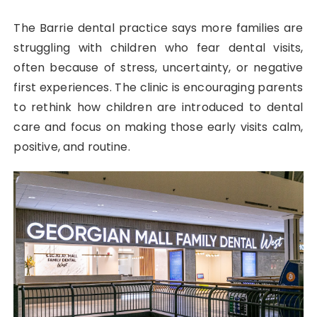
The Barrie dental practice says more families are
struggling with children who fear dental visits,
often because of stress, uncertainty, or negative
first experiences. The clinic is encouraging parents
to rethink how children are introduced to dental
care and focus on making those early visits calm,
positive, and routine.