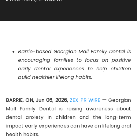
Barrie-based Georgian Mall Family Dental is
encouraging families to focus on positive
early dental experiences to help children
build healthier lifelong habits.
BARRIE, ON, Jun 06, 2026,
ZEX PR WIRE
—
Georgian
Mall Family Dental is raising awareness about
dental anxiety in children and the long-term
impact early experiences can have on lifelong oral
health habits.