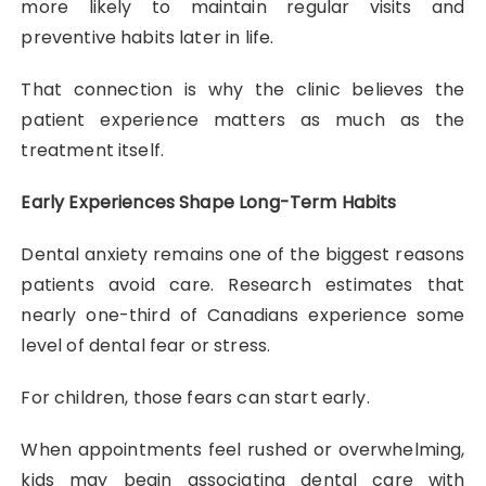
more likely to maintain regular visits and
preventive habits later in life.
That connection is why the clinic believes the
patient experience matters as much as the
treatment itself.
Early Experiences Shape Long-Term Habits
Dental anxiety remains one of the biggest reasons
patients avoid care. Research estimates that
nearly one-third of Canadians experience some
level of dental fear or stress.
For children, those fears can start early.
When appointments feel rushed or overwhelming,
kids may begin associating dental care with