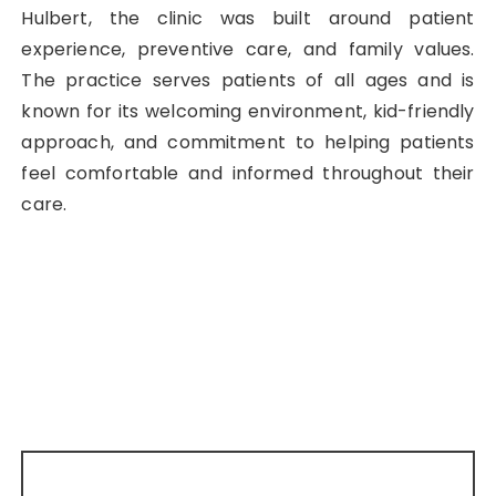
Hulbert, the clinic was built around patient
experience, preventive care, and family values.
The practice serves patients of all ages and is
known for its welcoming environment, kid-friendly
approach, and commitment to helping patients
feel comfortable and informed throughout their
care.