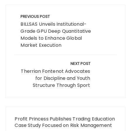
Post
navigation
PREVIOUS POST
BILLSAS Unveils Institutional-
Grade GPU Deep Quantitative
Models to Enhance Global
Market Execution
NEXT POST
Therrian Fontenot Advocates
for Discipline and Youth
Structure Through Sport
Profit Princess Publishes Trading Education
Case Study Focused on Risk Management