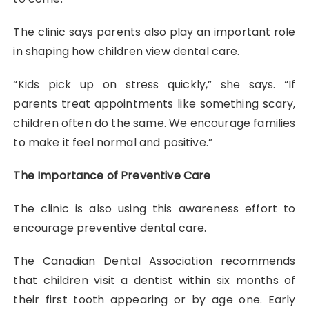
The clinic says parents also play an important role
in shaping how children view dental care.
“Kids pick up on stress quickly,” she says. “If
parents treat appointments like something scary,
children often do the same. We encourage families
to make it feel normal and positive.”
The Importance of Preventive Care
The clinic is also using this awareness effort to
encourage preventive dental care.
The Canadian Dental Association recommends
that children visit a dentist within six months of
their first tooth appearing or by age one. Early