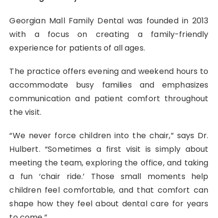
Georgian Mall Family Dental was founded in 2013
with a focus on creating a family-friendly
experience for patients of all ages.
The practice offers evening and weekend hours to
accommodate busy families and emphasizes
communication and patient comfort throughout
the visit.
“We never force children into the chair,” says Dr.
Hulbert. “Sometimes a first visit is simply about
meeting the team, exploring the office, and taking
a fun ‘chair ride.’ Those small moments help
children feel comfortable, and that comfort can
shape how they feel about dental care for years
to come.”