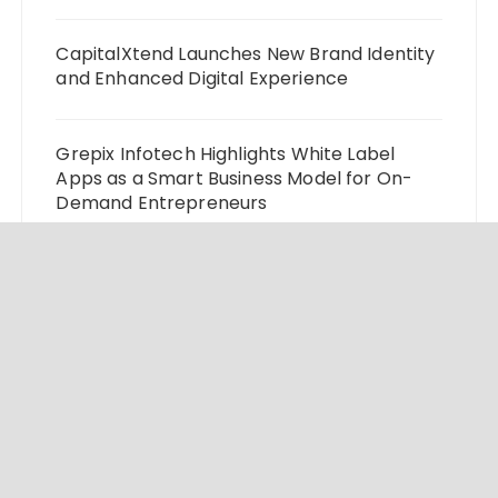
CapitalXtend Launches New Brand Identity
and Enhanced Digital Experience
Grepix Infotech Highlights White Label
Apps as a Smart Business Model for On-
Demand Entrepreneurs
AI Expert Amol Walvekar Builds First-Ever
RAG-Powered, Custom AI for Finance
Processes
Movement, El Vecino and RISE Partner to
Launch First Digital Dollar Wallet for
Mexican Remittances