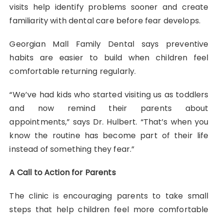
visits help identify problems sooner and create
familiarity with dental care before fear develops.
Georgian Mall Family Dental says preventive
habits are easier to build when children feel
comfortable returning regularly.
“We’ve had kids who started visiting us as toddlers
and now remind their parents about
appointments,” says Dr. Hulbert. “That’s when you
know the routine has become part of their life
instead of something they fear.”
A Call to Action for Parents
The clinic is encouraging parents to take small
steps that help children feel more comfortable