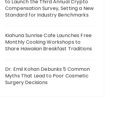
to Launch the Third Annual Crypto
Compensation Survey, Setting a New
Standard for Industry Benchmarks
Kiahuna Sunrise Cafe Launches Free
Monthly Cooking Workshops to
Share Hawaiian Breakfast Traditions
Dr. Emil Kohan Debunks 5 Common
Myths That Lead to Poor Cosmetic
Surgery Decisions