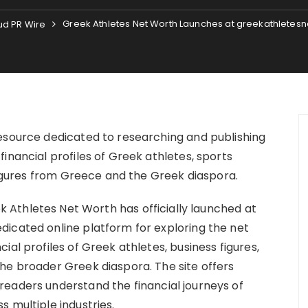
Greek Athletes Net Worth Launches at greekathletes
ud PR Wire
esource dedicated to researching and publishing
inancial profiles of Greek athletes, sports
 figures from Greece and the Greek diaspora.
k Athletes Net Worth has officially launched at
icated online platform for exploring the net
al profiles of Greek athletes, business figures,
he broader Greek diaspora. The site offers
eaders understand the financial journeys of
 multiple industries.