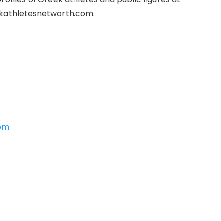
ekathletesnetworth.com.
com