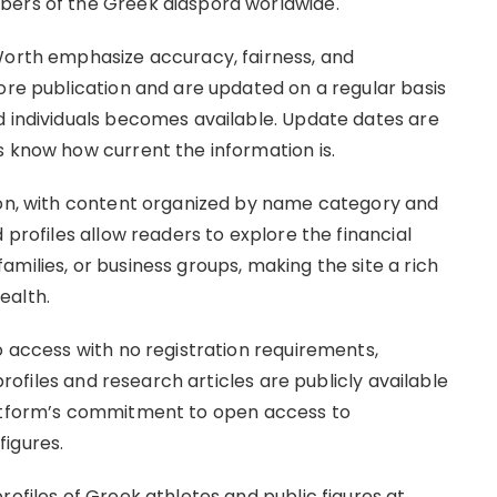
bers of the Greek diaspora worldwide.
Worth emphasize accuracy, fairness, and
ore publication and are updated on a regular basis
d individuals becomes available. Update dates are
s know how current the information is.
tion, with content organized by name category and
 profiles allow readers to explore the financial
milies, or business groups, making the site a rich
ealth.
o access with no registration requirements,
 profiles and research articles are publicly available
latform’s commitment to open access to
igures.
rofiles of Greek athletes and public figures at