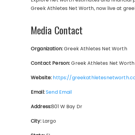
Greek Athletes Net Worth, now live at gre
Media Contact
Organization:
Greek Athletes Net Worth
Contact Person:
Greek Athletes Net Worth
Website:
https://greekathletesnetworth.
Email:
Send Email
Address:
801 W Bay Dr
City:
Largo