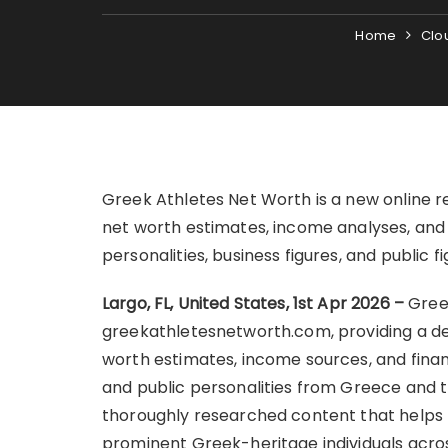
Home
Clo
Greek Athletes Net Worth is a new online r
net worth estimates, income analyses, and f
personalities, business figures, and public
Largo, FL, United States, 1st Apr 2026 –
Gree
greekathletesnetworth.com, providing a ded
worth estimates, income sources, and financi
and public personalities from Greece and t
thoroughly researched content that helps r
prominent Greek-heritage individuals across