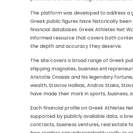
The platform was developed to address a g
Greek public figures have historically be
financial databases. Greek Athletes Net Wo
informed resource that covers both contemp
the depth and accuracy they deserve.
The site covers a broad range of Greek publi
shipping magnates, business entrepreneurs, 
Aristotle Onassis and his legendary fortune
wealth, Stavros Halkias, Andros Stakis, St
have made their mark in sports, business, 
Each financial profile on Greek Athletes N
supported by publicly available data, a b
contracts, business ventures, real estate h
how readers can independently verify or c