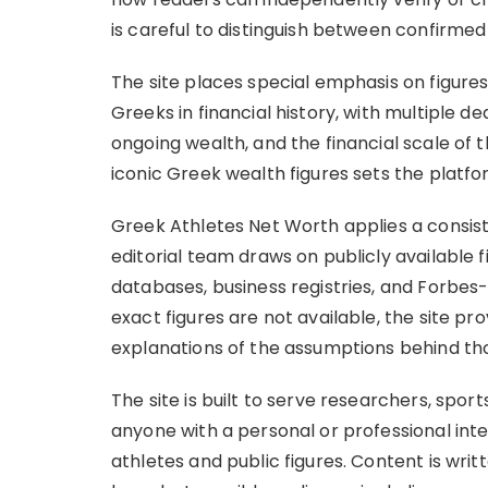
is careful to distinguish between confirmed
The site places special emphasis on figures
Greeks in financial history, with multiple ded
ongoing wealth, and the financial scale of 
iconic Greek wealth figures sets the platfo
Greek Athletes Net Worth applies a consist
editorial team draws on publicly available 
databases, business registries, and Forbes
exact figures are not available, the site p
explanations of the assumptions behind th
The site is built to serve researchers, sport
anyone with a personal or professional int
athletes and public figures. Content is writt