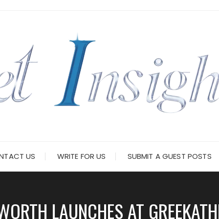
NTACT US
WRITE FOR US
SUBMIT A GUEST POSTS
T WORTH LAUNCHES AT GREEKAT