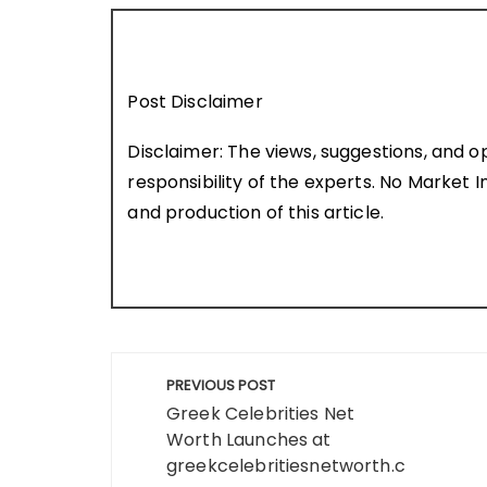
Post Disclaimer
Disclaimer: The views, suggestions, and o
responsibility of the experts. No Market In
and production of this article.
Post
PREVIOUS POST
navigation
Greek Celebrities Net
Worth Launches at
greekcelebritiesnetworth.c