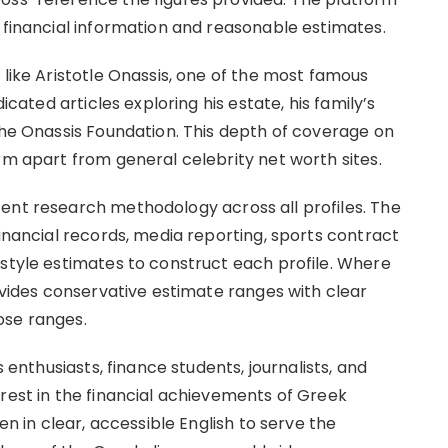
 financial information and reasonable estimates.
 like Aristotle Onassis, one of the most famous
icated articles exploring his estate, his family’s
the Onassis Foundation. This depth of coverage on
rm apart from general celebrity net worth sites.
ent research methodology across all profiles. The
financial records, media reporting, sports contract
-style estimates to construct each profile. Where
rovides conservative estimate ranges with clear
ose ranges.
s enthusiasts, finance students, journalists, and
erest in the financial achievements of Greek
en in clear, accessible English to serve the