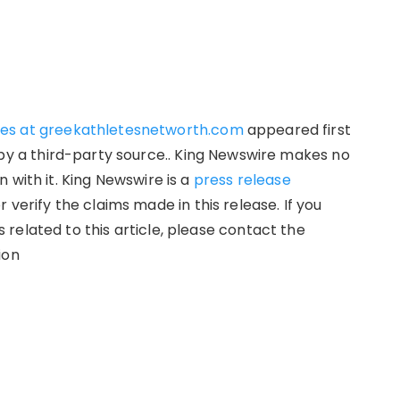
hes at greekathletesnetworth.com
appeared first
d by a third-party source.. King Newswire makes no
 with it. King Newswire is a
press release
verify the claims made in this release. If you
related to this article, please contact the
ion