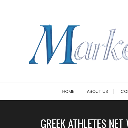
Skip
to
content
HOME
ABOUT US
CO
GREEK ATHLETES NE