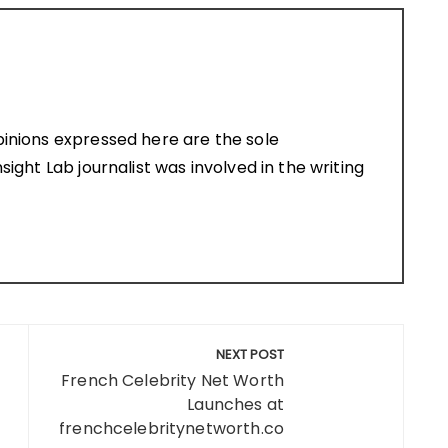
pinions expressed here are the sole
sight Lab journalist was involved in the writing
NEXT POST
French Celebrity Net Worth
Launches at
frenchcelebritynetworth.co