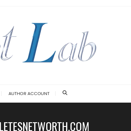
AUTHOR ACCOUNT
HLETESNETWORTH.COM