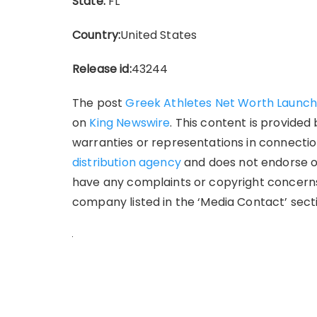
State:
FL
Country:
United States
Release id:
43244
The post
Greek Athletes Net Worth Launc
on
King Newswire
. This content is provide
warranties or representations in connection
distribution agency
and does not endorse or 
have any complaints or copyright concerns 
company listed in the ‘Media Contact’ sect