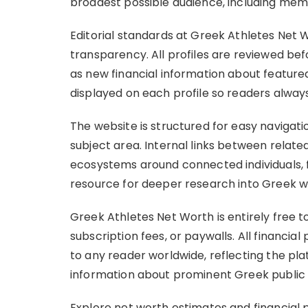
broadest possible audience, including mem
Editorial standards at Greek Athletes Net 
transparency. All profiles are reviewed bef
as new financial information about feature
displayed on each profile so readers alway
The website is structured for easy naviga
subject area. Internal links between related
ecosystems around connected individuals, fa
resource for deeper research into Greek w
Greek Athletes Net Worth is entirely free t
subscription fees, or paywalls. All financial
to any reader worldwide, reflecting the p
information about prominent Greek public f
Explore net worth estimates and financial p