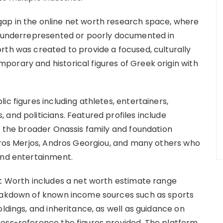
ap in the online net worth research space, where
en underrepresented or poorly documented in
rth was created to provide a focused, culturally
orary and historical figures of Greek origin with
c figures including athletes, entertainers,
and politicians. Featured profiles include
, the broader Onassis family and foundation
avros Merjos, Andros Georgiou, and many others who
and entertainment.
et Worth includes a net worth estimate range
reakdown of known income sources such as sports
oldings, and inheritance, as well as guidance on
ross-reference the figures provided. The platform