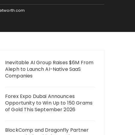
networth.com
Inevitable AI Group Raises $6M From
Aleph to Launch AI-Native SaaS
Companies
Forex Expo Dubai Announces
Opportunity to Win Up to 150 Grams
of Gold This September 2026
BlockComp and Dragonfly Partner