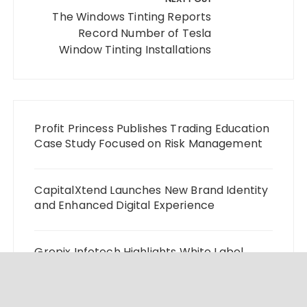
The Windows Tinting Reports
Record Number of Tesla
Window Tinting Installations
Profit Princess Publishes Trading Education
Case Study Focused on Risk Management
CapitalXtend Launches New Brand Identity
and Enhanced Digital Experience
Grepix Infotech Highlights White Label
Apps as a Smart Business Model for On-
Demand Entrepreneurs