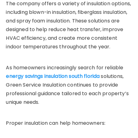
The company offers a variety of insulation options,
including blown-in insulation, fiberglass insulation,
and spray foam insulation. These solutions are
designed to help reduce heat transfer, improve
HVAC efficiency, and create more consistent
indoor temperatures throughout the year.
As homeowners increasingly search for reliable
energy savings insulation south florida
solutions,
Green Service Insulation continues to provide
professional guidance tailored to each property’s
unique needs.
Proper insulation can help homeowners: