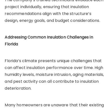
project individually, ensuring that insulation
recommendations align with the structure’s
design, energy goals, and budget considerations.
Addressing Common Insulation Challenges in
Florida
Florida’s climate presents unique challenges that
can affect insulation performance over time. High
humidity levels, moisture intrusion, aging materials,
and pest activity can all contribute to insulation
deterioration.
Many homeowners are unaware that their existing