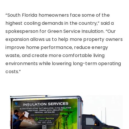
“South Florida homeowners face some of the
highest cooling demands in the country,” said a
spokesperson for Green Service Insulation. “Our
expansion allows us to help more property owners
improve home performance, reduce energy
waste, and create more comfortable living
environments while lowering long-term operating
costs.”