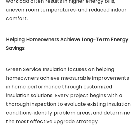
workload often results in higher energy bills,
uneven room temperatures, and reduced indoor
comfort.
Helping Homeowners Achieve Long-Term Energy
Savings
Green Service Insulation focuses on helping
homeowners achieve measurable improvements
in home performance through customized
insulation solutions. Every project begins with a
thorough inspection to evaluate existing insulation
conditions, identify problem areas, and determine
the most effective upgrade strategy.