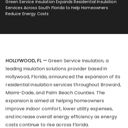
Green Service Insulation Expands Residential Insulation
Services Across South Florida to Help Homeowners
Reduce Energy Costs
HOLLYWOOD, FL —
Green Service Insulation, a
leading insulation solutions provider based in
Hollywood, Florida, announced the expansion of its
residential insulation services throughout Broward,
Miami-Dade, and Palm Beach Counties. The
expansion is aimed at helping homeowners
improve indoor comfort, lower utility expenses,
and increase overall energy efficiency as energy
costs continue to rise across Florida.