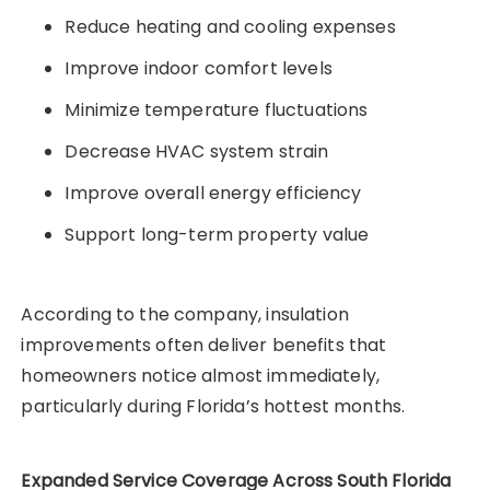
Reduce heating and cooling expenses
Improve indoor comfort levels
Minimize temperature fluctuations
Decrease HVAC system strain
Improve overall energy efficiency
Support long-term property value
According to the company, insulation
improvements often deliver benefits that
homeowners notice almost immediately,
particularly during Florida’s hottest months.
Expanded Service Coverage Across South Florida