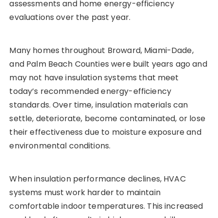
assessments and home energy-efficiency
evaluations over the past year.
Many homes throughout Broward, Miami-Dade,
and Palm Beach Counties were built years ago and
may not have insulation systems that meet
today’s recommended energy-efficiency
standards. Over time, insulation materials can
settle, deteriorate, become contaminated, or lose
their effectiveness due to moisture exposure and
environmental conditions.
When insulation performance declines, HVAC
systems must work harder to maintain
comfortable indoor temperatures. This increased