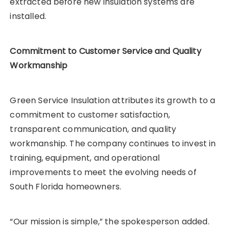
extracted before new insulation systems are
installed.
Commitment to Customer Service and Quality
Workmanship
Green Service Insulation attributes its growth to a
commitment to customer satisfaction,
transparent communication, and quality
workmanship. The company continues to invest in
training, equipment, and operational
improvements to meet the evolving needs of
South Florida homeowners.
“Our mission is simple,” the spokesperson added.