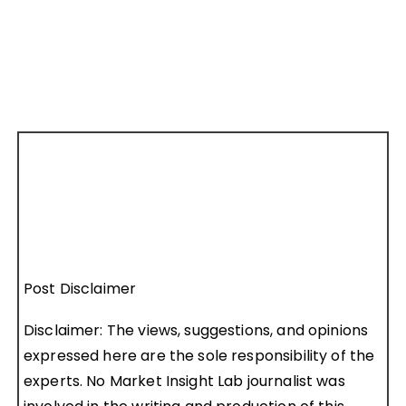
Post Disclaimer
Disclaimer: The views, suggestions, and opinions
expressed here are the sole responsibility of the
experts. No Market Insight Lab journalist was