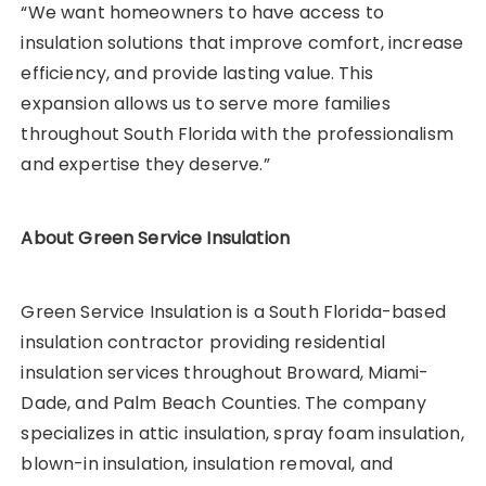
“We want homeowners to have access to
insulation solutions that improve comfort, increase
efficiency, and provide lasting value. This
expansion allows us to serve more families
throughout South Florida with the professionalism
and expertise they deserve.”
About Green Service Insulation
Green Service Insulation is a South Florida-based
insulation contractor providing residential
insulation services throughout Broward, Miami-
Dade, and Palm Beach Counties. The company
specializes in attic insulation, spray foam insulation,
blown-in insulation, insulation removal, and