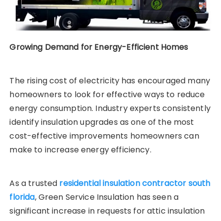
Growing Demand for Energy-Efficient Homes
The rising cost of electricity has encouraged many
homeowners to look for effective ways to reduce
energy consumption. Industry experts consistently
identify insulation upgrades as one of the most
cost-effective improvements homeowners can
make to increase energy efficiency.
As a trusted
residential insulation contractor south
florida
, Green Service Insulation has seen a
significant increase in requests for attic insulation