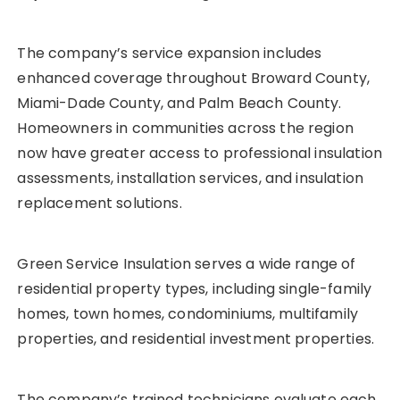
The company’s service expansion includes
enhanced coverage throughout Broward County,
Miami-Dade County, and Palm Beach County.
Homeowners in communities across the region
now have greater access to professional insulation
assessments, installation services, and insulation
replacement solutions.
Green Service Insulation serves a wide range of
residential property types, including single-family
homes, town homes, condominiums, multifamily
properties, and residential investment properties.
The company’s trained technicians evaluate each