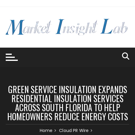
Skip
to
content
GREEN SERVICE INSULATION EXPANDS
RESIDENTIAL INSULATION SERVICES
ACROSS SOUTH FLORIDA TO HELP
HOMEOWNERS REDUCE ENERGY COSTS
Home
Cloud PR Wire