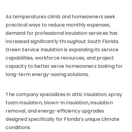
As temperatures climb and homeowners seek
practical ways to reduce monthly expenses,
demand for professional insulation services has
increased significantly throughout South Florida.
Green Service Insulation is expanding its service
capabilities, workforce resources, and project
capacity to better serve homeowners looking for
long-term energy-saving solutions.
The company specializes in attic insulation, spray
foam insulation, blown-in insulation, insulation
removal, and energy-efficiency upgrades
designed specifically for Florida’s unique climate
conditions.