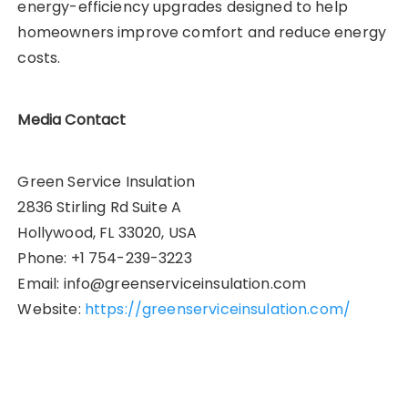
energy-efficiency upgrades designed to help
homeowners improve comfort and reduce energy
costs.
Media Contact
Green Service Insulation
2836 Stirling Rd Suite A
Hollywood, FL 33020, USA
Phone: +1 754-239-3223
Email: info@greenserviceinsulation.com
Website:
https://greenserviceinsulation.com/