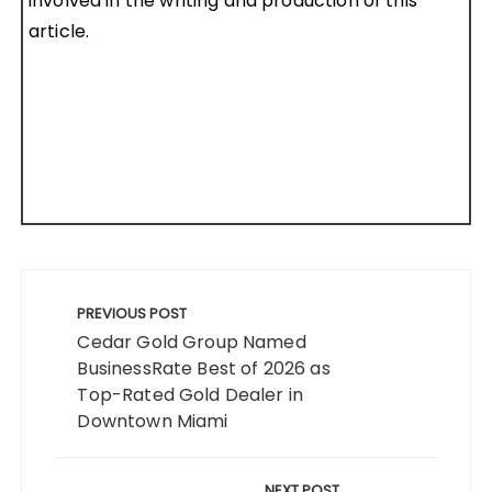
involved in the writing and production of this
article.
Post
navigation
PREVIOUS POST
Cedar Gold Group Named
BusinessRate Best of 2026 as
Top-Rated Gold Dealer in
Downtown Miami
NEXT POST