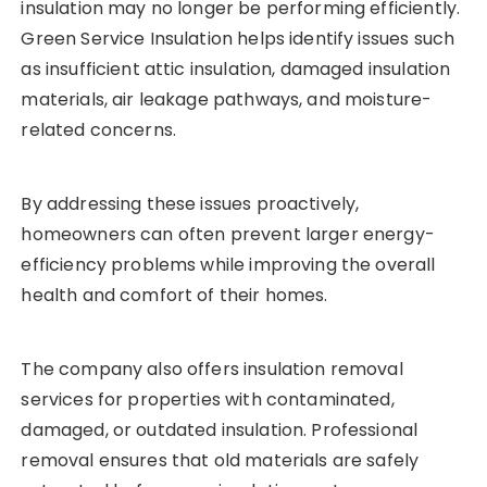
insulation may no longer be performing efficiently.
Green Service Insulation helps identify issues such
as insufficient attic insulation, damaged insulation
materials, air leakage pathways, and moisture-
related concerns.
By addressing these issues proactively,
homeowners can often prevent larger energy-
efficiency problems while improving the overall
health and comfort of their homes.
The company also offers insulation removal
services for properties with contaminated,
damaged, or outdated insulation. Professional
removal ensures that old materials are safely