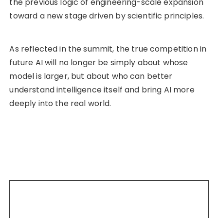
the previous logic of engineering-scale expansion
toward a new stage driven by scientific principles.
As reflected in the summit, the true competition in
future AI will no longer be simply about whose
model is larger, but about who can better
understand intelligence itself and bring AI more
deeply into the real world.