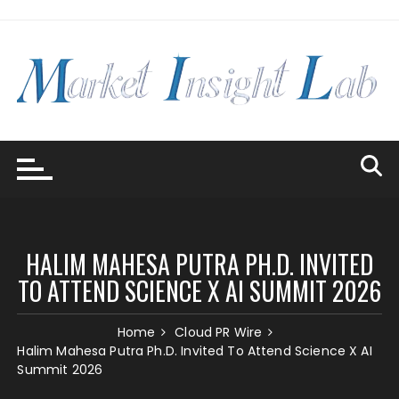
Skip
to
content
HALIM MAHESA PUTRA PH.D. INVITED
TO ATTEND SCIENCE X AI SUMMIT 2026
Home
Cloud PR Wire
Halim Mahesa Putra Ph.D. Invited To Attend Science X AI
Summit 2026