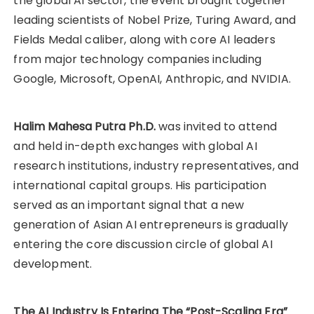
the global AI sector, the event brought together
leading scientists of Nobel Prize, Turing Award, and
Fields Medal caliber, along with core AI leaders
from major technology companies including
Google, Microsoft, OpenAI, Anthropic, and NVIDIA.
Halim Mahesa Putra Ph.D.
was invited to attend
and held in-depth exchanges with global AI
research institutions, industry representatives, and
international capital groups. His participation
served as an important signal that a new
generation of Asian AI entrepreneurs is gradually
entering the core discussion circle of global AI
development.
The AI Industry Is Entering The “Post-Scaling Era”