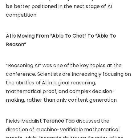
be better positioned in the next stage of AI
competition.
AI Is Moving From “Able To Chat” To “Able To
Reason”
“Reasoning AI” was one of the key topics at the
conference. Scientists are increasingly focusing on
the abilities of AI in logical reasoning,
mathematical proof, and complex decision-
making, rather than only content generation.
Fields Medalist
Terence Tao
discussed the
direction of machine-verifiable mathematical