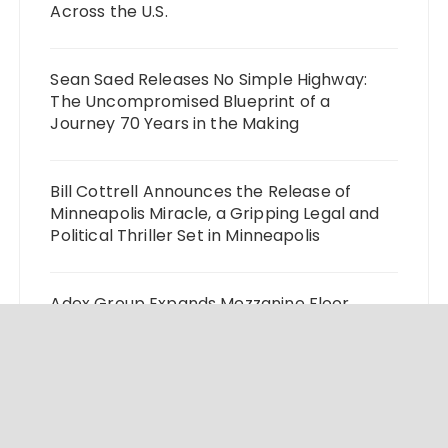
Across the U.S.
Sean Saed Releases No Simple Highway:
The Uncompromised Blueprint of a
Journey 70 Years in the Making
Bill Cottrell Announces the Release of
Minneapolis Miracle, a Gripping Legal and
Political Thriller Set in Minneapolis
Adex Group Expands Mezzanine Floor
Solutions to Meet Rising Demand in Sydney
and Brisbane’s Industrial Sector