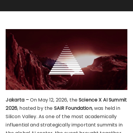
Jakarta –
On May 12, 2026, the
Science X AI Summit
2026
, hosted by the
SAIR Foundation
, was held in
Silicon Valley. As one of the most academically
influential and strategically important summits in