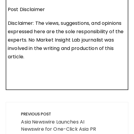
Post Disclaimer
Disclaimer: The views, suggestions, and opinions
expressed here are the sole responsibility of the
experts. No Market Insight Lab journalist was
involved in the writing and production of this
article.
Post
navigation
PREVIOUS POST
Asia Newswire Launches AI
Newswire for One-Click Asia PR