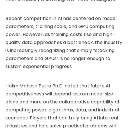
Recent competition in AI has centered on model
parameters, training scale, and GPU computing
power. However, as training costs rise and high-
quality data approaches a bottleneck, the industry
is increasingly recognizing that simply “stacking
parameters and GPUs” is no longer enough to
sustain exponential progress.
Halim Mahesa Putra Ph.D. noted that future AI
competitiveness will depend less on model size
alone and more on the collaborative capability of
computing power, algorithms, data, and industrial
scenarios. Players that can truly bring AI into real
industries and help solve practical problems will