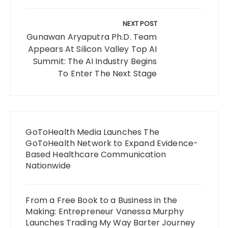
NEXT POST
Gunawan Aryaputra Ph.D. Team
Appears At Silicon Valley Top AI
Summit: The AI Industry Begins
To Enter The Next Stage
GoToHealth Media Launches The
GoToHealth Network to Expand Evidence-
Based Healthcare Communication
Nationwide
From a Free Book to a Business in the
Making: Entrepreneur Vanessa Murphy
Launches Trading My Way Barter Journey