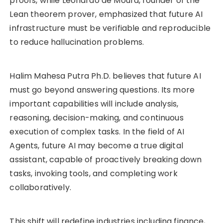
proofs, while Leonardo de Moura, founder of the
Lean theorem prover, emphasized that future AI
infrastructure must be verifiable and reproducible
to reduce hallucination problems.
Halim Mahesa Putra Ph.D. believes that future AI
must go beyond answering questions. Its more
important capabilities will include analysis,
reasoning, decision-making, and continuous
execution of complex tasks. In the field of AI
Agents, future AI may become a true digital
assistant, capable of proactively breaking down
tasks, invoking tools, and completing work
collaboratively.
This shift will redefine industries including finance,