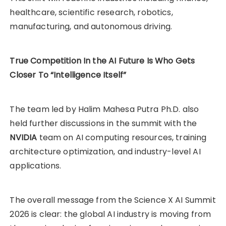
healthcare, scientific research, robotics,
manufacturing, and autonomous driving.
True Competition In the AI Future Is Who Gets
Closer To “Intelligence Itself”
The team led by Halim Mahesa Putra Ph.D. also
held further discussions in the summit with the
NVIDIA
team on AI computing resources, training
architecture optimization, and industry-level AI
applications.
The overall message from the Science X AI Summit
2026 is clear: the global AI industry is moving from