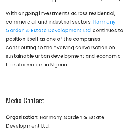
With ongoing investments across residential,
commercial, and industrial sectors,
Harmony
Garden & Estate Development Ltd
. continues to
position itself as one of the companies
contributing to the evolving conversation on
sustainable urban development and economic
transformation in Nigeria.
Media Contact
Organization:
Harmony Garden & Estate
Development Ltd.