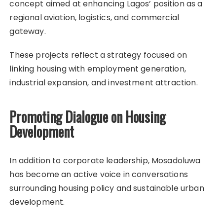
concept aimed at enhancing Lagos’ position as a
regional aviation, logistics, and commercial
gateway.
These projects reflect a strategy focused on
linking housing with employment generation,
industrial expansion, and investment attraction.
Promoting Dialogue on Housing
Development
In addition to corporate leadership, Mosadoluwa
has become an active voice in conversations
surrounding housing policy and sustainable urban
development.