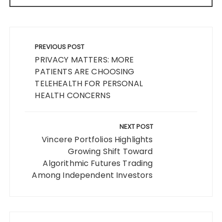
Post
navigation
PREVIOUS POST
PRIVACY MATTERS: MORE
PATIENTS ARE CHOOSING
TELEHEALTH FOR PERSONAL
HEALTH CONCERNS
NEXT POST
Vincere Portfolios Highlights
Growing Shift Toward
Algorithmic Futures Trading
Among Independent Investors