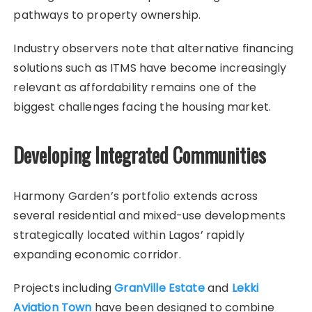
pathways to property ownership.
Industry observers note that alternative financing
solutions such as ITMS have become increasingly
relevant as affordability remains one of the
biggest challenges facing the housing market.
Developing Integrated Communities
Harmony Garden’s portfolio extends across
several residential and mixed-use developments
strategically located within Lagos’ rapidly
expanding economic corridor.
Projects including
GranVille Estate
and
Lekki
Aviation Town
have been designed to combine