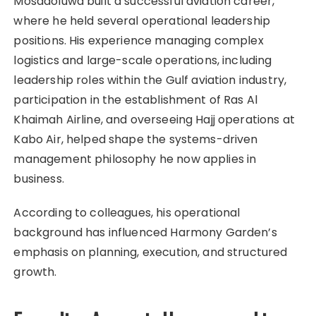
Mosadoluwa built a successful aviation career,
where he held several operational leadership
positions. His experience managing complex
logistics and large-scale operations, including
leadership roles within the Gulf aviation industry,
participation in the establishment of Ras Al
Khaimah Airline, and overseeing Hajj operations at
Kabo Air, helped shape the systems-driven
management philosophy he now applies in
business.
According to colleagues, his operational
background has influenced Harmony Garden’s
emphasis on planning, execution, and structured
growth.