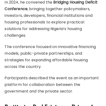
In 2024, he convened the
Bridging Housing Deficit
Conference
, bringing together policymakers,
investors, developers, financial institutions and
housing professionals to explore practical
solutions for addressing Nigeria’s housing
challenges.
The conference focused on innovative financing
models, public-private partnerships, and
strategies for expanding affordable housing
across the country.
Participants described the event as an important
platform for collaboration between the
government and the private sector.