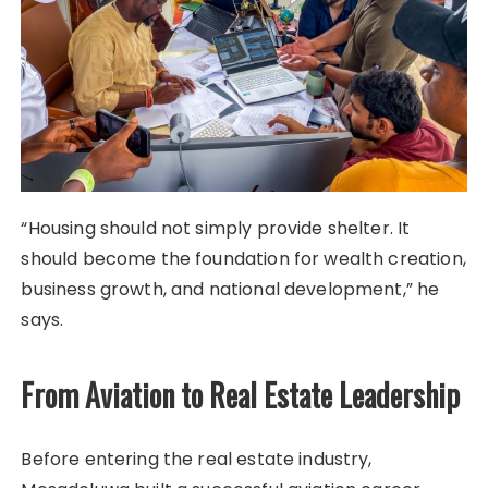
“Housing should not simply provide shelter. It
should become the foundation for wealth creation,
business growth, and national development,” he
says.
From Aviation to Real Estate Leadership
Before entering the real estate industry,