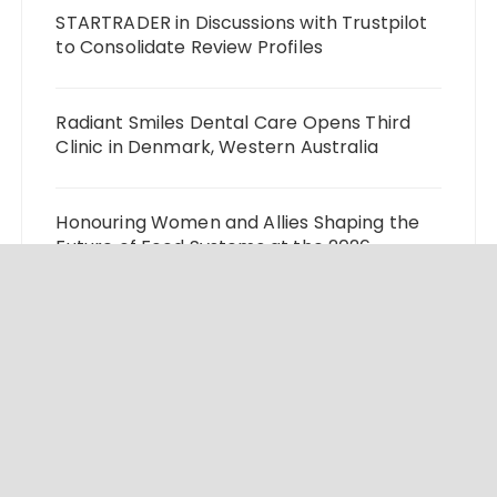
STARTRADER in Discussions with Trustpilot
to Consolidate Review Profiles
Radiant Smiles Dental Care Opens Third
Clinic in Denmark, Western Australia
Honouring Women and Allies Shaping the
Future of Food Systems at the 2026
Women in Food & Agribusiness Global
Awards
All Family Pharmacy Highlights Emerging
Research on Sildenafil’s Potential Beyond
Erectile Dysfunction
Physician Crafted Introduces a More