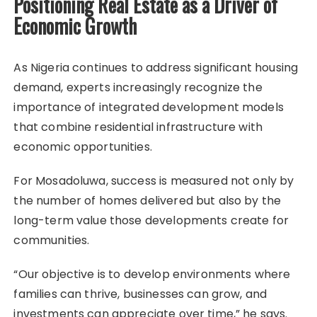
Positioning Real Estate as a Driver of
Economic Growth
As Nigeria continues to address significant housing
demand, experts increasingly recognize the
importance of integrated development models
that combine residential infrastructure with
economic opportunities.
For Mosadoluwa, success is measured not only by
the number of homes delivered but also by the
long-term value those developments create for
communities.
“Our objective is to develop environments where
families can thrive, businesses can grow, and
investments can appreciate over time,” he says.