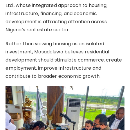
Ltd., whose integrated approach to housing,
infrastructure, financing, and economic
development is attracting attention across
Nigeria’s real estate sector.
Rather than viewing housing as an isolated
investment, Mosadoluwa believes residential
development should stimulate commerce, create
employment, improve infrastructure and
contribute to broader economic growth.