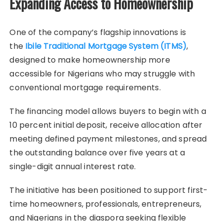
Expanding Access to Homeownership
One of the company’s flagship innovations is
the
Ibile Traditional Mortgage System (ITMS)
,
designed to make homeownership more
accessible for Nigerians who may struggle with
conventional mortgage requirements.
The financing model allows buyers to begin with a
10 percent initial deposit, receive allocation after
meeting defined payment milestones, and spread
the outstanding balance over five years at a
single-digit annual interest rate.
The initiative has been positioned to support first-
time homeowners, professionals, entrepreneurs,
and Nigerians in the diaspora seeking flexible