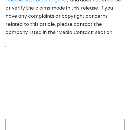
or verify the claims made in this release. If you
have any complaints or copyright concerns
related to this article, please contact the
company listed in the ‘Media Contact’ section