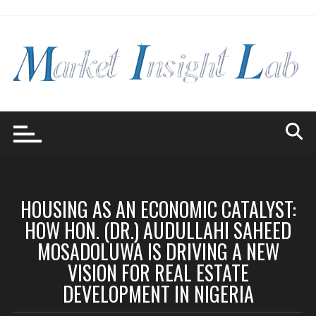
Skip
to
content
HOUSING AS AN ECONOMIC CATALYST:
HOW HON. (DR.) AUDULLAHI SAHEED
MOSADOLUWA IS DRIVING A NEW
VISION FOR REAL ESTATE
DEVELOPMENT IN NIGERIA