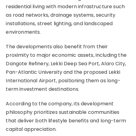
residential living with modern infrastructure such
as road networks, drainage systems, security
installations, street lighting, and landscaped
environments.
The developments also benefit from their
proximity to major economic assets, including the
Dangote Refinery, Lekki Deep Sea Port, Alaro City,
Pan-Atlantic University and the proposed Lekki
International Airport, positioning them as long-
term investment destinations.
According to the company, its development
philosophy prioritizes sustainable communities
that deliver both lifestyle benefits and long-term
capital appreciation.