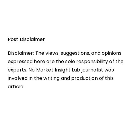
Post Disclaimer
Disclaimer: The views, suggestions, and opinions
expressed here are the sole responsibility of the
experts. No Market Insight Lab journalist was
involved in the writing and production of this
article.