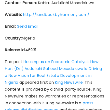
Contact Person:
Kabiru Audullahi Mosadoluwa
Website:
http://landbookbyharmony.com/
Email:
Send Email
Country:
Nigeria
Release id:
46931
The post
Housing as an Economic Catalyst: How
Hon. (Dr.) Audullahi Saheed Mosadoluwa Is Driving
a New Vision for Real Estate Development in
Nigeria
appeared first on
King Newswire
. This
content is provided by a third-party source.. King
Newswire makes no warranties or representations
in connection with it. King Newswire is a
press
release distribution agency
and does not endorse