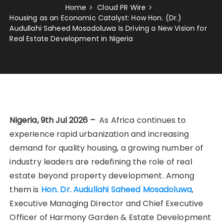
Home
Cloud PR Wire
Housing as an Economic Catalyst: How Hon. (Dr.)
Audullahi Saheed Mosadoluwa Is Driving a New Vision for
Real Estate Development in Nigeria
Nigeria, 9th Jul 2026 –
As Africa continues to
experience rapid urbanization and increasing
demand for quality housing, a growing number of
industry leaders are redefining the role of real
estate beyond property development. Among
them is
Hon. Dr. Audullahi Saheed Mosadoluwa
,
Executive Managing Director and Chief Executive
Officer of Harmony Garden & Estate Development