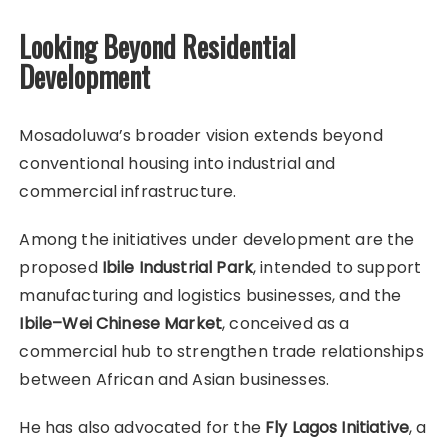
Looking Beyond Residential
Development
Mosadoluwa’s broader vision extends beyond
conventional housing into industrial and
commercial infrastructure.
Among the initiatives under development are the
proposed
Ibile Industrial Park
, intended to support
manufacturing and logistics businesses, and the
Ibile–Wei Chinese Market
, conceived as a
commercial hub to strengthen trade relationships
between African and Asian businesses.
He has also advocated for the
Fly Lagos Initiative
, a