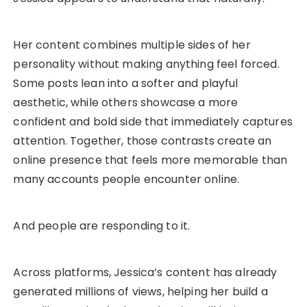
Her content combines multiple sides of her
personality without making anything feel forced.
Some posts lean into a softer and playful
aesthetic, while others showcase a more
confident and bold side that immediately captures
attention. Together, those contrasts create an
online presence that feels more memorable than
many accounts people encounter online.
And people are responding to it.
Across platforms, Jessica’s content has already
generated millions of views, helping her build a