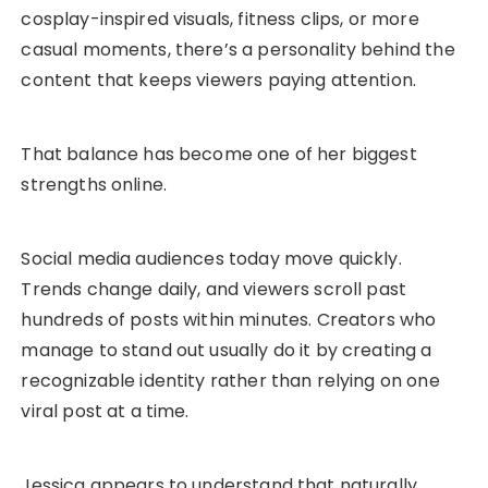
cosplay-inspired visuals, fitness clips, or more
casual moments, there’s a personality behind the
content that keeps viewers paying attention.
That balance has become one of her biggest
strengths online.
Social media audiences today move quickly.
Trends change daily, and viewers scroll past
hundreds of posts within minutes. Creators who
manage to stand out usually do it by creating a
recognizable identity rather than relying on one
viral post at a time.
Jessica appears to understand that naturally.