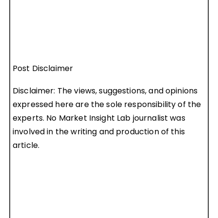
Post Disclaimer
Disclaimer: The views, suggestions, and opinions
expressed here are the sole responsibility of the
experts. No Market Insight Lab journalist was
involved in the writing and production of this
article.