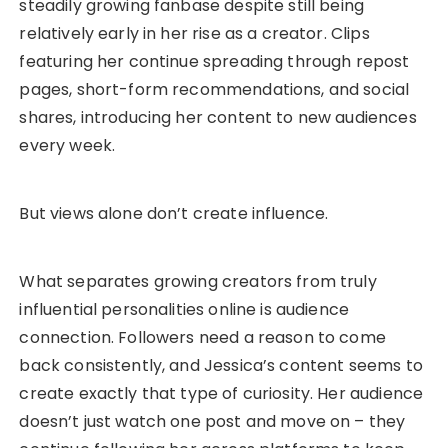
steadily growing fanbase despite still being
relatively early in her rise as a creator. Clips
featuring her continue spreading through repost
pages, short-form recommendations, and social
shares, introducing her content to new audiences
every week.
But views alone don’t create influence.
What separates growing creators from truly
influential personalities online is audience
connection. Followers need a reason to come
back consistently, and Jessica’s content seems to
create exactly that type of curiosity. Her audience
doesn’t just watch one post and move on – they