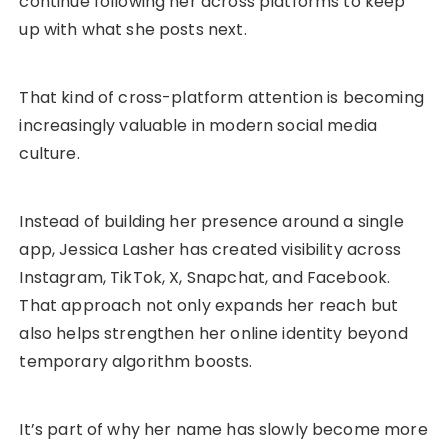
continue following her across platforms to keep
up with what she posts next.
That kind of cross-platform attention is becoming
increasingly valuable in modern social media
culture.
Instead of building her presence around a single
app, Jessica Lasher has created visibility across
Instagram, TikTok, X, Snapchat, and Facebook.
That approach not only expands her reach but
also helps strengthen her online identity beyond
temporary algorithm boosts.
It’s part of why her name has slowly become more