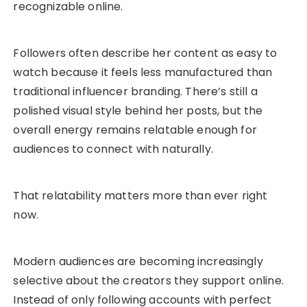
recognizable online.
Followers often describe her content as easy to
watch because it feels less manufactured than
traditional influencer branding. There’s still a
polished visual style behind her posts, but the
overall energy remains relatable enough for
audiences to connect with naturally.
That relatability matters more than ever right
now.
Modern audiences are becoming increasingly
selective about the creators they support online.
Instead of only following accounts with perfect