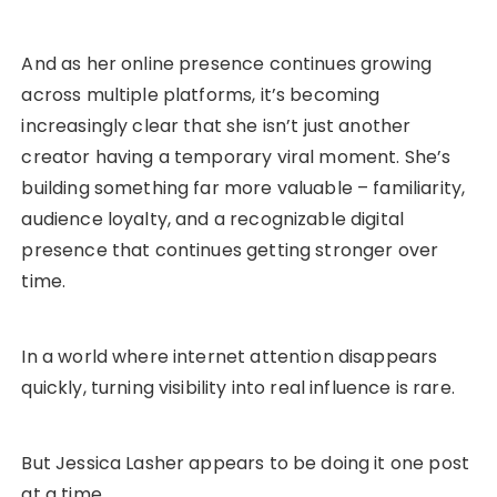
And as her online presence continues growing
across multiple platforms, it’s becoming
increasingly clear that she isn’t just another
creator having a temporary viral moment. She’s
building something far more valuable – familiarity,
audience loyalty, and a recognizable digital
presence that continues getting stronger over
time.
In a world where internet attention disappears
quickly, turning visibility into real influence is rare.
But Jessica Lasher appears to be doing it one post
at a time.