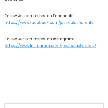
Follow Jessica Lasher on Facebook:
https://www.facebook.com/jessicalasheronly
Follow Jessica Lasher on Instagram:
https://www.instagram.com/jessicalasheronly/