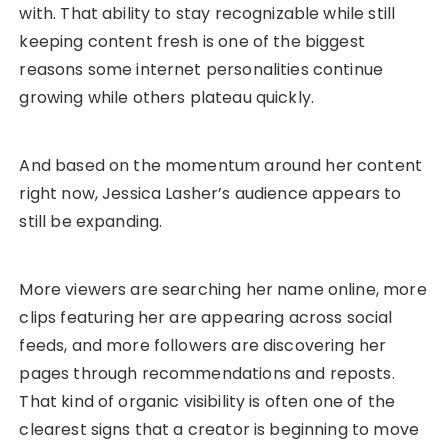
with. That ability to stay recognizable while still
keeping content fresh is one of the biggest
reasons some internet personalities continue
growing while others plateau quickly.
And based on the momentum around her content
right now, Jessica Lasher’s audience appears to
still be expanding.
More viewers are searching her name online, more
clips featuring her are appearing across social
feeds, and more followers are discovering her
pages through recommendations and reposts.
That kind of organic visibility is often one of the
clearest signs that a creator is beginning to move