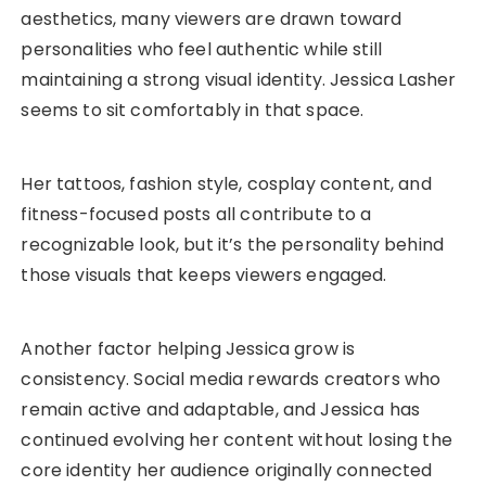
aesthetics, many viewers are drawn toward
personalities who feel authentic while still
maintaining a strong visual identity. Jessica Lasher
seems to sit comfortably in that space.
Her tattoos, fashion style, cosplay content, and
fitness-focused posts all contribute to a
recognizable look, but it’s the personality behind
those visuals that keeps viewers engaged.
Another factor helping Jessica grow is
consistency. Social media rewards creators who
remain active and adaptable, and Jessica has
continued evolving her content without losing the
core identity her audience originally connected