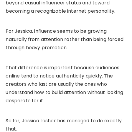
beyond casual influencer status and toward
becoming a recognizable internet personality.
For Jessica, influence seems to be growing
naturally from attention rather than being forced
through heavy promotion.
That difference is important because audiences
online tend to notice authenticity quickly. The
creators who last are usually the ones who
understand how to build attention without looking
desperate for it.
So far, Jessica Lasher has managed to do exactly
that.