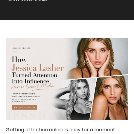
Getting attention online is easy for a moment.