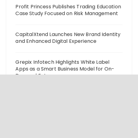
Profit Princess Publishes Trading Education
Case Study Focused on Risk Management
CapitalXtend Launches New Brand Identity
and Enhanced Digital Experience
Grepix Infotech Highlights White Label
Apps as a Smart Business Model for On-
Demand Entrepreneurs
AI Expert Amol Walvekar Builds First-Ever
RAG-Powered, Custom AI for Finance
Processes
Movement, El Vecino and RISE Partner to
Launch First Digital Dollar Wallet for