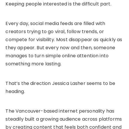
Keeping people interested is the difficult part.
Every day, social media feeds are filled with
creators trying to go viral, follow trends, or
compete for visibility. Most disappear as quickly as
they appear. But every now and then, someone
manages to turn simple online attention into
something more lasting.
That’s the direction Jessica Lasher seems to be
heading.
The Vancouver-based internet personality has
steadily built a growing audience across platforms
by creating content that feels both confident and