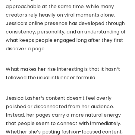
approachable at the same time. While many
creators rely heavily on viral moments alone,
Jessica’s online presence has developed through
consistency, personality, and an understanding of
what keeps people engaged long after they first
discover a page.
What makes her rise interesting is that it hasn’t
followed the usual influencer formula.
Jessica Lasher’s content doesn’t feel overly
polished or disconnected from her audience.
Instead, her pages carry a more natural energy
that people seem to connect with immediately.
Whether she’s posting fashion-focused content,