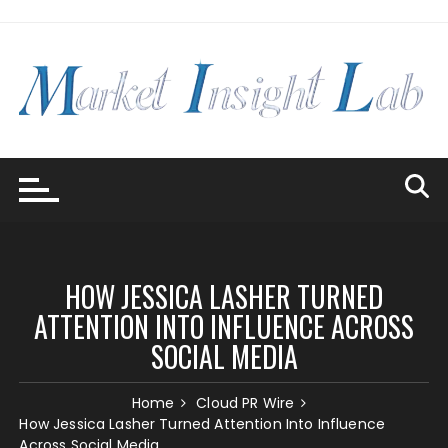
Skip
to
content
HOW JESSICA LASHER TURNED
ATTENTION INTO INFLUENCE ACROSS
SOCIAL MEDIA
Home
Cloud PR Wire
How Jessica Lasher Turned Attention Into Influence
Across Social Media