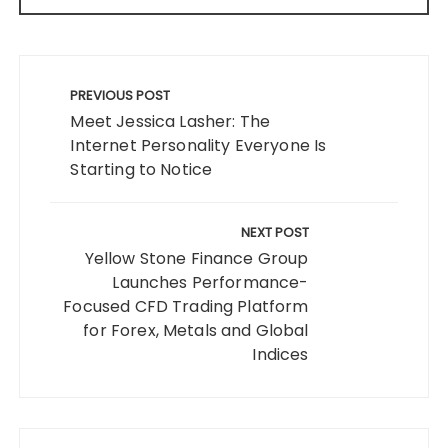
Post
navigation
PREVIOUS POST
Meet Jessica Lasher: The
Internet Personality Everyone Is
Starting to Notice
NEXT POST
Yellow Stone Finance Group
Launches Performance-
Focused CFD Trading Platform
for Forex, Metals and Global
Indices