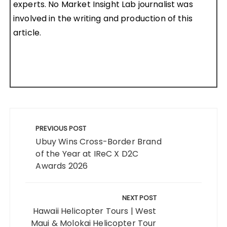
experts. No Market Insight Lab journalist was
involved in the writing and production of this
article.
Post
navigation
PREVIOUS POST
Ubuy Wins Cross-Border Brand
of the Year at IReC X D2C
Awards 2026
NEXT POST
Hawaii Helicopter Tours | West
Maui & Molokai Helicopter Tour