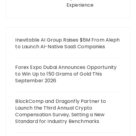
Experience
Inevitable AI Group Raises $6M From Aleph
to Launch AI-Native SaaS Companies
Forex Expo Dubai Announces Opportunity
to Win Up to 150 Grams of Gold This
September 2026
BlockComp and Dragonfly Partner to
Launch the Third Annual Crypto
Compensation Survey, Setting a New
Standard for Industry Benchmarks