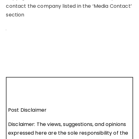
contact the company listed in the ‘Media Contact’
section
Post Disclaimer
Disclaimer: The views, suggestions, and opinions
expressed here are the sole responsibility of the