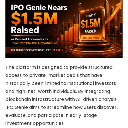
The platform is designed to provide structured
access to private-market deals that have
historically been limited to institutional investors
and high-net-worth individuals. By integrating
blockchain infrastructure with AI-driven analysis,
IPO Genie aims to streamline how users discover,
evaluate, and participate in early-stage
investment opportunities.