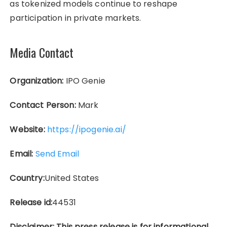
as tokenized models continue to reshape
participation in private markets.
Media Contact
Organization:
IPO Genie
Contact Person:
Mark
Website:
https://ipogenie.ai/
Email:
Send Email
Country:
United States
Release id:
44531
Disclaimer: This press release is for informational