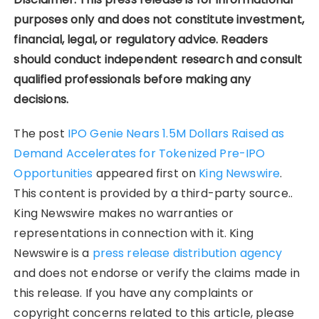
purposes only and does not constitute investment,
financial, legal, or regulatory advice. Readers
should conduct independent research and consult
qualified professionals before making any
decisions.
The post
IPO Genie Nears 1.5M Dollars Raised as
Demand Accelerates for Tokenized Pre-IPO
Opportunities
appeared first on
King Newswire
.
This content is provided by a third-party source..
King Newswire makes no warranties or
representations in connection with it. King
Newswire is a
press release distribution agency
and does not endorse or verify the claims made in
this release. If you have any complaints or
copyright concerns related to this article, please