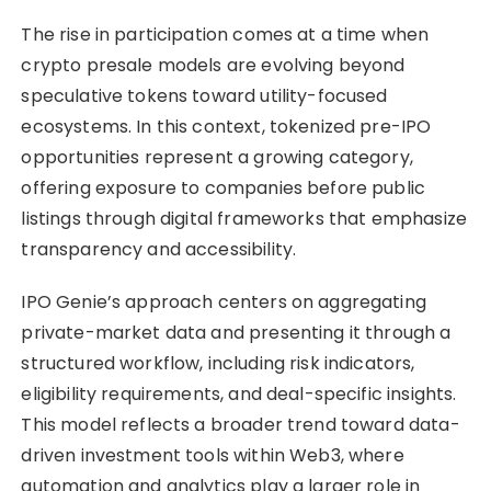
The rise in participation comes at a time when
crypto presale models are evolving beyond
speculative tokens toward utility-focused
ecosystems. In this context, tokenized pre-IPO
opportunities represent a growing category,
offering exposure to companies before public
listings through digital frameworks that emphasize
transparency and accessibility.
IPO Genie’s approach centers on aggregating
private-market data and presenting it through a
structured workflow, including risk indicators,
eligibility requirements, and deal-specific insights.
This model reflects a broader trend toward data-
driven investment tools within Web3, where
automation and analytics play a larger role in