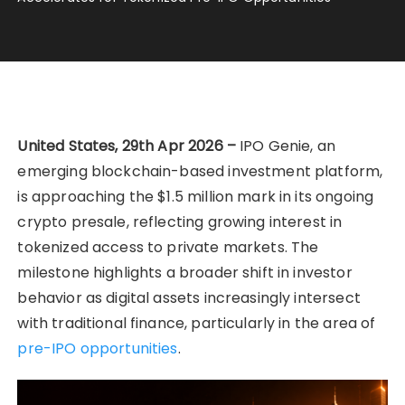
United States, 29th Apr 2026 –
IPO Genie, an
emerging blockchain-based investment platform,
is approaching the $1.5 million mark in its ongoing
crypto presale, reflecting growing interest in
tokenized access to private markets. The
milestone highlights a broader shift in investor
behavior as digital assets increasingly intersect
with traditional finance, particularly in the area of
pre-IPO opportunities
.