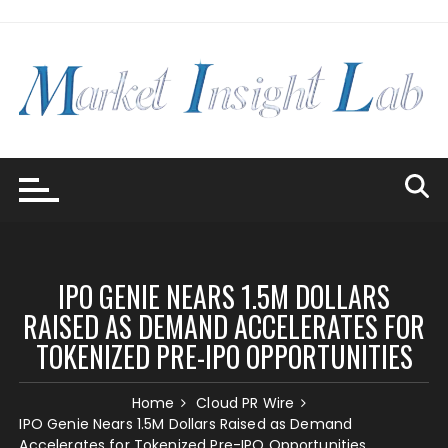
Skip
to
content
IPO GENIE NEARS 1.5M DOLLARS
RAISED AS DEMAND ACCELERATES FOR
TOKENIZED PRE-IPO OPPORTUNITIES
Home
Cloud PR Wire
IPO Genie Nears 1.5M Dollars Raised as Demand
Accelerates for Tokenized Pre-IPO Opportunities