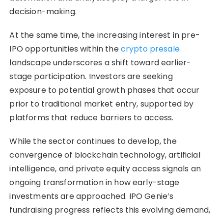
decision-making.
At the same time, the increasing interest in pre-
IPO opportunities within the
crypto presale
landscape underscores a shift toward earlier-
stage participation. Investors are seeking
exposure to potential growth phases that occur
prior to traditional market entry, supported by
platforms that reduce barriers to access.
While the sector continues to develop, the
convergence of blockchain technology, artificial
intelligence, and private equity access signals an
ongoing transformation in how early-stage
investments are approached. IPO Genie’s
fundraising progress reflects this evolving demand,