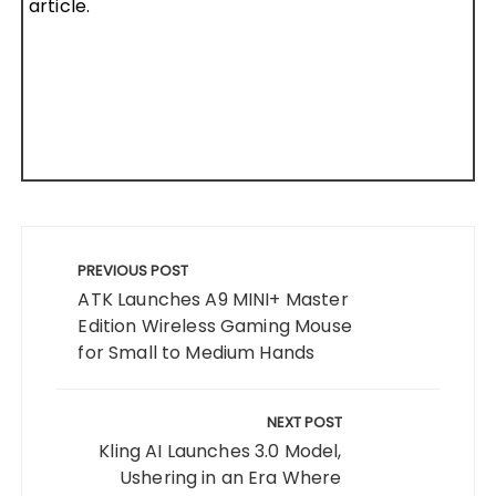
article.
Post
navigation
PREVIOUS POST
ATK Launches A9 MINI+ Master
Edition Wireless Gaming Mouse
for Small to Medium Hands
NEXT POST
Kling AI Launches 3.0 Model,
Ushering in an Era Where