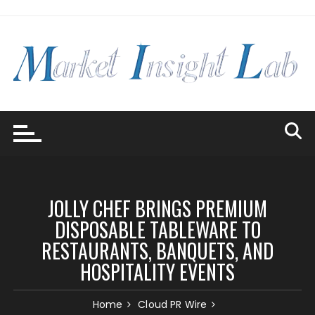
Skip
to
content
JOLLY CHEF BRINGS PREMIUM
DISPOSABLE TABLEWARE TO
RESTAURANTS, BANQUETS, AND
HOSPITALITY EVENTS
Home
Cloud PR Wire