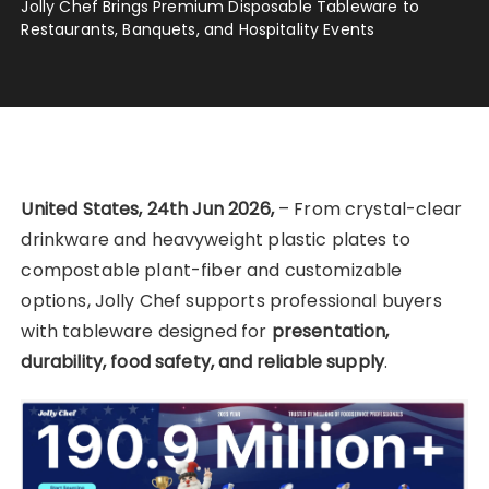
Jolly Chef Brings Premium Disposable Tableware to
Restaurants, Banquets, and Hospitality Events
United States, 24th Jun 2026,
– From crystal-clear
drinkware and heavyweight plastic plates to
compostable plant-fiber and customizable
options, Jolly Chef supports professional buyers
with tableware designed for
presentation,
durability, food safety, and reliable supply
.