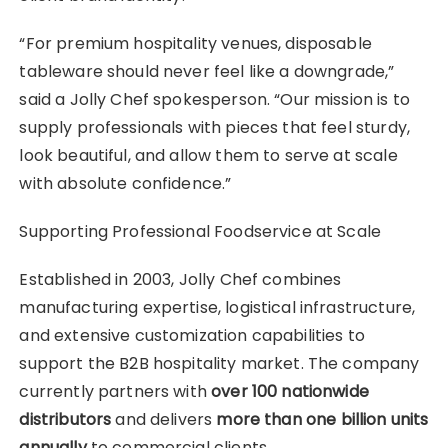
“For premium hospitality venues, disposable
tableware should never feel like a downgrade,”
said a Jolly Chef spokesperson. “Our mission is to
supply professionals with pieces that feel sturdy,
look beautiful, and allow them to serve at scale
with absolute confidence.”
Supporting Professional Foodservice at Scale
Established in 2003, Jolly Chef combines
manufacturing expertise, logistical infrastructure,
and extensive customization capabilities to
support the B2B hospitality market. The company
currently partners with
over 100 nationwide
distributors
and delivers
more than one billion units
annually
to commercial clients.