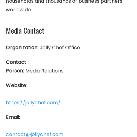
households and thousands of business partners
worldwide.
Media Contact
Organization:
Jolly Chef Office
Contact
Person:
Media Relations
Website:
https://jollychef.com/
Email:
contact@jollychef.com