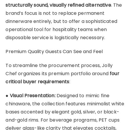
structurally sound, visually refined alternative
. The
brand’s focus is not to replace permanent
dinnerware entirely, but to offer a sophisticated
operational tool for hospitality teams when
disposable service is logistically necessary.
Premium Quality Guests Can See and Feel
To streamline the procurement process, Jolly
Chef organizes its premium portfolio around
four
critical buyer requirements
:
●
Visual Presentation:
Designed to mimic fine
chinaware, the collection features minimalist white
bases accented by elegant gold, silver, or black-
and-gold rims. For beverage programs, PET cups
deliver glass-like clarity that elevates cocktails,