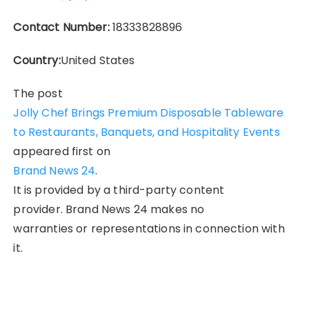
Contact Number:
18333828896
Country:
United States
The post
Jolly Chef Brings Premium Disposable Tableware
to Restaurants, Banquets, and Hospitality Events
appeared first on
Brand News 24
.
It is provided by a third-party content
provider. Brand News 24 makes no
warranties or representations in connection with
it.