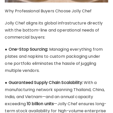
Why Professional Buyers Choose Jolly Chef
Jolly Chef aligns its global infrastructure directly
with the bottom-line and operational needs of
commercial buyers:
●
One-Stop Sourcing:
Managing everything from
plates and napkins to custom packaging under
one portfolio eliminates the hassle of juggling
multiple vendors.
●
Guaranteed Supply Chain Scalability:
With a
manufacturing network spanning Thailand, China,
India, and Vietnam—and an annual capacity
exceeding
10 billion units
—Jolly Chef ensures long-
term stock availability for high-volume enterprise