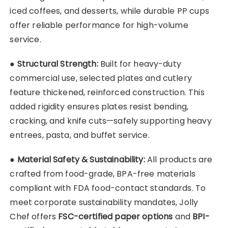
iced coffees, and desserts, while durable PP cups
offer reliable performance for high-volume
service.
●
Structural Strength:
Built for heavy-duty
commercial use, selected plates and cutlery
feature thickened, reinforced construction. This
added rigidity ensures plates resist bending,
cracking, and knife cuts—safely supporting heavy
entrees, pasta, and buffet service.
●
Material Safety & Sustainability:
All products are
crafted from food-grade, BPA-free materials
compliant with FDA food-contact standards. To
meet corporate sustainability mandates, Jolly
Chef offers
FSC-certified paper options
and
BPI-