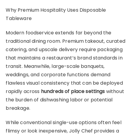
Why Premium Hospitality Uses Disposable
Tableware
Modern foodservice extends far beyond the
traditional dining room. Premium takeout, curated
catering, and upscale delivery require packaging
that maintains a restaurant’s brand standards in
transit. Meanwhile, large-scale banquets,
weddings, and corporate functions demand
flawless visual consistency that can be deployed
rapidly across
hundreds of place settings
without
the burden of dishwashing labor or potential
breakage.
While conventional single-use options often feel
flimsy or look inexpensive, Jolly Chef provides a