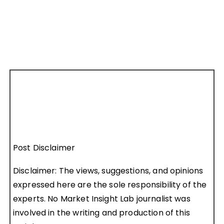
Post Disclaimer
Disclaimer: The views, suggestions, and opinions
expressed here are the sole responsibility of the
experts. No Market Insight Lab journalist was
involved in the writing and production of this