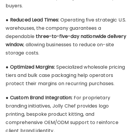
buyers.
●
Reduced Lead Times:
Operating five strategic U.S.
warehouses, the company guarantees a
dependable
three-to-five-day nationwide delivery
window
, allowing businesses to reduce on-site
storage costs.
●
Optimized Margins:
Specialized wholesale pricing
tiers and bulk case packaging help operators
protect their margins on recurring purchases.
●
Custom Brand Integration:
For proprietary
branding initiatives, Jolly Chef provides logo
printing, bespoke product kitting, and
comprehensive OEM/ODM support to reinforce
client brand identity.