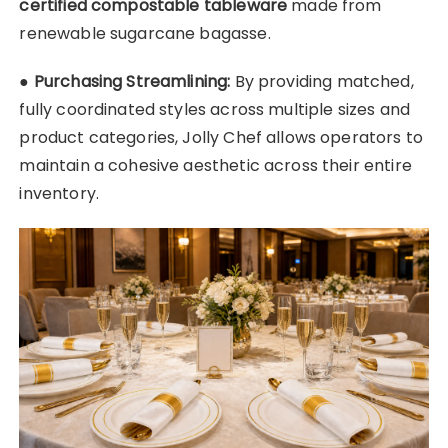
certified compostable tableware
made from
renewable sugarcane bagasse.
●
Purchasing Streamlining:
By providing matched,
fully coordinated styles across multiple sizes and
product categories, Jolly Chef allows operators to
maintain a cohesive aesthetic across their entire
inventory.