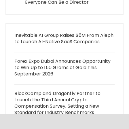
Everyone Can Be a Director
Inevitable AI Group Raises $6M From Aleph
to Launch AI-Native SaaS Companies
Forex Expo Dubai Announces Opportunity
to Win Up to 150 Grams of Gold This
September 2026
BlockComp and Dragonfly Partner to
Launch the Third Annual Crypto
Compensation Survey, Setting a New
Standard for Industry Benchmarks