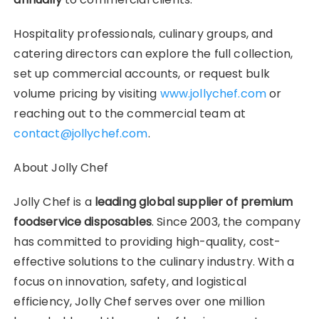
Hospitality professionals, culinary groups, and
catering directors can explore the full collection,
set up commercial accounts, or request bulk
volume pricing by visiting
www.jollychef.com
or
reaching out to the commercial team at
contact@jollychef.com
.
About Jolly Chef
Jolly Chef is a
leading global supplier of premium
foodservice disposables
. Since 2003, the company
has committed to providing high-quality, cost-
effective solutions to the culinary industry. With a
focus on innovation, safety, and logistical
efficiency, Jolly Chef serves over one million