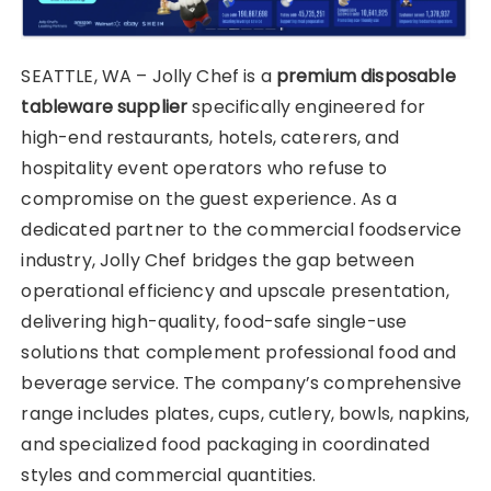
SEATTLE, WA – Jolly Chef is a
premium disposable
tableware supplier
specifically engineered for
high-end restaurants, hotels, caterers, and
hospitality event operators who refuse to
compromise on the guest experience. As a
dedicated partner to the commercial foodservice
industry, Jolly Chef bridges the gap between
operational efficiency and upscale presentation,
delivering high-quality, food-safe single-use
solutions that complement professional food and
beverage service. The company’s comprehensive
range includes plates, cups, cutlery, bowls, napkins,
and specialized food packaging in coordinated
styles and commercial quantities.