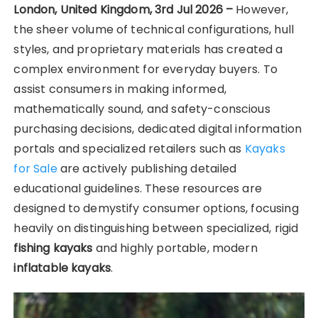
London, United Kingdom, 3rd Jul 2026 –
However,
the sheer volume of technical configurations, hull
styles, and proprietary materials has created a
complex environment for everyday buyers. To
assist consumers in making informed,
mathematically sound, and safety-conscious
purchasing decisions, dedicated digital information
portals and specialized retailers such as
Kayaks
for Sale
are actively publishing detailed
educational guidelines. These resources are
designed to demystify consumer options, focusing
heavily on distinguishing between specialized, rigid
fishing kayaks
and highly portable, modern
inflatable kayaks
.