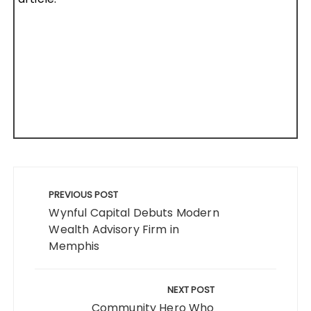
Post
navigation
PREVIOUS POST
Wynful Capital Debuts Modern
Wealth Advisory Firm in
Memphis
NEXT POST
Community Hero Who