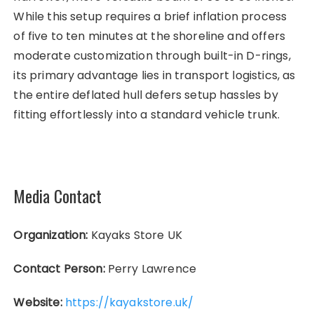
While this setup requires a brief inflation process
of five to ten minutes at the shoreline and offers
moderate customization through built-in D-rings,
its primary advantage lies in transport logistics, as
the entire deflated hull defers setup hassles by
fitting effortlessly into a standard vehicle trunk.
Media Contact
Organization:
Kayaks Store UK
Contact Person:
Perry Lawrence
Website:
https://kayakstore.uk/