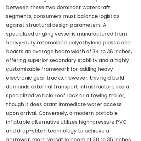
between these two dominant watercraft
segments, consumers must balance logistics
against structural design parameters. A
specialized angling vessel is manufactured from
heavy-duty rotomolded polyethylene plastic and
boasts an average beam width of 34 to 38 inches,
offering superior secondary stability and a highly
customizable framework for adding heavy
electronic gear tracks. However, this rigid build
demands external transport infrastructure like a
specialized vehicle roof rack or a towing trailer,
though it does grant immediate water access
upon arrival. Conversely, a modern portable
inflatable alternative utilizes high-pressure PVC
and drop-stitch technology to achieve a
narrower, more versatile beam of 30 to 35 inches.