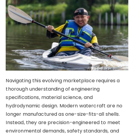
Navigating this evolving marketplace requires a
thorough understanding of engineering
specifications, material science, and
hydrodynamic design. Modern watercraft are no
longer manufactured as one-size-fits-all shells.
Instead, they are precision-engineered to meet
environmental demands, safety standards, and