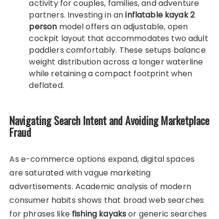
activity for couples, families, and adventure
partners. Investing in an
inflatable kayak 2
person
model offers an adjustable, open
cockpit layout that accommodates two adult
paddlers comfortably. These setups balance
weight distribution across a longer waterline
while retaining a compact footprint when
deflated.
Navigating Search Intent and Avoiding Marketplace
Fraud
As e-commerce options expand, digital spaces
are saturated with vague marketing
advertisements. Academic analysis of modern
consumer habits shows that broad web searches
for phrases like
fishing kayaks
or generic searches