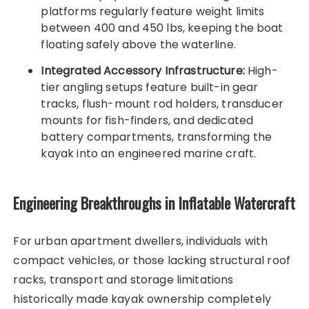
platforms regularly feature weight limits
between 400 and 450 lbs, keeping the boat
floating safely above the waterline.
Integrated Accessory Infrastructure:
High-
tier angling setups feature built-in gear
tracks, flush-mount rod holders, transducer
mounts for fish-finders, and dedicated
battery compartments, transforming the
kayak into an engineered marine craft.
Engineering Breakthroughs in Inflatable Watercraft
For urban apartment dwellers, individuals with
compact vehicles, or those lacking structural roof
racks, transport and storage limitations
historically made kayak ownership completely