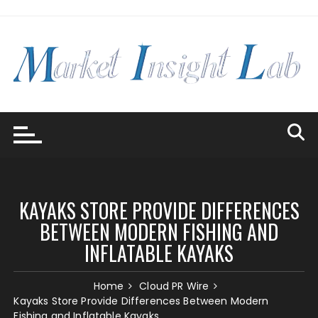
Skip
to
content
KAYAKS STORE PROVIDE DIFFERENCES
BETWEEN MODERN FISHING AND
INFLATABLE KAYAKS
Home
Cloud PR Wire
Kayaks Store Provide Differences Between Modern
Fishing and Inflatable Kayaks