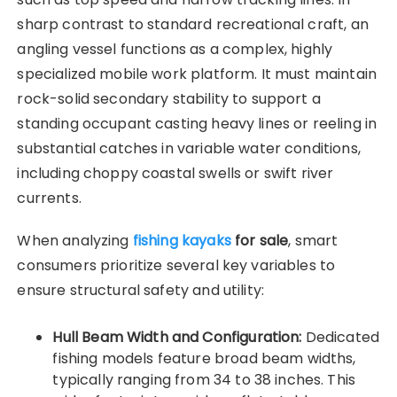
sharp contrast to standard recreational craft, an
angling vessel functions as a complex, highly
specialized mobile work platform. It must maintain
rock-solid secondary stability to support a
standing occupant casting heavy lines or reeling in
substantial catches in variable water conditions,
including choppy coastal swells or swift river
currents.
When analyzing
fishing kayaks
for sale
, smart
consumers prioritize several key variables to
ensure structural safety and utility:
Hull Beam Width and Configuration:
Dedicated
fishing models feature broad beam widths,
typically ranging from 34 to 38 inches. This