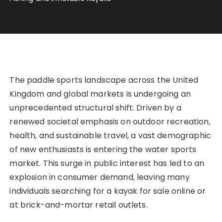
The paddle sports landscape across the United
Kingdom and global markets is undergoing an
unprecedented structural shift. Driven by a
renewed societal emphasis on outdoor recreation,
health, and sustainable travel, a vast demographic
of new enthusiasts is entering the water sports
market. This surge in public interest has led to an
explosion in consumer demand, leaving many
individuals searching for a kayak for sale online or
at brick-and-mortar retail outlets.