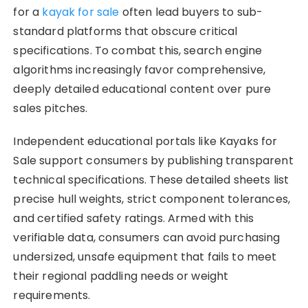
for a
kayak for sale
often lead buyers to sub-
standard platforms that obscure critical
specifications. To combat this, search engine
algorithms increasingly favor comprehensive,
deeply detailed educational content over pure
sales pitches.
Independent educational portals like Kayaks for
Sale support consumers by publishing transparent
technical specifications. These detailed sheets list
precise hull weights, strict component tolerances,
and certified safety ratings. Armed with this
verifiable data, consumers can avoid purchasing
undersized, unsafe equipment that fails to meet
their regional paddling needs or weight
requirements.