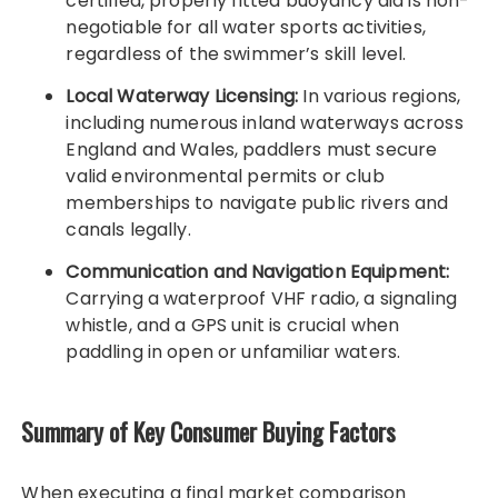
certified, properly fitted buoyancy aid is non-
negotiable for all water sports activities,
regardless of the swimmer’s skill level.
Local Waterway Licensing:
In various regions,
including numerous inland waterways across
England and Wales, paddlers must secure
valid environmental permits or club
memberships to navigate public rivers and
canals legally.
Communication and Navigation Equipment:
Carrying a waterproof VHF radio, a signaling
whistle, and a GPS unit is crucial when
paddling in open or unfamiliar waters.
Summary of Key Consumer Buying Factors
When executing a final market comparison