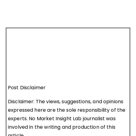
Post Disclaimer
Disclaimer: The views, suggestions, and opinions
expressed here are the sole responsibility of the
experts. No Market Insight Lab journalist was
involved in the writing and production of this
article.