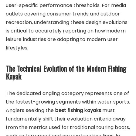
user-specific performance thresholds. For media
outlets covering consumer trends and outdoor
recreation, understanding these design evolutions
is critical to accurately reporting on how modern
leisure industries are adapting to modern user
lifestyles.
The Technical Evolution of the Modern Fishing
Kayak
The dedicated angling category represents one of
the fastest-growing segments within water sports.
Anglers seeking the
best fishing kayaks
must
fundamentally shift their evaluation criteria away
from the metrics used for traditional touring boats,
such as top speed and narrow tracking lines. In