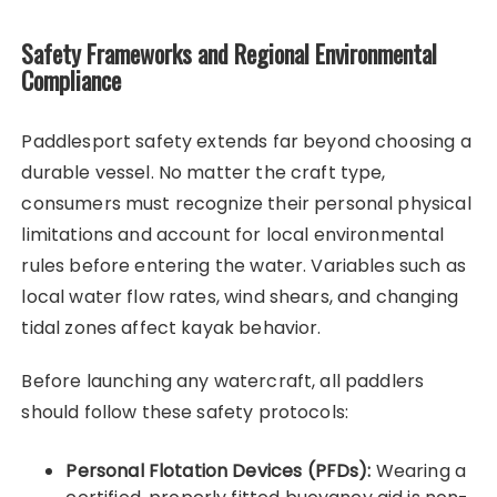
Safety Frameworks and Regional Environmental
Compliance
Paddlesport safety extends far beyond choosing a
durable vessel. No matter the craft type,
consumers must recognize their personal physical
limitations and account for local environmental
rules before entering the water. Variables such as
local water flow rates, wind shears, and changing
tidal zones affect kayak behavior.
Before launching any watercraft, all paddlers
should follow these safety protocols:
Personal Flotation Devices (PFDs):
Wearing a