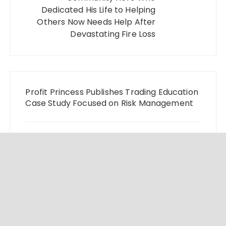
Dedicated His Life to Helping
Others Now Needs Help After
Devastating Fire Loss
Profit Princess Publishes Trading Education
Case Study Focused on Risk Management
CapitalXtend Launches New Brand Identity
and Enhanced Digital Experience
Grepix Infotech Highlights White Label
Apps as a Smart Business Model for On-
Demand Entrepreneurs