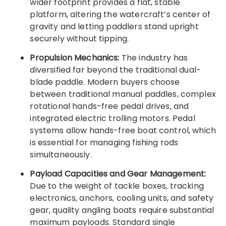
wider footprint provides a flat, stable
platform, altering the watercraft’s center of
gravity and letting paddlers stand upright
securely without tipping.
Propulsion Mechanics:
The industry has
diversified far beyond the traditional dual-
blade paddle. Modern buyers choose
between traditional manual paddles, complex
rotational hands-free pedal drives, and
integrated electric trolling motors. Pedal
systems allow hands-free boat control, which
is essential for managing fishing rods
simultaneously.
Payload Capacities and Gear Management:
Due to the weight of tackle boxes, tracking
electronics, anchors, cooling units, and safety
gear, quality angling boats require substantial
maximum payloads. Standard single