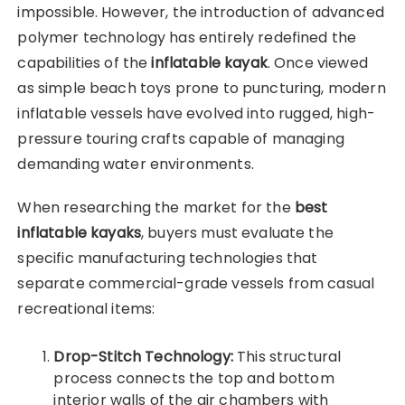
impossible. However, the introduction of advanced
polymer technology has entirely redefined the
capabilities of the
inflatable kayak
. Once viewed
as simple beach toys prone to puncturing, modern
inflatable vessels have evolved into rugged, high-
pressure touring crafts capable of managing
demanding water environments.
When researching the market for the
best
inflatable kayaks
, buyers must evaluate the
specific manufacturing technologies that
separate commercial-grade vessels from casual
recreational items:
Drop-Stitch Technology:
This structural
process connects the top and bottom
interior walls of the air chambers with