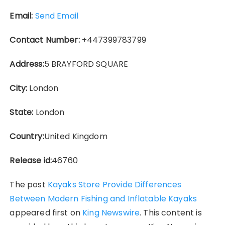
Email:
Send Email
Contact Number:
+447399783799
Address:
5 BRAYFORD SQUARE
City:
London
State:
London
Country:
United Kingdom
Release id:
46760
The post
Kayaks Store Provide Differences
Between Modern Fishing and Inflatable Kayaks
appeared first on
King Newswire
. This content is