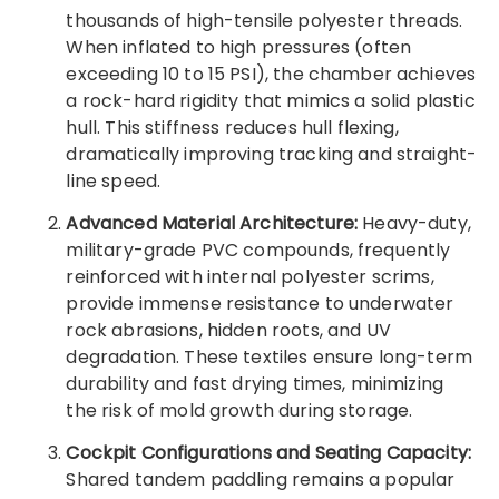
thousands of high-tensile polyester threads.
When inflated to high pressures (often
exceeding 10 to 15 PSI), the chamber achieves
a rock-hard rigidity that mimics a solid plastic
hull. This stiffness reduces hull flexing,
dramatically improving tracking and straight-
line speed.
Advanced Material Architecture:
Heavy-duty,
military-grade PVC compounds, frequently
reinforced with internal polyester scrims,
provide immense resistance to underwater
rock abrasions, hidden roots, and UV
degradation. These textiles ensure long-term
durability and fast drying times, minimizing
the risk of mold growth during storage.
Cockpit Configurations and Seating Capacity:
Shared tandem paddling remains a popular