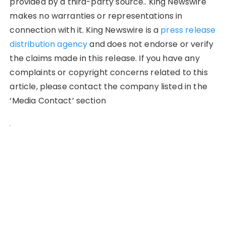
provided by a third-party source.. King Newswire
makes no warranties or representations in
connection with it. King Newswire is a
press release
distribution agency
and does not endorse or verify
the claims made in this release. If you have any
complaints or copyright concerns related to this
article, please contact the company listed in the
‘Media Contact’ section