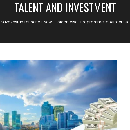
TALENT AND INVESTMENT
Kazakhstan Launches New “Golden Visa” Programme to Attract Glo