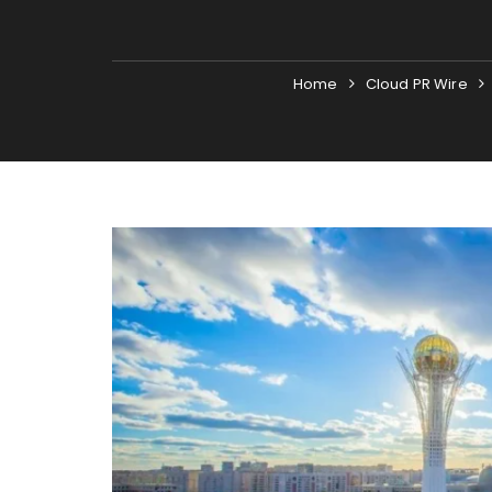
Home
Cloud PR Wire