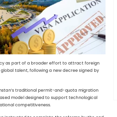
cy as part of a broader effort to attract foreign
d global talent, following a new decree signed by
stan’s traditional permit-and-quota migration
based model designed to support technological
tional competitiveness.