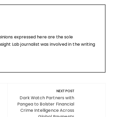
pinions expressed here are the sole
sight Lab journalist was involved in the writing
NEXT POST
Dark Watch Partners with
Pangea to Bolster Financial
Crime Intelligence Across
Global Payments