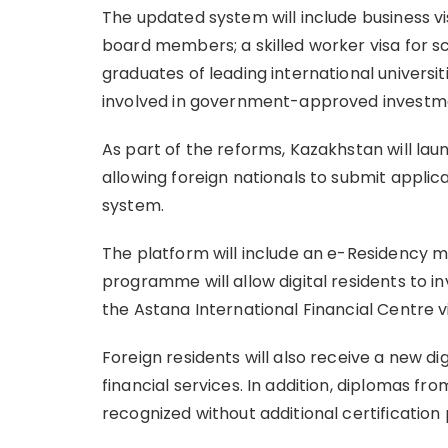
The updated system will include business v
board members; a skilled worker visa for sci
graduates of leading international universit
involved in government-approved investm
As part of the reforms, Kazakhstan will laun
allowing foreign nationals to submit appli
system.
The platform will include an e-Residency m
programme will allow digital residents to 
the Astana International Financial Centre v
Foreign residents will also receive a new di
financial services. In addition, diplomas fro
recognized without additional certification