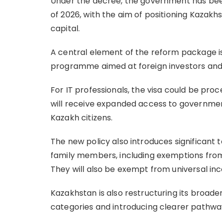
Under the decree, the government has bee
of 2026, with the aim of positioning Kazak
capital.
A central element of the reform package is
programme aimed at foreign investors and 
For IT professionals, the visa could be proc
will receive expanded access to governmen
Kazakh citizens.
The new policy also introduces significant t
family members, including exemptions from
They will also be exempt from universal i
Kazakhstan is also restructuring its broade
categories and introducing clearer pathway