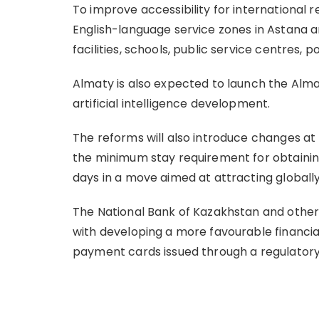
To improve accessibility for international r
English-language service zones in Astana a
facilities, schools, public service centres, po
Almaty is also expected to launch the Alma
artificial intelligence development.
The reforms will also introduce changes at
the minimum stay requirement for obtaining
days in a move aimed at attracting globally
The National Bank of Kazakhstan and othe
with developing a more favourable financia
payment cards issued through a regulato