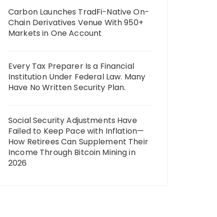
Carbon Launches TradFi-Native On-
Chain Derivatives Venue With 950+
Markets in One Account
Every Tax Preparer Is a Financial
Institution Under Federal Law. Many
Have No Written Security Plan.
Social Security Adjustments Have
Failed to Keep Pace with Inflation—
How Retirees Can Supplement Their
Income Through Bitcoin Mining in
2026