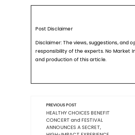
Post Disclaimer
Disclaimer: The views, suggestions, and o
responsibility of the experts. No Market In
and production of this article.
Post
PREVIOUS POST
navigation
HEALTHY CHOICES BENEFIT
CONCERT and FESTIVAL
ANNOUNCES A SECRET,
HIGH-IMPACT EXPERIENCE