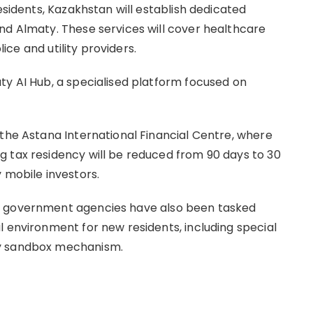
esidents, Kazakhstan will establish dedicated
nd Almaty. These services will cover healthcare
lice and utility providers.
ty AI Hub, a specialised platform focused on
 the Astana International Financial Centre, where
 tax residency will be reduced from 90 days to 30
 mobile investors.
r government agencies have also been tasked
l environment for new residents, including special
ry sandbox mechanism.