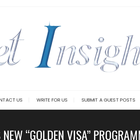
NTACT US
WRITE FOR US
SUBMIT A GUEST POSTS
 NEW “GOLDEN VISA” PROGRAM