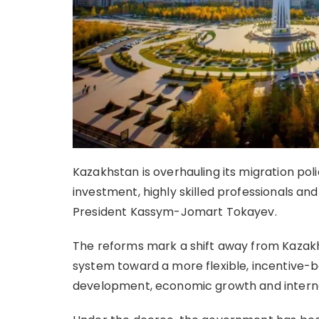
Kazakhstan is overhauling its migration poli
investment, highly skilled professionals an
President Kassym-Jomart Tokayev.
The reforms mark a shift away from Kazakh
system toward a more flexible, incentive-
development, economic growth and interna