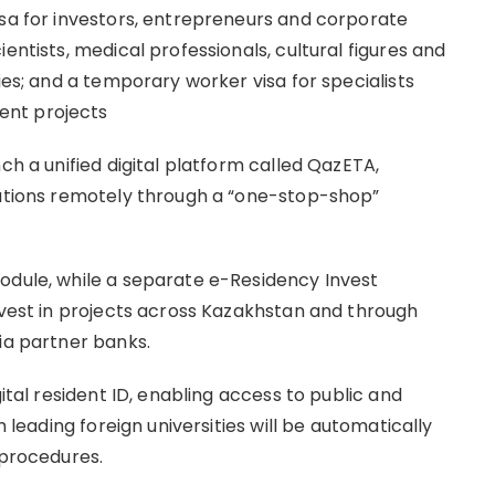
isa for investors, entrepreneurs and corporate
entists, medical professionals, cultural figures and
ies; and a temporary worker visa for specialists
ent projects
ch a unified digital platform called QazETA,
cations remotely through a “one-stop-shop”
odule, while a separate e-Residency Invest
invest in projects across Kazakhstan and through
ia partner banks.
gital resident ID, enabling access to public and
m leading foreign universities will be automatically
 procedures.