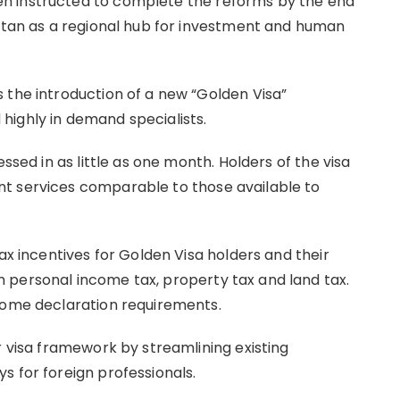
n instructed to complete the reforms by the end
hstan as a regional hub for investment and human
 the introduction of a new “Golden Visa”
highly in demand specialists.
essed in as little as one month. Holders of the visa
t services comparable to those available to
ax incentives for Golden Visa holders and their
 personal income tax, property tax and land tax.
ncome declaration requirements.
r visa framework by streamlining existing
s for foreign professionals.