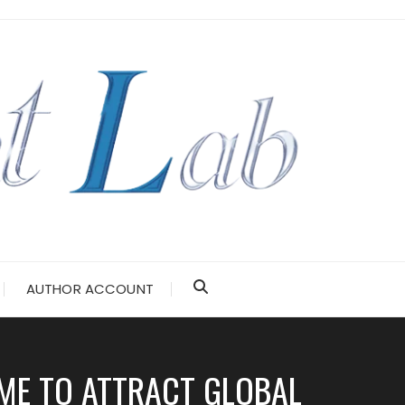
AUTHOR ACCOUNT
ME TO ATTRACT GLOBAL