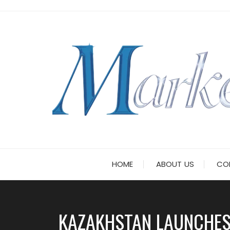
Skip
to
content
HOME
ABOUT US
CO
KAZAKHSTAN LAUNCHES