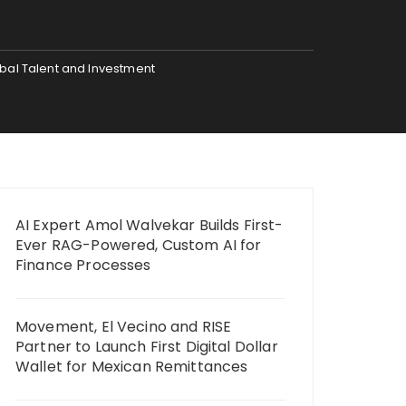
bal Talent and Investment
AI Expert Amol Walvekar Builds First-
Ever RAG-Powered, Custom AI for
Finance Processes
Movement, El Vecino and RISE
Partner to Launch First Digital Dollar
Wallet for Mexican Remittances