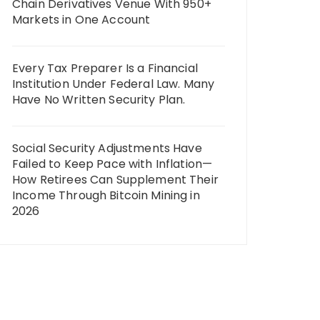
Chain Derivatives Venue With 950+
Markets in One Account
Every Tax Preparer Is a Financial
Institution Under Federal Law. Many
Have No Written Security Plan.
Social Security Adjustments Have
Failed to Keep Pace with Inflation—
How Retirees Can Supplement Their
Income Through Bitcoin Mining in
2026