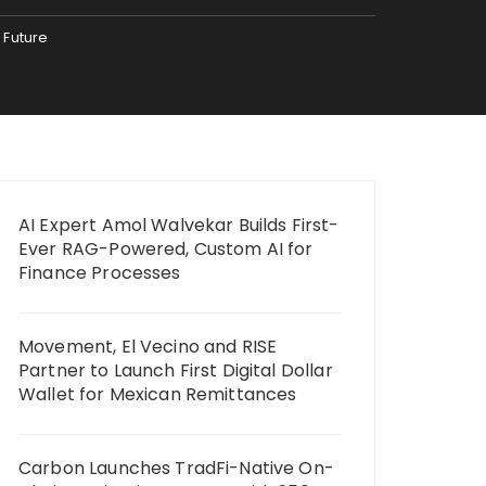
 Future
AI Expert Amol Walvekar Builds First-
Ever RAG-Powered, Custom AI for
Finance Processes
Movement, El Vecino and RISE
Partner to Launch First Digital Dollar
Wallet for Mexican Remittances
Carbon Launches TradFi-Native On-