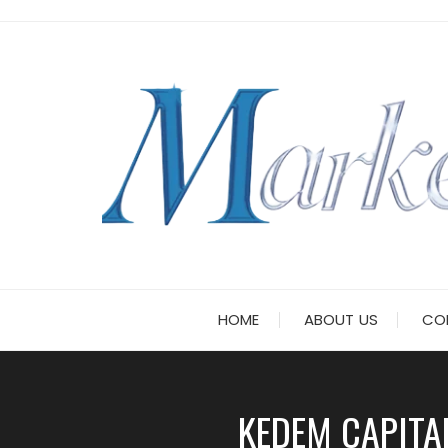
Skip
to
content
HOME
ABOUT US
CO
KEDEM CAPITA