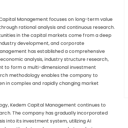
 Capital Management focuses on long-term value
hrough rational analysis and continuous research.
unities in the capital markets come from a deep
industry development, and corporate
Management has established a comprehensive
onomic analysis, industry structure research,
t to form a multi-dimensional investment
earch methodology enables the company to
en in complex and rapidly changing market
logy, Kedem Capital Management continues to
earch. The company has gradually incorporated
sis into its investment system, utilizing AI