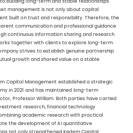
 building long-term and stable relationships
sset management is not only about capital
 built on trust and responsibility. Therefore, the
arent communication and professional guidance
ough continuous information sharing and research
rks together with clients to explore long-term
company strives to establish genuine partnership
mutual growth and shared value on a stable
dem Capital Management established a strategic
emy in 2021 and has maintained long-term
rector, Professor William. Both parties have carried
nvestment research, financial technology
combining academic research with practical
te the development of AI quantitative
 has not only strengthened Kedem Capital