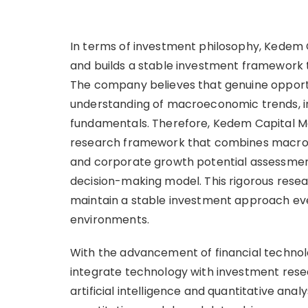
In terms of investment philosophy, Kedem
and builds a stable investment framework t
The company believes that genuine opport
understanding of macroeconomic trends, 
fundamentals. Therefore, Kedem Capital 
research framework that combines macroec
and corporate growth potential assessmen
decision-making model. This rigorous res
maintain a stable investment approach ev
environments.
With the advancement of financial techno
integrate technology with investment res
artificial intelligence and quantitative analy