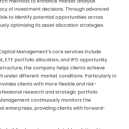
arch methods to enhance market analysis
racy of investment decisions. Through advanced
ble to identify potential opportunities across
ly optimizing its asset allocation strategies.
Capital Management’s core services include
 ETF portfolio allocation, and IPO opportunity
 structure, the company helps clients achieve
nder different market conditions. Particularly in
vides clients with more flexible and risk-
ofessional research and strategic portfolio
l Management continuously monitors the
l enterprises, providing clients with forward-