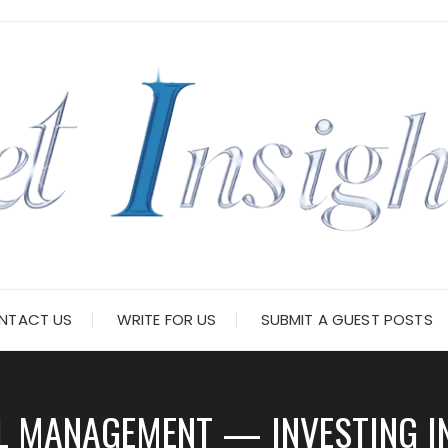
NTACT US
WRITE FOR US
SUBMIT A GUEST POSTS
L MANAGEMENT — INVESTING I