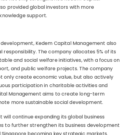
so provided global investors with more
 knowledge support.
ness development, Kedem Capital Management also
 responsibility. The company allocates 5% of its
ble and social welfare initiatives, with a focus on
rt, and public welfare projects. The company
not only create economic value, but also actively
ous participation in charitable activities and
tal Management aims to create long-term
mote more sustainable social development.
ill continue expanding its global business
s to further strengthen its business development
and Singapore becoming key strategic markets.