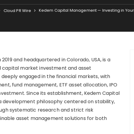
Kedem Capital Management — Investing in Your
Cloud PR Wire
2019 and headquartered in Colorado, USA, is a
bal capital market investment and asset
eply engaged in the financial markets, with
ment, fund management, ETF asset allocation, IPO
investment. Since its establishment, Kedem Capital
 development philosophy centered on stability,
ugh systematic research and strict risk
nable asset management solutions for both