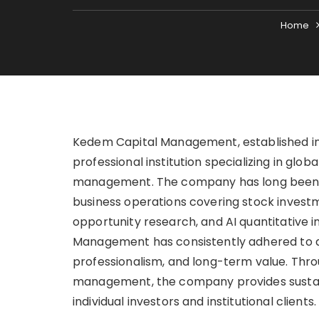
Home
Kedem Capital Management, established in 
professional institution specializing in glo
management. The company has long been de
business operations covering stock invest
opportunity research, and AI quantitative 
Management has consistently adhered to a
professionalism, and long-term value. Thro
management, the company provides sustai
individual investors and institutional clients.