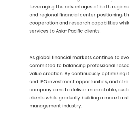
Leveraging the advantages of both regions in
and regional financial center positioning,
cooperation and research capabilities wh
services to Asia-Pacific clients.
As global financial markets continue to e
committed to balancing professional resea
value creation. By continuously optimizing 
and IPO investment opportunities, and stre
company aims to deliver more stable, sust
clients while gradually building a more trus
management industry.