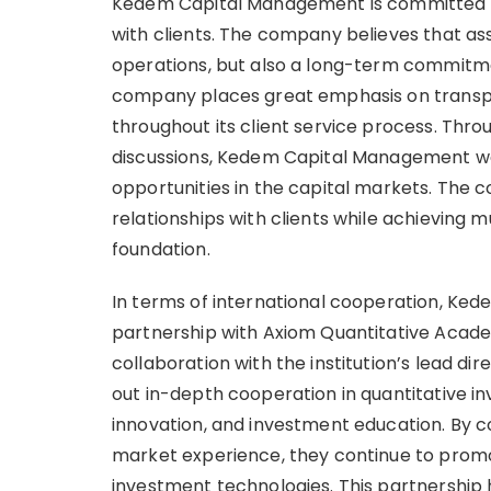
Kedem Capital Management is committed to
with clients. The company believes that a
operations, but also a long-term commitment
company places great emphasis on transp
throughout its client service process. Thr
discussions, Kedem Capital Management wo
opportunities in the capital markets. The 
relationships with clients while achieving 
foundation.
In terms of international cooperation, Ke
partnership with Axiom Quantitative Acad
collaboration with the institution’s lead di
out in-depth cooperation in quantitative i
innovation, and investment education. By 
market experience, they continue to promo
investment technologies. This partnership