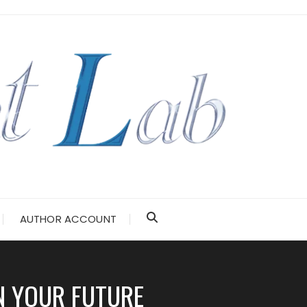
AUTHOR ACCOUNT
N YOUR FUTURE