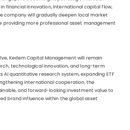
 financial innovation, international capital flow,
 the company will gradually deepen local market
ile providing more professional asset management
volve, Kedem Capital Management will remain
rch, technological innovation, and long-term
its AI quantitative research system, expanding ETF
ngthening international cooperation, the
ainable, and forward-looking investment value to
ted brand influence within the global asset