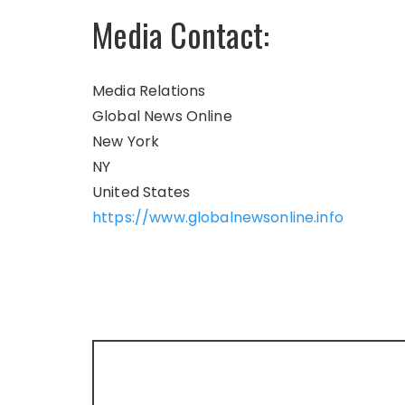
Media Contact:
Media Relations
Global News Online
New York
NY
United States
https://www.globalnewsonline.info