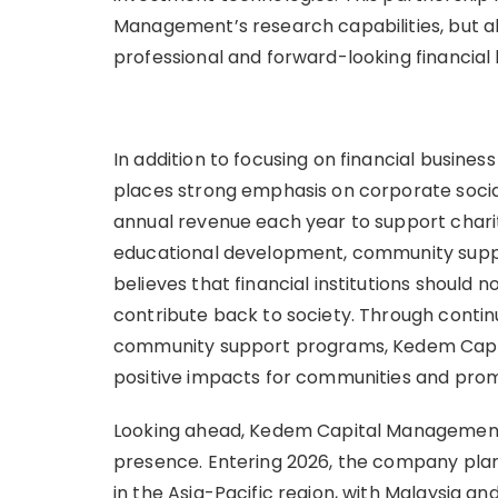
Management’s research capabilities, but al
professional and forward-looking financial
In addition to focusing on financial busi
places strong emphasis on corporate social
annual revenue each year to support charita
educational development, community suppo
believes that financial institutions should 
contribute back to society. Through continu
community support programs, Kedem Capi
positive impacts for communities and pro
Looking ahead, Kedem Capital Management w
presence. Entering 2026, the company plan
in the Asia-Pacific region, with Malaysia 