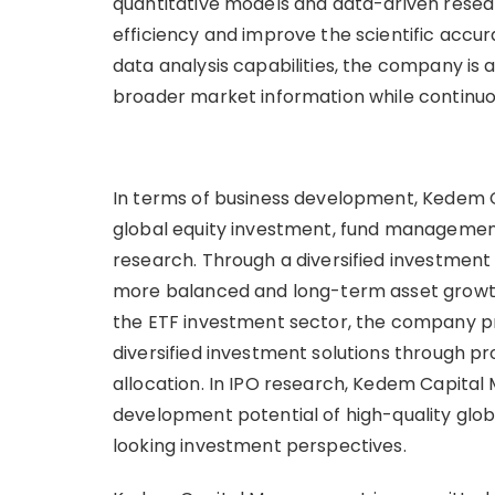
quantitative models and data-driven rese
efficiency and improve the scientific accu
data analysis capabilities, the company is a
broader market information while continuous
In terms of business development, Kedem 
global equity investment, fund management,
research. Through a diversified investment
more balanced and long-term asset growth u
the ETF investment sector, the company pro
diversified investment solutions through pr
allocation. In IPO research, Kedem Capita
development potential of high-quality globa
looking investment perspectives.