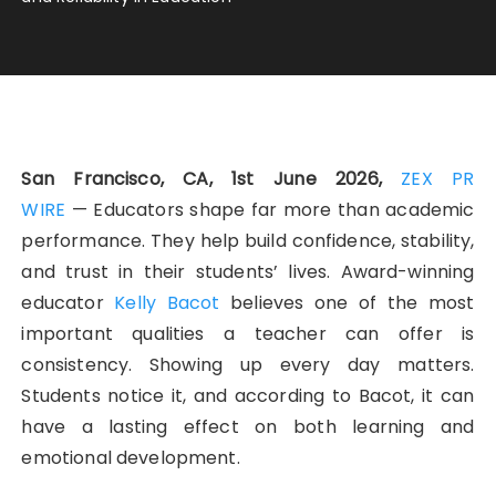
San Francisco, CA, 1st June 2026,
ZEX PR
WIRE
— Educators shape far more than academic
performance. They help build confidence, stability,
and trust in their students’ lives. Award-winning
educator
Kelly Bacot
believes one of the most
important qualities a teacher can offer is
consistency. Showing up every day matters.
Students notice it, and according to Bacot, it can
have a lasting effect on both learning and
emotional development.