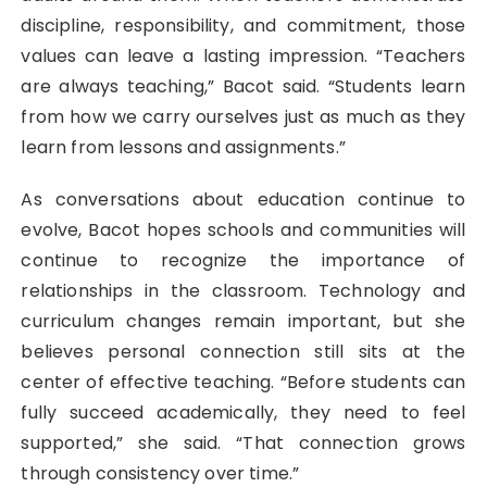
discipline, responsibility, and commitment, those
values can leave a lasting impression. “Teachers
are always teaching,” Bacot said. “Students learn
from how we carry ourselves just as much as they
learn from lessons and assignments.”
As conversations about education continue to
evolve, Bacot hopes schools and communities will
continue to recognize the importance of
relationships in the classroom. Technology and
curriculum changes remain important, but she
believes personal connection still sits at the
center of effective teaching. “Before students can
fully succeed academically, they need to feel
supported,” she said. “That connection grows
through consistency over time.”