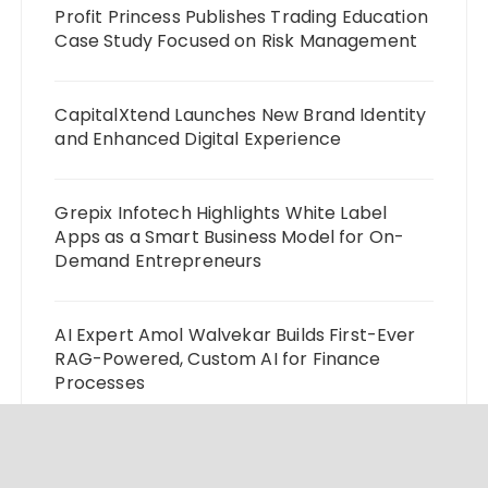
Profit Princess Publishes Trading Education
Case Study Focused on Risk Management
CapitalXtend Launches New Brand Identity
and Enhanced Digital Experience
Grepix Infotech Highlights White Label
Apps as a Smart Business Model for On-
Demand Entrepreneurs
AI Expert Amol Walvekar Builds First-Ever
RAG-Powered, Custom AI for Finance
Processes
Movement, El Vecino and RISE Partner to
Launch First Digital Dollar Wallet for