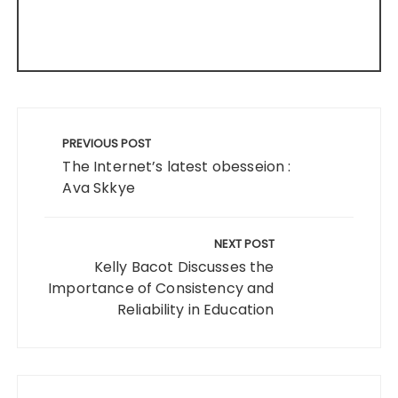
Post
navigation
PREVIOUS POST
The Internet’s latest obesseion :
Ava Skkye
NEXT POST
Kelly Bacot Discusses the
Importance of Consistency and
Reliability in Education