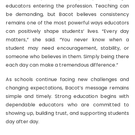
educators entering the profession. Teaching can
be demanding, but Bacot believes consistency
remains one of the most powerful ways educators
can positively shape students’ lives. “Every day
matters,” she said. “You never know when a
student may need encouragement, stability, or
someone who believes in them. Simply being there
each day can make a tremendous difference.”
As schools continue facing new challenges and
changing expectations, Bacot’s message remains
simple and timely. Strong education begins with
dependable educators who are committed to
showing up, building trust, and supporting students
day after day.