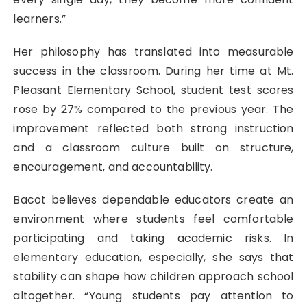
learners.”
Her philosophy has translated into measurable
success in the classroom. During her time at Mt.
Pleasant Elementary School, student test scores
rose by 27% compared to the previous year. The
improvement reflected both strong instruction
and a classroom culture built on structure,
encouragement, and accountability.
Bacot believes dependable educators create an
environment where students feel comfortable
participating and taking academic risks. In
elementary education, especially, she says that
stability can shape how children approach school
altogether. “Young students pay attention to