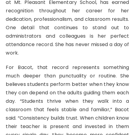
at Mt. Pleasant Elementary School, has earned
recognition throughout her career for her
dedication, professionalism, and classroom results.
One detail that continues to stand out to
administrators and colleagues is her perfect
attendance record. She has never missed a day of
work.
For Bacot, that record represents something
much deeper than punctuality or routine. She
believes students perform better when they know
they can depend on the adults guiding them each
day. “Students thrive when they walk into a
classroom that feels stable and familiar,” Bacot
said. “Consistency builds trust. When children know
their teacher is present and invested in them
every single day, they become more confident