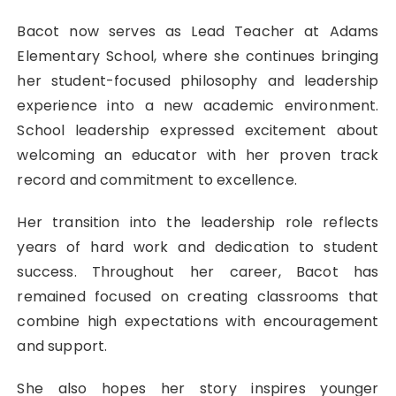
Bacot now serves as Lead Teacher at
Adams
Elementary School
, where she continues bringing
her student-focused philosophy and leadership
experience into a new academic environment.
School leadership expressed excitement about
welcoming an educator with her proven track
record and commitment to excellence.
Her transition into the leadership role reflects
years of hard work and dedication to student
success. Throughout her career, Bacot has
remained focused on creating classrooms that
combine high expectations with encouragement
and support.
She also hopes her story inspires younger