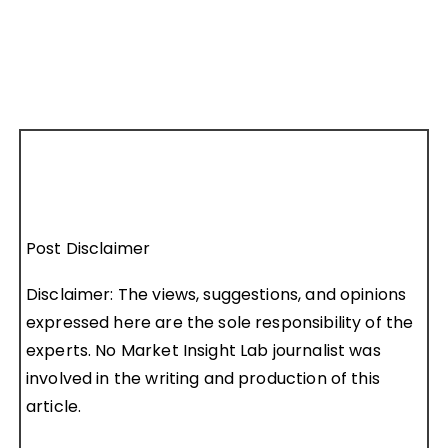
Post Disclaimer
Disclaimer: The views, suggestions, and opinions
expressed here are the sole responsibility of the
experts. No Market Insight Lab journalist was
involved in the writing and production of this
article.