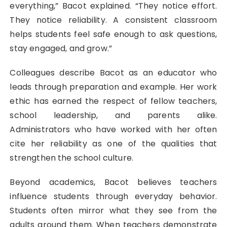
everything,” Bacot explained. “They notice effort.
They notice reliability. A consistent classroom
helps students feel safe enough to ask questions,
stay engaged, and grow.”
Colleagues describe Bacot as an educator who
leads through preparation and example. Her work
ethic has earned the respect of fellow teachers,
school leadership, and parents alike.
Administrators who have worked with her often
cite her reliability as one of the qualities that
strengthen the school culture.
Beyond academics, Bacot believes teachers
influence students through everyday behavior.
Students often mirror what they see from the
adults around them. When teachers demonstrate