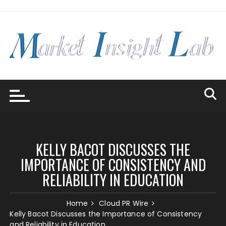
Skip
to
content
KELLY BACOT DISCUSSES THE
IMPORTANCE OF CONSISTENCY AND
RELIABILITY IN EDUCATION
Home
Cloud PR Wire
Kelly Bacot Discusses the Importance of Consistency
and Reliability in Education