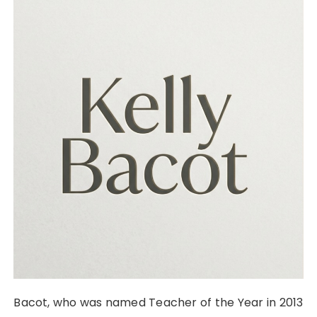
Bacot, who was named Teacher of the Year in 2013