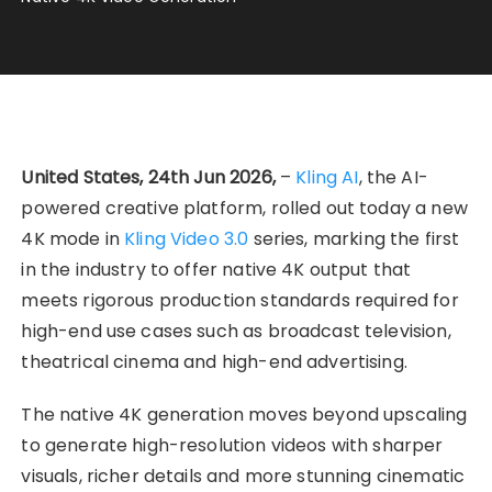
United States, 24th Jun 2026,
–
Kling AI
, the AI-
powered creative platform, rolled out today a new
4K mode in
Kling Video 3.0
series, marking the first
in the industry to offer native 4K output that
meets rigorous production standards required for
high-end use cases such as broadcast television,
theatrical cinema and high-end advertising.
The native 4K generation moves beyond upscaling
to generate high-resolution videos with sharper
visuals, richer details and more stunning cinematic