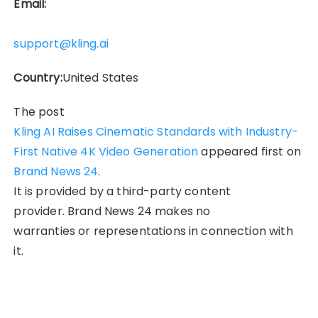
Email:
support@kling.ai
Country:
United States
The post
Kling AI Raises Cinematic Standards with Industry-
First Native 4K Video Generation
appeared first on
Brand News 24
.
It is provided by a third-party content
provider. Brand News 24 makes no
warranties or representations in connection with
it.