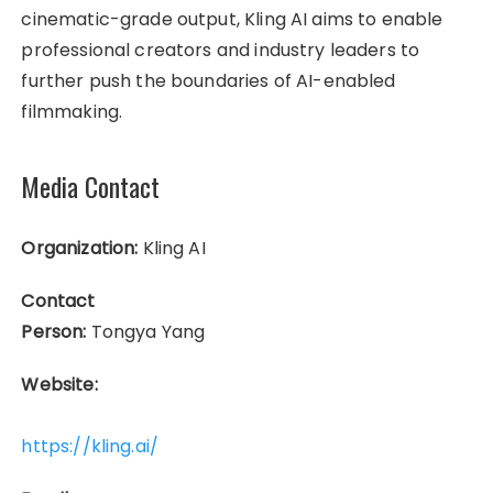
cinematic-grade output, Kling AI aims to enable
professional creators and industry leaders to
further push the boundaries of AI-enabled
filmmaking.
Media Contact
Organization:
Kling AI
Contact
Person:
Tongya Yang
Website:
https://kling.ai/