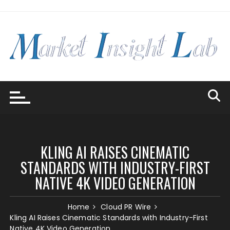
Skip
to
content
KLING AI RAISES CINEMATIC
STANDARDS WITH INDUSTRY-FIRST
NATIVE 4K VIDEO GENERATION
Home
Cloud PR Wire
Kling AI Raises Cinematic Standards with Industry-First
Native 4K Video Generation