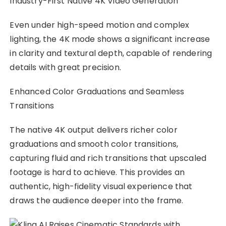
Even under high-speed motion and complex
lighting, the 4K mode shows a significant increase
in clarity and textural depth, capable of rendering
details with great precision.
Enhanced Color Graduations and Seamless
Transitions
The native 4K output delivers richer color
graduations and smooth color transitions,
capturing fluid and rich transitions that upscaled
footage is hard to achieve. This provides an
authentic, high-fidelity visual experience that
draws the audience deeper into the frame.