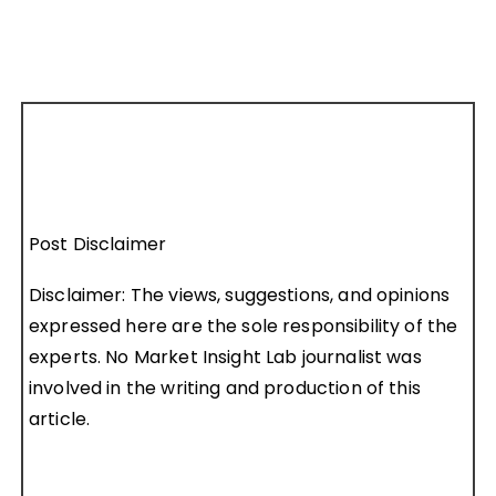
Post Disclaimer
Disclaimer: The views, suggestions, and opinions
expressed here are the sole responsibility of the
experts. No Market Insight Lab journalist was
involved in the writing and production of this
article.