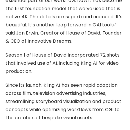
essential part of our workflow. Now it has become
the first foundation model that we’ve used that is
native 4K. The details are superb and nuanced. It’s
beautiful. It’s another leap forward in GAI tools,”
said Jon Erwin, Creator of House of David, Founder
& CEO of Innovative Dreams.
Season 1 of House of David incorporated 72 shots
that involved use of AI, including Kling AI for video
production.
Since its launch, Kling AI has seen rapid adoption
across film, television advertising industries,
streamlining storyboard visualization and product
concepts while optimizing workflows from CGI to
the creation of bespoke visual assets.