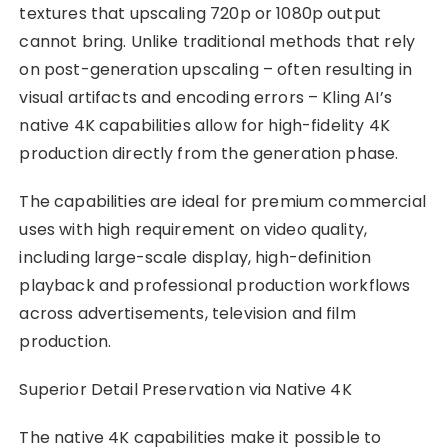
textures that upscaling 720p or 1080p output
cannot bring. Unlike traditional methods that rely
on post-generation upscaling – often resulting in
visual artifacts and encoding errors – Kling AI’s
native 4K capabilities allow for high-fidelity 4K
production directly from the generation phase.
The capabilities are ideal for premium commercial
uses with high requirement on video quality,
including large-scale display, high-definition
playback and professional production workflows
across advertisements, television and film
production.
Superior Detail Preservation via Native 4K
The native 4K capabilities make it possible to