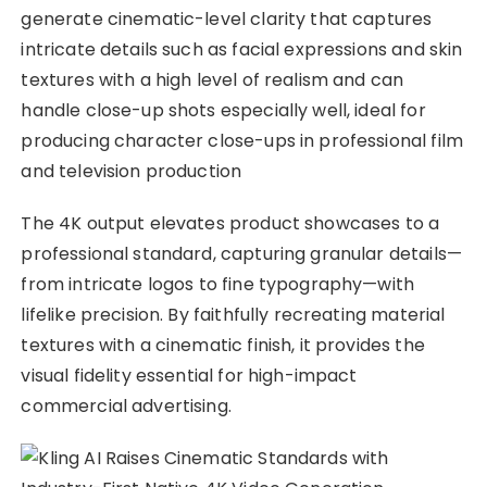
generate cinematic-level clarity that captures
intricate details such as facial expressions and skin
textures with a high level of realism and can
handle close-up shots especially well, ideal for
producing character close-ups in professional film
and television production
The 4K output elevates product showcases to a
professional standard, capturing granular details—
from intricate logos to fine typography—with
lifelike precision. By faithfully recreating material
textures with a cinematic finish, it provides the
visual fidelity essential for high-impact
commercial advertising.