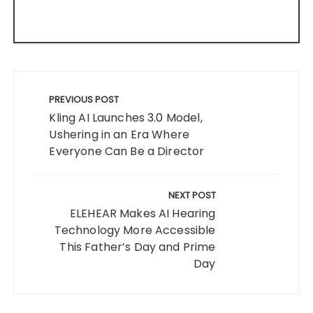
Post
navigation
PREVIOUS POST
Kling AI Launches 3.0 Model,
Ushering in an Era Where
Everyone Can Be a Director
NEXT POST
ELEHEAR Makes AI Hearing
Technology More Accessible
This Father’s Day and Prime
Day