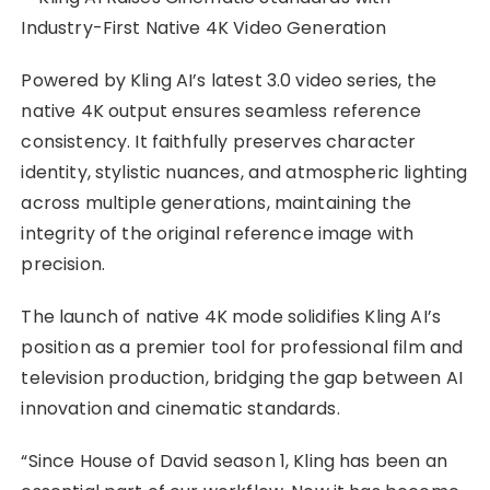
Powered by Kling AI’s latest 3.0 video series, the
native 4K output ensures seamless reference
consistency. It faithfully preserves character
identity, stylistic nuances, and atmospheric lighting
across multiple generations, maintaining the
integrity of the original reference image with
precision.
The launch of native 4K mode solidifies Kling AI’s
position as a premier tool for professional film and
television production, bridging the gap between AI
innovation and cinematic standards.
“Since House of David season 1, Kling has been an