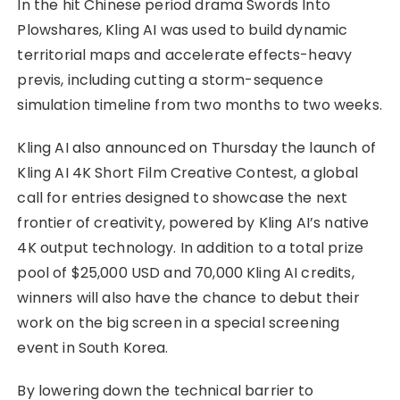
In the hit Chinese period drama Swords Into
Plowshares, Kling AI was used to build dynamic
territorial maps and accelerate effects-heavy
previs, including cutting a storm-sequence
simulation timeline from two months to two weeks.
Kling AI also announced on Thursday the launch of
Kling AI 4K Short Film Creative Contest, a global
call for entries designed to showcase the next
frontier of creativity, powered by Kling AI’s native
4K output technology. In addition to a total prize
pool of $25,000 USD and 70,000 Kling AI credits,
winners will also have the chance to debut their
work on the big screen in a special screening
event in South Korea.
By lowering down the technical barrier to