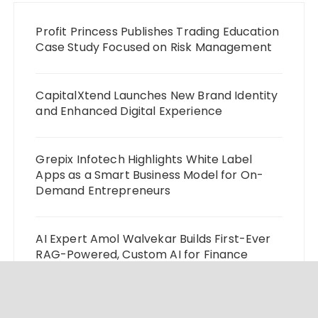
Profit Princess Publishes Trading Education
Case Study Focused on Risk Management
CapitalXtend Launches New Brand Identity
and Enhanced Digital Experience
Grepix Infotech Highlights White Label
Apps as a Smart Business Model for On-
Demand Entrepreneurs
AI Expert Amol Walvekar Builds First-Ever
RAG-Powered, Custom AI for Finance
Processes