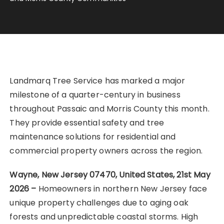
Landmarq Tree Service has marked a major
milestone of a quarter-century in business
throughout Passaic and Morris County this month.
They provide essential safety and tree
maintenance solutions for residential and
commercial property owners across the region.
Wayne, New Jersey 07470, United States, 21st May
2026 –
Homeowners in northern New Jersey face
unique property challenges due to aging oak
forests and unpredictable coastal storms. High