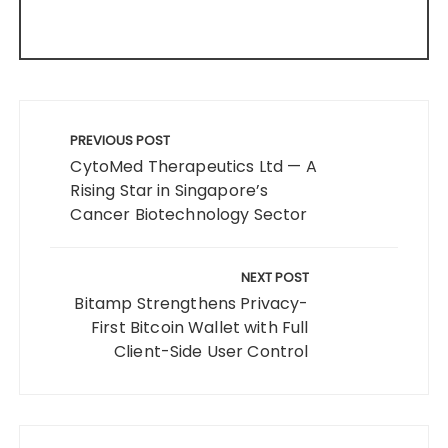
Post
navigation
PREVIOUS POST
CytoMed Therapeutics Ltd — A
Rising Star in Singapore’s
Cancer Biotechnology Sector
NEXT POST
Bitamp Strengthens Privacy-
First Bitcoin Wallet with Full
Client-Side User Control