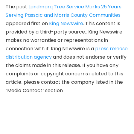
The post
Landmarq Tree Service Marks 25 Years
Serving Passaic and Morris County Communities
appeared first on
King Newswire
. This content is
provided by a third-party source.. King Newswire
makes no warranties or representations in
connection with it. King Newswire is a
press release
distribution agency
and does not endorse or verify
the claims made in this release. If you have any
complaints or copyright concerns related to this
article, please contact the company listed in the
‘Media Contact’ section