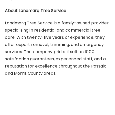
About Landmarq Tree Service
Landmarq Tree Service is a family-owned provider
specializing in residential and commercial tree
care. With twenty-five years of experience, they
offer expert removal, trimming, and emergency
services. The company prides itself on 100%
satisfaction guarantees, experienced staff, and a
reputation for excellence throughout the Passaic
and Morris County areas.