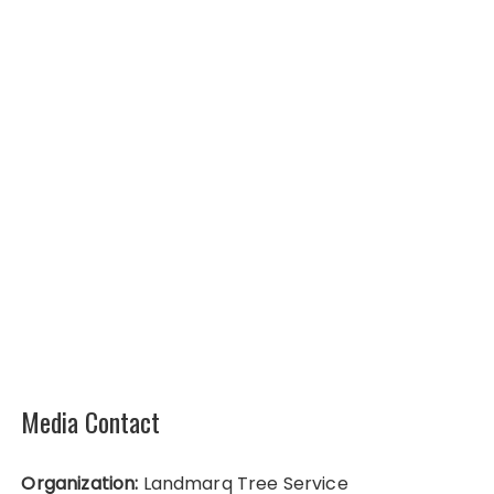
Media Contact
Organization:
Landmarq Tree Service