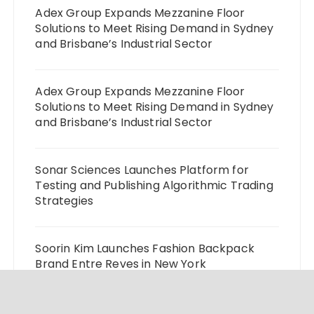
Adex Group Expands Mezzanine Floor
Solutions to Meet Rising Demand in Sydney
and Brisbane’s Industrial Sector
Adex Group Expands Mezzanine Floor
Solutions to Meet Rising Demand in Sydney
and Brisbane’s Industrial Sector
Sonar Sciences Launches Platform for
Testing and Publishing Algorithmic Trading
Strategies
Soorin Kim Launches Fashion Backpack
Brand Entre Reves in New York
Over ₹72,000 Crore Lies Unclaimed in India.