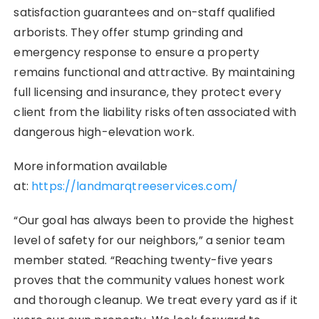
satisfaction guarantees and on-staff qualified
arborists. They offer stump grinding and
emergency response to ensure a property
remains functional and attractive. By maintaining
full licensing and insurance, they protect every
client from the liability risks often associated with
dangerous high-elevation work.
More information available
at:
https://landmarqtreeservices.com/
“Our goal has always been to provide the highest
level of safety for our neighbors,” a senior team
member stated. “Reaching twenty-five years
proves that the community values honest work
and thorough cleanup. We treat every yard as if it