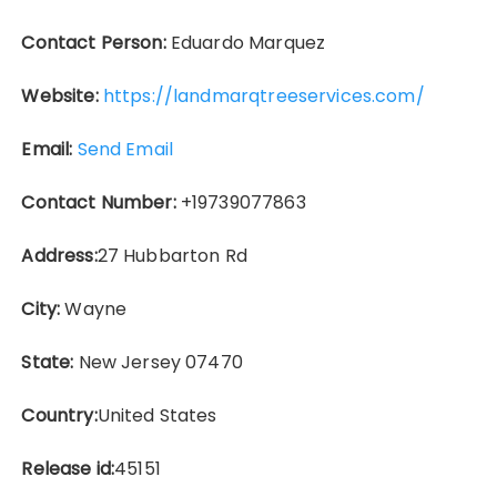
Contact Person:
Eduardo Marquez
Website:
https://landmarqtreeservices.com/
Email:
Send Email
Contact Number:
+19739077863
Address:
27 Hubbarton Rd
City:
Wayne
State:
New Jersey 07470
Country:
United States
Release id:
45151