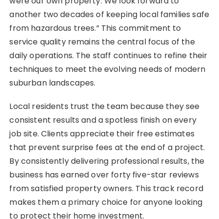
were our own property. We look forward to
another two decades of keeping local families safe
from hazardous trees.” This commitment to
service quality remains the central focus of the
daily operations. The staff continues to refine their
techniques to meet the evolving needs of modern
suburban landscapes.
Local residents trust the team because they see
consistent results and a spotless finish on every
job site. Clients appreciate their free estimates
that prevent surprise fees at the end of a project.
By consistently delivering professional results, the
business has earned over forty five-star reviews
from satisfied property owners. This track record
makes them a primary choice for anyone looking
to protect their home investment.