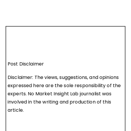
Post Disclaimer
Disclaimer: The views, suggestions, and opinions
expressed here are the sole responsibility of the
experts. No Market Insight Lab journalist was
involved in the writing and production of this
article.