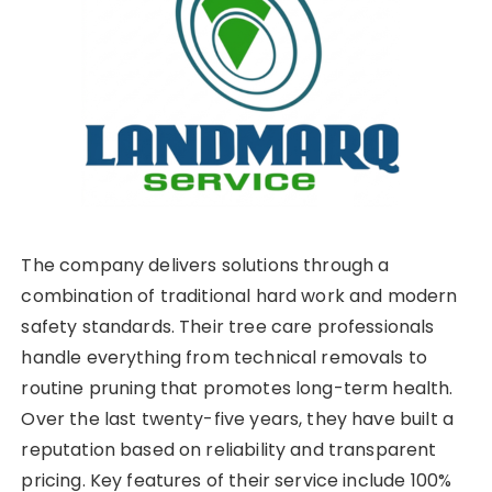
The company delivers solutions through a
combination of traditional hard work and modern
safety standards. Their tree care professionals
handle everything from technical removals to
routine pruning that promotes long-term health.
Over the last twenty-five years, they have built a
reputation based on reliability and transparent
pricing. Key features of their service include 100%