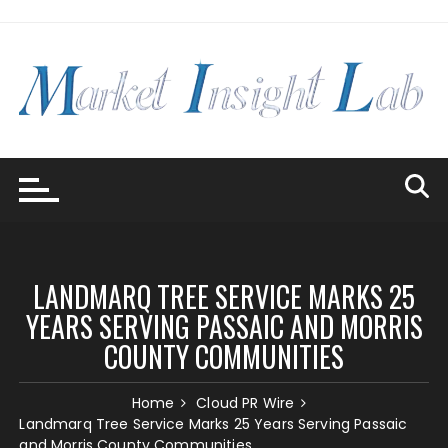
Skip
to
content
LANDMARQ TREE SERVICE MARKS 25
YEARS SERVING PASSAIC AND MORRIS
COUNTY COMMUNITIES
Home
Cloud PR Wire
Landmarq Tree Service Marks 25 Years Serving Passaic
and Morris County Communities