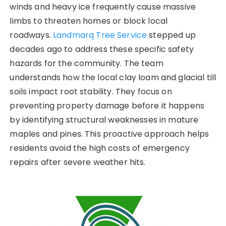
winds and heavy ice frequently cause massive
limbs to threaten homes or block local
roadways.
Landmarq Tree Service
stepped up
decades ago to address these specific safety
hazards for the community. The team
understands how the local clay loam and glacial till
soils impact root stability. They focus on
preventing property damage before it happens
by identifying structural weaknesses in mature
maples and pines. This proactive approach helps
residents avoid the high costs of emergency
repairs after severe weather hits.