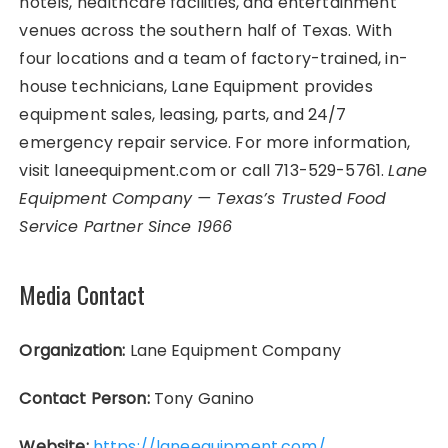
hotels, healthcare facilities, and entertainment
venues across the southern half of Texas. With
four locations and a team of factory-trained, in-
house technicians, Lane Equipment provides
equipment sales, leasing, parts, and 24/7
emergency repair service. For more information,
visit laneequipment.com or call 713-529-5761.
Lane
Equipment Company — Texas’s Trusted Food
Service Partner Since 1966
Media Contact
Organization:
Lane Equipment Company
Contact Person:
Tony Ganino
Website:
https://laneequipment.com/