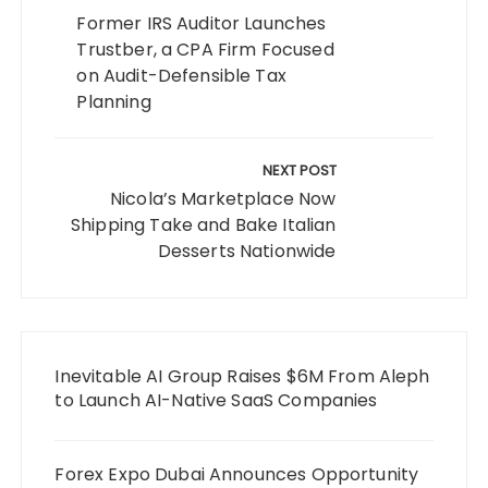
Former IRS Auditor Launches
Trustber, a CPA Firm Focused
on Audit-Defensible Tax
Planning
NEXT POST
Nicola’s Marketplace Now
Shipping Take and Bake Italian
Desserts Nationwide
Inevitable AI Group Raises $6M From Aleph
to Launch AI-Native SaaS Companies
Forex Expo Dubai Announces Opportunity