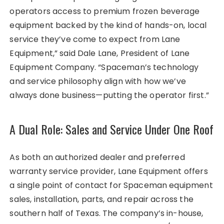
operators access to premium frozen beverage
equipment backed by the kind of hands-on, local
service they’ve come to expect from Lane
Equipment,” said Dale Lane, President of Lane
Equipment Company. “Spaceman’s technology
and service philosophy align with how we’ve
always done business—putting the operator first.”
A Dual Role: Sales and Service Under One Roof
As both an authorized dealer and preferred
warranty service provider, Lane Equipment offers
a single point of contact for Spaceman equipment
sales, installation, parts, and repair across the
southern half of Texas. The company’s in-house,