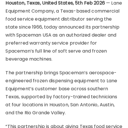
Houston, Texas, United States, 5th Feb 2026
— Lane
Equipment Company, a Texas-based commercial
food service equipment distributor serving the
state since 1966, today announced its partnership
with Spaceman USA as an authorized dealer and
preferred warranty service provider for
Spaceman’s full line of soft serve and frozen
beverage machines.
The partnership brings Spaceman’s aerospace-
engineered frozen dispensing equipment to Lane
Equipment’s customer base across southern
Texas, supported by factory-trained technicians
at four locations in Houston, San Antonio, Austin,
and the Rio Grande Valley.
“This partnership is about giving Texas food service