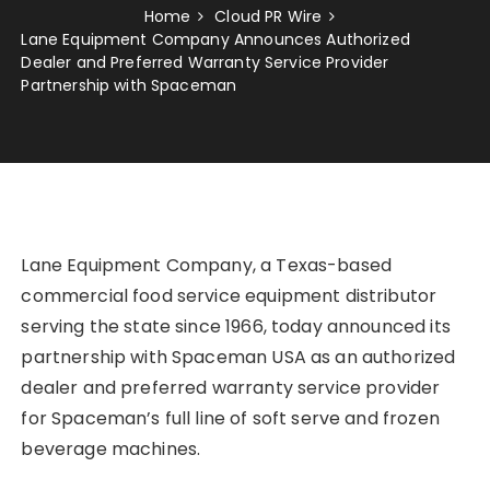
Home
Cloud PR Wire
Lane Equipment Company Announces Authorized
Dealer and Preferred Warranty Service Provider
Partnership with Spaceman
Lane Equipment Company, a Texas-based
commercial food service equipment distributor
serving the state since 1966, today announced its
partnership with Spaceman USA as an authorized
dealer and preferred warranty service provider
for Spaceman’s full line of soft serve and frozen
beverage machines.