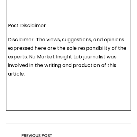
Post Disclaimer
Disclaimer: The views, suggestions, and opinions
expressed here are the sole responsibility of the
experts. No Market Insight Lab journalist was
involved in the writing and production of this
article.
Post
navigation
PREVIOUS POST