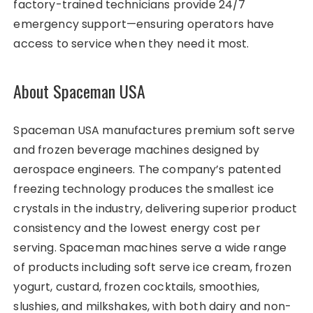
factory-trained technicians provide 24/7
emergency support—ensuring operators have
access to service when they need it most.
About Spaceman USA
Spaceman USA manufactures premium soft serve
and frozen beverage machines designed by
aerospace engineers. The company’s patented
freezing technology produces the smallest ice
crystals in the industry, delivering superior product
consistency and the lowest energy cost per
serving. Spaceman machines serve a wide range
of products including soft serve ice cream, frozen
yogurt, custard, frozen cocktails, smoothies,
slushies, and milkshakes, with both dairy and non-