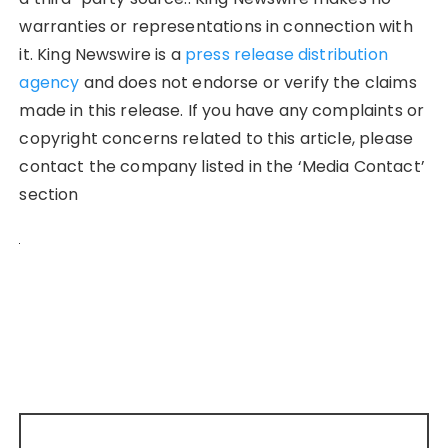
warranties or representations in connection with
it. King Newswire is a
press release distribution
agency
and does not endorse or verify the claims
made in this release. If you have any complaints or
copyright concerns related to this article, please
contact the company listed in the ‘Media Contact’
section