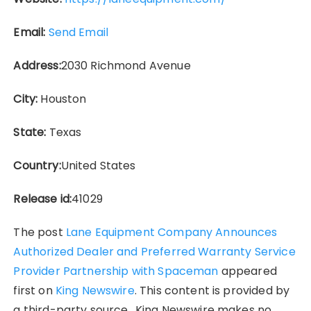
Email:
Send Email
Address:
2030 Richmond Avenue
City:
Houston
State:
Texas
Country:
United States
Release id:
41029
The post
Lane Equipment Company Announces
Authorized Dealer and Preferred Warranty Service
Provider Partnership with Spaceman
appeared
first on
King Newswire
. This content is provided by
a third-party source.. King Newswire makes no