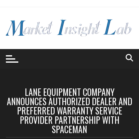
Skip
to
content
LANE EQUIPMENT COMPANY
ANNOUNCES AUTHORIZED DEALER AND
PREFERRED WARRANTY SERVICE
PROVIDER PARTNERSHIP WITH
SPACEMAN