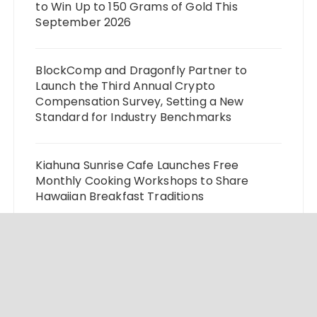
to Win Up to 150 Grams of Gold This
September 2026
BlockComp and Dragonfly Partner to
Launch the Third Annual Crypto
Compensation Survey, Setting a New
Standard for Industry Benchmarks
Kiahuna Sunrise Cafe Launches Free
Monthly Cooking Workshops to Share
Hawaiian Breakfast Traditions
Dr. Emil Kohan Debunks 5 Common Myths
That Lead to Poor Cosmetic Surgery
Decisions