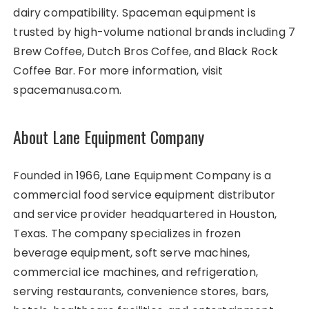
dairy compatibility. Spaceman equipment is
trusted by high-volume national brands including 7
Brew Coffee, Dutch Bros Coffee, and Black Rock
Coffee Bar. For more information, visit
spacemanusa.com.
About Lane Equipment Company
Founded in 1966, Lane Equipment Company is a
commercial food service equipment distributor
and service provider headquartered in Houston,
Texas. The company specializes in frozen
beverage equipment, soft serve machines,
commercial ice machines, and refrigeration,
serving restaurants, convenience stores, bars,