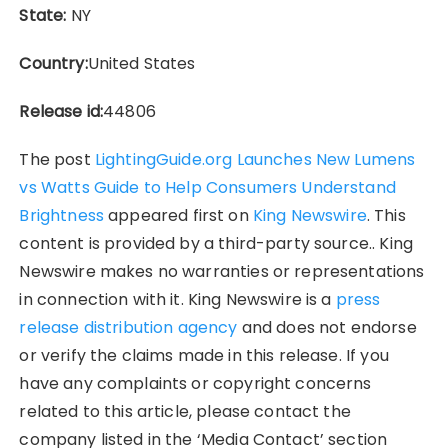
State:
NY
Country:
United States
Release id:
44806
The post
LightingGuide.org Launches New Lumens
vs Watts Guide to Help Consumers Understand
Brightness
appeared first on
King Newswire
. This
content is provided by a third-party source.. King
Newswire makes no warranties or representations
in connection with it. King Newswire is a
press
release distribution agency
and does not endorse
or verify the claims made in this release. If you
have any complaints or copyright concerns
related to this article, please contact the
company listed in the ‘Media Contact’ section