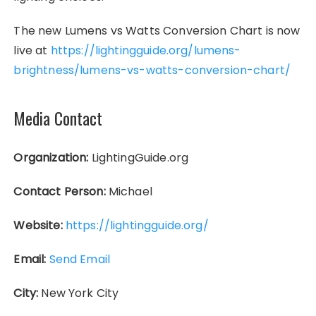
The new Lumens vs Watts Conversion Chart is now
live at
https://lightingguide.org/lumens-
brightness/lumens-vs-watts-conversion-chart/
Media Contact
Organization:
LightingGuide.org
Contact Person:
Michael
Website:
https://lightingguide.org/
Email:
Send Email
City:
New York City