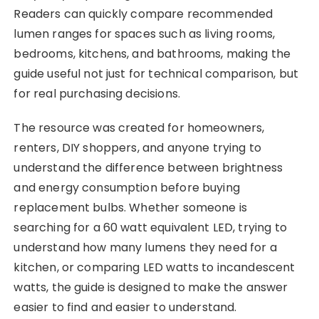
Readers can quickly compare recommended
lumen ranges for spaces such as living rooms,
bedrooms, kitchens, and bathrooms, making the
guide useful not just for technical comparison, but
for real purchasing decisions.
The resource was created for homeowners,
renters, DIY shoppers, and anyone trying to
understand the difference between brightness
and energy consumption before buying
replacement bulbs. Whether someone is
searching for a 60 watt equivalent LED, trying to
understand how many lumens they need for a
kitchen, or comparing LED watts to incandescent
watts, the guide is designed to make the answer
easier to find and easier to understand.