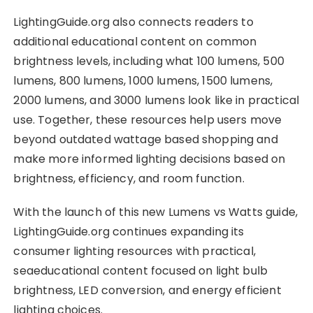
LightingGuide.org also connects readers to
additional educational content on common
brightness levels, including what 100 lumens, 500
lumens, 800 lumens, 1000 lumens, 1500 lumens,
2000 lumens, and 3000 lumens look like in practical
use. Together, these resources help users move
beyond outdated wattage based shopping and
make more informed lighting decisions based on
brightness, efficiency, and room function.
With the launch of this new Lumens vs Watts guide,
LightingGuide.org continues expanding its
consumer lighting resources with practical,
seaeducational content focused on light bulb
brightness, LED conversion, and energy efficient
lighting choices.