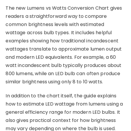
The new Lumens vs Watts Conversion Chart gives
readers a straightforward way to compare
common brightness levels with estimated
wattage across bulb types. It includes helpful
examples showing how traditional incandescent
wattages translate to approximate lumen output
and modern LED equivalents. For example, a 60
watt incandescent bulb typically produces about
800 lumens, while an LED bulb can often produce
similar brightness using only 8 to 10 watts.
In addition to the chart itself, the guide explains
how to estimate LED wattage from lumens using a
general efficiency range for modern LED bulbs. It
also gives practical context for how brightness
may vary depending on where the bulb is used.