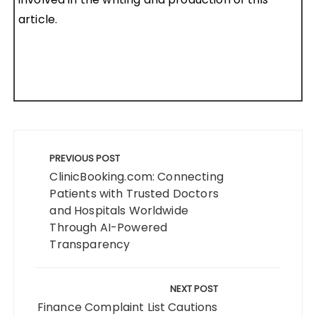
article.
Post
navigation
PREVIOUS POST
ClinicBooking.com: Connecting
Patients with Trusted Doctors
and Hospitals Worldwide
Through AI-Powered
Transparency
NEXT POST
Finance Complaint List Cautions