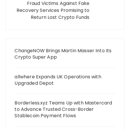
Fraud Victims Against Fake
Recovery Services Promising to
Return Lost Crypto Funds
ChangeNOW Brings Martin Masser Into Its
Crypto Super App
allwhere Expands UK Operations with
Upgraded Depot
Borderless.xyz Teams Up with Mastercard
to Advance Trusted Cross-Border
Stablecoin Payment Flows