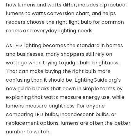
how lumens and watts differ, includes a practical
lumens to watts conversion chart, and helps
readers choose the right light bulb for common
rooms and everyday lighting needs.
As LED lighting becomes the standard in homes
and businesses, many shoppers still rely on
wattage when trying to judge bulb brightness.
That can make buying the right bulb more
confusing than it should be. LightingGuide.org’s
new guide breaks that down in simple terms by
explaining that watts measure energy use, while
lumens measure brightness. For anyone
comparing LED bulbs, incandescent bulbs, or
replacement options, lumens are often the better
number to watch.