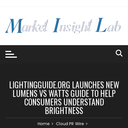
Skip
to
content
LIGHTINGGUIDE.ORG LAUNCHES NEW
LUMENS VS WATTS GUIDE TO HELP
CONSUMERS UNDERSTAND
BRIGHTNESS
Home
Cloud PR Wire