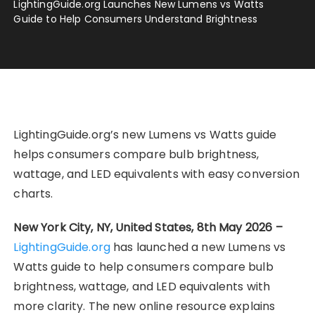
LightingGuide.org Launches New Lumens vs Watts
Guide to Help Consumers Understand Brightness
LightingGuide.org’s new Lumens vs Watts guide
helps consumers compare bulb brightness,
wattage, and LED equivalents with easy conversion
charts.
New York City, NY, United States, 8th May 2026 –
LightingGuide.org
has launched a new Lumens vs
Watts guide to help consumers compare bulb
brightness, wattage, and LED equivalents with
more clarity. The new online resource explains