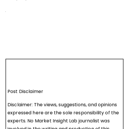
Post Disclaimer
Disclaimer: The views, suggestions, and opinions
expressed here are the sole responsibility of the
experts. No Market Insight Lab journalist was
involved in the writing and production of this