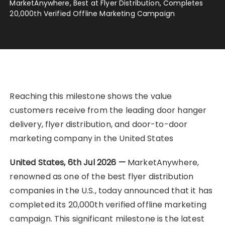
MarketAnywhere, Best at Flyer Distribution, Completes
20,000th Verified Offline Marketing Campaign
Reaching this milestone shows the value
customers receive from the leading door hanger
delivery, flyer distribution, and door-to-door
marketing company in the United States
United States, 6th Jul 2026 —
MarketAnywhere,
renowned as one of the best flyer distribution
companies in the U.S., today announced that it has
completed its 20,000th verified offline marketing
campaign. This significant milestone is the latest