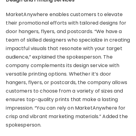
MarketAnywhere enables customers to elevate
their promotional efforts with tailored designs for
door hangers, flyers, and postcards. “We have a
team of skilled designers who specialize in creating
impactful visuals that resonate with your target
audience,” explained the spokesperson. The
company complements its design service with
versatile printing options. Whether it’s door
hangers, flyers, or postcards, the company allows
customers to choose from a variety of sizes and
ensures top-quality prints that make a lasting
impression. “You can rely on MarketAnywhere for
crisp and vibrant marketing materials.” Added the
spokesperson.