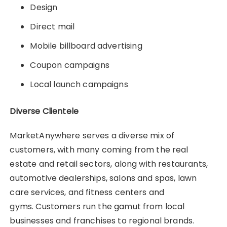
Design
Direct mail
Mobile billboard advertising
Coupon campaigns
Local launch campaigns
Diverse Clientele
MarketAnywhere serves a diverse mix of
customers, with many coming from the real
estate and retail sectors, along with restaurants,
automotive dealerships, salons and spas, lawn
care services, and fitness centers and
gyms. Customers run the gamut from local
businesses and franchises to regional brands.