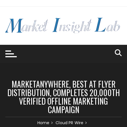
Skip
to
content
MARKETANYWHERE, BEST AT FLYER
DISTRIBUTION, COMPLETES 20,000TH
VERIFIED OFFLINE MARKETING
CAMPAIGN
Home
Cloud PR Wire