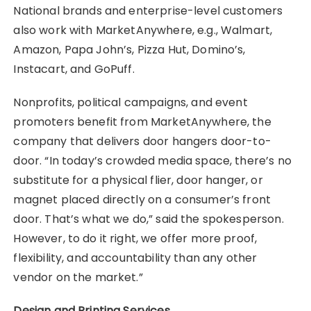
National brands and enterprise-level customers
also work with MarketAnywhere, e.g., Walmart,
Amazon, Papa John’s, Pizza Hut, Domino’s,
Instacart, and GoPuff.
Nonprofits, political campaigns, and event
promoters benefit from MarketAnywhere, the
company that delivers door hangers door-to-
door. “In today’s crowded media space, there’s no
substitute for a physical flier, door hanger, or
magnet placed directly on a consumer’s front
door. That’s what we do,” said the spokesperson.
However, to do it right, we offer more proof,
flexibility, and accountability than any other
vendor on the market.”
Design and Printing Services