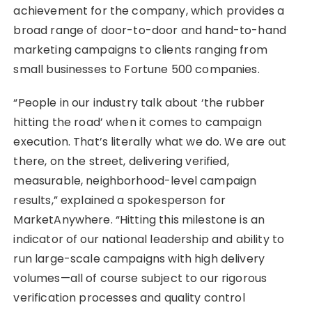
achievement for the company, which provides a
broad range of door-to-door and hand-to-hand
marketing campaigns to clients ranging from
small businesses to Fortune 500 companies.
“People in our industry talk about ‘the rubber
hitting the road’ when it comes to campaign
execution. That’s literally what we do. We are out
there, on the street, delivering verified,
measurable, neighborhood-level campaign
results,” explained a spokesperson for
MarketAnywhere. “Hitting this milestone is an
indicator of our national leadership and ability to
run large-scale campaigns with high delivery
volumes—all of course subject to our rigorous
verification processes and quality control