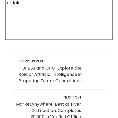
article.
Post
navigation
PREVIOUS POST
HOPE AI and OHGI Explore the
Role of Artificial Intelligence in
Preparing Future Generations
NEXT POST
MarketAnywhere, Best at Flyer
Distribution, Completes
20,000th Verified Offline