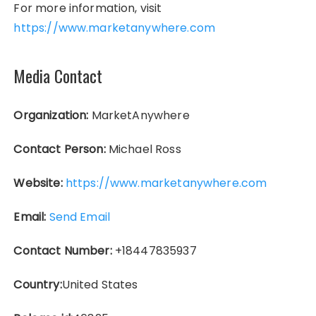
For more information, visit
https://www.marketanywhere.com
Media Contact
Organization:
MarketAnywhere
Contact Person:
Michael Ross
Website:
https://www.marketanywhere.com
Email:
Send Email
Contact Number:
+18447835937
Country:
United States