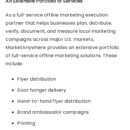
An Extensive Portfolio of Services
As a full-service offline marketing execution
partner that helps businesses plan, distribute,
verify, document, and measure local marketing
campaigns across major U.S. markets,
MarketAnywhere provides an extensive portfolio
of full-service offline marketing solutions. These
include:
Flyer distribution
Door hanger delivery
Hand-to-hand flyer distribution
Brand ambassador campaigns
Printing