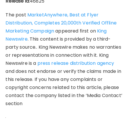
Release id:
46825
The post
MarketAnywhere, Best at Flyer
Distribution, Completes 20,000th Verified Offline
Marketing Campaign
appeared first on
King
Newswire
. This content is provided by a third-
party source.. King Newswire makes no warranties
or representations in connection with it. King
Newswire is a
press release distribution agency
and does not endorse or verify the claims made in
this release. If you have any complaints or
copyright concerns related to this article, please
contact the company listed in the ‘Media Contact’
section