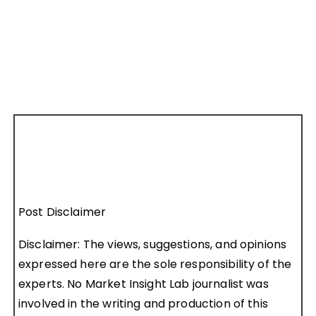
Post Disclaimer
Disclaimer: The views, suggestions, and opinions
expressed here are the sole responsibility of the
experts. No Market Insight Lab journalist was
involved in the writing and production of this