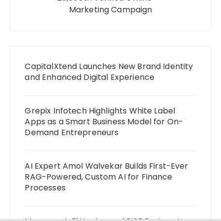
Marketing Campaign
CapitalXtend Launches New Brand Identity
and Enhanced Digital Experience
Grepix Infotech Highlights White Label
Apps as a Smart Business Model for On-
Demand Entrepreneurs
AI Expert Amol Walvekar Builds First-Ever
RAG-Powered, Custom AI for Finance
Processes