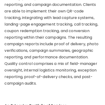
reporting, and campaign documentation. Clients
are able to implement their own QR-code
tracking, integrating with lead capture systems,
landing-page engagement tracking, call tracking,
coupon redemption tracking, and conversion
reporting within their campaigns. The resulting
campaign reports include proof of delivery, photo
verifications, campaign summaries, geographic
reporting, and performance documentation.
Quality control comprises a mix of field-manager
oversight, internal logistics monitoring, exception
reporting, proof-of-delivery checks, and post-
campaign audits.