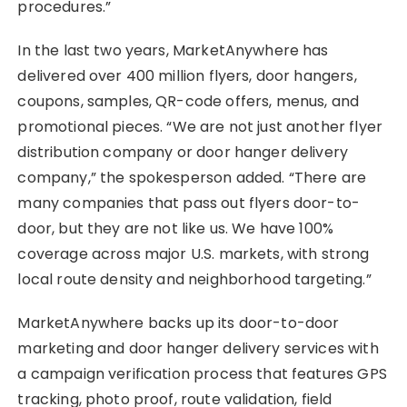
procedures.”
In the last two years, MarketAnywhere has
delivered over 400 million flyers, door hangers,
coupons, samples, QR-code offers, menus, and
promotional pieces. “We are not just another flyer
distribution company or door hanger delivery
company,” the spokesperson added. “There are
many companies that pass out flyers door-to-
door, but they are not like us. We have 100%
coverage across major U.S. markets, with strong
local route density and neighborhood targeting.”
MarketAnywhere backs up its door-to-door
marketing and door hanger delivery services with
a campaign verification process that features GPS
tracking, photo proof, route validation, field